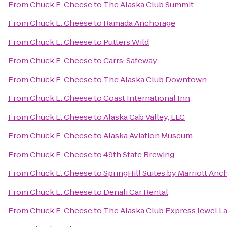
From
Chuck E. Cheese
to
The Alaska Club Summit
From
Chuck E. Cheese
to
Ramada Anchorage
From
Chuck E. Cheese
to
Putters Wild
From
Chuck E. Cheese
to
Carrs: Safeway
From
Chuck E. Cheese
to
The Alaska Club Downtown
From
Chuck E. Cheese
to
Coast International Inn
From
Chuck E. Cheese
to
Alaska Cab Valley, LLC
From
Chuck E. Cheese
to
Alaska Aviation Museum
From
Chuck E. Cheese
to
49th State Brewing
From
Chuck E. Cheese
to
SpringHill Suites by Marriott An
From
Chuck E. Cheese
to
Denali Car Rental
From
Chuck E. Cheese
to
The Alaska Club Express Jewel L