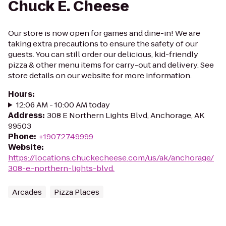
Chuck E. Cheese
Our store is now open for games and dine-in! We are
taking extra precautions to ensure the safety of our
guests. You can still order our delicious, kid-friendly
pizza & other menu items for carry-out and delivery. See
store details on our website for more information.
Hours
:
12:06 AM - 10:00 AM today
Address
:
308 E Northern Lights Blvd, Anchorage, AK
99503
Phone
:
+19072749999
Website
:
https://locations.chuckecheese.com/us/ak/anchorage/
308-e.-northern-lights-blvd.
Arcades
Pizza Places