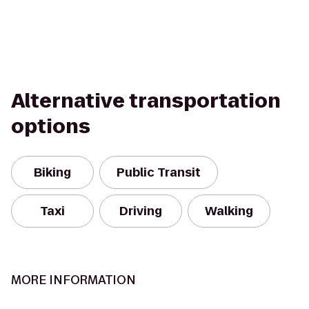
Alternative transportation
options
Biking
Public Transit
Taxi
Driving
Walking
MORE INFORMATION