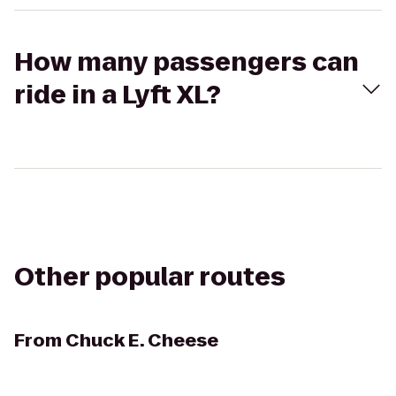
How many passengers can
ride in a Lyft XL?
Other popular routes
From
Chuck E. Cheese