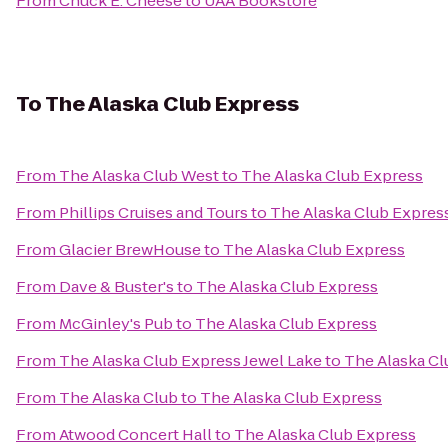
From
Chuck E. Cheese
to
UAA Bookstore
To
The Alaska Club Express
From
The Alaska Club West
to
The Alaska Club Express
From
Phillips Cruises and Tours
to
The Alaska Club Expres
From
Glacier BrewHouse
to
The Alaska Club Express
From
Dave & Buster's
to
The Alaska Club Express
From
McGinley's Pub
to
The Alaska Club Express
From
The Alaska Club Express Jewel Lake
to
The Alaska Cl
From
The Alaska Club
to
The Alaska Club Express
From
Atwood Concert Hall
to
The Alaska Club Express