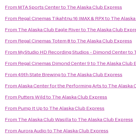
From
MTA Sports Center
to
The Alaska Club Express
From
Regal Cinemas Tikahtnu 16 IMAX & RPX
to
The Alaska
From
The Alaska Club Eagle River
to
The Alaska Club Expr
From
Regal Cinemas Totem 8
to
The Alaska Club Express
From
MyStudio HD Recording Studios - Dimond Center
to
From
Regal Cinemas Dimond Center 9
to
The Alaska Club 
From
49th State Brewing
to
The Alaska Club Express
From
Alaska Center for the Performing Arts
to
The Alaska 
From
Putters Wild
to
The Alaska Club Express
From
Pump It Up
to
The Alaska Club Express
From
The Alaska Club Wasilla
to
The Alaska Club Express
From
Aurora Audio
to
The Alaska Club Express