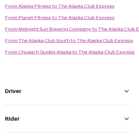
From
Alaska Fitness
to
The Alaska Club Express
From
Planet Fitness
to
The Alaska Club Express
From
Midnight Sun Brewing Company
to
The Alaska Club 
From
The Alaska Club South
to
The Alaska Club Express
From
Chugach Guides Alaska
to
The Alaska Club Express
Driver
Rider