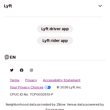
Lyft
Lyft driver app
Lyft rider app
EN
Terms
Privacy
Accessibility Statement
Your Privacy Choices
© 2026 Lyft, Inc.
CPUC ID No. TCP0032513-P
Neighborhood data provided by Zillow. Venue data powered by
Foursquare.