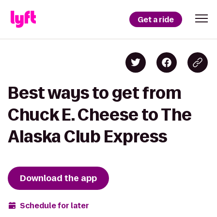
Get a ride
Best ways to get from
Chuck E. Cheese to The
Alaska Club Express
Download the app
Schedule for later