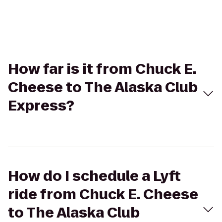
How far is it from Chuck E.
Cheese to The Alaska Club
Express?
How do I schedule a Lyft
ride from Chuck E. Cheese
to The Alaska Club