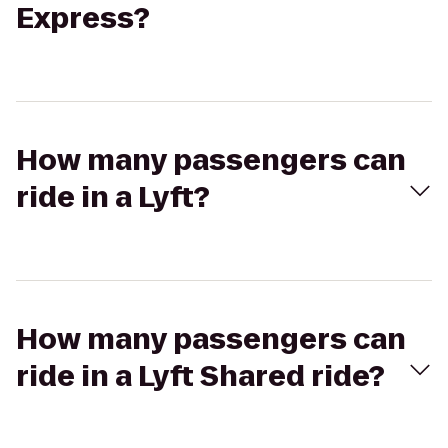
Express?
How many passengers can
ride in a Lyft?
How many passengers can
ride in a Lyft Shared ride?