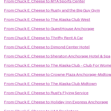
From
Chuck E. Cheese
to
MTA Sports Center
From
Chuck E. Cheese
to
Rusty and the Big Guy Gym
From
Chuck E. Cheese
to
The Alaska Club West
From
Chuck E. Cheese
to
GuestHouse Anchorage
From
Chuck E. Cheese
to
Thrifty Rent A Car
From
Chuck E. Cheese
to
Dimond Center Hotel
From
Chuck E. Cheese
to
Sheraton Anchorage Hotel & Spa
From
Chuck E. Cheese
to
The Alaska Club - Club For Wom
From
Chuck E. Cheese
to
Crowne Plaza Anchorage-Midto
From
Chuck E. Cheese
to
The Alaska Club Midtown
From
Chuck E. Cheese
to
Rust's Flying Service
From
Chuck E. Cheese
to
Holiday Inn Express Anchorage