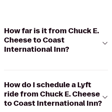
How far is it from Chuck E.
Cheese to Coast
International Inn?
How do I schedule a Lyft
ride from Chuck E. Cheese
to Coast International Inn?