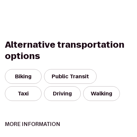
Alternative transportation
options
Biking
Public Transit
Taxi
Driving
Walking
MORE INFORMATION