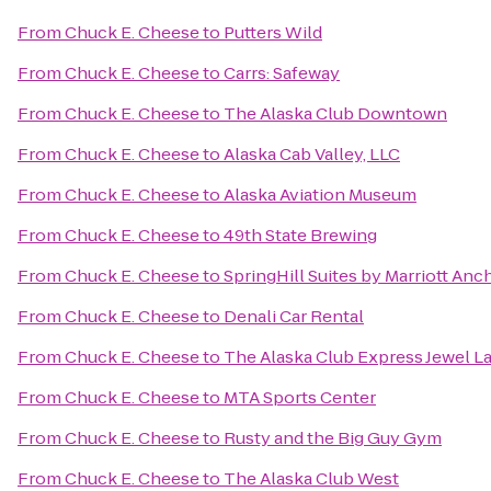
From
Chuck E. Cheese
to
Putters Wild
From
Chuck E. Cheese
to
Carrs: Safeway
From
Chuck E. Cheese
to
The Alaska Club Downtown
From
Chuck E. Cheese
to
Alaska Cab Valley, LLC
From
Chuck E. Cheese
to
Alaska Aviation Museum
From
Chuck E. Cheese
to
49th State Brewing
From
Chuck E. Cheese
to
SpringHill Suites by Marriott An
From
Chuck E. Cheese
to
Denali Car Rental
From
Chuck E. Cheese
to
The Alaska Club Express Jewel L
From
Chuck E. Cheese
to
MTA Sports Center
From
Chuck E. Cheese
to
Rusty and the Big Guy Gym
From
Chuck E. Cheese
to
The Alaska Club West