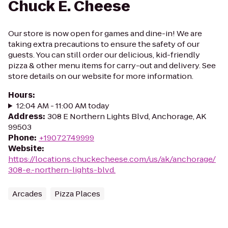
Chuck E. Cheese
Our store is now open for games and dine-in! We are
taking extra precautions to ensure the safety of our
guests. You can still order our delicious, kid-friendly
pizza & other menu items for carry-out and delivery. See
store details on our website for more information.
Hours
:
12:04 AM - 11:00 AM today
Address
:
308 E Northern Lights Blvd, Anchorage, AK
99503
Phone
:
+19072749999
Website
:
https://locations.chuckecheese.com/us/ak/anchorage/
308-e.-northern-lights-blvd.
Arcades
Pizza Places