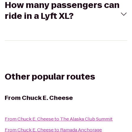
How many passengers can
ride in a Lyft XL?
Other popular routes
From
Chuck E. Cheese
From
Chuck E. Cheese
to
The Alaska Club Summit
From
Chuck E. Cheese
to
Ramada Anchorage