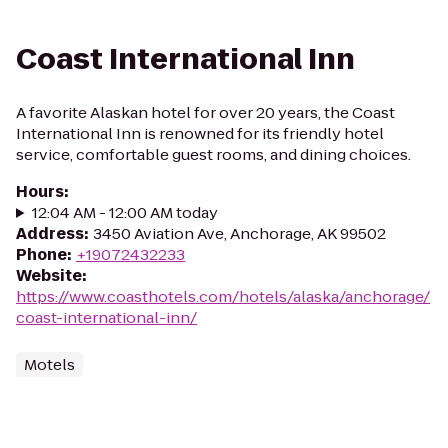
Coast International Inn
A favorite Alaskan hotel for over 20 years, the Coast
International Inn is renowned for its friendly hotel
service, comfortable guest rooms, and dining choices.
Hours
:
12:04 AM - 12:00 AM today
Address
:
3450 Aviation Ave, Anchorage, AK 99502
Phone
:
+19072432233
Website
:
https://www.coasthotels.com/hotels/alaska/anchorage/
coast-international-inn/
Motels