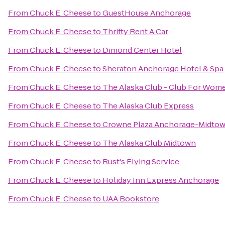
From
Chuck E. Cheese
to
GuestHouse Anchorage
From
Chuck E. Cheese
to
Thrifty Rent A Car
From
Chuck E. Cheese
to
Dimond Center Hotel
From
Chuck E. Cheese
to
Sheraton Anchorage Hotel & Spa
From
Chuck E. Cheese
to
The Alaska Club - Club For Wom
From
Chuck E. Cheese
to
The Alaska Club Express
From
Chuck E. Cheese
to
Crowne Plaza Anchorage-Midto
From
Chuck E. Cheese
to
The Alaska Club Midtown
From
Chuck E. Cheese
to
Rust's Flying Service
From
Chuck E. Cheese
to
Holiday Inn Express Anchorage
From
Chuck E. Cheese
to
UAA Bookstore