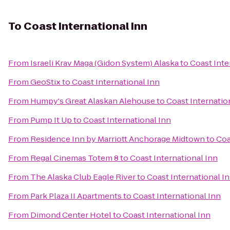
To
Coast International Inn
From
Israeli Krav Maga (Gidon System) Alaska
to
Coast Inte
From
GeoStix
to
Coast International Inn
From
Humpy's Great Alaskan Alehouse
to
Coast Internatio
From
Pump It Up
to
Coast International Inn
From
Residence Inn by Marriott Anchorage Midtown
to
Coa
From
Regal Cinemas Totem 8
to
Coast International Inn
From
The Alaska Club Eagle River
to
Coast International I
From
Park Plaza II Apartments
to
Coast International Inn
From
Dimond Center Hotel
to
Coast International Inn