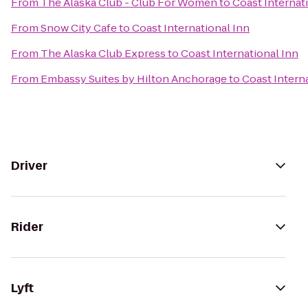
From
The Alaska Club - Club For Women
to
Coast Internat
From
Snow City Cafe
to
Coast International Inn
From
The Alaska Club Express
to
Coast International Inn
From
Embassy Suites by Hilton Anchorage
to
Coast Intern
Driver
Rider
Lyft