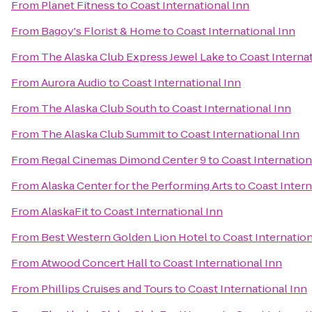
From
Planet Fitness
to
Coast International Inn
From
Bagoy's Florist & Home
to
Coast International Inn
From
The Alaska Club Express Jewel Lake
to
Coast Interna
From
Aurora Audio
to
Coast International Inn
From
The Alaska Club South
to
Coast International Inn
From
The Alaska Club Summit
to
Coast International Inn
From
Regal Cinemas Dimond Center 9
to
Coast Internation
From
Alaska Center for the Performing Arts
to
Coast Intern
From
AlaskaFit
to
Coast International Inn
From
Best Western Golden Lion Hotel
to
Coast Internation
From
Atwood Concert Hall
to
Coast International Inn
From
Phillips Cruises and Tours
to
Coast International Inn