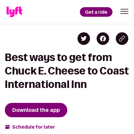
Get a ride
Best ways to get from
Chuck E. Cheese to Coast
International Inn
Download the app
Schedule for later