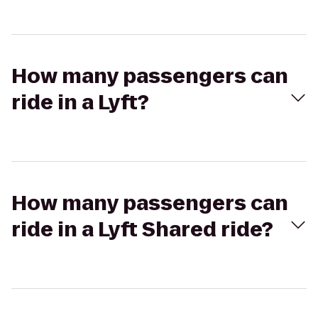
How many passengers can
ride in a Lyft?
How many passengers can
ride in a Lyft Shared ride?