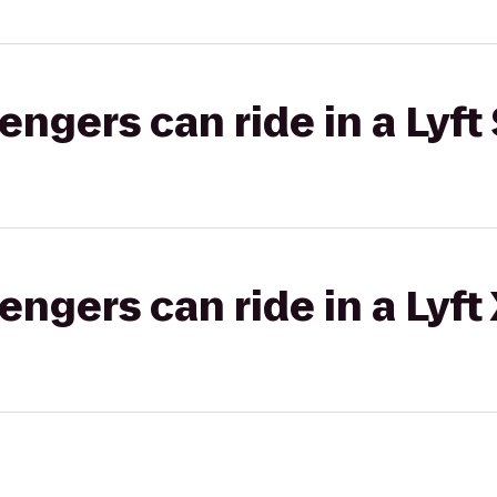
gers can ride in a Lyft 
gers can ride in a Lyft