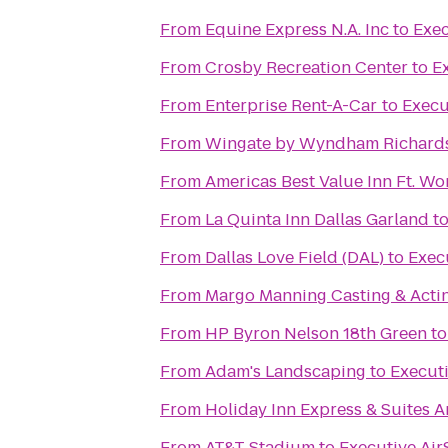
From
Equine Express N.A. Inc
to
Exec
From
Crosby Recreation Center
to
E
From
Enterprise Rent-A-Car
to
Execu
From
Wingate by Wyndham Richards
From
Americas Best Value Inn Ft. Wo
From
La Quinta Inn Dallas Garland
t
From
Dallas Love Field (DAL)
to
Exec
From
Margo Manning Casting & Acti
From
HP Byron Nelson 18th Green
t
From
Adam's Landscaping
to
Executi
From
Holiday Inn Express & Suites Ar
From
AT&T Stadium
to
Executive Air