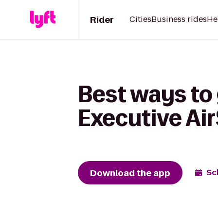
Rider
Cities
Business rides
He
Best ways to
Executive Ai
Download the app
Sc