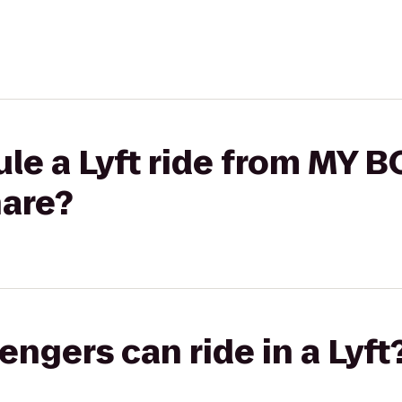
le a Lyft ride from MY B
hare?
gers can ride in a Lyft