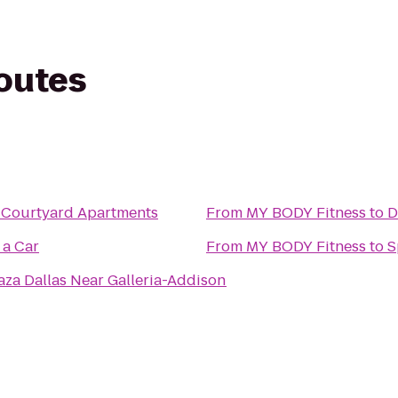
routes
y Courtyard Apartments
From
MY BODY Fitness
to
D
 a Car
From
MY BODY Fitness
to
S
za Dallas Near Galleria-Addison