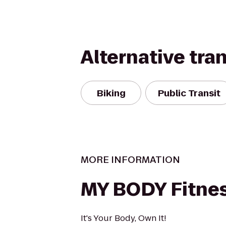
Alternative tra
Biking
Public Transit
MORE INFORMATION
MY BODY Fitne
It's Your Body, Own It!