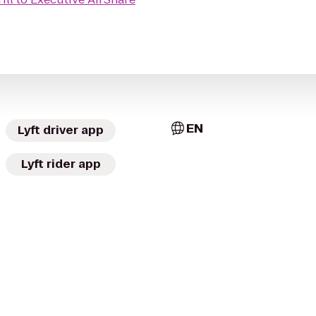
EN
Lyft driver app
Lyft rider app