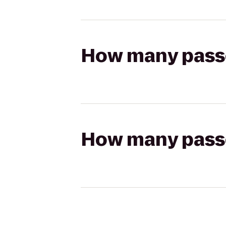
How many passen
How many passen