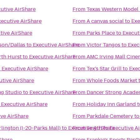
utive AirShare
From
Texas Western Model 
xecutive AirShare
From
A canvas social
to
Exe
tive AirShare
From
Parks Place
to
Execut
on/Dallas
to
Executive AirShare
From
Victor Tangos
to
Exec
rth Hurst
to
Executive AirShare
From
AMC Irving Mall Cine
o
Executive AirShare
From
Tex's Star Grill
to
Exec
utive AirShare
From
Whole Foods Market
ng Studio
to
Executive AirShare
From
Dancer Strong Acade
o
Executive AirShare
From
Holiday Inn Garland
t
ve AirShare
From
Parkdale Cemetery
t
lington (I-20-Parks Mall)
to
Executive AirShare
From
Smyth
to
Executive A
Share
From
Frankie's Sports.Bar.Gr