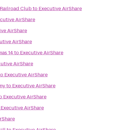
Railroad Club
to
Executive AirShare
cutive AirShare
ive AirShare
utive AirShare
mas 14
to
Executive AirShare
utive AirShare
to
Executive AirShare
my
to
Executive AirShare
o
Executive AirShare
o
Executive AirShare
irShare
ill
to
Executive AirShare