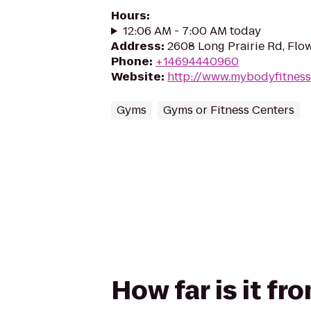
Hours
:
12:06 AM - 7:00 AM today
Address
:
2608 Long Prairie Rd, Fl
Phone
:
+14694440960
Website
:
http://www.mybodyfitnes
Gyms
Gyms or Fitness Centers
How far is it f