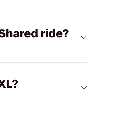
Shared ride?
 XL?