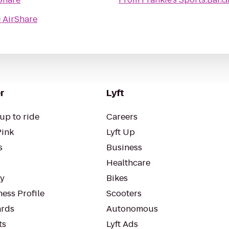
 AirShare
r
Lyft
up to ride
Careers
Pink
Lyft Up
s
Business
Healthcare
ty
Bikes
ess Profile
Scooters
rds
Autonomous
ts
Lyft Ads