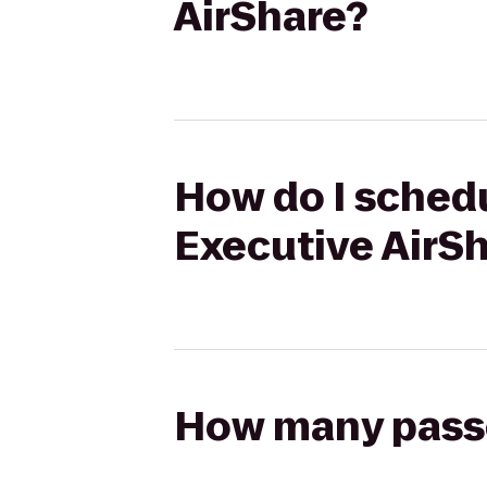
AirShare?
How do I schedu
Executive AirS
How many passen