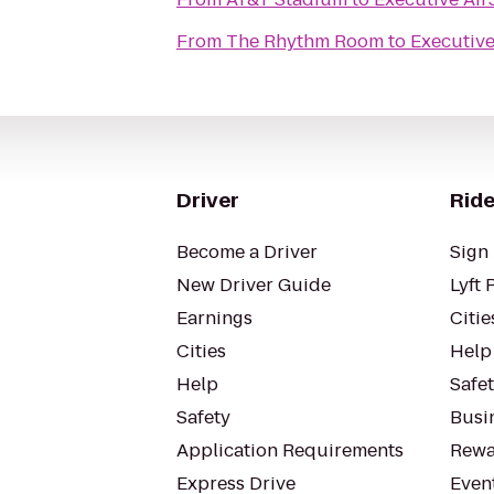
From
The Rhythm Room
to
Executive
Driver
Ride
Become a Driver
Sign 
New Driver Guide
Lyft 
Earnings
Citie
Cities
Help
Help
Safe
Safety
Busin
Application Requirements
Rewa
Express Drive
Even