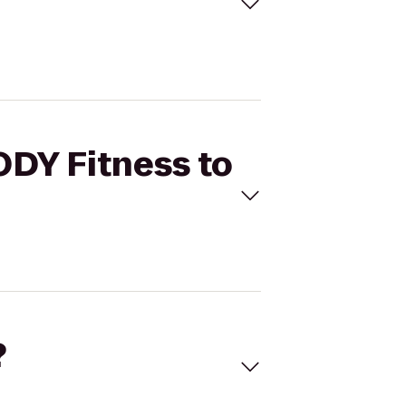
ODY Fitness to
?