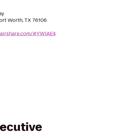
ay
Fort Worth, TX 76106
cairshare.com/#YWlAE4
xecutive