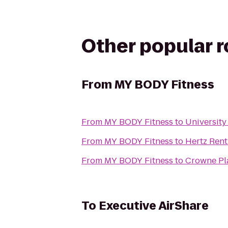
Other popular 
From
MY BODY Fitness
From
MY BODY Fitness
to
Universit
From
MY BODY Fitness
to
Hertz Rent
From
MY BODY Fitness
to
Crowne Pla
To
Executive AirShare