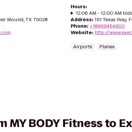
Hours
:
12:06 AM - 12:00 AM tod
ower Mound, TX 75028
Address
:
151 Texas Way, 
Phone
:
+18669464900
s.com
Website
:
http://www.exe
Airports
Planes
rom MY BODY Fitness to E