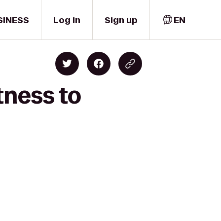
SINESS
Log in
Sign up
EN
tness to