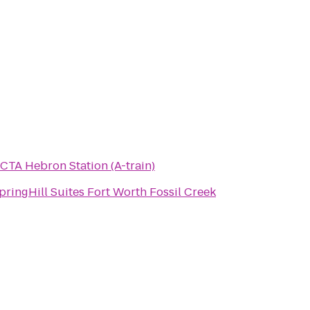
CTA Hebron Station (A-train)
pringHill Suites Fort Worth Fossil Creek