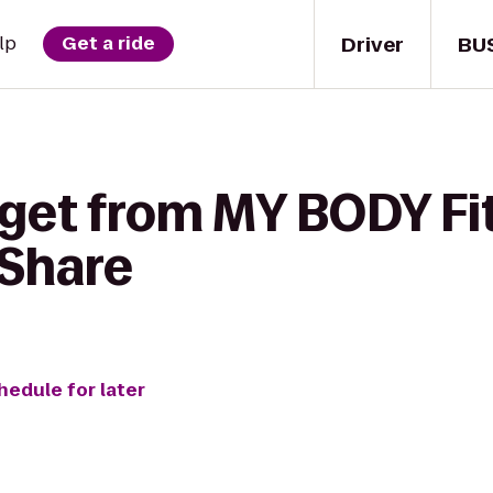
Driver
BU
lp
Get a ride
 get from MY BODY Fi
rShare
hedule for later