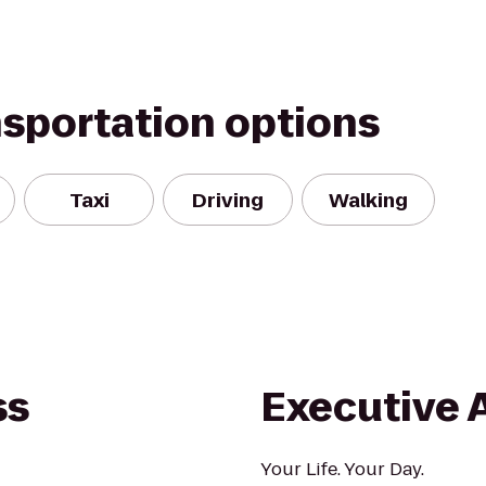
nsportation options
Taxi
Driving
Walking
ss
Executive 
Your Life. Your Day.