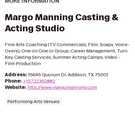
MORE INFORMATION
Margo Manning Casting &
Acting Studio
Fine Arts Coaching (TV Commercials, Film, Soaps, Voice-
Overs), One on One or Group, Career Management, Turn
Key Casting Services, Summer Acting Camps, Video -
Film Production
Address
:
15645 Quorum Dr, Addison, TX 75001
Phone
:
+19722392882
Website
:
http://www.margomanning.com
Performing Arts Venues