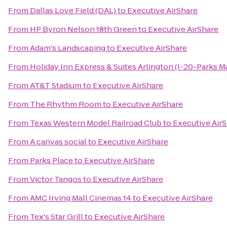
From
Dallas Love Field (DAL)
to
Executive AirShare
From
HP Byron Nelson 18th Green
to
Executive AirShare
From
Adam's Landscaping
to
Executive AirShare
From
Holiday Inn Express & Suites Arlington (I-20-Parks Ma
From
AT&T Stadium
to
Executive AirShare
From
The Rhythm Room
to
Executive AirShare
From
Texas Western Model Railroad Club
to
Executive Air
From
A canvas social
to
Executive AirShare
From
Parks Place
to
Executive AirShare
From
Victor Tangos
to
Executive AirShare
From
AMC Irving Mall Cinemas 14
to
Executive AirShare
From
Tex's Star Grill
to
Executive AirShare