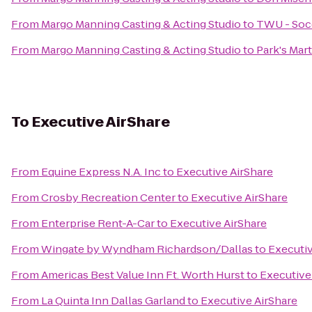
From
Margo Manning Casting & Acting Studio
to
TWU - Socc
From
Margo Manning Casting & Acting Studio
to
Park's Mart
To
Executive AirShare
From
Equine Express N.A. Inc
to
Executive AirShare
From
Crosby Recreation Center
to
Executive AirShare
From
Enterprise Rent-A-Car
to
Executive AirShare
From
Wingate by Wyndham Richardson/Dallas
to
Executiv
From
Americas Best Value Inn Ft. Worth Hurst
to
Executive
From
La Quinta Inn Dallas Garland
to
Executive AirShare