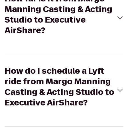
Manning Casting & Acting
Studio to Executive
AirShare?
How do I schedule a Lyft
ride from Margo Manning
Casting & Acting Studio to
Executive AirShare?