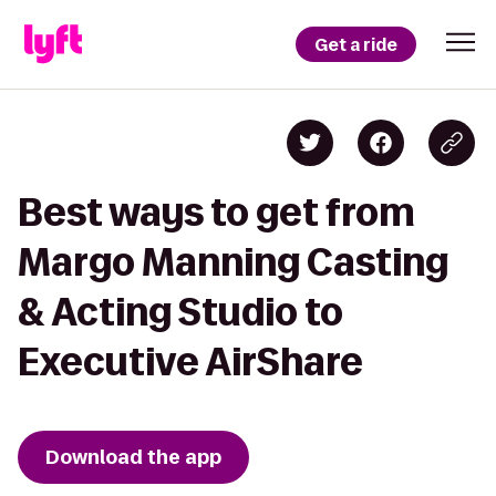
Get a ride
Best ways to get from
Margo Manning Casting
& Acting Studio to
Executive AirShare
Download the app