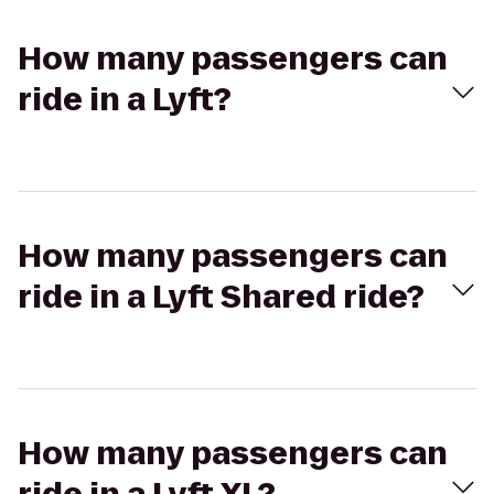
How many passengers can
ride in a Lyft?
How many passengers can
ride in a Lyft Shared ride?
How many passengers can