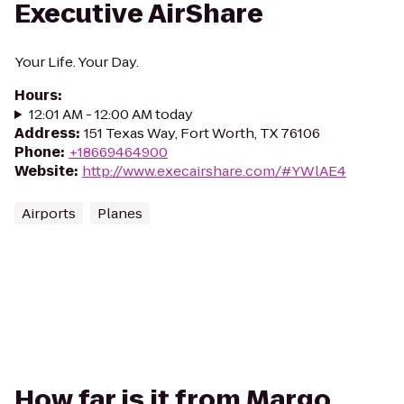
Executive AirShare
Your Life. Your Day.
Hours
:
12:01 AM - 12:00 AM today
Address
:
151 Texas Way, Fort Worth, TX 76106
Phone
:
+18669464900
Website
:
http://www.execairshare.com/#YWlAE4
Airports
Planes
How far is it from Margo