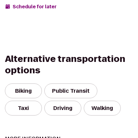
Schedule for later
Alternative transportation
options
Biking
Public Transit
Taxi
Driving
Walking