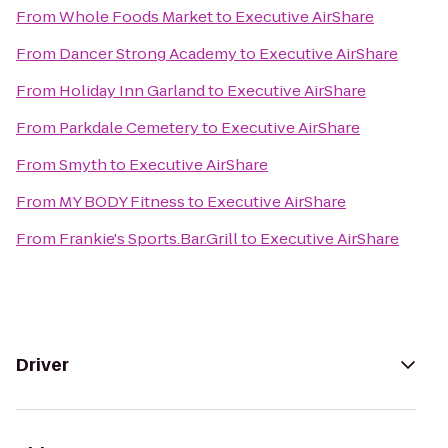
From
Whole Foods Market
to
Executive AirShare
From
Dancer Strong Academy
to
Executive AirShare
From
Holiday Inn Garland
to
Executive AirShare
From
Parkdale Cemetery
to
Executive AirShare
From
Smyth
to
Executive AirShare
From
MY BODY Fitness
to
Executive AirShare
From
Frankie's Sports.Bar.Grill
to
Executive AirShare
Driver