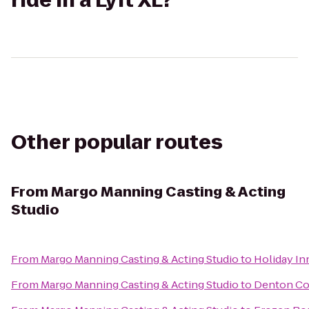
ride in a Lyft XL?
Other popular routes
From
Margo Manning Casting & Acting
Studio
From
Margo Manning Casting & Acting Studio
to
Holiday In
From
Margo Manning Casting & Acting Studio
to
Denton Con