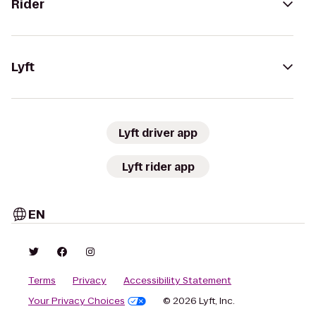
Rider
Lyft
Lyft driver app
Lyft rider app
EN
Terms
Privacy
Accessibility Statement
Your Privacy Choices
© 2026 Lyft, Inc.