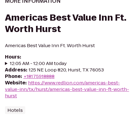
MORE INFORMATION
Americas Best Value Inn Ft.
Worth Hurst
Americas Best Value Inn Ft. Worth Hurst
Hours
:
12:05 AM - 12:00 AM today
Address
:
125 NE Loop 820, Hurst, TX 76053
Phone
:
+18175918888
Website
:
https://www.redlion.com/americas-best-
value-inn/tx/hurst/americas-best-value-inn-ft-worth-
hurst
Hotels