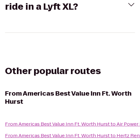
ride in a Lyft XL?
Other popular routes
From
Americas Best Value Inn Ft. Worth
Hurst
From
Americas Best Value Inn Ft. Worth Hurst
to
Air Power 
From
Americas Best Value Inn Ft. Worth Hurst
to
Hertz Rent