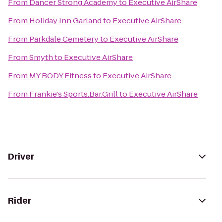
From
Dancer Strong Academy
to
Executive AirShare
From
Holiday Inn Garland
to
Executive AirShare
From
Parkdale Cemetery
to
Executive AirShare
From
Smyth
to
Executive AirShare
From
MY BODY Fitness
to
Executive AirShare
From
Frankie's Sports.Bar.Grill
to
Executive AirShare
Driver
Rider