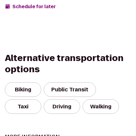
Schedule for later
Alternative transportation
options
Biking
Public Transit
Taxi
Driving
Walking