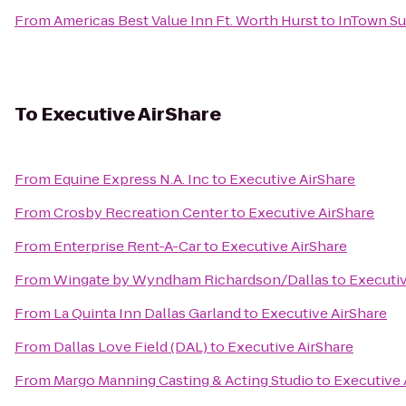
From
Americas Best Value Inn Ft. Worth Hurst
to
InTown Sui
To
Executive AirShare
From
Equine Express N.A. Inc
to
Executive AirShare
From
Crosby Recreation Center
to
Executive AirShare
From
Enterprise Rent-A-Car
to
Executive AirShare
From
Wingate by Wyndham Richardson/Dallas
to
Executiv
From
La Quinta Inn Dallas Garland
to
Executive AirShare
From
Dallas Love Field (DAL)
to
Executive AirShare
From
Margo Manning Casting & Acting Studio
to
Executive 