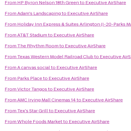
From
HP Byron Nelson 18th Green
to
Executive AirShare
From
Adam's Landscaping
to
Executive AirShare
From
Holiday Inn Express & Suites Arlington (I-20-Parks Ma
From
AT&T Stadium
to
Executive AirShare
From
The Rhythm Room
to
Executive AirShare
From
Texas Western Model Railroad Club
to
Executive Air
From
A canvas social
to
Executive AirShare
From
Parks Place
to
Executive AirShare
From
Victor Tangos
to
Executive AirShare
From
AMC Irving Mall Cinemas 14
to
Executive AirShare
From
Tex's Star Grill
to
Executive AirShare
From
Whole Foods Market
to
Executive AirShare