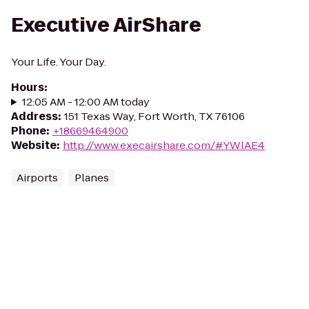
Executive AirShare
Your Life. Your Day.
Hours
:
12:05 AM - 12:00 AM today
Address
:
151 Texas Way, Fort Worth, TX 76106
Phone
:
+18669464900
Website
:
http://www.execairshare.com/#YWlAE4
Airports
Planes