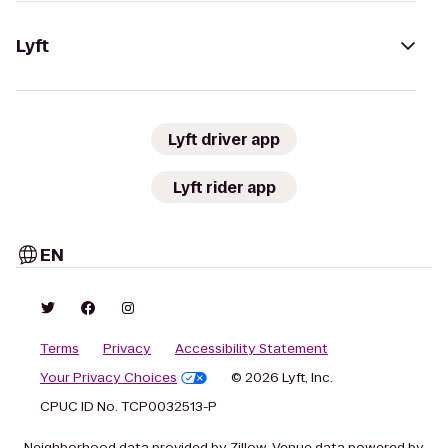
Lyft
Lyft driver app
Lyft rider app
EN
Terms
Privacy
Accessibility Statement
Your Privacy Choices
© 2026 Lyft, Inc.
CPUC ID No. TCP0032513-P
Neighborhood data provided by Zillow. Venue data powered by