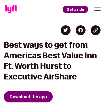
Get a ride
Best ways to get from
Americas Best Value Inn
Ft. Worth Hurst to
Executive AirShare
Download the app