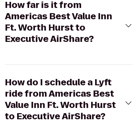
How far is it from
Americas Best Value Inn
Ft. Worth Hurst to
Executive AirShare?
How do I schedule a Lyft
ride from Americas Best
Value Inn Ft. Worth Hurst
to Executive AirShare?