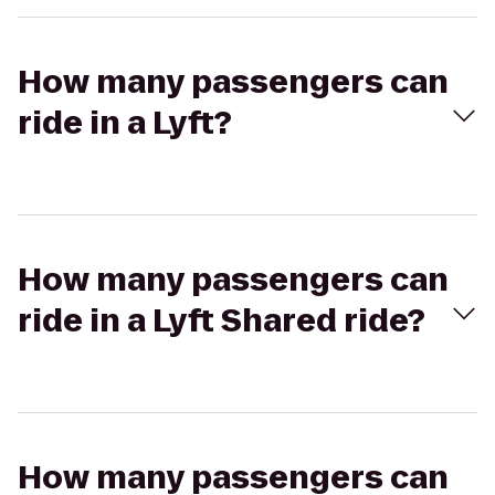
How many passengers can
ride in a Lyft?
How many passengers can
ride in a Lyft Shared ride?
How many passengers can