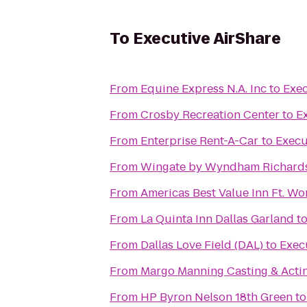
To
Executive AirShare
From
Equine Express N.A. Inc
to
Exec
From
Crosby Recreation Center
to
E
From
Enterprise Rent-A-Car
to
Execu
From
Wingate by Wyndham Richards
From
Americas Best Value Inn Ft. Wo
From
La Quinta Inn Dallas Garland
t
From
Dallas Love Field (DAL)
to
Exec
From
Margo Manning Casting & Acti
From
HP Byron Nelson 18th Green
t