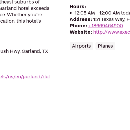
rtheast suburbs of
Hours
:
 Garland hotel exceeds
12:05 AM - 12:00 AM tod
vice. Whether you're
Address
:
151 Texas Way, 
ation, this hotel's
Phone
:
+18669464900
Website
:
http://www.exe
Airports
Planes
Bush Hwy, Garland, TX
els/us/en/garland/dal