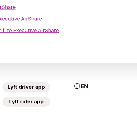
irShare
xecutive AirShare
ill
to
Executive AirShare
EN
Lyft driver app
Lyft rider app