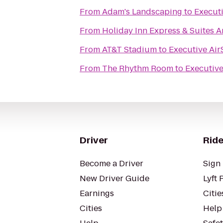
From
Adam's Landscaping
to
Executi
From
Holiday Inn Express & Suites Ar
From
AT&T Stadium
to
Executive Air
From
The Rhythm Room
to
Executive
Driver
Ride
Become a Driver
Sign 
New Driver Guide
Lyft 
Earnings
Citie
Cities
Help