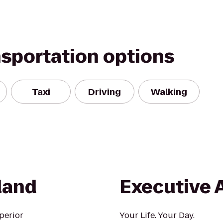
nsportation options
Taxi
Driving
Walking
land
Executive 
perior
Your Life. Your Day.