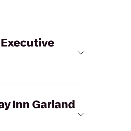
o Executive
ay Inn Garland