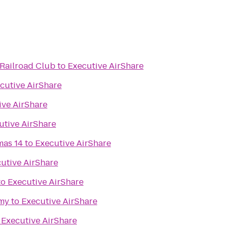
Railroad Club
to
Executive AirShare
cutive AirShare
ive AirShare
utive AirShare
mas 14
to
Executive AirShare
utive AirShare
to
Executive AirShare
my
to
Executive AirShare
o
Executive AirShare