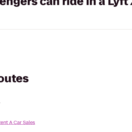
gers can ride in a Lyft
routes
d
Rent A Car Sales