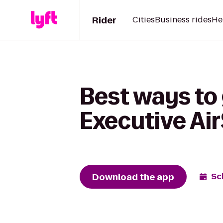
Rider
Cities
Business rides
He
Best ways to 
Executive Ai
Download the app
Sc