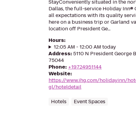
StayConveniently situated in the no
Dallas, the full-service Holiday Inn®
all expectations with its quality ser
here on a business trip or Garland vac
location off President Ge...
Hours
:
12:05 AM - 12:00 AM today
Address
:
5110 N President George 
75044
Phone
:
+19724951144
Website
:
https://www.ihg.com/holidayinn/hot
gl/hoteldetail
Hotels
Event Spaces