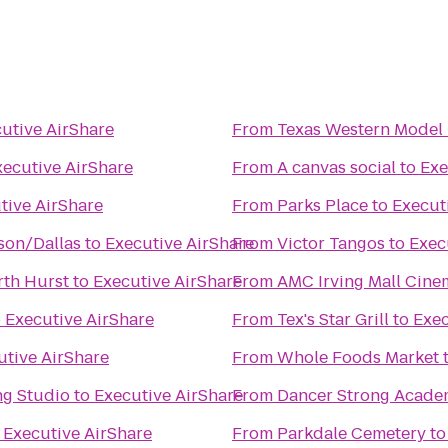
utive AirShare
From
Texas Western Model 
xecutive AirShare
From
A canvas social
to
Exe
tive AirShare
From
Parks Place
to
Execut
on/Dallas
to
Executive AirShare
From
Victor Tangos
to
Exec
rth Hurst
to
Executive AirShare
From
AMC Irving Mall Cine
o
Executive AirShare
From
Tex's Star Grill
to
Exec
utive AirShare
From
Whole Foods Market
ng Studio
to
Executive AirShare
From
Dancer Strong Acade
o
Executive AirShare
From
Parkdale Cemetery
t