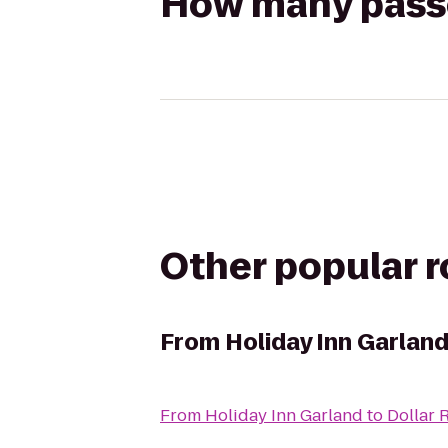
How many passen
Other popular 
From
Holiday Inn Garlan
From
Holiday Inn Garland
to
Dollar 