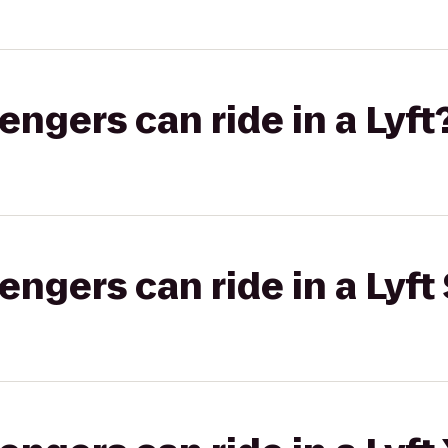
gers can ride in a Lyft
gers can ride in a Lyft 