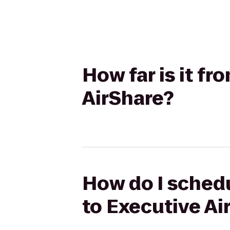
How far is it f
AirShare?
How do I schedu
to Executive Ai