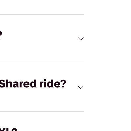
?
Shared ride?