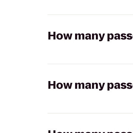
How many passen
How many passen