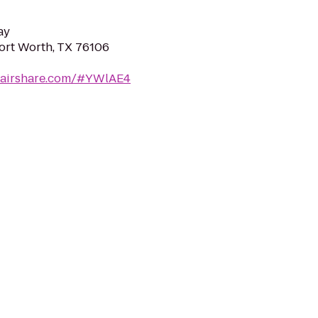
ay
Fort Worth, TX 76106
cairshare.com/#YWlAE4