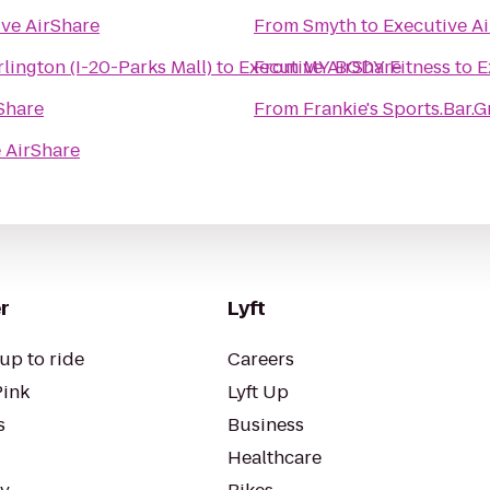
ve AirShare
From
Smyth
to
Executive A
lington (I-20-Parks Mall)
to
Executive AirShare
From
MY BODY Fitness
to
E
Share
From
Frankie's Sports.Bar.Gr
 AirShare
r
Lyft
up to ride
Careers
Pink
Lyft Up
s
Business
Healthcare