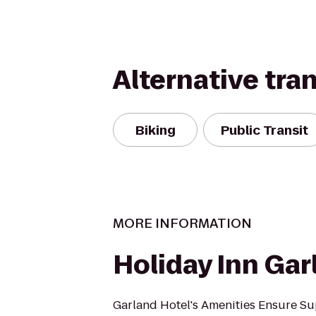
Alternative tra
Biking
Public Transit
MORE INFORMATION
Holiday Inn Gar
Garland Hotel's Amenities Ensure Su