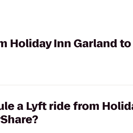
rom Holiday Inn Garland t
le a Lyft ride from Holid
rShare?