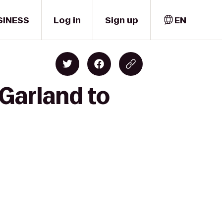
SINESS
Log in
Sign up
EN
 Garland to