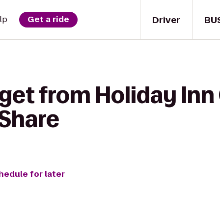
Driver
BU
lp
Get a ride
get from Holiday Inn
rShare
hedule for later