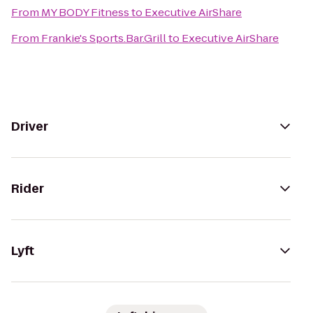
From
MY BODY Fitness
to
Executive AirShare
From
Frankie's Sports.Bar.Grill
to
Executive AirShare
Driver
Rider
Lyft