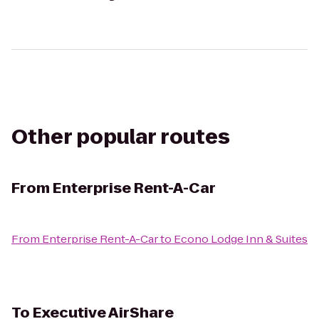
Other popular routes
From
Enterprise Rent-A-Car
From
Enterprise Rent-A-Car
to
Econo Lodge Inn & Suites
To
Executive AirShare