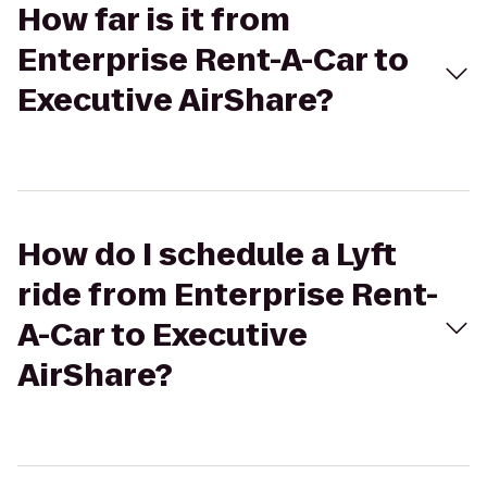
How far is it from
Enterprise Rent-A-Car to
Executive AirShare?
How do I schedule a Lyft
ride from Enterprise Rent-
A-Car to Executive
AirShare?