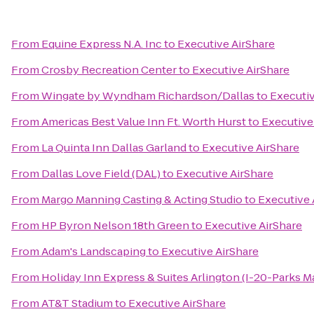
From
Equine Express N.A. Inc
to
Executive AirShare
From
Crosby Recreation Center
to
Executive AirShare
From
Wingate by Wyndham Richardson/Dallas
to
Executiv
From
Americas Best Value Inn Ft. Worth Hurst
to
Executive
From
La Quinta Inn Dallas Garland
to
Executive AirShare
From
Dallas Love Field (DAL)
to
Executive AirShare
From
Margo Manning Casting & Acting Studio
to
Executive 
From
HP Byron Nelson 18th Green
to
Executive AirShare
From
Adam's Landscaping
to
Executive AirShare
From
Holiday Inn Express & Suites Arlington (I-20-Parks Ma
From
AT&T Stadium
to
Executive AirShare