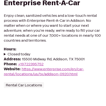
Enterprise Rent-A-Car
Enjoy clean, sanitized vehicles and a low-touch rental
process with Enterprise Rent-A-Car in Addison. No
matter when or where you want to start your next
adventure, when you're ready, we're ready to fill your car
rental needs at one of our 7,000+ locations in nearly 100
countries and territories.
Hours
:
Closed today
Address
:
15500 Midway Rd, Addison, TX 75001
Phone
:
+19722395752
Website
:
https://www.enterprise.com/en/car-
rental/locations/us/tx/addison-0920.html
Rental Car Locations