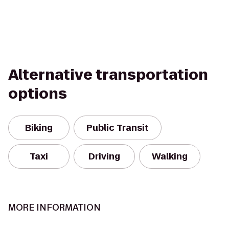
Alternative transportation
options
Biking
Public Transit
Taxi
Driving
Walking
MORE INFORMATION