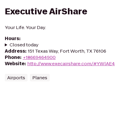
Executive AirShare
Your Life. Your Day.
Hours
:
Closed today
Address
:
151 Texas Way, Fort Worth, TX 76106
Phone
:
+18669464900
Website
:
http://www.execairshare.com/#YWlAE4
Airports
Planes