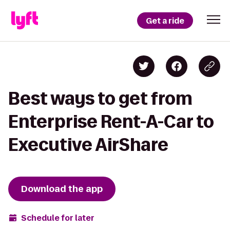
Get a ride
Best ways to get from
Enterprise Rent-A-Car to
Executive AirShare
Download the app
Schedule for later