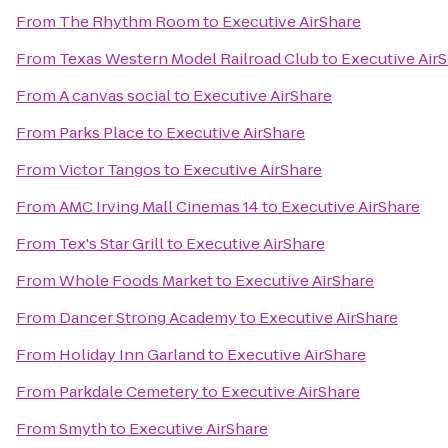
From
The Rhythm Room
to
Executive AirShare
From
Texas Western Model Railroad Club
to
Executive Air
From
A canvas social
to
Executive AirShare
From
Parks Place
to
Executive AirShare
From
Victor Tangos
to
Executive AirShare
From
AMC Irving Mall Cinemas 14
to
Executive AirShare
From
Tex's Star Grill
to
Executive AirShare
From
Whole Foods Market
to
Executive AirShare
From
Dancer Strong Academy
to
Executive AirShare
From
Holiday Inn Garland
to
Executive AirShare
From
Parkdale Cemetery
to
Executive AirShare
From
Smyth
to
Executive AirShare