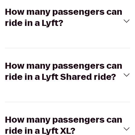
How many passengers can
ride in a Lyft?
How many passengers can
ride in a Lyft Shared ride?
How many passengers can
ride in a Lyft XL?