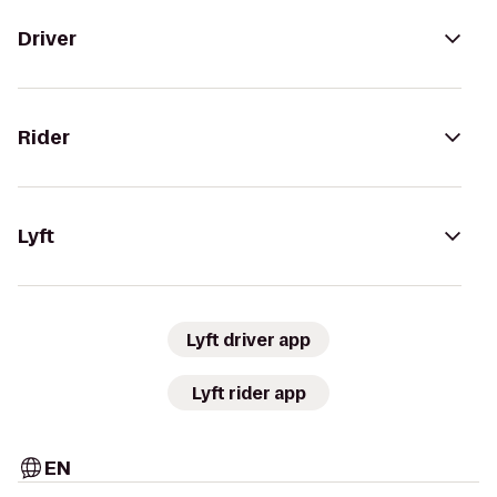
Driver
Rider
Lyft
Lyft driver app
Lyft rider app
EN