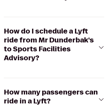
How do I schedule a Lyft
ride from Mr Dunderbak's
to Sports Facilities
Advisory?
How many passengers can
ride in a Lyft?