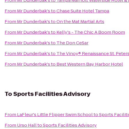
From
Mr Dunderbak's
to
Tampa Marriott Waterside Hotel &
From
Mr Dunderbak's
to
Chase Suite Hotel Tampa
From
Mr Dunderbak's
to
On the Mat Martial Arts
From
Mr Dunderbak's
to
Kelly's - The Chic A Boom Room
From
Mr Dunderbak's
to
The Don CeSar
From
Mr Dunderbak's
to
The Vinoy® Renaissance St. Peter
From
Mr Dunderbak's
to
Best Western Bay Harbor Hotel
To
Sports Facilities Advisory
From
LaFleur's Little Flipper Swim School
to
Sports Facilit
From
Urso Hall
to
Sports Facilities Advisory