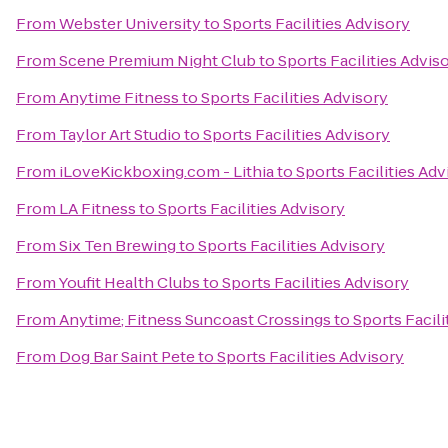
From
Webster University
to
Sports Facilities Advisory
From
Scene Premium Night Club
to
Sports Facilities Advis
From
Anytime Fitness
to
Sports Facilities Advisory
From
Taylor Art Studio
to
Sports Facilities Advisory
From
iLoveKickboxing.com - Lithia
to
Sports Facilities Adv
From
LA Fitness
to
Sports Facilities Advisory
From
Six Ten Brewing
to
Sports Facilities Advisory
From
Youfit Health Clubs
to
Sports Facilities Advisory
From
Anytime; Fitness Suncoast Crossings
to
Sports Facili
From
Dog Bar Saint Pete
to
Sports Facilities Advisory