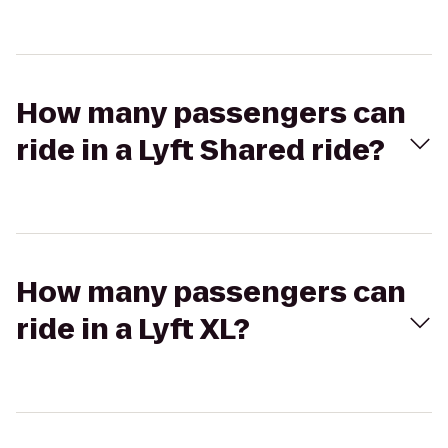
How many passengers can
ride in a Lyft Shared ride?
How many passengers can
ride in a Lyft XL?