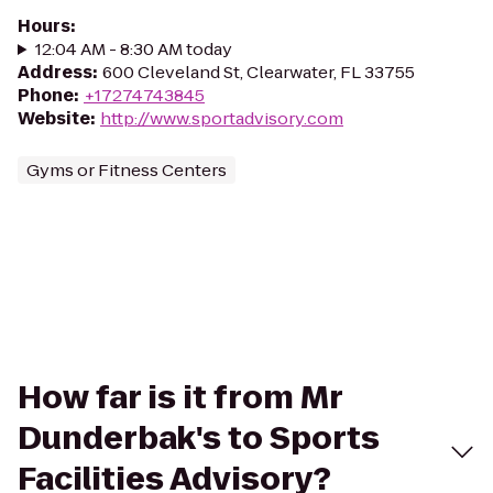
Hours
:
12:04 AM - 8:30 AM today
Address
:
600 Cleveland St, Clearwater, FL 33755
Phone
:
+17274743845
Website
:
http://www.sportadvisory.com
Gyms or Fitness Centers
How far is it from Mr
Dunderbak's to Sports
Facilities Advisory?