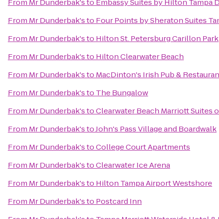
From
Mr Dunderbak's
to
Embassy Suites by Hilton Tampa
From
Mr Dunderbak's
to
Four Points by Sheraton Suites T
From
Mr Dunderbak's
to
Hilton St. Petersburg Carillon Park
From
Mr Dunderbak's
to
Hilton Clearwater Beach
From
Mr Dunderbak's
to
MacDinton's Irish Pub & Restauran
From
Mr Dunderbak's
to
The Bungalow
From
Mr Dunderbak's
to
Clearwater Beach Marriott Suites 
From
Mr Dunderbak's
to
John's Pass Village and Boardwalk
From
Mr Dunderbak's
to
College Court Apartments
From
Mr Dunderbak's
to
Clearwater Ice Arena
From
Mr Dunderbak's
to
Hilton Tampa Airport Westshore
From
Mr Dunderbak's
to
Postcard Inn