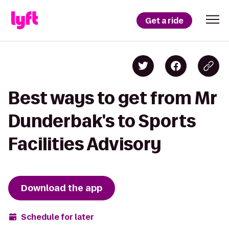
Get a ride
Best ways to get from Mr
Dunderbak's to Sports
Facilities Advisory
Download the app
Schedule for later