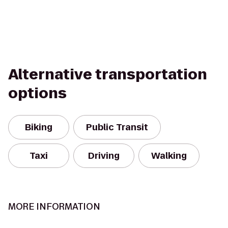
Alternative transportation
options
Biking
Public Transit
Taxi
Driving
Walking
MORE INFORMATION