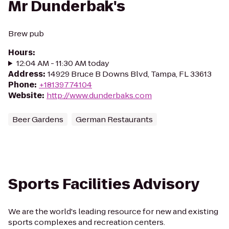
Mr Dunderbak's
Brew pub
Hours
:
12:04 AM - 11:30 AM today
Address
:
14929 Bruce B Downs Blvd, Tampa, FL 33613
Phone
:
+18139774104
Website
:
http://www.dunderbaks.com
Beer Gardens
German Restaurants
Sports Facilities Advisory
We are the world's leading resource for new and existing
sports complexes and recreation centers.