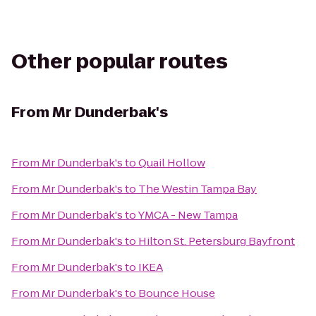
Other popular routes
From
Mr Dunderbak's
From
Mr Dunderbak's
to
Quail Hollow
From
Mr Dunderbak's
to
The Westin Tampa Bay
From
Mr Dunderbak's
to
YMCA - New Tampa
From
Mr Dunderbak's
to
Hilton St. Petersburg Bayfront
From
Mr Dunderbak's
to
IKEA
From
Mr Dunderbak's
to
Bounce House