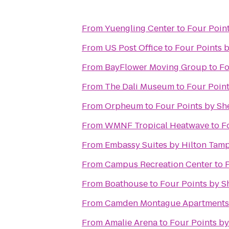
From
Yuengling Center
to
Four Poin
From
US Post Office
to
Four Points 
From
BayFlower Moving Group
to
Fo
From
The Dali Museum
to
Four Point
From
Orpheum
to
Four Points by Sh
From
WMNF Tropical Heatwave
to
F
From
Embassy Suites by Hilton Ta
From
Campus Recreation Center
to
From
Boathouse
to
Four Points by S
From
Camden Montague Apartments
From
Amalie Arena
to
Four Points b