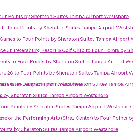
our Points by Sheraton Suites Tampa Airport Westshore
h
to
Four Points by Sheraton Suites Tampa Airport Wests
& Games
to
Four Points by Sheraton Suites Tampa Airport
e St. Petersburg Resort & Golf Club
to
Four Points by S
ents
to
Four Points by Sheraton Suites Tampa Airport We
re 20
to
Four Points by Sheraton Suites Tampa Airport 
ton Suites Tampa Airport Westshore
atre & IMAX
to
Four Points by Sheraton Suites Tampa Air
s by Sheraton Suites Tampa Airport Westshore
Four Points by Sheraton Suites Tampa Airport Westshore
ore
nter for the Performing Arts (Straz Center)
to
Four Points b
oints by Sheraton Suites Tampa Airport Westshore