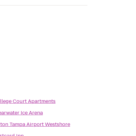
llege Court Apartments
earwater Ice Arena
lton Tampa Airport Westshore
stcard Inn