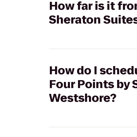
How far is it f
Sheraton Suite
How do I schedu
Four Points by 
Westshore?