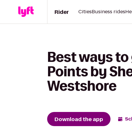
Rider
Cities
Business rides
He
Best ways to
Points by Sh
Westshore
Download the app
Sc