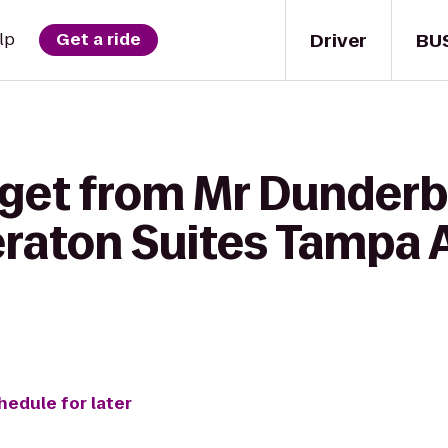
Driver
BU
lp
Get a ride
 get from Mr Dunderba
eraton Suites Tampa 
hedule for later