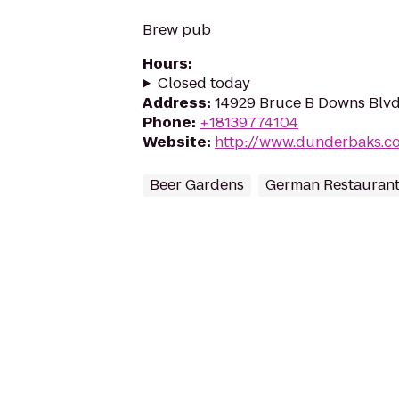
Brew pub
Hours
:
Closed today
Address
:
14929 Bruce B Downs Blvd
Phone
:
+18139774104
Website
:
http://www.dunderbaks.c
Beer Gardens
German Restauran