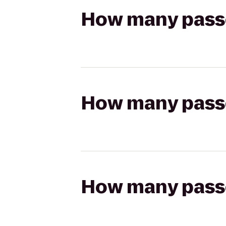
How many passen
How many passen
How many passen