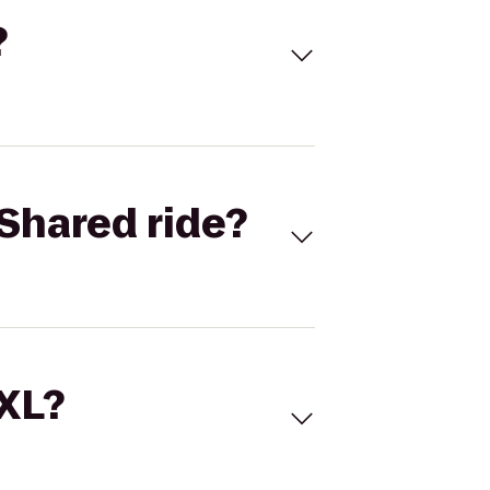
?
Shared ride?
 XL?