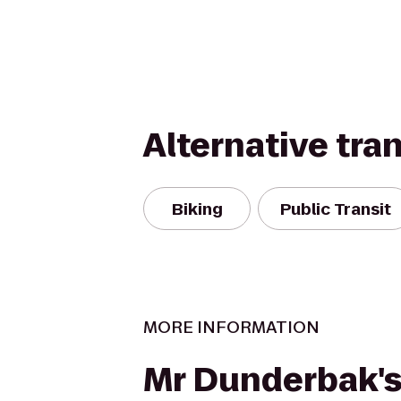
Alternative tra
Biking
Public Transit
MORE INFORMATION
Mr Dunderbak'