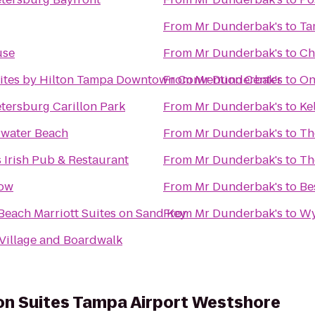
From
Mr Dunderbak's
to
Ta
use
From
Mr Dunderbak's
to
Ch
ites by Hilton Tampa Downtown Convention Center
From
Mr Dunderbak's
to
On
etersburg Carillon Park
From
Mr Dunderbak's
to
Ke
rwater Beach
From
Mr Dunderbak's
to
Th
 Irish Pub & Restaurant
From
Mr Dunderbak's
to
Th
low
From
Mr Dunderbak's
to
Be
Beach Marriott Suites on Sand Key
From
Mr Dunderbak's
to
Wy
 Village and Boardwalk
on Suites Tampa Airport Westshore