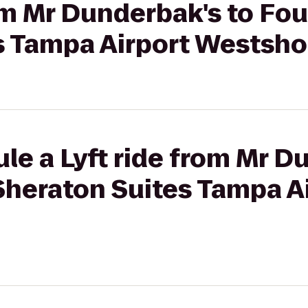
rom Mr Dunderbak's to Fou
s Tampa Airport Westsho
le a Lyft ride from Mr D
Sheraton Suites Tampa A