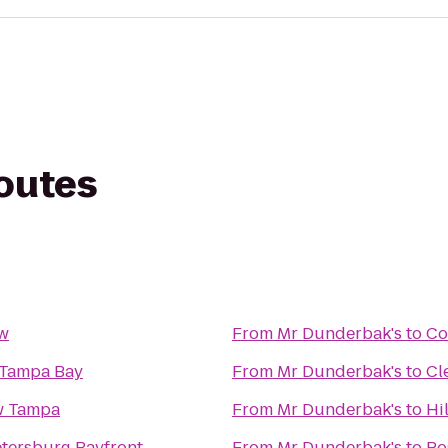
routes
ow
From
Mr Dunderbak's
to
Co
 Tampa Bay
From
Mr Dunderbak's
to
Cl
w Tampa
From
Mr Dunderbak's
to
Hi
Petersburg Bayfront
From
Mr Dunderbak's
to
Po