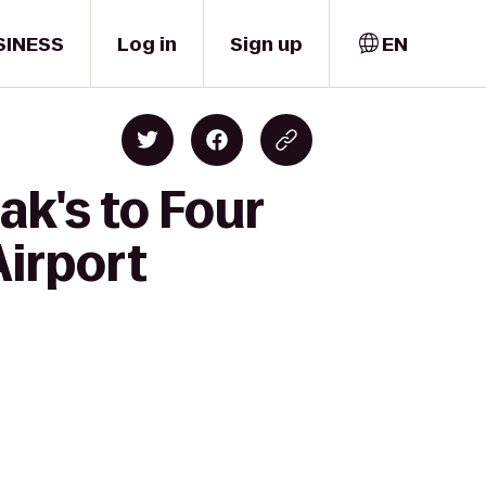
SINESS
Log in
Sign up
EN
k's to Four
Airport