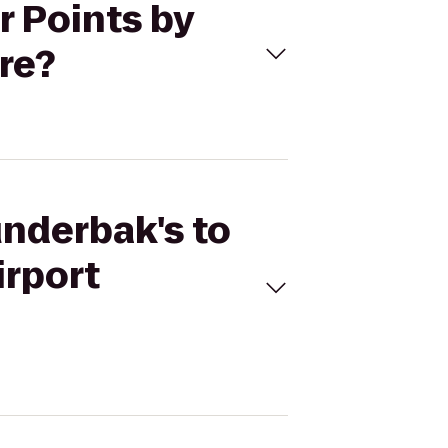
r Points by
re?
underbak's to
irport