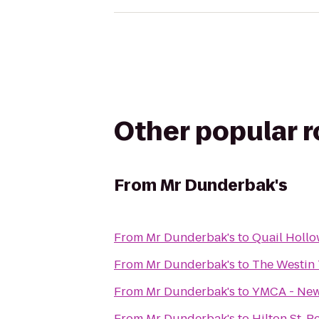
Other popular 
From
Mr Dunderbak's
From
Mr Dunderbak's
to
Quail Holl
From
Mr Dunderbak's
to
The Westin
From
Mr Dunderbak's
to
YMCA - Ne
From
Mr Dunderbak's
to
Hilton St. 