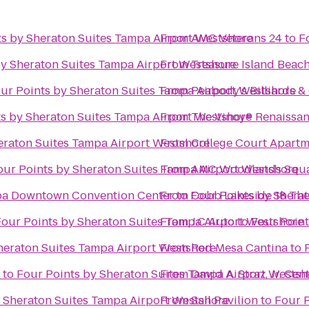
ts by Sheraton Suites Tampa Airport Westshore
From
AMC Veterans 24
to
F
by Sheraton Suites Tampa Airport Westshore
From
Treasure Island Beac
ur Points by Sheraton Suites Tampa Airport Westshore
From
Peabody's Billiards 
s by Sheraton Suites Tampa Airport Westshore
From
The Vinoy® Renaissanc
eraton Suites Tampa Airport Westshore
From
College Court Apartm
our Points by Sheraton Suites Tampa Airport Westshore
From
AMC Woodlands Squa
mpa Downtown Convention Center
From
to
Four Points by Shera
Cobb Lakeside 18 The
Four Points by Sheraton Suites Tampa Airport Westshore
From
J.C Auto
to
Four Point
heraton Suites Tampa Airport Westshore
From
Red Mesa Cantina
to
to
Four Points by Sheraton Suites Tampa Airport Westsh
From
David A. Straz, Jr. Ce
y Sheraton Suites Tampa Airport Westshore
From
Sail Pavilion
to
Four P