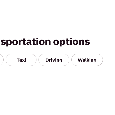
nsportation options
Taxi
Driving
Walking
s