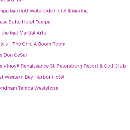
mpa Marriott Waterside Hotel & Marina
ase Suite Hotel Tampa
 the Mat Martial Arts
lly's - The Chic A Boom Room
e Don CeSar
e Vinoy® Renaissance St. Petersburg Resort & Golf Club
st Western Bay Harbor Hotel
ndham Tampa Westshore