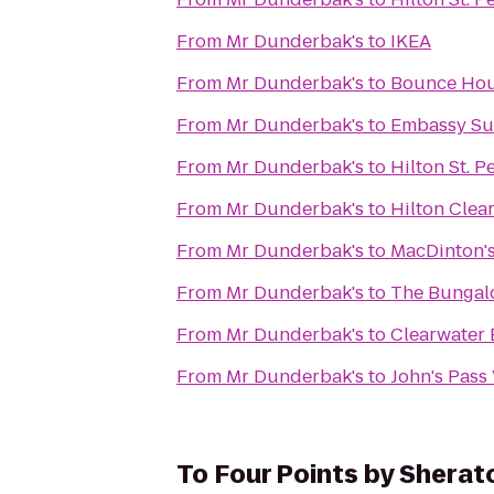
From
Mr Dunderbak's
to
IKEA
From
Mr Dunderbak's
to
Bounce Ho
From
Mr Dunderbak's
to
Embassy Su
From
Mr Dunderbak's
to
Hilton St. P
From
Mr Dunderbak's
to
Hilton Clea
From
Mr Dunderbak's
to
MacDinton's
From
Mr Dunderbak's
to
The Bunga
From
Mr Dunderbak's
to
Clearwater 
From
Mr Dunderbak's
to
John's Pass
To
Four Points by Sherat