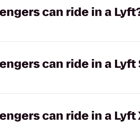
gers can ride in a Lyft
gers can ride in a Lyft 
gers can ride in a Lyft