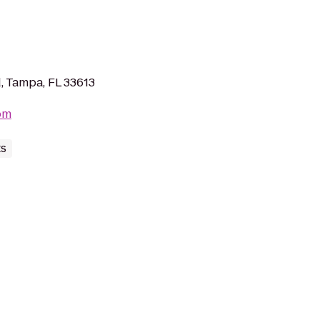
, Tampa, FL 33613
om
ts