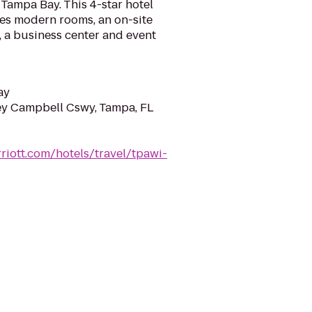
Tampa Bay. This 4-star hotel
res modern rooms, an on-site
r, a business center and event
ay
y Campbell Cswy, Tampa, FL
riott.com/hotels/travel/tpawi-