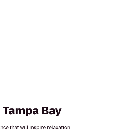
 Tampa Bay
ce that will inspire relaxation