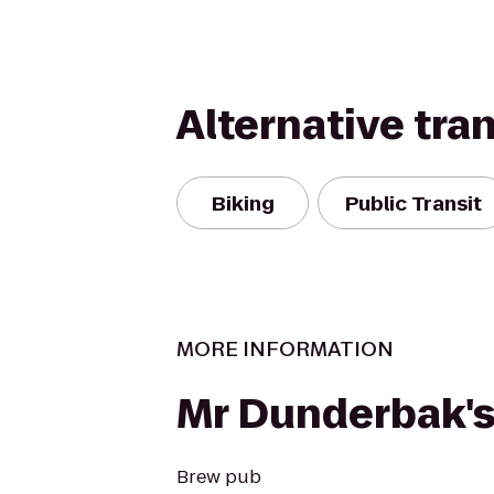
Alternative tra
Biking
Public Transit
MORE INFORMATION
Mr Dunderbak'
Brew pub