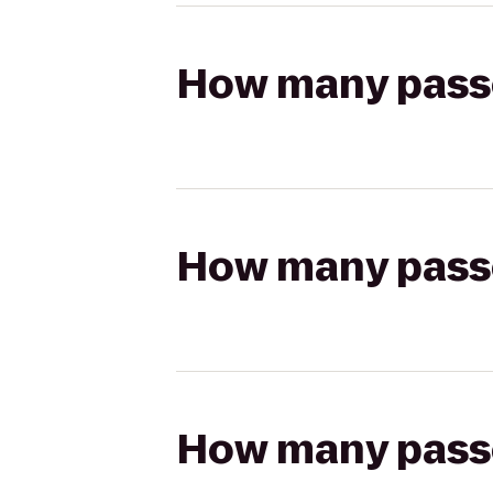
How many passen
How many passen
How many passen