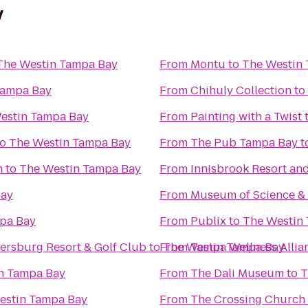
y
The Westin Tampa Bay
From
Montu
to
The Westin
Tampa Bay
From
Chihuly Collection
to
estin Tampa Bay
From
Painting with a Twist
to
The Westin Tampa Bay
From
The Pub Tampa Bay
t
m
to
The Westin Tampa Bay
From
Innisbrook Resort an
Bay
From
Museum of Science & 
pa Bay
From
Publix
to
The Westin
tersburg Resort & Golf Club
to
From
The Westin Tampa Bay
Tampa Wellness Allia
n Tampa Bay
From
The Dali Museum
to
T
estin Tampa Bay
From
The Crossing Church