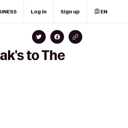
SINESS
Log in
Sign up
EN
ak's to The