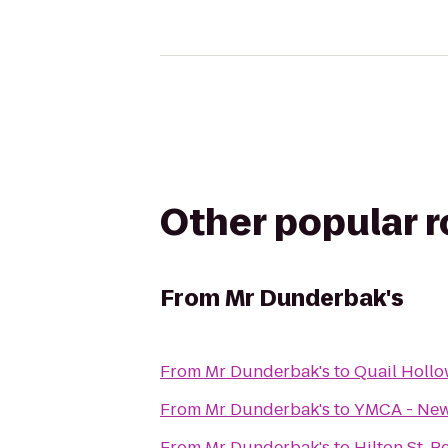
Other popular 
From
Mr Dunderbak's
From
Mr Dunderbak's
to
Quail Holl
From
Mr Dunderbak's
to
YMCA - Ne
From
Mr Dunderbak's
to
Hilton St. 