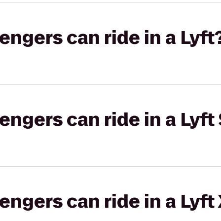
gers can ride in a Lyft
gers can ride in a Lyft 
gers can ride in a Lyft