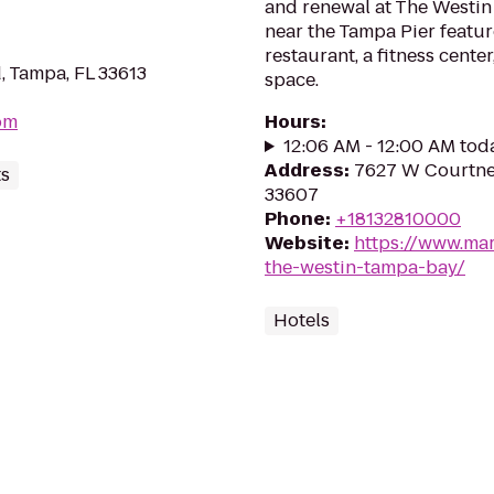
and renewal at The Westin 
near the Tampa Pier featu
restaurant, a fitness cente
, Tampa, FL 33613
space.
om
Hours
:
12:06 AM - 12:00 AM tod
Address
:
7627 W Courtne
ts
33607
Phone
:
+18132810000
Website
:
https://www.mar
the-westin-tampa-bay/
Hotels