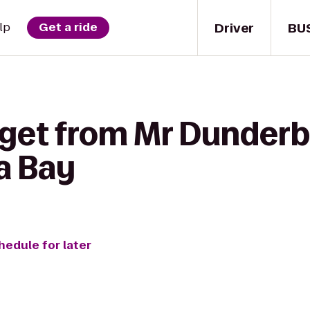
Driver
BU
lp
Get a ride
 get from Mr Dunderb
a Bay
hedule for later