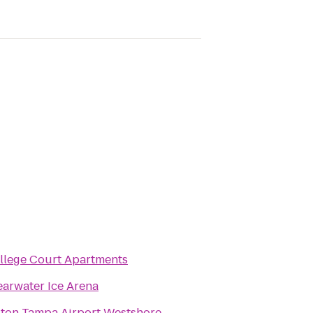
llege Court Apartments
earwater Ice Arena
lton Tampa Airport Westshore