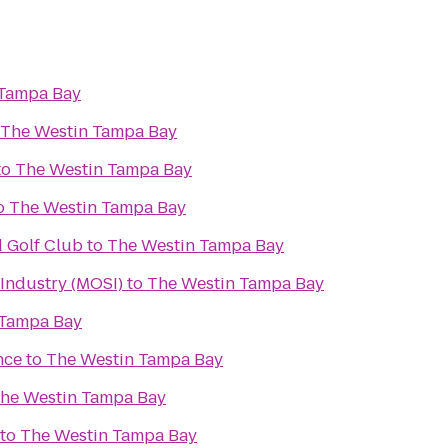
 Tampa Bay
The Westin Tampa Bay
to
The Westin Tampa Bay
o
The Westin Tampa Bay
d Golf Club
to
The Westin Tampa Bay
Industry (MOSI)
to
The Westin Tampa Bay
 Tampa Bay
nce
to
The Westin Tampa Bay
he Westin Tampa Bay
to
The Westin Tampa Bay