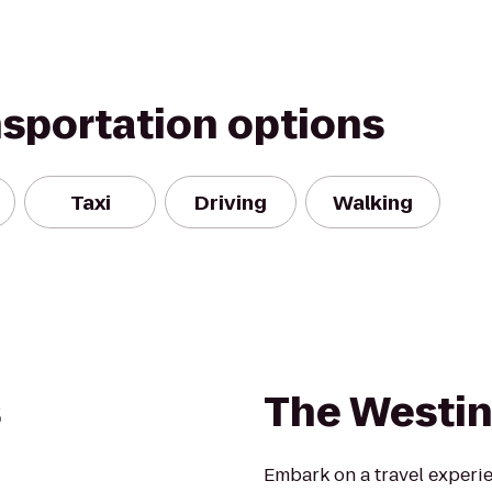
nsportation options
Taxi
Driving
Walking
s
The Westin
Embark on a travel experien