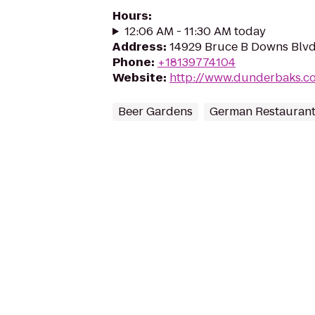
Hours
:
12:06 AM - 11:30 AM today
Address
:
14929 Bruce B Downs Blvd
Phone
:
+18139774104
Website
:
http://www.dunderbaks.c
Beer Gardens
German Restauran