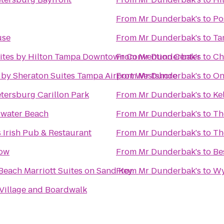
From
Mr Dunderbak's
to
Po
use
From
Mr Dunderbak's
to
Ta
ites by Hilton Tampa Downtown Convention Center
From
Mr Dunderbak's
to
Ch
 by Sheraton Suites Tampa Airport Westshore
From
Mr Dunderbak's
to
On
etersburg Carillon Park
From
Mr Dunderbak's
to
Ke
rwater Beach
From
Mr Dunderbak's
to
Th
 Irish Pub & Restaurant
From
Mr Dunderbak's
to
Th
low
From
Mr Dunderbak's
to
Be
Beach Marriott Suites on Sand Key
From
Mr Dunderbak's
to
Wy
 Village and Boardwalk