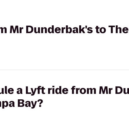
rom Mr Dunderbak's to Th
le a Lyft ride from Mr D
mpa Bay?