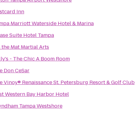
stcard Inn
mpa Marriott Waterside Hotel & Marina
ase Suite Hotel Tampa
 the Mat Martial Arts
lly's - The Chic A Boom Room
e Don CeSar
e Vinoy® Renaissance St. Petersburg Resort & Golf Club
st Western Bay Harbor Hotel
ndham Tampa Westshore