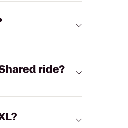
?
Shared ride?
 XL?