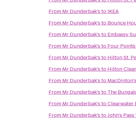
From
Mr Dunderbak's
to
IKEA
From
Mr Dunderbak's
to
Bounce Ho
From
Mr Dunderbak's
to
Embassy Su
From
Mr Dunderbak's
to
Four Points
From
Mr Dunderbak's
to
Hilton St. P
From
Mr Dunderbak's
to
Hilton Clea
From
Mr Dunderbak's
to
MacDinton's
From
Mr Dunderbak's
to
The Bunga
From
Mr Dunderbak's
to
Clearwater 
From
Mr Dunderbak's
to
John's Pass