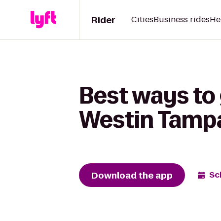
Rider
Cities
Business rides
He
Best ways to
Westin Tamp
Download the app
Sc