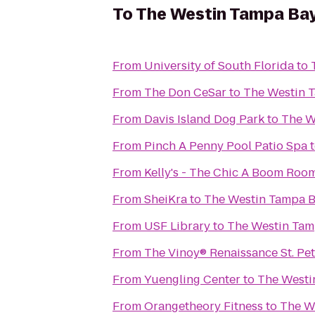
To
The Westin Tampa Ba
From
University of South Florida
to
From
The Don CeSar
to
The Westin 
From
Davis Island Dog Park
to
The W
From
Pinch A Penny Pool Patio Spa
From
Kelly's - The Chic A Boom Roo
From
SheiKra
to
The Westin Tampa 
From
USF Library
to
The Westin Tam
From
The Vinoy® Renaissance St. Pe
From
Yuengling Center
to
The Westi
From
Orangetheory Fitness
to
The W