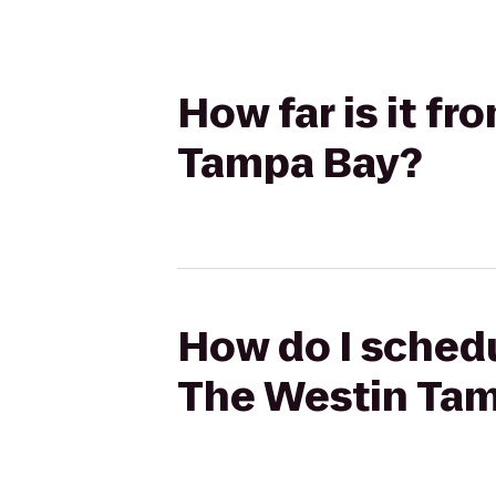
How far is it f
Tampa Bay?
How do I schedu
The Westin Ta