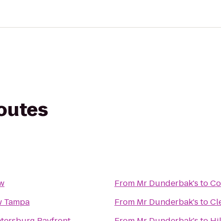
routes
ow
From
Mr Dunderbak's
to
Co
w Tampa
From
Mr Dunderbak's
to
Cl
Petersburg Bayfront
From
Mr Dunderbak's
to
Hi