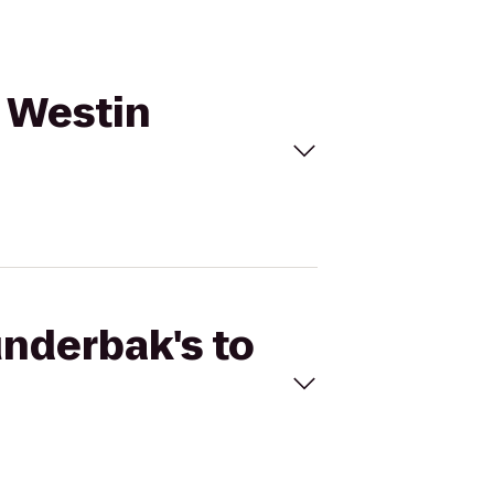
e Westin
underbak's to