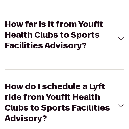
How far is it from Youfit
Health Clubs to Sports
Facilities Advisory?
How do I schedule a Lyft
ride from Youfit Health
Clubs to Sports Facilities
Advisory?