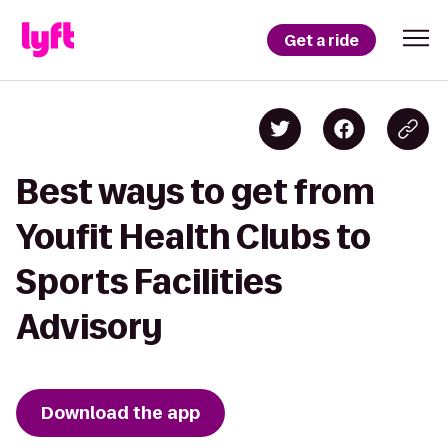
Get a ride
Best ways to get from
Youfit Health Clubs to
Sports Facilities
Advisory
Download the app