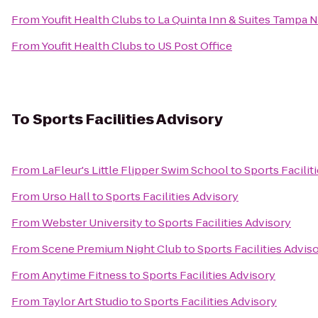
From
Youfit Health Clubs
to
La Quinta Inn & Suites Tampa N
From
Youfit Health Clubs
to
US Post Office
To
Sports Facilities Advisory
From
LaFleur's Little Flipper Swim School
to
Sports Facilit
From
Urso Hall
to
Sports Facilities Advisory
From
Webster University
to
Sports Facilities Advisory
From
Scene Premium Night Club
to
Sports Facilities Advis
From
Anytime Fitness
to
Sports Facilities Advisory
From
Taylor Art Studio
to
Sports Facilities Advisory