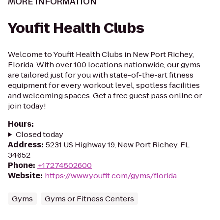
MORE INFORMATION
Youfit Health Clubs
Welcome to Youfit Health Clubs in New Port Richey,
Florida. With over 100 locations nationwide, our gyms
are tailored just for you with state-of-the-art fitness
equipment for every workout level, spotless facilities
and welcoming spaces. Get a free guest pass online or
join today!
Hours
:
Closed today
Address
:
5231 US Highway 19, New Port Richey, FL
34652
Phone
:
+17274502600
Website
:
https://www.youfit.com/gyms/florida
Gyms
Gyms or Fitness Centers