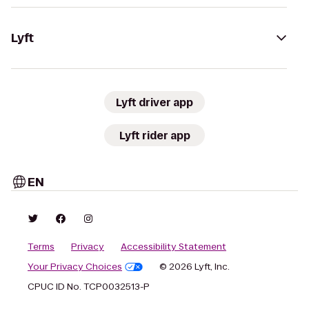
Lyft
Lyft driver app
Lyft rider app
EN
Terms
Privacy
Accessibility Statement
Your Privacy Choices
© 2026 Lyft, Inc.
CPUC ID No. TCP0032513-P