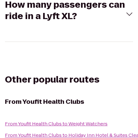
How many passengers can
ride in a Lyft XL?
Other popular routes
From
Youfit Health Clubs
From
Youfit Health Clubs
to
Weight Watchers
From
Youfit Health Clubs
to
Holiday Inn Hotel & Suites Cl