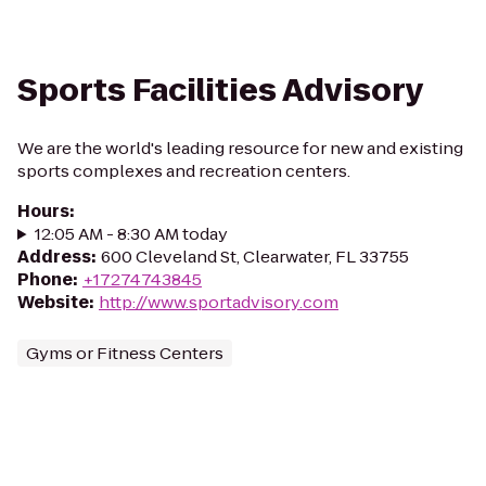
Sports Facilities Advisory
We are the world's leading resource for new and existing
sports complexes and recreation centers.
Hours
:
12:05 AM - 8:30 AM today
Address
:
600 Cleveland St, Clearwater, FL 33755
Phone
:
+17274743845
Website
:
http://www.sportadvisory.com
Gyms or Fitness Centers