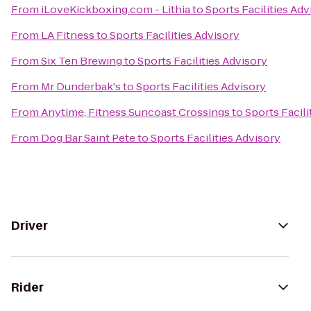
From
iLoveKickboxing.com - Lithia
to
Sports Facilities Adv
From
LA Fitness
to
Sports Facilities Advisory
From
Six Ten Brewing
to
Sports Facilities Advisory
From
Mr Dunderbak's
to
Sports Facilities Advisory
From
Anytime; Fitness Suncoast Crossings
to
Sports Facili
From
Dog Bar Saint Pete
to
Sports Facilities Advisory
Driver
Rider