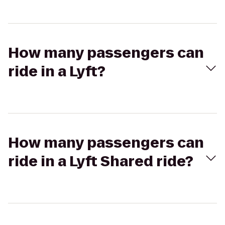
How many passengers can
ride in a Lyft?
How many passengers can
ride in a Lyft Shared ride?