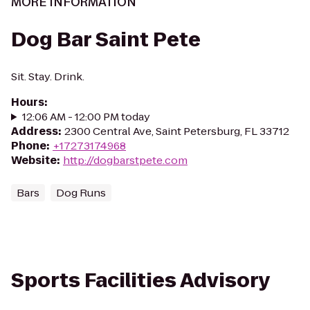
MORE INFORMATION
Dog Bar Saint Pete
Sit. Stay. Drink.
Hours
:
12:06 AM - 12:00 PM today
Address
:
2300 Central Ave, Saint Petersburg, FL 33712
Phone
:
+17273174968
Website
:
http://dogbarstpete.com
Bars
Dog Runs
Sports Facilities Advisory