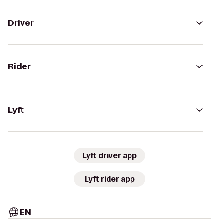
Driver
Rider
Lyft
Lyft driver app
Lyft rider app
EN