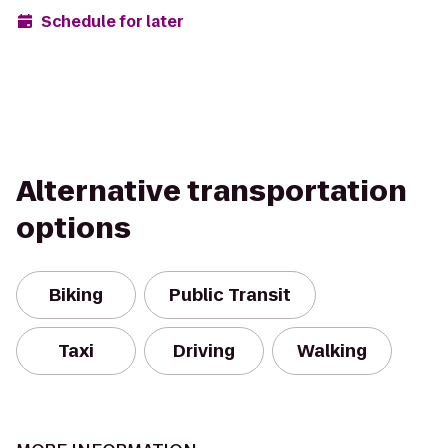
Schedule for later
Alternative transportation
options
Biking
Public Transit
Taxi
Driving
Walking