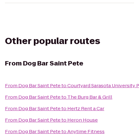
Other popular routes
From
Dog Bar Saint Pete
From
Dog Bar Saint Pete
to
Courtyard Sarasota University
From
Dog Bar Saint Pete
to
The Burg Bar & Grill
From
Dog Bar Saint Pete
to
Hertz Rent a Car
From
Dog Bar Saint Pete
to
Heron House
From
Dog Bar Saint Pete
to
Anytime Fitness