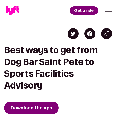
Get a ride
Best ways to get from
Dog Bar Saint Pete to
Sports Facilities
Advisory
Download the app