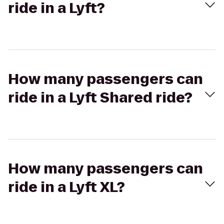
ride in a Lyft?
How many passengers can
ride in a Lyft Shared ride?
How many passengers can
ride in a Lyft XL?