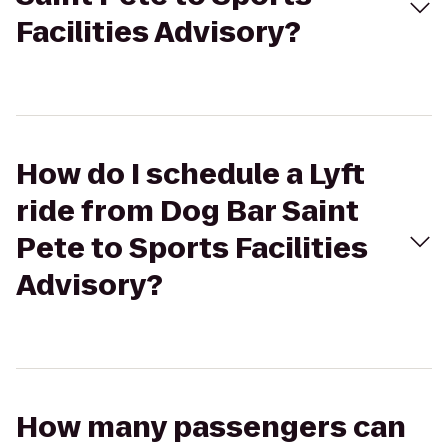
Facilities Advisory?
How do I schedule a Lyft
ride from Dog Bar Saint
Pete to Sports Facilities
Advisory?
How many passengers can