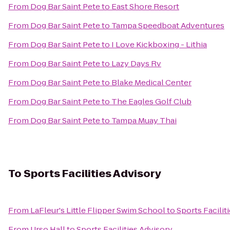
From
Dog Bar Saint Pete
to
East Shore Resort
From
Dog Bar Saint Pete
to
Tampa Speedboat Adventures
From
Dog Bar Saint Pete
to
I Love Kickboxing - Lithia
From
Dog Bar Saint Pete
to
Lazy Days Rv
From
Dog Bar Saint Pete
to
Blake Medical Center
From
Dog Bar Saint Pete
to
The Eagles Golf Club
From
Dog Bar Saint Pete
to
Tampa Muay Thai
To
Sports Facilities Advisory
From
LaFleur's Little Flipper Swim School
to
Sports Facilit
From
Urso Hall
to
Sports Facilities Advisory