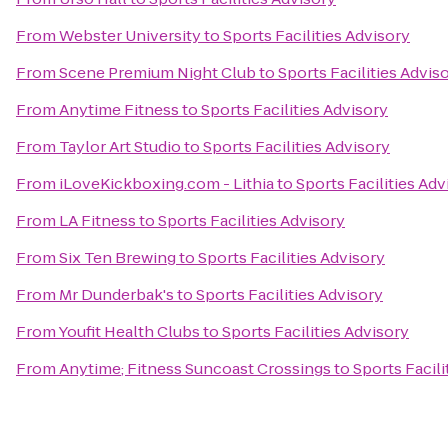
From
Webster University
to
Sports Facilities Advisory
From
Scene Premium Night Club
to
Sports Facilities Advis
From
Anytime Fitness
to
Sports Facilities Advisory
From
Taylor Art Studio
to
Sports Facilities Advisory
From
iLoveKickboxing.com - Lithia
to
Sports Facilities Adv
From
LA Fitness
to
Sports Facilities Advisory
From
Six Ten Brewing
to
Sports Facilities Advisory
From
Mr Dunderbak's
to
Sports Facilities Advisory
From
Youfit Health Clubs
to
Sports Facilities Advisory
From
Anytime; Fitness Suncoast Crossings
to
Sports Facili