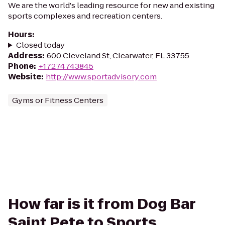
We are the world's leading resource for new and existing
sports complexes and recreation centers.
Hours
:
Closed today
Address
:
600 Cleveland St, Clearwater, FL 33755
Phone
:
+17274743845
Website
:
http://www.sportadvisory.com
Gyms or Fitness Centers
How far is it from Dog Bar
Saint Pete to Sports