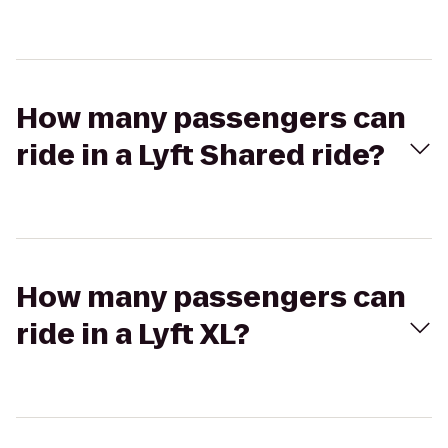
How many passengers can
ride in a Lyft Shared ride?
How many passengers can
ride in a Lyft XL?