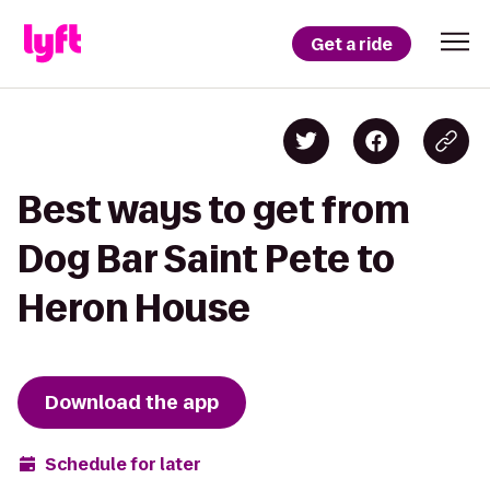
Get a ride
Best ways to get from
Dog Bar Saint Pete to
Heron House
Download the app
Schedule for later