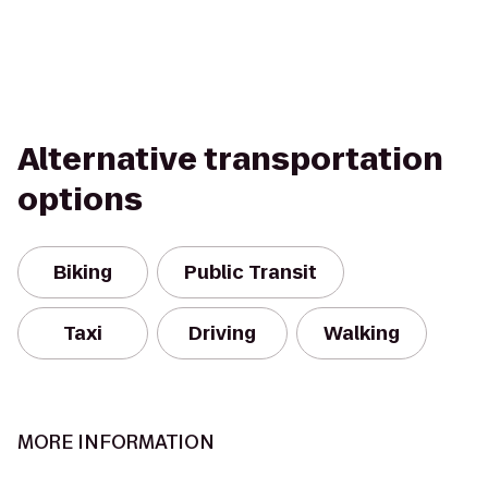
Alternative transportation
options
Biking
Public Transit
Taxi
Driving
Walking
MORE INFORMATION