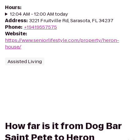
Hours
:
12:04 AM - 12:00 AM today
Address
:
3221 Fruitville Rd, Sarasota, FL 34237
Phone
:
+19419557575
Website
:
https://www.seniorlifestyle.com/property/heron-
house/
Assisted Living
How far is it from Dog Bar
Saint Pete to Heron