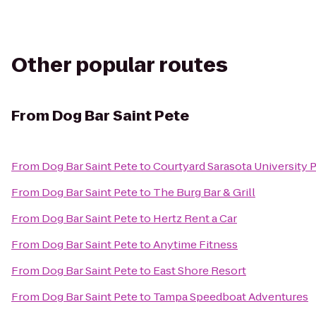
Other popular routes
From
Dog Bar Saint Pete
From
Dog Bar Saint Pete
to
Courtyard Sarasota University
From
Dog Bar Saint Pete
to
The Burg Bar & Grill
From
Dog Bar Saint Pete
to
Hertz Rent a Car
From
Dog Bar Saint Pete
to
Anytime Fitness
From
Dog Bar Saint Pete
to
East Shore Resort
From
Dog Bar Saint Pete
to
Tampa Speedboat Adventures