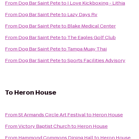
From
Dog Bar Saint Pete
to
I Love Kickboxing - Lithia
From
Dog Bar Saint Pete
to
Lazy Days Rv
From
Dog Bar Saint Pete
to
Blake Medical Center
From
Dog Bar Saint Pete
to
The Eagles Golf Club
From
Dog Bar Saint Pete
to
Tampa Muay Thai
From
Dog Bar Saint Pete
to
Sports Facilities Advisory
To
Heron House
From
St Armands Circle Art Festival
to
Heron House
From
Victory Baptist Church
to
Heron House
From
Hammond Commons Dining Hall
to
Heron House