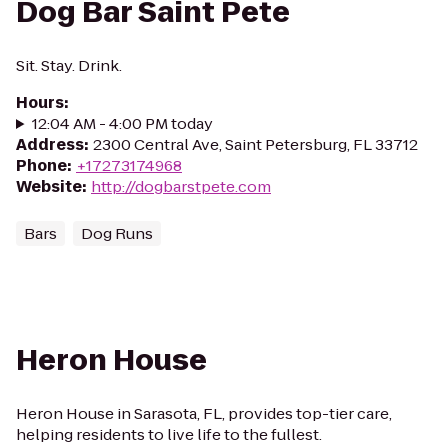
Dog Bar Saint Pete
Sit. Stay. Drink.
Hours
:
12:04 AM - 4:00 PM today
Address
:
2300 Central Ave, Saint Petersburg, FL 33712
Phone
:
+17273174968
Website
:
http://dogbarstpete.com
Bars
Dog Runs
Heron House
Heron House in Sarasota, FL, provides top-tier care,
helping residents to live life to the fullest.