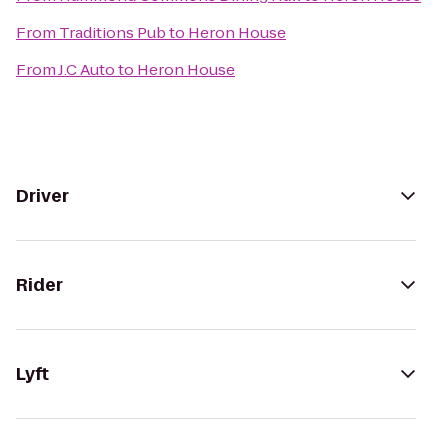
From
Traditions Pub
to
Heron House
From
J.C Auto
to
Heron House
Driver
Rider
Lyft