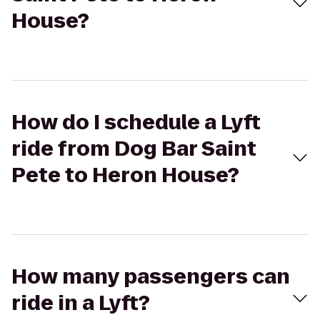
House?
How do I schedule a Lyft
ride from Dog Bar Saint
Pete to Heron House?
How many passengers can
ride in a Lyft?