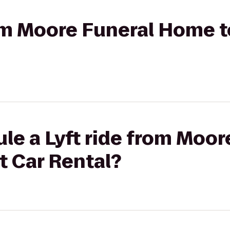
rom Moore Funeral Home 
le a Lyft ride from Moor
 Car Rental?