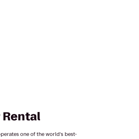
 Rental
perates one of the world's best-