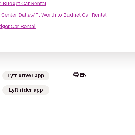
o
Budget Car Rental
Center Dallas/Ft Worth
to
Budget Car Rental
get Car Rental
EN
Lyft driver app
Lyft rider app