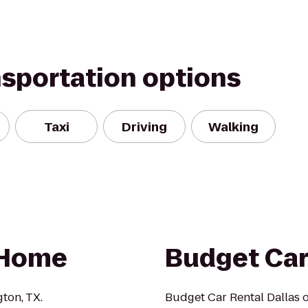
nsportation options
Taxi
Driving
Walking
 Home
Budget Car
ton, TX.
Budget Car Rental Dallas o