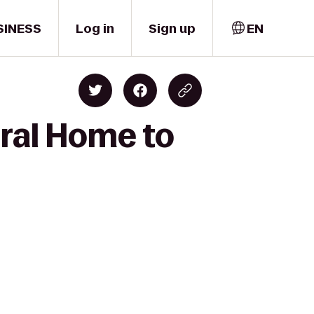
SINESS
Log in
Sign up
EN
ral Home to