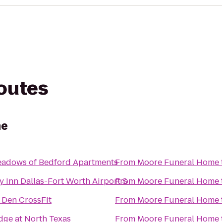
routes
me
adows of Bedford Apartments
From
Moore Funeral Home
y Inn Dallas-Fort Worth Airport S
From
Moore Funeral Home
s Den CrossFit
From
Moore Funeral Home
dge at North Texas
From
Moore Funeral Home