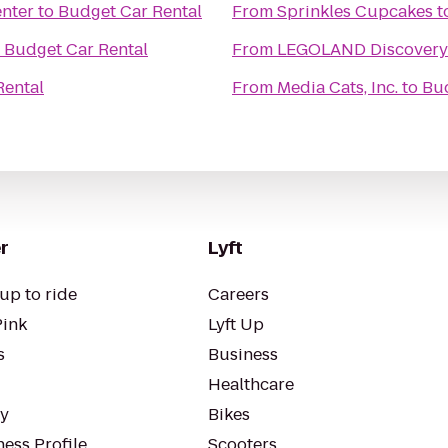
enter
to
Budget Car Rental
From
Sprinkles Cupcakes
t
o
Budget Car Rental
From
LEGOLAND Discovery 
Rental
From
Media Cats, Inc.
to
Bud
r
Lyft
up to ride
Careers
Pink
Lyft Up
s
Business
Healthcare
ty
Bikes
ess Profile
Scooters