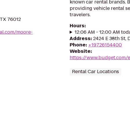
known car rental brands. B
providing vehicle rental s
travelers.
, TX 76012
Hours
:
ial.com/moore-
12:06 AM - 12:00 AM tod
Address
:
2424 E 38th St, 
Phone
:
+19726154400
Website
:
https://www.budget.com/e
Rental Car Locations