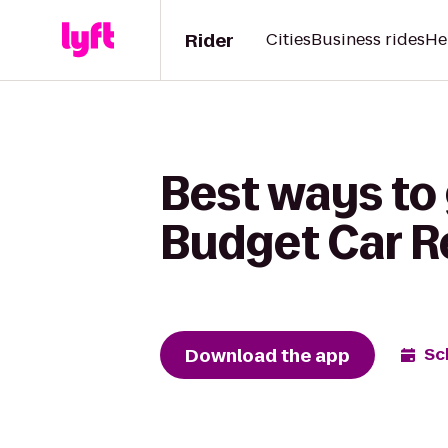
Rider
Cities
Business rides
He
Best ways to
Budget Car R
Download the app
Sc