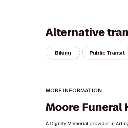
Alternative tra
Biking
Public Transit
MORE INFORMATION
Moore Funeral
A Dignity Memorial provider in Arling