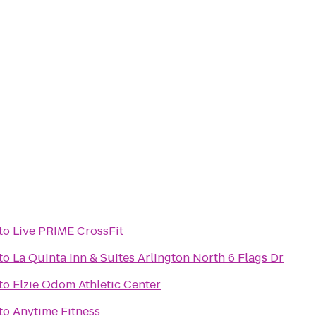
to
Live PRIME CrossFit
to
La Quinta Inn & Suites Arlington North 6 Flags Dr
to
Elzie Odom Athletic Center
to
Anytime Fitness