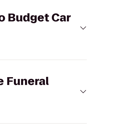
to Budget Car
e Funeral