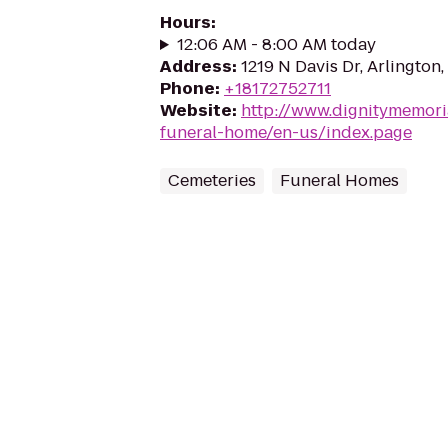
Hours
:
12:06 AM - 8:00 AM today
Address
:
1219 N Davis Dr, Arlington
Phone
:
+18172752711
Website
:
http://www.dignitymemor
funeral-home/en-us/index.page
Cemeteries
Funeral Homes