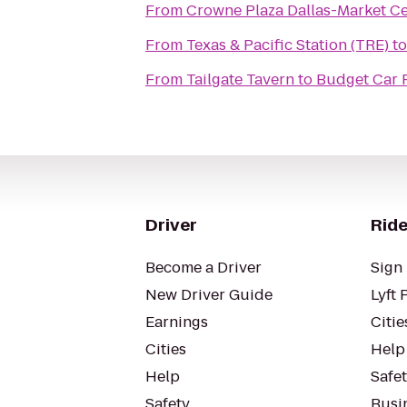
From
Crowne Plaza Dallas-Market C
From
Texas & Pacific Station (TRE)
t
From
Tailgate Tavern
to
Budget Car 
Driver
Ride
Become a Driver
Sign 
New Driver Guide
Lyft 
Earnings
Citie
Cities
Help
Help
Safe
Safety
Busin