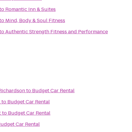
to
Romantic Inn & Suites
to
Mind, Body & Soul Fitness
to
Authentic Strength Fitness and Performance
 Richardson
to
Budget Car Rental
k
to
Budget Car Rental
t
to
Budget Car Rental
udget Car Rental