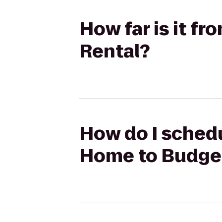
How far is it f
Rental?
How do I schedu
Home to Budget