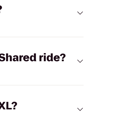
?
Shared ride?
 XL?