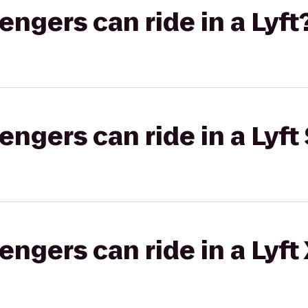
gers can ride in a Lyft
gers can ride in a Lyft 
gers can ride in a Lyft