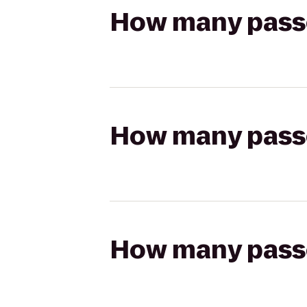
How many passen
How many passen
How many passen