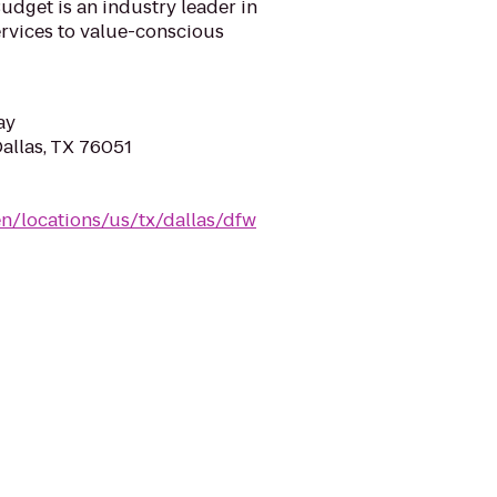
udget is an industry leader in
ervices to value-conscious
ay
Dallas, TX 76051
n/locations/us/tx/dallas/dfw