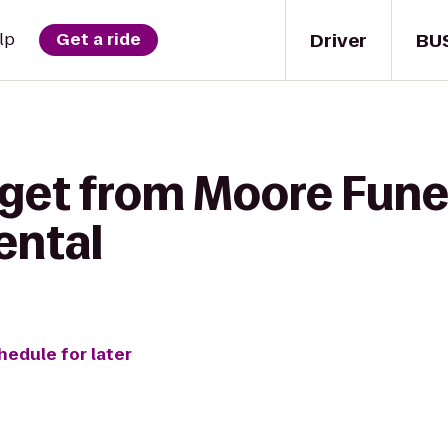
Driver
BU
lp
Get a ride
 get from Moore Fune
ental
hedule for later