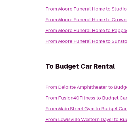
From
Moore Funeral Home
to
Studio
From
Moore Funeral Home
to
Crowne
From
Moore Funeral Home
to
Pappad
From
Moore Funeral Home
to
Sunsto
To
Budget Car Rental
From
Deloitte Amphitheater
to
Budge
From
Fusion40Fitness
to
Budget Car
From
Main Street Gym
to
Budget Car
From
Lewisville Western Days!
to
Bud