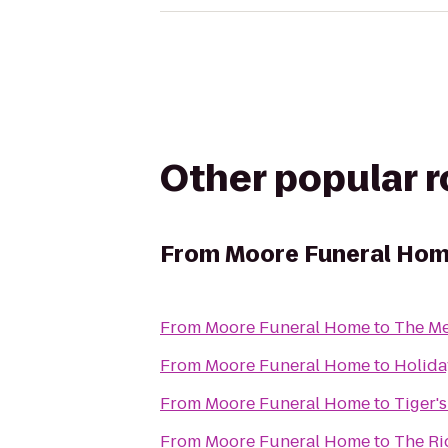
Other popular 
From
Moore Funeral Ho
From
Moore Funeral Home
to
The Me
From
Moore Funeral Home
to
Holida
From
Moore Funeral Home
to
Tiger'
From
Moore Funeral Home
to
The Ri