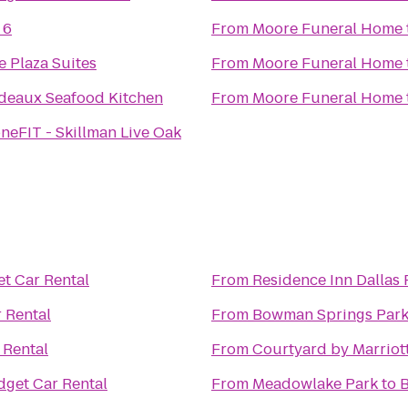
 6
From
Moore Funeral Home
 Plaza Suites
From
Moore Funeral Home
eaux Seafood Kitchen
From
Moore Funeral Home
neFIT - Skillman Live Oak
t Car Rental
From
Residence Inn Dallas
 Rental
From
Bowman Springs Par
 Rental
From
Courtyard by Marriot
get Car Rental
From
Meadowlake Park
to
B