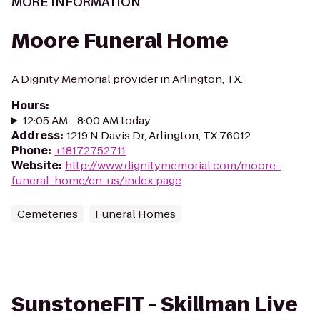
MORE INFORMATION
Moore Funeral Home
A Dignity Memorial provider in Arlington, TX.
Hours
:
12:05 AM - 8:00 AM today
Address
:
1219 N Davis Dr, Arlington, TX 76012
Phone
:
+18172752711
Website
:
http://www.dignitymemorial.com/moore-
funeral-home/en-us/index.page
Cemeteries
Funeral Homes
SunstoneFIT - Skillman Live