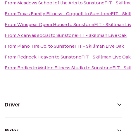
From
Meadows School of the Arts
to
SunstoneFIT - Skillm
From
Texas Family Fitness - Coppell
to
SunstoneFIT - Skil
From
Winspear Opera House
to
SunstoneFIT - Skillman Li
From
A canvas social
to
SunstoneFIT - Skillman Live Oak
From
Plano Tire Co.
to
SunstoneFIT - Skillman Live Oak
From
Redneck Heaven
to
SunstoneFIT - Skillman Live Oak
From
Bodies in Motion Fitness Studio
to
SunstoneFIT - Ski
Driver
Rider