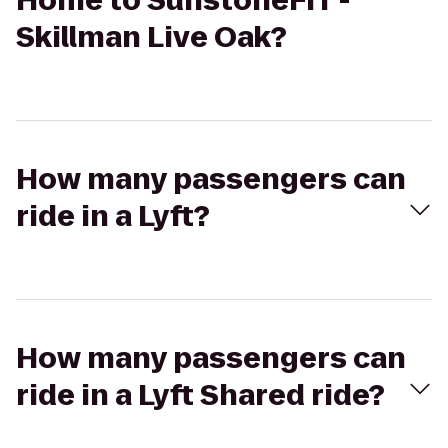
Home to SunstoneFIT -
Skillman Live Oak?
How many passengers can
ride in a Lyft?
How many passengers can
ride in a Lyft Shared ride?