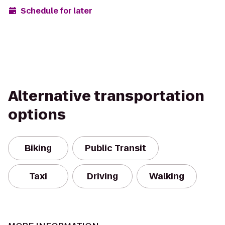
Schedule for later
Alternative transportation
options
Biking
Public Transit
Taxi
Driving
Walking