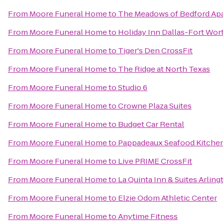
From
Moore Funeral Home
to
The Meadows of Bedford Ap
From
Moore Funeral Home
to
Holiday Inn Dallas-Fort Wort
From
Moore Funeral Home
to
Tiger's Den CrossFit
From
Moore Funeral Home
to
The Ridge at North Texas
From
Moore Funeral Home
to
Studio 6
From
Moore Funeral Home
to
Crowne Plaza Suites
From
Moore Funeral Home
to
Budget Car Rental
From
Moore Funeral Home
to
Pappadeaux Seafood Kitche
From
Moore Funeral Home
to
Live PRIME CrossFit
From
Moore Funeral Home
to
La Quinta Inn & Suites Arling
From
Moore Funeral Home
to
Elzie Odom Athletic Center
From
Moore Funeral Home
to
Anytime Fitness