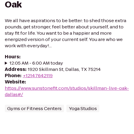
Oak
We all have aspirations to be better: to shed those extra
pounds, get stronger, feel better about yourself, and to
stay fit for life. You want to be a happier and more
energized version of your current self. You are who we
work with everyday!...
Hours
:
12:05 AM - 6:00 AM today
Address
:
1920 Skillman St, Dallas, TX 75214
Phone
:
+12147642119
Website
:
https://www.sunstonefit.com/studios/skillman-live-oak-
dallas#/
Gyms or Fitness Centers
Yoga Studios