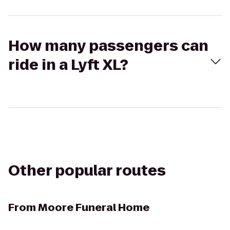
How many passengers can
ride in a Lyft XL?
Other popular routes
From
Moore Funeral Home