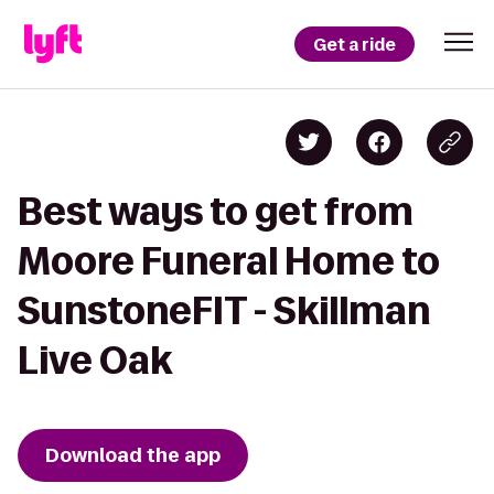
Get a ride
Best ways to get from
Moore Funeral Home to
SunstoneFIT - Skillman
Live Oak
Download the app