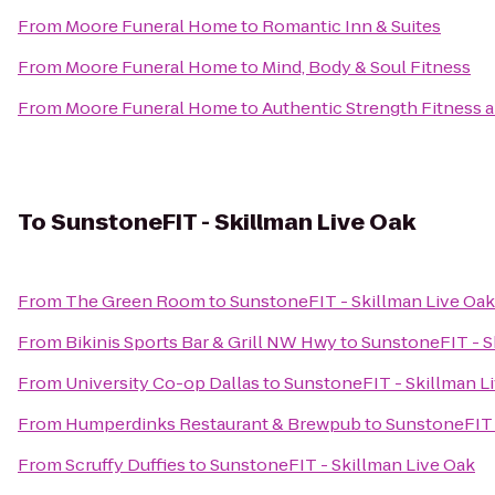
From
Moore Funeral Home
to
Romantic Inn & Suites
From
Moore Funeral Home
to
Mind, Body & Soul Fitness
From
Moore Funeral Home
to
Authentic Strength Fitness
To
SunstoneFIT - Skillman Live Oak
From
The Green Room
to
SunstoneFIT - Skillman Live Oak
From
Bikinis Sports Bar & Grill NW Hwy
to
SunstoneFIT - S
From
University Co-op Dallas
to
SunstoneFIT - Skillman L
From
Humperdinks Restaurant & Brewpub
to
SunstoneFIT 
From
Scruffy Duffies
to
SunstoneFIT - Skillman Live Oak