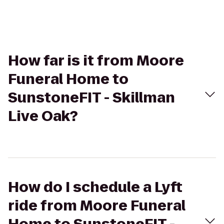
How far is it from Moore
Funeral Home to
SunstoneFIT - Skillman
Live Oak?
How do I schedule a Lyft
ride from Moore Funeral