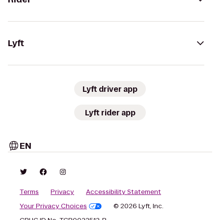
Lyft
Lyft driver app
Lyft rider app
EN
Terms
Privacy
Accessibility Statement
Your Privacy Choices
© 2026 Lyft, Inc.