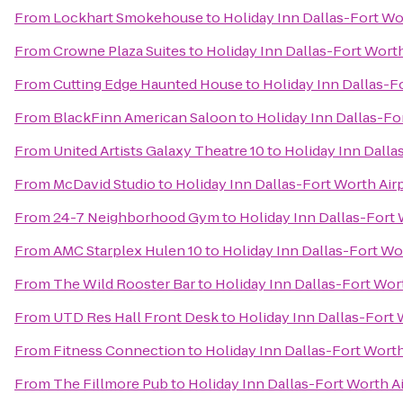
From
Lockhart Smokehouse
to
Holiday Inn Dallas-Fort Wo
From
Crowne Plaza Suites
to
Holiday Inn Dallas-Fort Worth
From
Cutting Edge Haunted House
to
Holiday Inn Dallas-F
From
BlackFinn American Saloon
to
Holiday Inn Dallas-Fo
From
United Artists Galaxy Theatre 10
to
Holiday Inn Dalla
From
McDavid Studio
to
Holiday Inn Dallas-Fort Worth Airp
From
24-7 Neighborhood Gym
to
Holiday Inn Dallas-Fort 
From
AMC Starplex Hulen 10
to
Holiday Inn Dallas-Fort Wor
From
The Wild Rooster Bar
to
Holiday Inn Dallas-Fort Wort
From
UTD Res Hall Front Desk
to
Holiday Inn Dallas-Fort 
From
Fitness Connection
to
Holiday Inn Dallas-Fort Worth
From
The Fillmore Pub
to
Holiday Inn Dallas-Fort Worth Ai