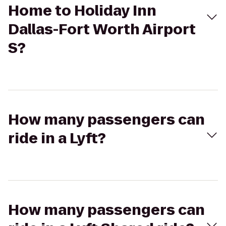
Home to Holiday Inn
Dallas-Fort Worth Airport
S?
How many passengers can
ride in a Lyft?
How many passengers can