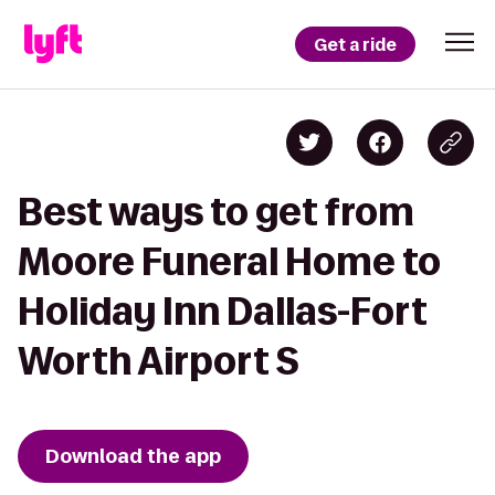
Get a ride
Best ways to get from
Moore Funeral Home to
Holiday Inn Dallas-Fort
Worth Airport S
Download the app