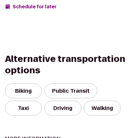
Schedule for later
Alternative transportation
options
Biking
Public Transit
Taxi
Driving
Walking