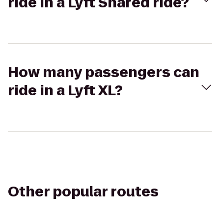
ride in a Lyft Shared ride?
How many passengers can
ride in a Lyft XL?
Other popular routes