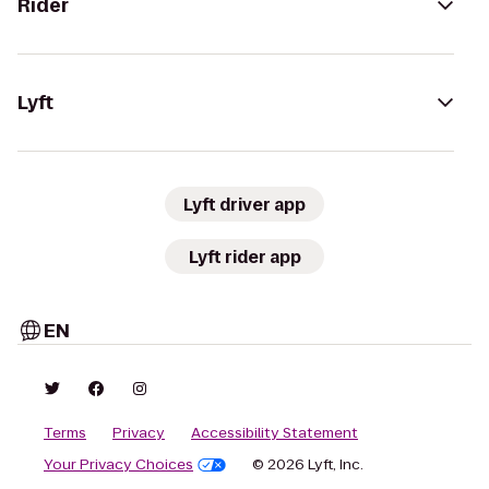
Rider
Lyft
Lyft driver app
Lyft rider app
EN
Terms
Privacy
Accessibility Statement
Your Privacy Choices
© 2026 Lyft, Inc.