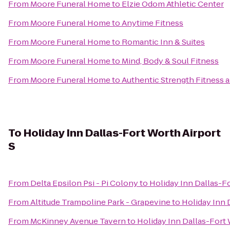
From
Moore Funeral Home
to
Elzie Odom Athletic Center
From
Moore Funeral Home
to
Anytime Fitness
From
Moore Funeral Home
to
Romantic Inn & Suites
From
Moore Funeral Home
to
Mind, Body & Soul Fitness
From
Moore Funeral Home
to
Authentic Strength Fitness
To
Holiday Inn Dallas-Fort Worth Airport
S
From
Delta Epsilon Psi - Pi Colony
to
Holiday Inn Dallas-Fo
From
Altitude Trampoline Park - Grapevine
to
Holiday Inn 
From
McKinney Avenue Tavern
to
Holiday Inn Dallas-Fort 