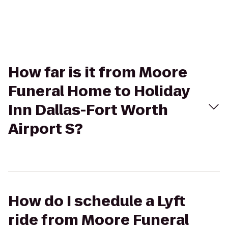
How far is it from Moore
Funeral Home to Holiday
Inn Dallas-Fort Worth
Airport S?
How do I schedule a Lyft
ride from Moore Funeral