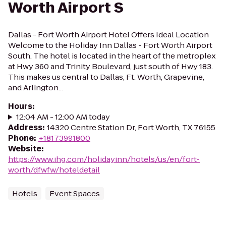
Worth Airport S
Dallas - Fort Worth Airport Hotel Offers Ideal Location
Welcome to the Holiday Inn Dallas - Fort Worth Airport
South. The hotel is located in the heart of the metroplex
at Hwy 360 and Trinity Boulevard, just south of Hwy 183.
This makes us central to Dallas, Ft. Worth, Grapevine,
and Arlington...
Hours
:
12:04 AM - 12:00 AM today
Address
:
14320 Centre Station Dr, Fort Worth, TX 76155
Phone
:
+18173991800
Website
:
https://www.ihg.com/holidayinn/hotels/us/en/fort-
worth/dfwfw/hoteldetail
Hotels
Event Spaces