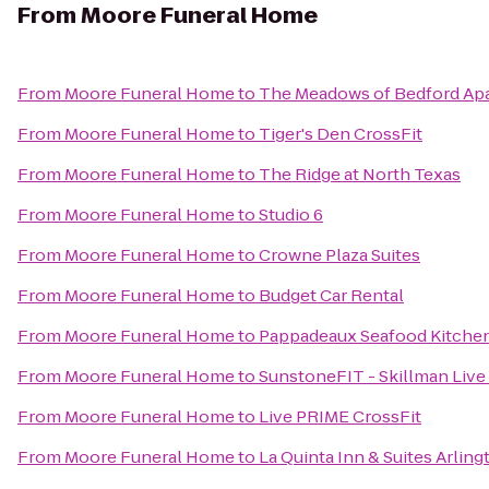
From
Moore Funeral Home
From
Moore Funeral Home
to
The Meadows of Bedford Ap
From
Moore Funeral Home
to
Tiger's Den CrossFit
From
Moore Funeral Home
to
The Ridge at North Texas
From
Moore Funeral Home
to
Studio 6
From
Moore Funeral Home
to
Crowne Plaza Suites
From
Moore Funeral Home
to
Budget Car Rental
From
Moore Funeral Home
to
Pappadeaux Seafood Kitche
From
Moore Funeral Home
to
SunstoneFIT - Skillman Live
From
Moore Funeral Home
to
Live PRIME CrossFit
From
Moore Funeral Home
to
La Quinta Inn & Suites Arling