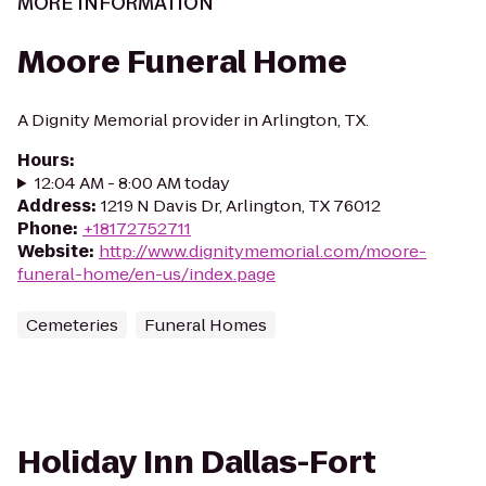
MORE INFORMATION
Moore Funeral Home
A Dignity Memorial provider in Arlington, TX.
Hours
:
12:04 AM - 8:00 AM today
Address
:
1219 N Davis Dr, Arlington, TX 76012
Phone
:
+18172752711
Website
:
http://www.dignitymemorial.com/moore-
funeral-home/en-us/index.page
Cemeteries
Funeral Homes
Holiday Inn Dallas-Fort