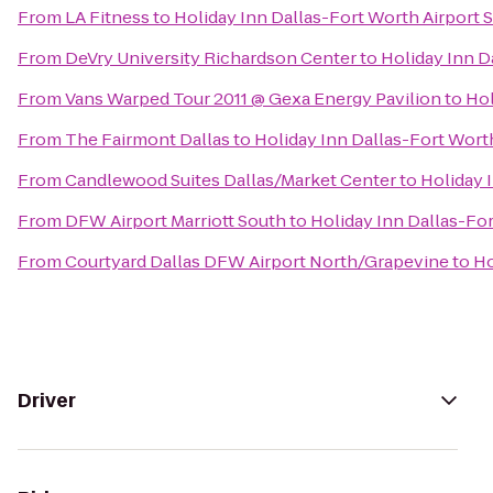
From
LA Fitness
to
Holiday Inn Dallas-Fort Worth Airport S
From
DeVry University Richardson Center
to
Holiday Inn D
From
Vans Warped Tour 2011 @ Gexa Energy Pavilion
to
Hol
From
The Fairmont Dallas
to
Holiday Inn Dallas-Fort Worth
From
Candlewood Suites Dallas/Market Center
to
Holiday 
From
DFW Airport Marriott South
to
Holiday Inn Dallas-For
From
Courtyard Dallas DFW Airport North/Grapevine
to
Ho
Driver