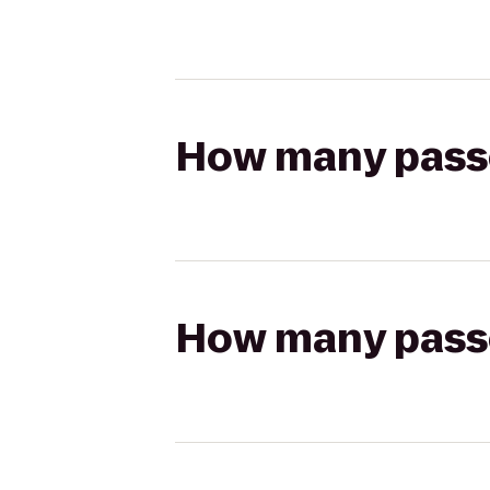
How many passen
How many passen