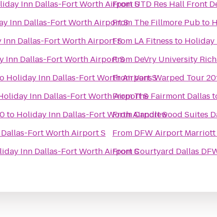
liday Inn Dallas-Fort Worth Airport S
From
UTD Res Hall Front D
ay Inn Dallas-Fort Worth Airport S
From
The Fillmore Pub
to
H
 Inn Dallas-Fort Worth Airport S
From
LA Fitness
to
Holiday 
y Inn Dallas-Fort Worth Airport S
From
DeVry University Ric
to
Holiday Inn Dallas-Fort Worth Airport S
From
Vans Warped Tour 201
Holiday Inn Dallas-Fort Worth Airport S
From
The Fairmont Dallas
t
10
to
Holiday Inn Dallas-Fort Worth Airport S
From
Candlewood Suites Da
 Dallas-Fort Worth Airport S
From
DFW Airport Marriott
iday Inn Dallas-Fort Worth Airport S
From
Courtyard Dallas DFW