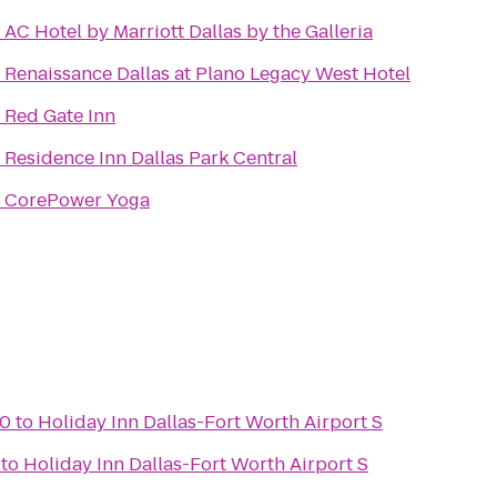
o
AC Hotel by Marriott Dallas by the Galleria
o
Renaissance Dallas at Plano Legacy West Hotel
o
Red Gate Inn
o
Residence Inn Dallas Park Central
o
CorePower Yoga
10
to
Holiday Inn Dallas-Fort Worth Airport S
to
Holiday Inn Dallas-Fort Worth Airport S