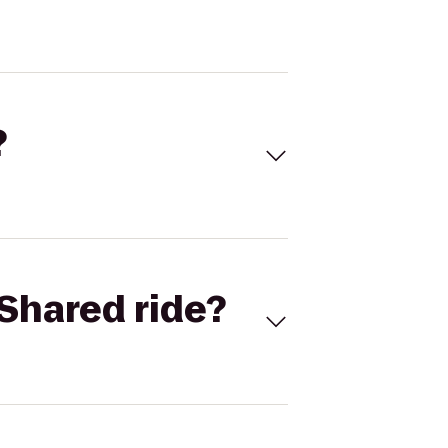
?
Shared ride?