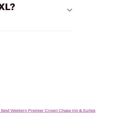
 XL?
o
Best Western Premier Crown Chase Inn & Suites