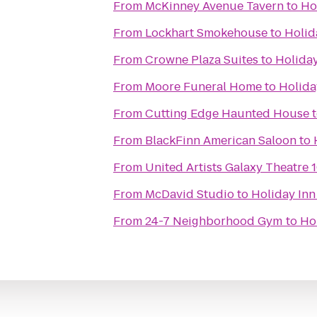
From
McKinney Avenue Tavern
to
Ho
From
Lockhart Smokehouse
to
Holid
From
Crowne Plaza Suites
to
Holiday
From
Moore Funeral Home
to
Holida
From
Cutting Edge Haunted House
From
BlackFinn American Saloon
to
From
United Artists Galaxy Theatre 
From
McDavid Studio
to
Holiday Inn
From
24-7 Neighborhood Gym
to
Hol