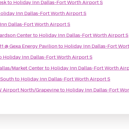
esk
to
Holiday Inn Dallas-Fort Worth Airport S
oliday Inn Dallas-Fort Worth Airport S
Inn Dallas-Fort Worth Airport S
hardson Center
to
Holiday Inn Dallas-Fort Worth Airport S
1 @ Gexa Energy Pavilion
to
Holiday Inn Dallas-Fort Wort
o
Holiday Inn Dallas-Fort Worth Airport S
llas/Market Center
to
Holiday Inn Dallas-Fort Worth Airp
 South
to
Holiday Inn Dallas-Fort Worth Airport S
 Airport North/Grapevine
to
Holiday Inn Dallas-Fort Wor