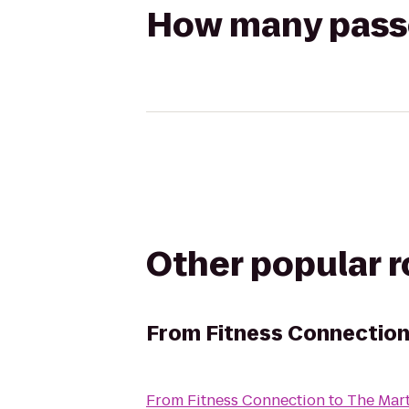
How many passen
Other popular 
From
Fitness Connectio
From
Fitness Connection
to
The Mart