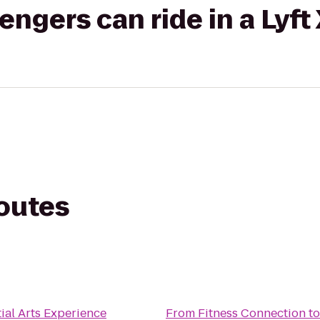
gers can ride in a Lyft
routes
n
ial Arts Experience
From
Fitness Connection
t