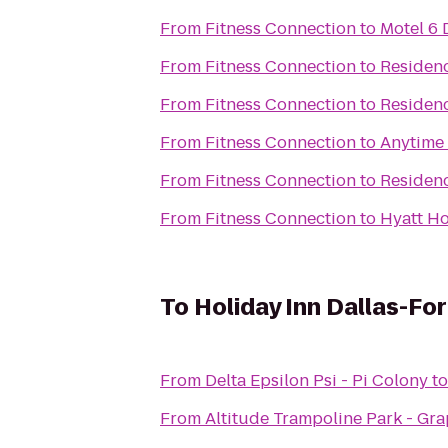
From
Fitness Connection
to
Motel 6 
From
Fitness Connection
to
Residenc
From
Fitness Connection
to
Residenc
From
Fitness Connection
to
Anytime 
From
Fitness Connection
to
Residenc
From
Fitness Connection
to
Hyatt H
To
Holiday Inn Dallas-For
From
Delta Epsilon Psi - Pi Colony
t
From
Altitude Trampoline Park - Gr