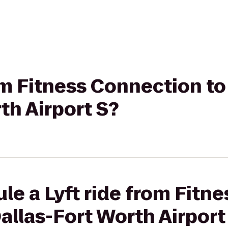
rom Fitness Connection to
th Airport S?
le a Lyft ride from Fitn
Dallas-Fort Worth Airport