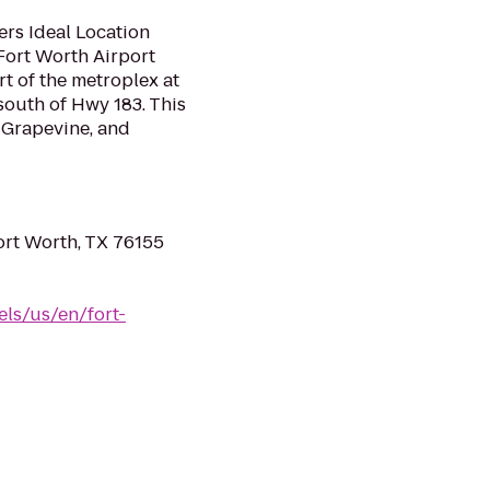
ers Ideal Location
Fort Worth Airport
rt of the metroplex at
south of Hwy 183. This
, Grapevine, and
ort Worth, TX 76155
ls/us/en/fort-