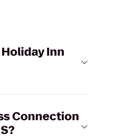
 Holiday Inn
ess Connection
 S?