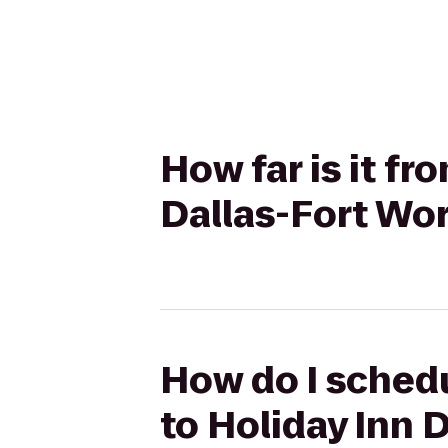
How far is it f
Dallas-Fort Wor
How do I schedu
to Holiday Inn 