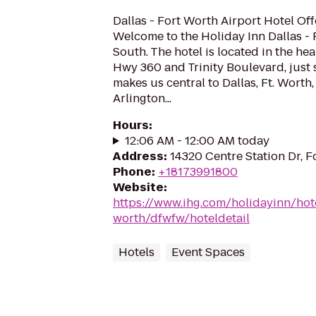
Dallas - Fort Worth Airport Hotel Off
Welcome to the Holiday Inn Dallas - 
South. The hotel is located in the hea
Hwy 360 and Trinity Boulevard, just 
makes us central to Dallas, Ft. Worth
Arlington...
Hours
:
12:06 AM - 12:00 AM today
Address
:
14320 Centre Station Dr, F
Phone
:
+18173991800
Website
:
https://www.ihg.com/holidayinn/hote
worth/dfwfw/hoteldetail
Hotels
Event Spaces