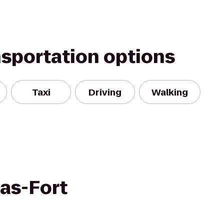
nsportation options
Taxi
Driving
Walking
las-Fort