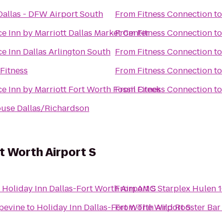
Dallas - DFW Airport South
From
Fitness Connection
t
e Inn by Marriott Dallas Market Center
From
Fitness Connection
t
e Inn Dallas Arlington South
From
Fitness Connection
t
Fitness
From
Fitness Connection
t
e Inn by Marriott Fort Worth Fossil Creek
From
Fitness Connection
t
ouse Dallas/Richardson
t Worth Airport S
o
Holiday Inn Dallas-Fort Worth Airport S
From
AMC Starplex Hulen 
apevine
to
Holiday Inn Dallas-Fort Worth Airport S
From
The Wild Rooster Bar