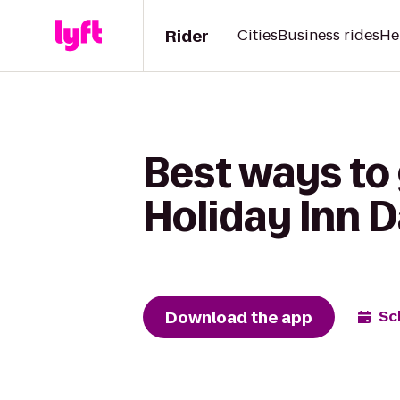
Rider
Cities
Business rides
He
Best ways to
Holiday Inn D
Download the app
Sc