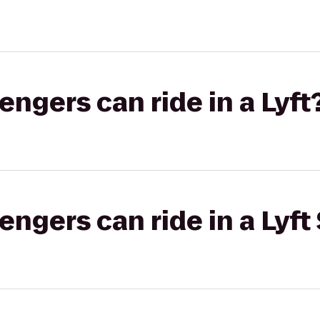
gers can ride in a Lyft
gers can ride in a Lyft 