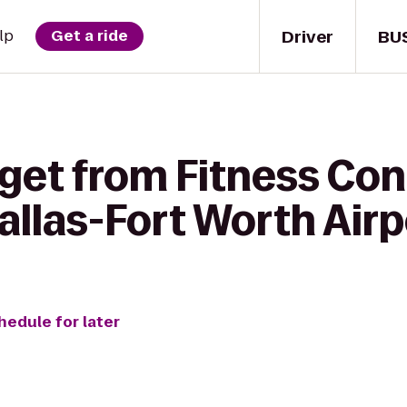
Driver
BU
lp
Get a ride
 get from Fitness Con
allas-Fort Worth Airp
hedule for later