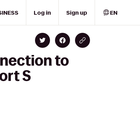
SINESS
Log in
Sign up
EN
nection to
ort S