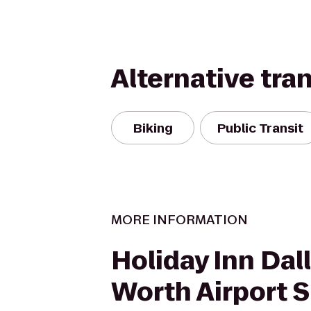
Alternative tra
Biking
Public Transit
MORE INFORMATION
Holiday Inn Dal
Worth Airport S