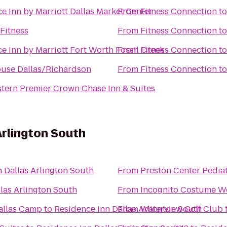
e Inn by Marriott Dallas Market Center
From
Fitness Connection
t
Fitness
From
Fitness Connection
t
e Inn by Marriott Fort Worth Fossil Creek
From
Fitness Connection
t
ouse Dallas/Richardson
From
Fitness Connection
t
tern Premier Crown Chase Inn & Suites
Arlington South
 Dallas Arlington South
From
Preston Center Pediat
las Arlington South
From
Incognito Costume W
allas Camp
to
Residence Inn Dallas Arlington South
From
Waterview Golf Club