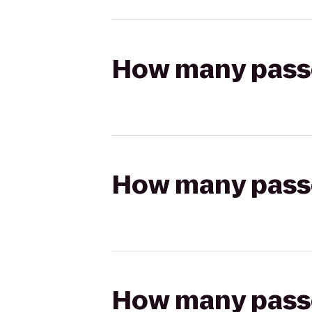
How many passen
How many passen
How many passen