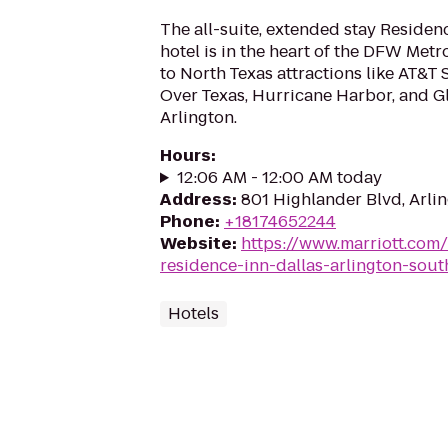
The all-suite, extended stay Residen
hotel is in the heart of the DFW Metr
to North Texas attractions like AT&T 
Over Texas, Hurricane Harbor, and Gl
Arlington.
Hours
:
12:06 AM - 12:00 AM today
Address
:
801 Highlander Blvd, Arli
Phone
:
+18174652244
Website
:
https://www.marriott.com/
residence-inn-dallas-arlington-sout
Hotels