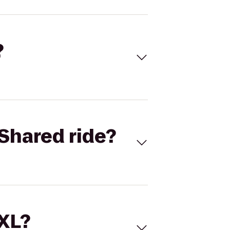
?
Shared ride?
 XL?