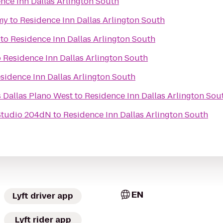
nce Inn Dallas Arlington South
my
to
Residence Inn Dallas Arlington South
to
Residence Inn Dallas Arlington South
o
Residence Inn Dallas Arlington South
sidence Inn Dallas Arlington South
s Dallas Plano West
to
Residence Inn Dallas Arlington Sou
Studio 204dN
to
Residence Inn Dallas Arlington South
EN
Lyft driver app
Lyft rider app