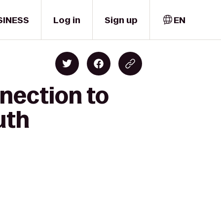
SINESS
Log in
Sign up
EN
nection to
uth