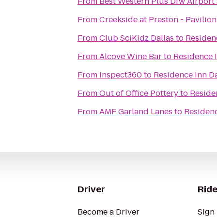
From
Best Western Plus Dfw Airport 
From
Creekside at Preston - Pavilion
From
Club SciKidz Dallas
to
Residenc
From
Alcove Wine Bar
to
Residence I
From
Inspect360
to
Residence Inn Da
From
Out of Office Pottery
to
Reside
From
AMF Garland Lanes
to
Residenc
Driver
Ride
Become a Driver
Sign 