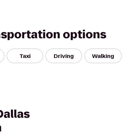
nsportation options
Taxi
Driving
Walking
Dallas
h