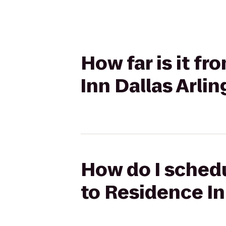
How far is it f
Inn Dallas Arli
How do I schedu
to Residence In