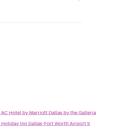
o
AC Hotel by Marriott Dallas by the Galleria
o
Holiday Inn Dallas-Fort Worth Airport S