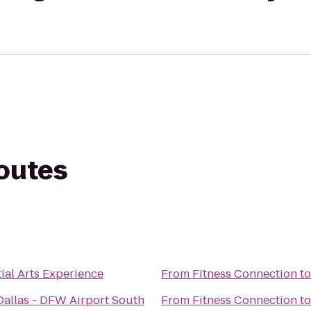
routes
n
ial Arts Experience
From
Fitness Connection
t
Dallas - DFW Airport South
From
Fitness Connection
t