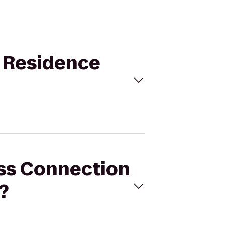
o Residence
ess Connection
?