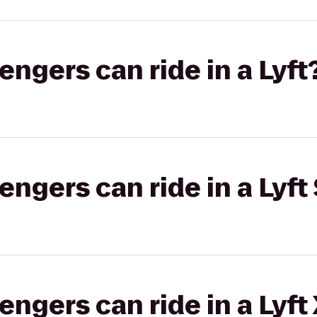
gers can ride in a Lyft
gers can ride in a Lyft 
gers can ride in a Lyft