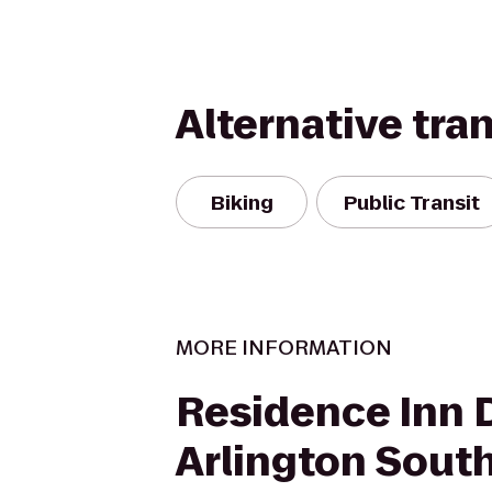
Alternative tra
Biking
Public Transit
MORE INFORMATION
Residence Inn 
Arlington Sout