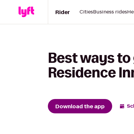
Rider
Cities
Business rides
He
Best ways to
Residence Inn
Download the app
Sc