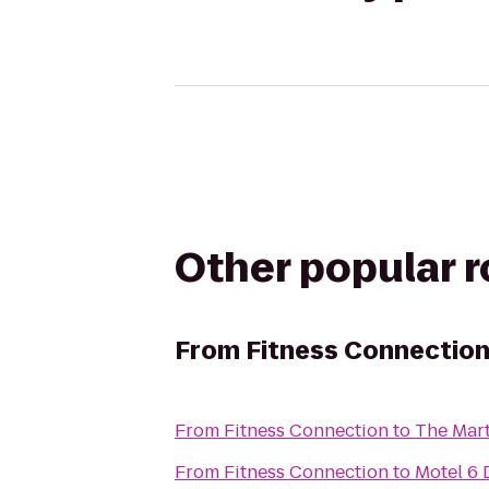
Other popular 
From
Fitness Connectio
From
Fitness Connection
to
The Mart
From
Fitness Connection
to
Motel 6 