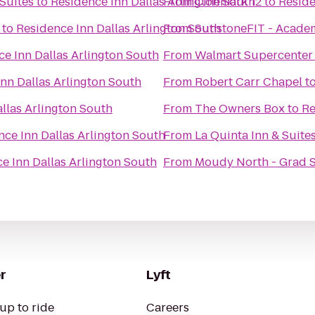
Suites
to
Residence Inn Dallas Arlington South
From
Cinemark 12
to
Reside
to
Residence Inn Dallas Arlington South
From
SunstoneFIT - Acade
e Inn Dallas Arlington South
From
Walmart Supercenter
nn Dallas Arlington South
From
Robert Carr Chapel
t
llas Arlington South
From
The Owners Box
to
Re
nce Inn Dallas Arlington South
From
La Quinta Inn & Suite
e Inn Dallas Arlington South
From
Moudy North - Grad 
r
Lyft
up to ride
Careers