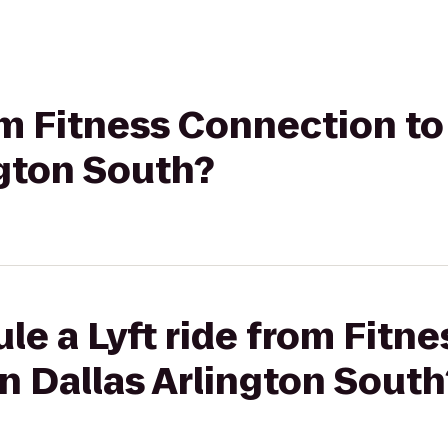
rom Fitness Connection t
ngton South?
le a Lyft ride from Fitn
n Dallas Arlington South