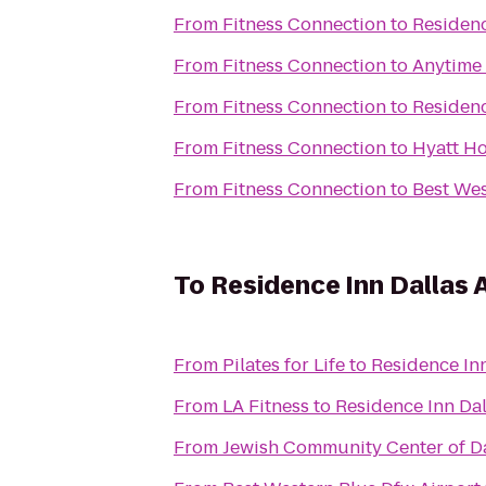
From
Fitness Connection
to
Residenc
From
Fitness Connection
to
Anytime 
From
Fitness Connection
to
Residenc
From
Fitness Connection
to
Hyatt H
From
Fitness Connection
to
Best Wes
To
Residence Inn Dallas 
From
Pilates for Life
to
Residence Inn
From
LA Fitness
to
Residence Inn Dal
From
Jewish Community Center of D