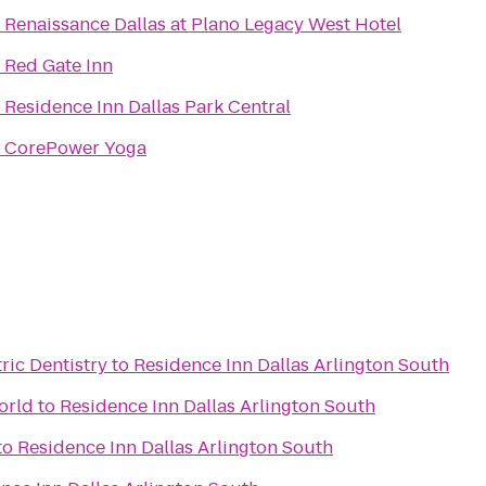
o
Renaissance Dallas at Plano Legacy West Hotel
o
Red Gate Inn
o
Residence Inn Dallas Park Central
o
CorePower Yoga
ric Dentistry
to
Residence Inn Dallas Arlington South
orld
to
Residence Inn Dallas Arlington South
to
Residence Inn Dallas Arlington South