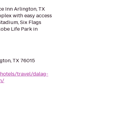
ce Inn Arlington, TX
oplex with easy access
Stadium, Six Flags
obe Life Park in
ngton, TX 76015
hotels/travel/dalag-
h/