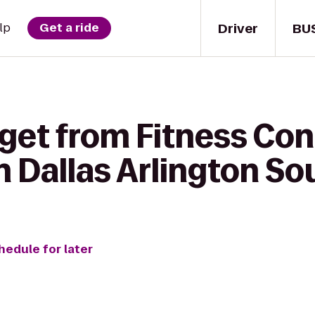
Driver
BU
lp
Get a ride
 get from Fitness Con
 Dallas Arlington So
hedule for later