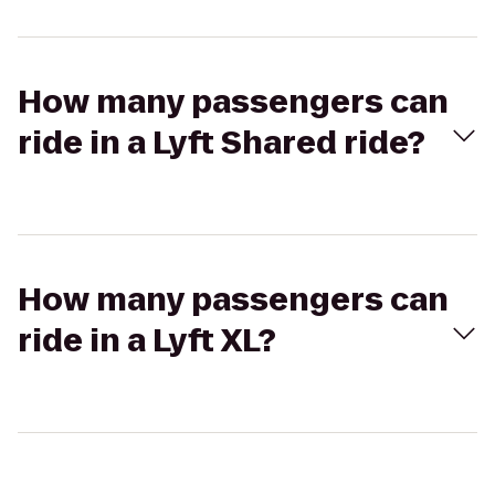
How many passengers can
ride in a Lyft Shared ride?
How many passengers can
ride in a Lyft XL?