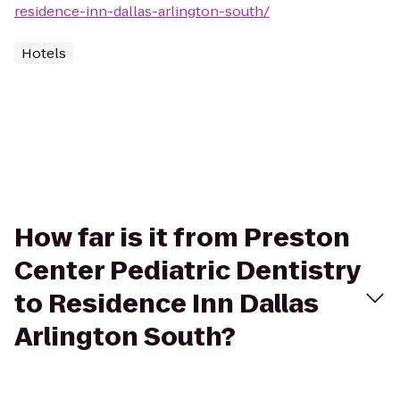
residence-inn-dallas-arlington-south/
Hotels
How far is it from Preston
Center Pediatric Dentistry
to Residence Inn Dallas
Arlington South?