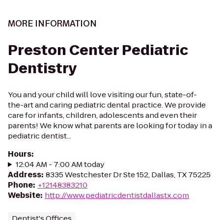
MORE INFORMATION
Preston Center Pediatric
Dentistry
You and your child will love visiting our fun, state-of-
the-art and caring pediatric dental practice. We provide
care for infants, children, adolescents and even their
parents! We know what parents are looking for today in a
pediatric dentist...
Hours
:
12:04 AM - 7:00 AM today
Address
:
8335 Westchester Dr Ste 152, Dallas, TX 75225
Phone
:
+12148383210
Website
:
http://www.pediatricdentistdallastx.com
Dentist's Offices