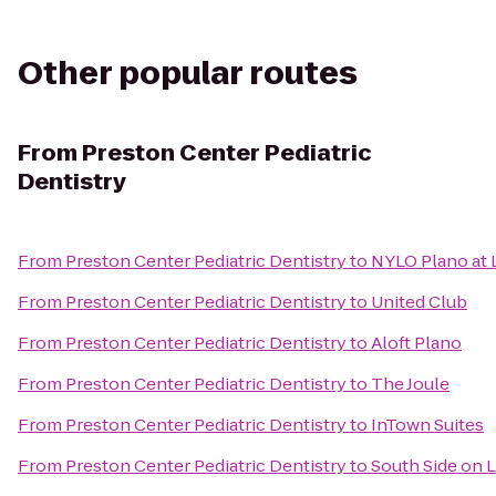
Other popular routes
From
Preston Center Pediatric
Dentistry
From
Preston Center Pediatric Dentistry
to
NYLO Plano at 
From
Preston Center Pediatric Dentistry
to
United Club
From
Preston Center Pediatric Dentistry
to
Aloft Plano
From
Preston Center Pediatric Dentistry
to
The Joule
From
Preston Center Pediatric Dentistry
to
InTown Suites
From
Preston Center Pediatric Dentistry
to
South Side on 