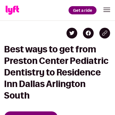
Get a ride
Best ways to get from
Preston Center Pediatric
Dentistry to Residence
Inn Dallas Arlington
South