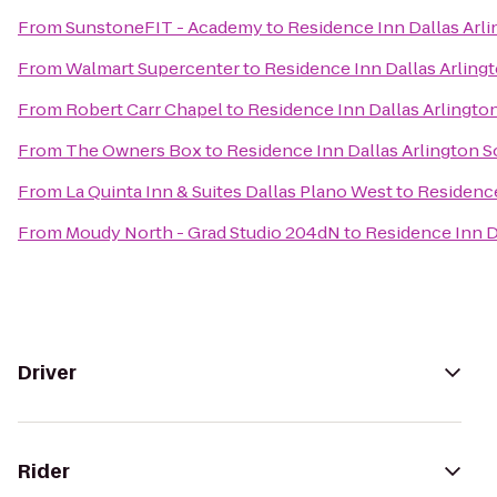
From
SunstoneFIT - Academy
to
Residence Inn Dallas Arl
From
Walmart Supercenter
to
Residence Inn Dallas Arling
From
Robert Carr Chapel
to
Residence Inn Dallas Arlingto
From
The Owners Box
to
Residence Inn Dallas Arlington 
From
La Quinta Inn & Suites Dallas Plano West
to
Residence
From
Moudy North - Grad Studio 204dN
to
Residence Inn D
Driver
Rider