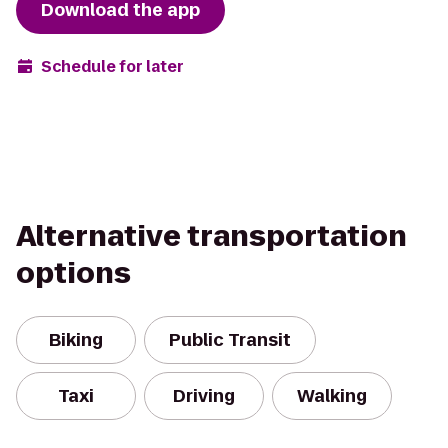
Download the app
Schedule for later
Alternative transportation
options
Biking
Public Transit
Taxi
Driving
Walking