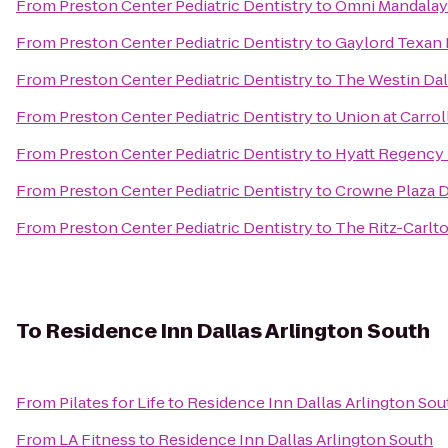
From
Preston Center Pediatric Dentistry
to
Omni Mandalay 
From
Preston Center Pediatric Dentistry
to
Gaylord Texan 
From
Preston Center Pediatric Dentistry
to
The Westin Dal
From
Preston Center Pediatric Dentistry
to
Union at Carro
From
Preston Center Pediatric Dentistry
to
Hyatt Regency
From
Preston Center Pediatric Dentistry
to
Crowne Plaza D
From
Preston Center Pediatric Dentistry
to
The Ritz-Carlto
To
Residence Inn Dallas Arlington South
From
Pilates for Life
to
Residence Inn Dallas Arlington Sou
From
LA Fitness
to
Residence Inn Dallas Arlington South