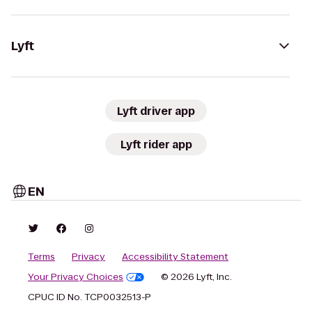
Lyft
Lyft driver app
Lyft rider app
EN
Terms
Privacy
Accessibility Statement
Your Privacy Choices
© 2026 Lyft, Inc.
CPUC ID No. TCP0032513-P