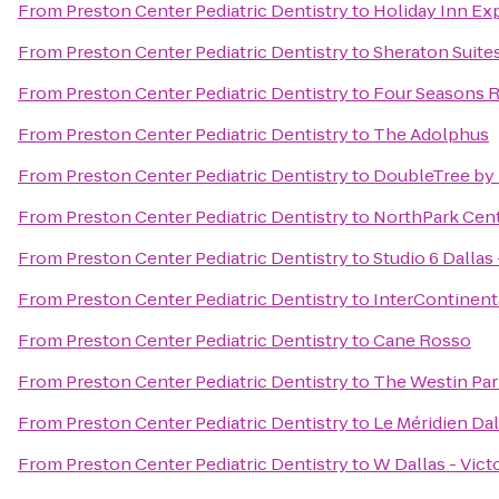
From
Preston Center Pediatric Dentistry
to
Holiday Inn Ex
From
Preston Center Pediatric Dentistry
to
Sheraton Suite
From
Preston Center Pediatric Dentistry
to
Four Seasons Re
From
Preston Center Pediatric Dentistry
to
The Adolphus
From
Preston Center Pediatric Dentistry
to
DoubleTree by 
From
Preston Center Pediatric Dentistry
to
NorthPark Cen
From
Preston Center Pediatric Dentistry
to
Studio 6 Dallas
From
Preston Center Pediatric Dentistry
to
InterContinent
From
Preston Center Pediatric Dentistry
to
Cane Rosso
From
Preston Center Pediatric Dentistry
to
The Westin Park
From
Preston Center Pediatric Dentistry
to
Le Méridien Dal
From
Preston Center Pediatric Dentistry
to
W Dallas - Vict