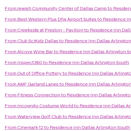
From
Jewish Community Center of Dallas Camp
to
Residen
From
Best Western Plus Dfw Airport Suites
to
Residence In
From
Creekside at Preston - Pavilion
to
Residence Inn Dall
From
Club SciKidz Dallas
to
Residence Inn Dallas Arlingto
From
Alcove Wine Bar
to
Residence Inn Dallas Arlington S
From
Inspect360
to
Residence Inn Dallas Arlington South
From
Out of Office Pottery
to
Residence Inn Dallas Arlingt
From
AMF Garland Lanes
to
Residence Inn Dallas Arlingto
From
Fitness Connection
to
Residence Inn Dallas Arlingt
From
Incognito Costume World
to
Residence Inn Dallas Ar
From
Waterview Golf Club
to
Residence Inn Dallas Arlingt
From
Cinemark 12
to
Residence Inn Dallas Arlington South