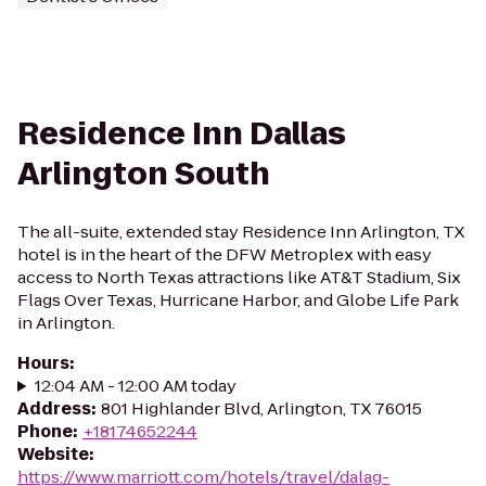
Residence Inn Dallas
Arlington South
The all-suite, extended stay Residence Inn Arlington, TX
hotel is in the heart of the DFW Metroplex with easy
access to North Texas attractions like AT&T Stadium, Six
Flags Over Texas, Hurricane Harbor, and Globe Life Park
in Arlington.
Hours
:
12:04 AM - 12:00 AM today
Address
:
801 Highlander Blvd, Arlington, TX 76015
Phone
:
+18174652244
Website
:
https://www.marriott.com/hotels/travel/dalag-