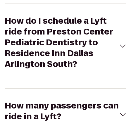
How do I schedule a Lyft
ride from Preston Center
Pediatric Dentistry to
Residence Inn Dallas
Arlington South?
How many passengers can
ride in a Lyft?