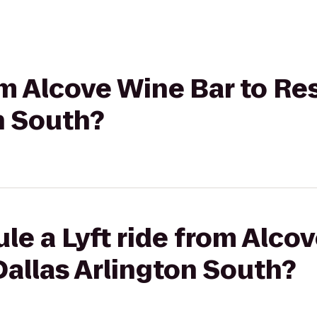
rom Alcove Wine Bar to Re
n South?
le a Lyft ride from Alco
allas Arlington South?