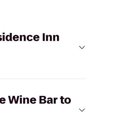
sidence Inn
ve Wine Bar to