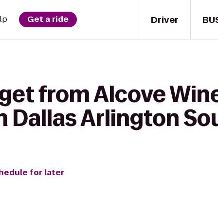
Driver
BU
lp
Get a ride
get from Alcove Wine
 Dallas Arlington So
hedule for later