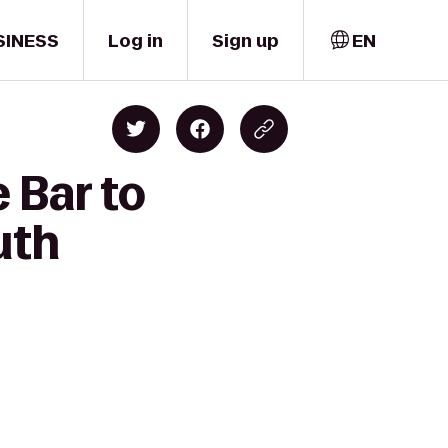
SINESS
Log in
Sign up
EN
 Bar to
uth