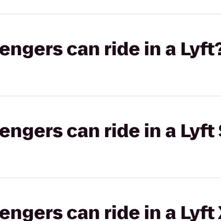
gers can ride in a Lyft
gers can ride in a Lyft 
gers can ride in a Lyft