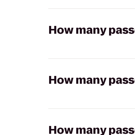
How many passen
How many passen
How many passen