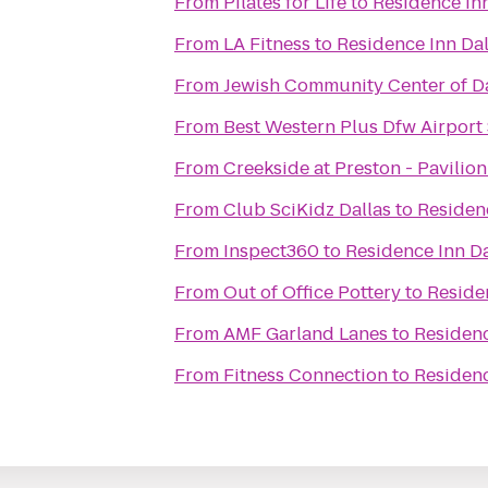
From
Pilates for Life
to
Residence Inn
From
LA Fitness
to
Residence Inn Dal
From
Jewish Community Center of D
From
Best Western Plus Dfw Airport 
From
Creekside at Preston - Pavilion
From
Club SciKidz Dallas
to
Residenc
From
Inspect360
to
Residence Inn Da
From
Out of Office Pottery
to
Reside
From
AMF Garland Lanes
to
Residenc
From
Fitness Connection
to
Residenc