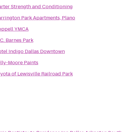
rter Strength and Conditioning
rrington Park Apartments, Plano
oppell YMCA
 C. Barnes Park
tel Indigo Dallas Downtown
lly-Moore Paints
yota of Lewisville Railroad Park