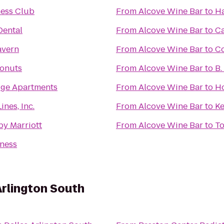
ness Club
From
Alcove Wine Bar
to
Ha
ental
From
Alcove Wine Bar
to
Ca
Tavern
From
Alcove Wine Bar
to
C
onuts
From
Alcove Wine Bar
to
B.
ge Apartments
From
Alcove Wine Bar
to
Ho
ines, Inc.
From
Alcove Wine Bar
to
Ke
by Marriott
From
Alcove Wine Bar
to
To
tness
Arlington South