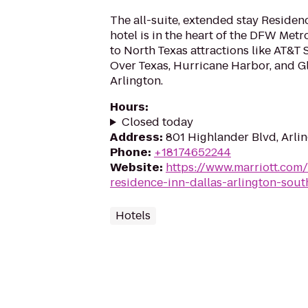
The all-suite, extended stay Residen
hotel is in the heart of the DFW Metr
to North Texas attractions like AT&T 
Over Texas, Hurricane Harbor, and Gl
Arlington.
Hours
:
Closed today
Address
:
801 Highlander Blvd, Arli
Phone
:
+18174652244
Website
:
https://www.marriott.com/
residence-inn-dallas-arlington-sout
Hotels