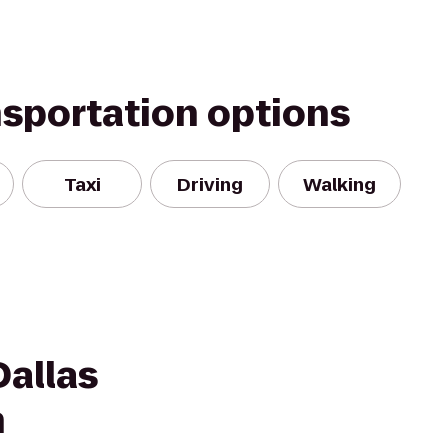
nsportation options
Taxi
Driving
Walking
Dallas
h