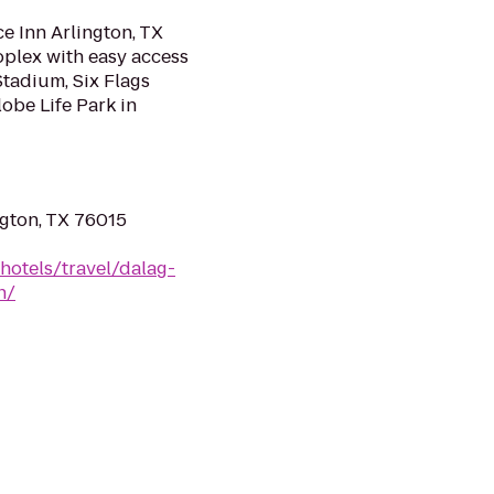
ce Inn Arlington, TX
oplex with easy access
Stadium, Six Flags
obe Life Park in
ngton, TX 76015
hotels/travel/dalag-
h/