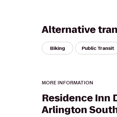
Alternative tra
Biking
Public Transit
MORE INFORMATION
Residence Inn 
Arlington Sout