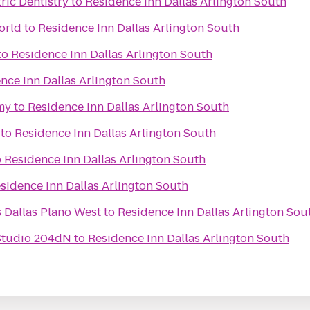
ric Dentistry
to
Residence Inn Dallas Arlington South
orld
to
Residence Inn Dallas Arlington South
to
Residence Inn Dallas Arlington South
nce Inn Dallas Arlington South
my
to
Residence Inn Dallas Arlington South
to
Residence Inn Dallas Arlington South
o
Residence Inn Dallas Arlington South
sidence Inn Dallas Arlington South
s Dallas Plano West
to
Residence Inn Dallas Arlington Sou
Studio 204dN
to
Residence Inn Dallas Arlington South