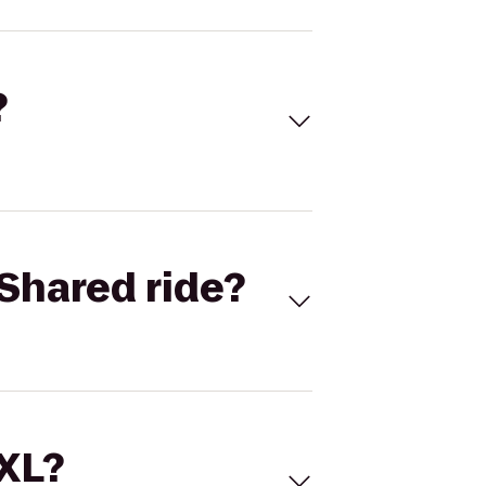
?
Shared ride?
 XL?