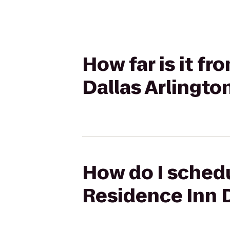
How far is it f
Dallas Arlingto
How do I schedu
Residence Inn D