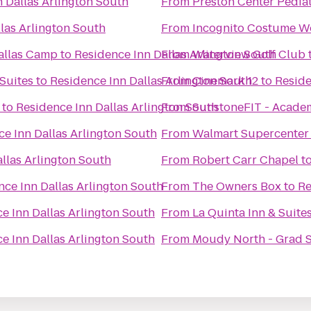
 Dallas Arlington South
From
Preston Center Pediat
las Arlington South
From
Incognito Costume W
allas Camp
to
Residence Inn Dallas Arlington South
From
Waterview Golf Club
Suites
to
Residence Inn Dallas Arlington South
From
Cinemark 12
to
Reside
to
Residence Inn Dallas Arlington South
From
SunstoneFIT - Acade
e Inn Dallas Arlington South
From
Walmart Supercenter
llas Arlington South
From
Robert Carr Chapel
t
nce Inn Dallas Arlington South
From
The Owners Box
to
Re
e Inn Dallas Arlington South
From
La Quinta Inn & Suite
e Inn Dallas Arlington South
From
Moudy North - Grad 