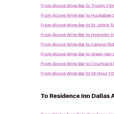
From
Alcove Wine Bar
to
Trophy Fit
From
Alcove Wine Bar
to
Huckabee D
From
Alcove Wine Bar
to
St. John's 
From
Alcove Wine Bar
to
Hypnotic D
From
Alcove Wine Bar
to
Canyon Rid
From
Alcove Wine Bar
to
Green Van L
From
Alcove Wine Bar
to
Courtyard 
From
Alcove Wine Bar
to
24 Hour Fi
To
Residence Inn Dallas 