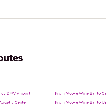
routes
ncy DFW Airport
From
Alcove Wine Bar
to
Ce
 Aquatic Center
From
Alcove Wine Bar
to
Un