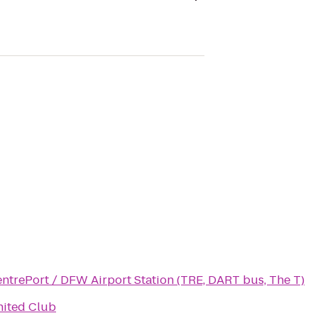
ntrePort / DFW Airport Station (TRE, DART bus, The T)
ited Club