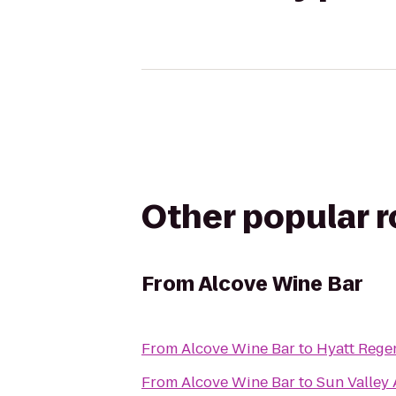
Other popular 
From
Alcove Wine Bar
From
Alcove Wine Bar
to
Hyatt Rege
From
Alcove Wine Bar
to
Sun Valley