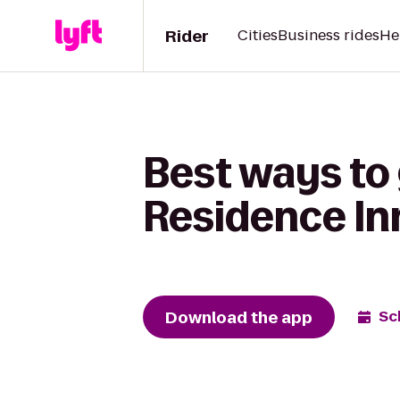
Rider
Cities
Business rides
He
Best ways to 
Residence Inn
Download the app
Sc