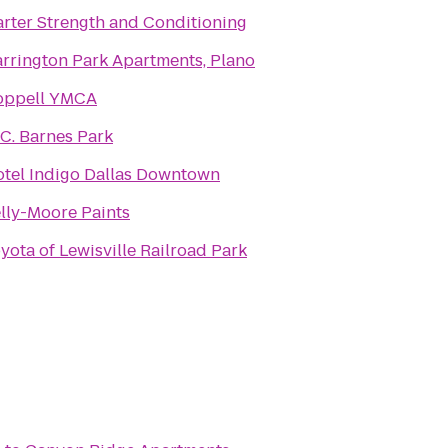
rter Strength and Conditioning
rrington Park Apartments, Plano
oppell YMCA
 C. Barnes Park
tel Indigo Dallas Downtown
lly-Moore Paints
yota of Lewisville Railroad Park