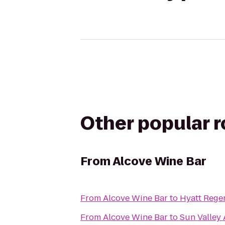
Other popular 
From
Alcove Wine Bar
From
Alcove Wine Bar
to
Hyatt Rege
From
Alcove Wine Bar
to
Sun Valley