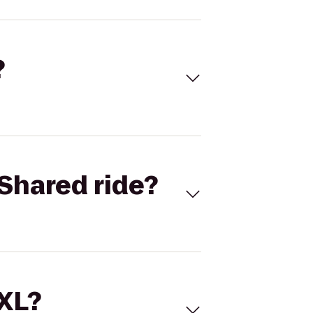
?
Shared ride?
 XL?