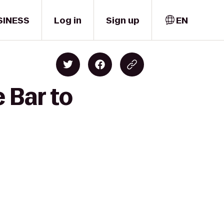
SINESS
Log in
Sign up
EN
 Bar to