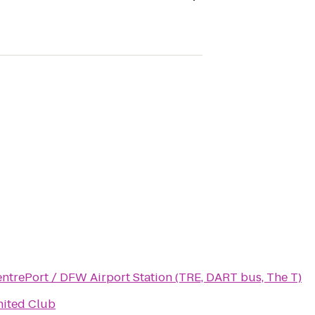
ntrePort / DFW Airport Station (TRE, DART bus, The T)
ited Club