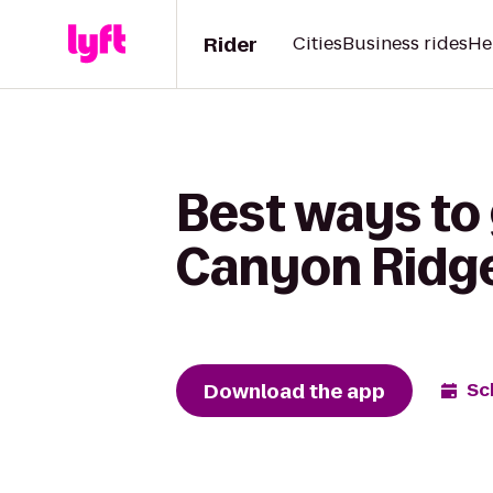
Rider
Cities
Business rides
He
Best ways to 
Canyon Ridg
Download the app
Sc