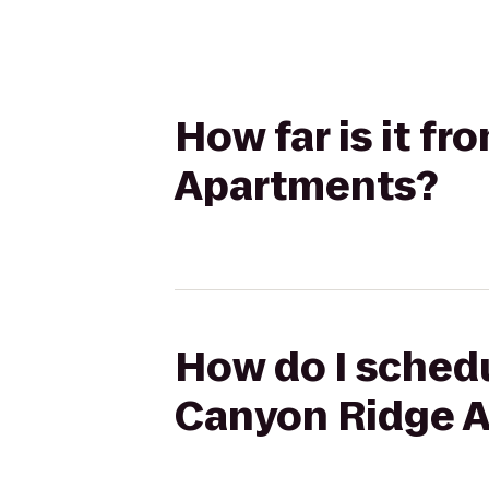
How far is it f
Apartments?
How do I schedu
Canyon Ridge 