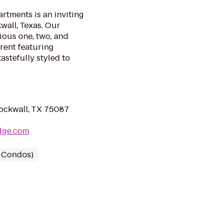
rtments is an inviting
wall, Texas. Our
ious one, two, and
rent featuring
stefully styled to
ockwall, TX 75087
dge.com
/ Condos)