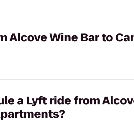
rom Alcove Wine Bar to C
le a Lyft ride from Alco
Apartments?