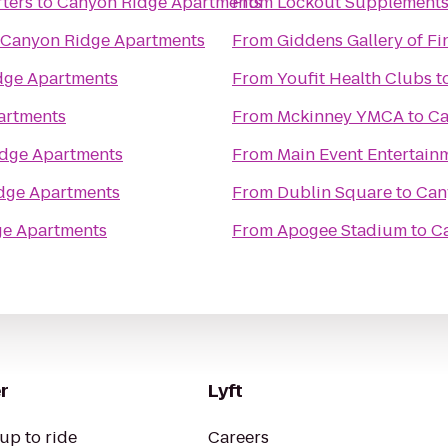
ters
to
Canyon Ridge Apartments
From
Lockout Supplement
Canyon Ridge Apartments
From
Giddens Gallery of Fi
dge Apartments
From
Youfit Health Clubs
t
artments
From
Mckinney YMCA
to
Ca
dge Apartments
From
Main Event Entertain
dge Apartments
From
Dublin Square
to
Can
ge Apartments
From
Apogee Stadium
to
C
r
Lyft
up to ride
Careers