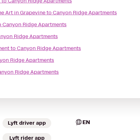
s
to
Canyon Ridge Apartments
ne Art in Grapevine
to
Canyon Ridge Apartments
o
Canyon Ridge Apartments
nyon Ridge Apartments
ment
to
Canyon Ridge Apartments
yon Ridge Apartments
anyon Ridge Apartments
EN
Lyft driver app
Lyft rider app