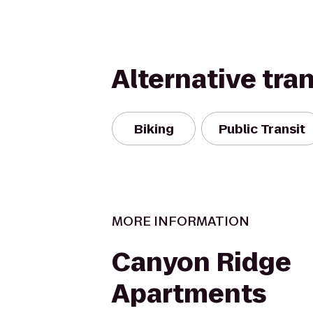
Alternative tra
Biking
Public Transit
MORE INFORMATION
Canyon Ridge
Apartments