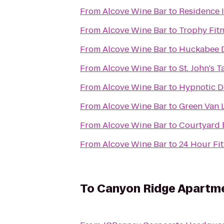
From
Alcove Wine Bar
to
Residence I
From
Alcove Wine Bar
to
Trophy Fit
From
Alcove Wine Bar
to
Huckabee D
From
Alcove Wine Bar
to
St. John's 
From
Alcove Wine Bar
to
Hypnotic D
From
Alcove Wine Bar
to
Green Van L
From
Alcove Wine Bar
to
Courtyard 
From
Alcove Wine Bar
to
24 Hour Fi
To
Canyon Ridge Apartm