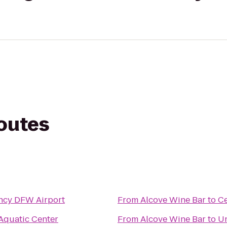
routes
ncy DFW Airport
From
Alcove Wine Bar
to
Ce
 Aquatic Center
From
Alcove Wine Bar
to
Un