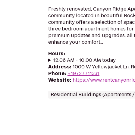
Freshly renovated, Canyon Ridge Apa
community located in beautiful Rock
community offers a selection of spac
three bedroom apartment homes for 
premium updates and upgrades, all ta
enhance your comfort...
Hours
:
12:06 AM - 10:00 AM today
Address
:
1000 W Yellowjacket Ln, R
Phone
:
+19727711331
Website
:
https://www.rentcanyonri
Residential Buildings (Apartments 