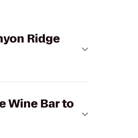
anyon Ridge
ve Wine Bar to