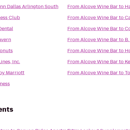
nn Dallas Arlington South
From
Alcove Wine Bar
to
Ha
ness Club
From
Alcove Wine Bar
to
Ca
ental
From
Alcove Wine Bar
to
C
Tavern
From
Alcove Wine Bar
to
B.
onuts
From
Alcove Wine Bar
to
Ho
ines, Inc.
From
Alcove Wine Bar
to
Ke
by Marriott
From
Alcove Wine Bar
to
To
tness
ents