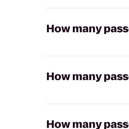
How many passen
How many passen
How many passen