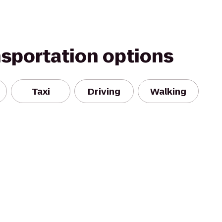
nsportation options
Taxi
Driving
Walking