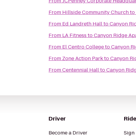
From
JCPenney Corporate Headquar
From
Hillside Community Church
to
From
Ed Landreth Hall
to
Canyon Ri
From
LA Fitness
to
Canyon Ridge Ap
From
El Centro College
to
Canyon Ri
From
Zone Action Park
to
Canyon Ri
From
Centennial Hall
to
Canyon Rid
Driver
Ride
Become a Driver
Sign 