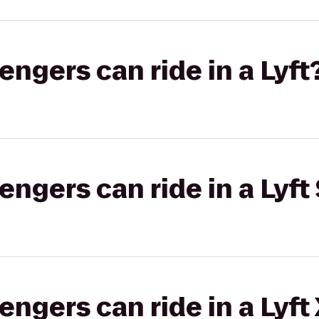
gers can ride in a Lyft
gers can ride in a Lyft 
gers can ride in a Lyft