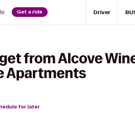
Driver
BU
lp
Get a ride
get from Alcove Wine
e Apartments
hedule for later