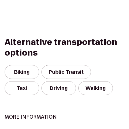
Alternative transportation
options
Biking
Public Transit
Taxi
Driving
Walking
MORE INFORMATION