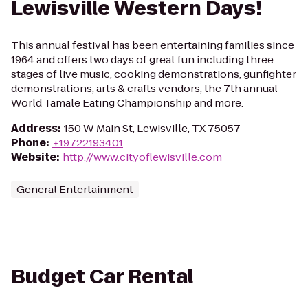
Lewisville Western Days!
This annual festival has been entertaining families since
1964 and offers two days of great fun including three
stages of live music, cooking demonstrations, gunfighter
demonstrations, arts & crafts vendors, the 7th annual
World Tamale Eating Championship and more.
Address
:
150 W Main St, Lewisville, TX 75057
Phone
:
+19722193401
Website
:
http://www.cityoflewisville.com
General Entertainment
Budget Car Rental