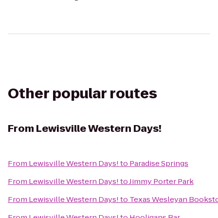
Other popular routes
From
Lewisville Western Days!
From
Lewisville Western Days!
to
Paradise Springs
From
Lewisville Western Days!
to
Jimmy Porter Park
From
Lewisville Western Days!
to
Texas Wesleyan Bookst
From
Lewisville Western Days!
to
Hooligans Bar