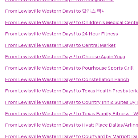
From
Lewisville Western Days!
to
달라스 택시
From
Lewisville Western Days!
to
Children's Medical Cente
From
Lewisville Western Days!
to
24 Hour Fitness
From
Lewisville Western Days!
to
Central Market
From
Lewisville Western Days!
to
Choose Again Yoga
From
Lewisville Western Days!
to
Pourhouse Sports Grill
From
Lewisville Western Days!
to
Constellation Ranch
From
Lewisville Western Days!
to
Texas Health Presbyteri
From
Lewisville Western Days!
to
Country Inn & Suites By 
From
Lewisville Western Days!
to
Texas Family Fitness - W
From
Lewisville Western Days!
to
Hyatt Place Dallas/Arlin
From
Lewisville Western Days!
to
Courtyard by Marriott Da