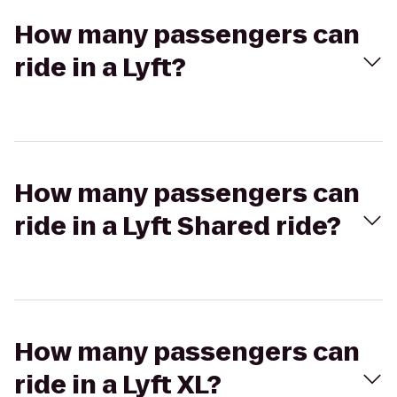
How many passengers can
ride in a Lyft?
How many passengers can
ride in a Lyft Shared ride?
How many passengers can
ride in a Lyft XL?