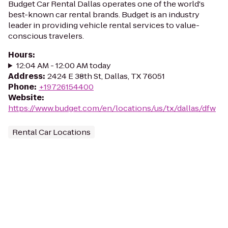
Budget Car Rental Dallas operates one of the world's
best-known car rental brands. Budget is an industry
leader in providing vehicle rental services to value-
conscious travelers.
Hours
:
12:04 AM - 12:00 AM today
Address
:
2424 E 38th St, Dallas, TX 76051
Phone
:
+19726154400
Website
:
https://www.budget.com/en/locations/us/tx/dallas/dfw
Rental Car Locations