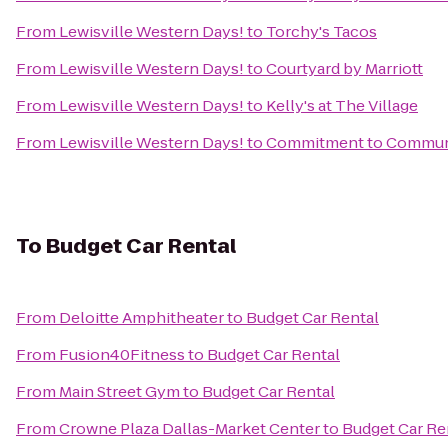
From
Lewisville Western Days!
to
Torchy's Tacos
From
Lewisville Western Days!
to
Courtyard by Marriott
From
Lewisville Western Days!
to
Kelly's at The Village
From
Lewisville Western Days!
to
Commitment to Commun
To
Budget Car Rental
From
Deloitte Amphitheater
to
Budget Car Rental
From
Fusion40Fitness
to
Budget Car Rental
From
Main Street Gym
to
Budget Car Rental
From
Crowne Plaza Dallas-Market Center
to
Budget Car Re