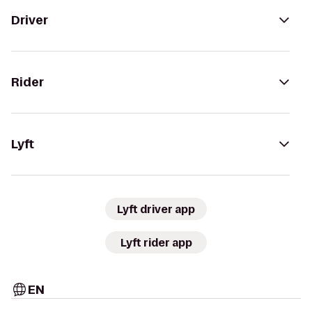
Driver
Rider
Lyft
Lyft driver app
Lyft rider app
EN