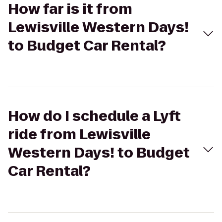
How far is it from
Lewisville Western Days!
to Budget Car Rental?
How do I schedule a Lyft
ride from Lewisville
Western Days! to Budget
Car Rental?