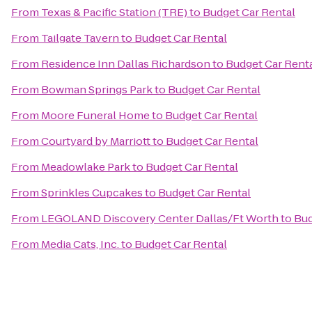
From
Texas & Pacific Station (TRE)
to
Budget Car Rental
From
Tailgate Tavern
to
Budget Car Rental
From
Residence Inn Dallas Richardson
to
Budget Car Rent
From
Bowman Springs Park
to
Budget Car Rental
From
Moore Funeral Home
to
Budget Car Rental
From
Courtyard by Marriott
to
Budget Car Rental
From
Meadowlake Park
to
Budget Car Rental
From
Sprinkles Cupcakes
to
Budget Car Rental
From
LEGOLAND Discovery Center Dallas/Ft Worth
to
Bud
From
Media Cats, Inc.
to
Budget Car Rental