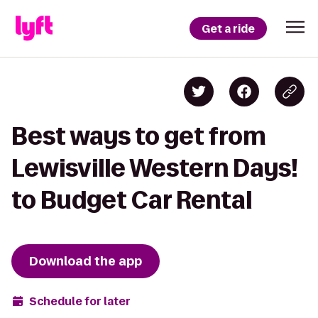
Get a ride
Best ways to get from
Lewisville Western Days!
to Budget Car Rental
Download the app
Schedule for later