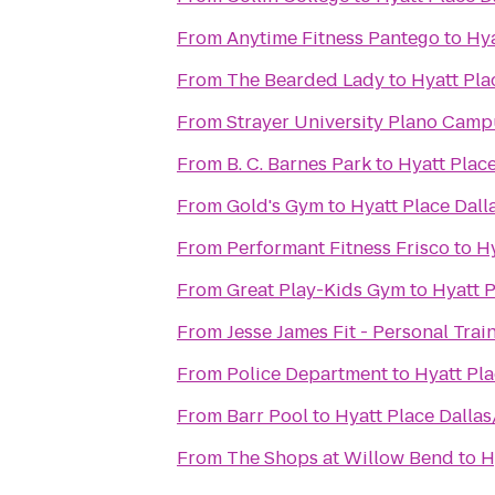
From
Anytime Fitness Pantego
to
Hya
From
The Bearded Lady
to
Hyatt Pla
From
Strayer University Plano Cam
From
B. C. Barnes Park
to
Hyatt Place
From
Gold's Gym
to
Hyatt Place Dall
From
Performant Fitness Frisco
to
Hy
From
Great Play-Kids Gym
to
Hyatt P
From
Jesse James Fit - Personal Trai
From
Police Department
to
Hyatt Pla
From
Barr Pool
to
Hyatt Place Dallas
From
The Shops at Willow Bend
to
H