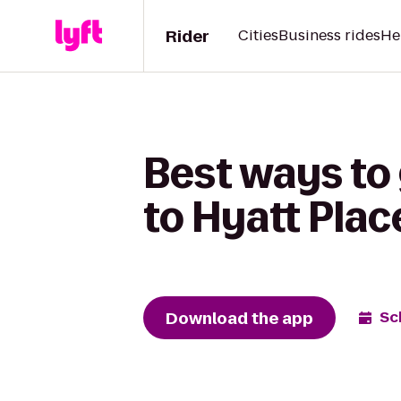
Rider
Cities
Business rides
He
Best ways to 
to Hyatt Plac
Download the app
Sc