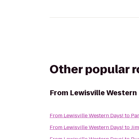
Other popular 
From
Lewisville Western
From
Lewisville Western Days!
to
Par
From
Lewisville Western Days!
to
Jim