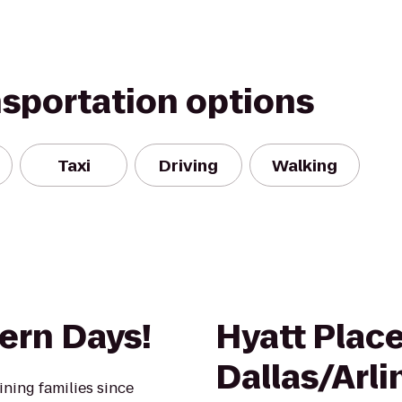
nsportation options
Taxi
Driving
Walking
ern Days!
Hyatt Plac
Dallas/Arl
ining families since