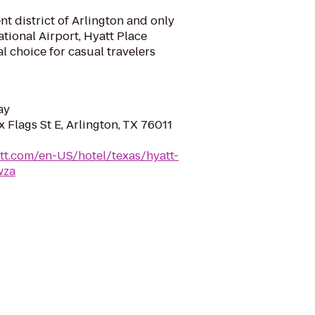
nt district of Arlington and only
tional Airport, Hyatt Place
al choice for casual travelers
ay
 Flags St E, Arlington, TX 76011
tt.com/en-US/hotel/texas/hyatt-
wza