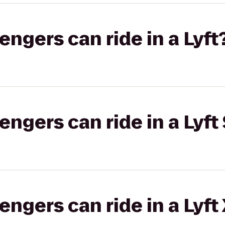
gers can ride in a Lyft
gers can ride in a Lyft 
gers can ride in a Lyft