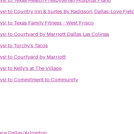
ys!
to
Texas Health Presbyterian Hospital Plano
ys!
to
Country Inn & Suites By Radisson, Dallas-Love Field
ys!
to
Texas Family Fitness - West Frisco
ys!
to
Courtyard by Marriott Dallas Las Colinas
ys!
to
Torchy's Tacos
ys!
to
Courtyard by Marriott
ys!
to
Kelly's at The Village
ys!
to
Commitment to Community
ace Dallas/Arlington