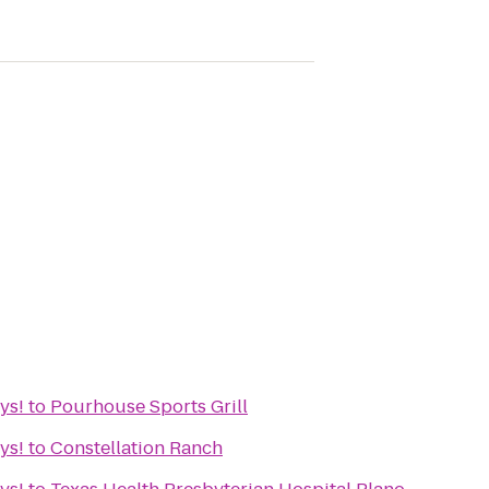
ys!
to
Pourhouse Sports Grill
ys!
to
Constellation Ranch