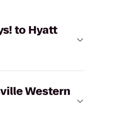
ys! to Hyatt
sville Western