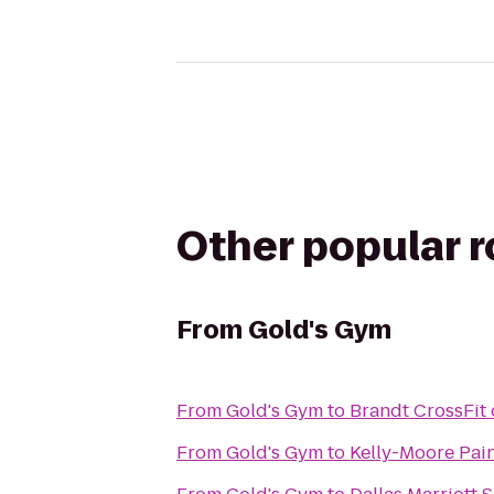
Other popular 
From
Gold's Gym
From
Gold's Gym
to
Brandt CrossFit 
From
Gold's Gym
to
Kelly-Moore Pai