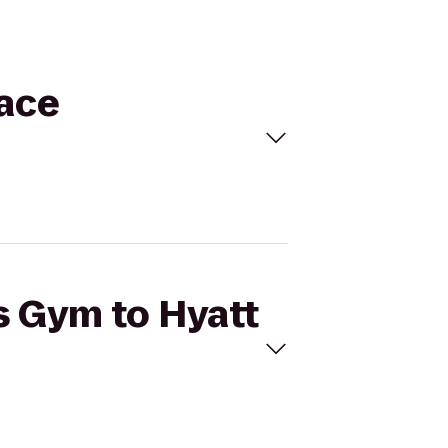
lace
's Gym to Hyatt