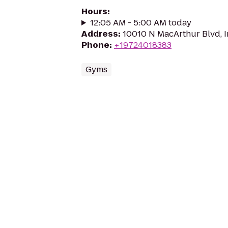
Hours
:
12:05 AM - 5:00 AM today
Address
:
10010 N MacArthur Blvd, I
Phone
:
+19724018383
Gyms