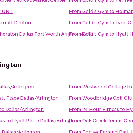
Suites Medical/Market Center
From
Gold's Gym
to
Penske 
r UNT
From
Gold's Gym
to
Holman
rriott Denton
From
Gold's Gym
to
Lynn Cr
heraton Dallas Fort Worth Airport North
From
Gold's Gym
to
Hyatt H
lington
allas/Arlington
From
Westwood College
to
tt Place Dallas/Arlington
From
Woodbridge Golf Clu
ce Dallas/Arlington
From
24 Hour Fitness
to
Hy
pus
to
Hyatt Place Dallas/Arlington
From
Oak Creek Tennis Cen
 Dallas/Arlington
From
Bob McFarland Park