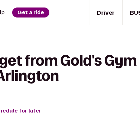
Driver
BU
lp
Get a ride
 get from Gold's Gym 
Arlington
hedule for later