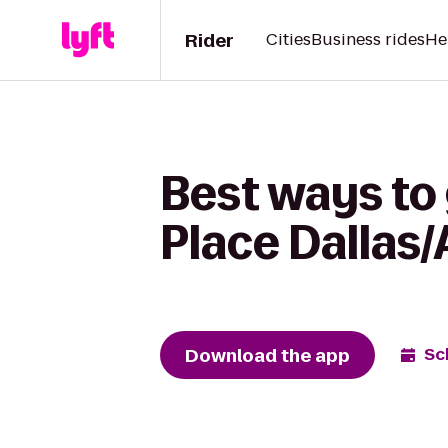
Rider
Cities
Business rides
He
Best ways to
Place Dallas/
Download the app
Sc