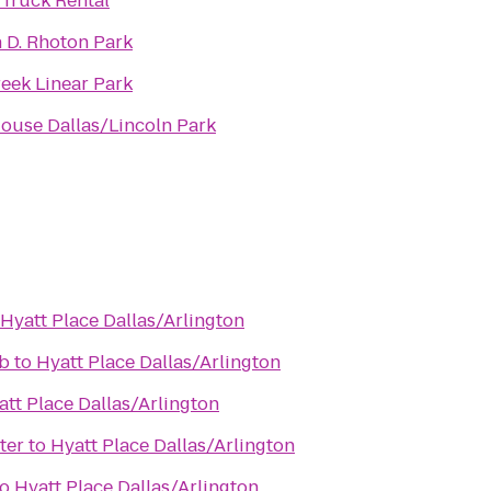
Truck Rental
 D. Rhoton Park
eek Linear Park
ouse Dallas/Lincoln Park
Hyatt Place Dallas/Arlington
b
to
Hyatt Place Dallas/Arlington
att Place Dallas/Arlington
ter
to
Hyatt Place Dallas/Arlington
to
Hyatt Place Dallas/Arlington