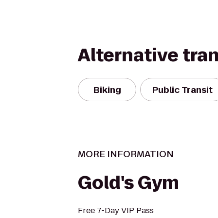
Alternative tra
Biking
Public Transit
MORE INFORMATION
Gold's Gym
Free 7-Day VIP Pass