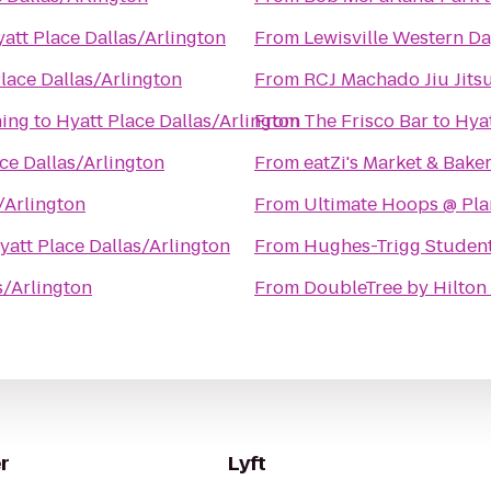
att Place Dallas/Arlington
From
Lewisville Western Da
lace Dallas/Arlington
From
RCJ Machado Jiu Jitsu
ning
to
Hyatt Place Dallas/Arlington
From
The Frisco Bar
to
Hyat
ce Dallas/Arlington
From
eatZi's Market & Bake
/Arlington
From
Ultimate Hoops @ Plan
yatt Place Dallas/Arlington
From
Hughes-Trigg Studen
s/Arlington
From
DoubleTree by Hilton 
r
Lyft