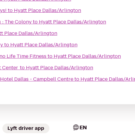
ys!
to
Hyatt Place Dallas/Arlington
 : The Colony
to
Hyatt Place Dallas/Arlington
t Place Dallas/Arlington
ry
to
Hyatt Place Dallas/Arlington
o Life Time Fitness
to
Hyatt Place Dallas/Arlington
t Center
to
Hyatt Place Dallas/Arlington
Hotel Dallas - Campbell Centre
to
Hyatt Place Dallas/Arl
EN
Lyft driver app