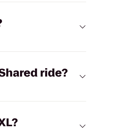
?
Shared ride?
 XL?