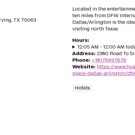
Located in the entertainme
ten miles from DFW Interna
rving, TX 75063
Dallas/Arlington is the ide
visiting north Texas
Hours
:
12:05 AM - 12:00 AM tod
Address
:
2380 Road To Six
Phone
:
+18176497676
Website
:
https://www.hya
place-dallas-arlington/df
Hotels