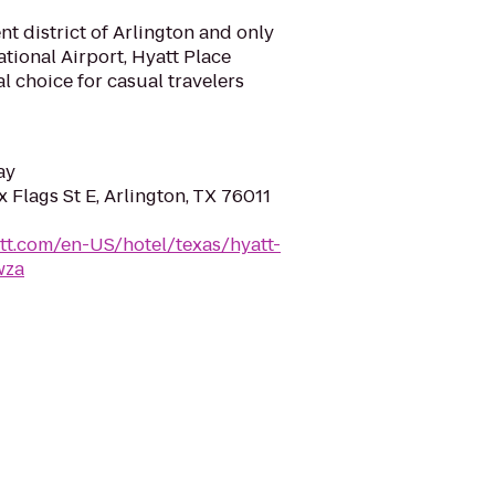
nt district of Arlington and only
tional Airport, Hyatt Place
al choice for casual travelers
ay
 Flags St E, Arlington, TX 76011
tt.com/en-US/hotel/texas/hyatt-
wza