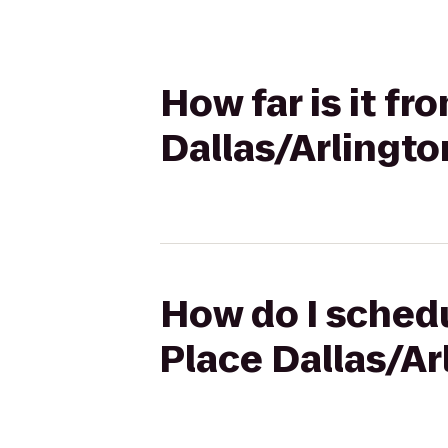
How far is it f
Dallas/Arlingto
How do I schedu
Place Dallas/Ar