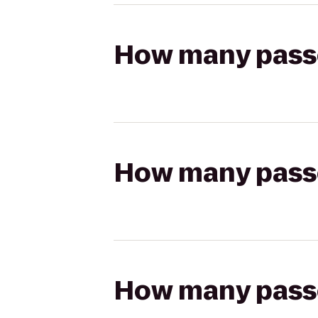
How many passen
How many passen
How many passen