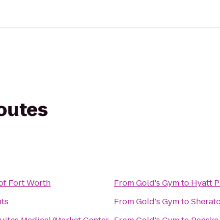
routes
of Fort Worth
From
Gold's Gym
to
Hyatt P
nts
From
Gold's Gym
to
Sherato