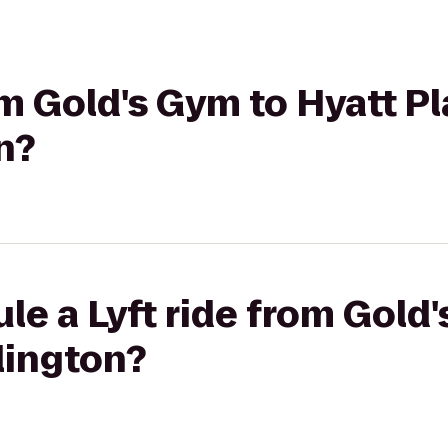
rom Gold's Gym to Hyatt P
n?
le a Lyft ride from Gold
lington?