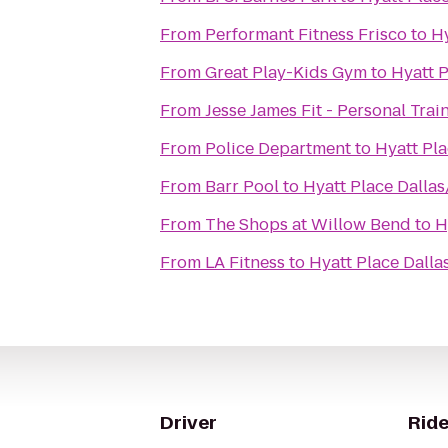
From
Performant Fitness Frisco
to
Hy
From
Great Play-Kids Gym
to
Hyatt P
From
Jesse James Fit - Personal Trai
From
Police Department
to
Hyatt Pla
From
Barr Pool
to
Hyatt Place Dallas
From
The Shops at Willow Bend
to
H
From
LA Fitness
to
Hyatt Place Dalla
Driver
Ride