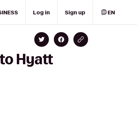
SINESS
Log in
Sign up
EN
to Hyatt