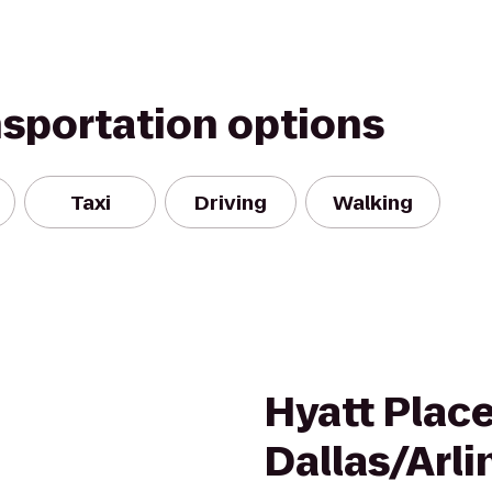
nsportation options
Taxi
Driving
Walking
Hyatt Plac
Dallas/Arl