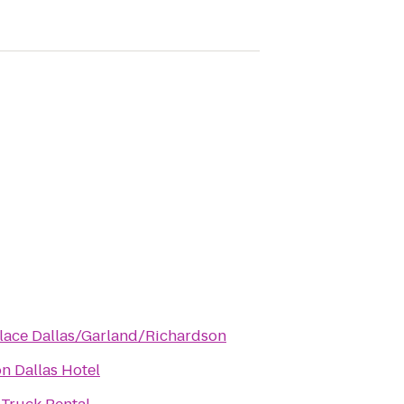
lace Dallas/Garland/Richardson
n Dallas Hotel