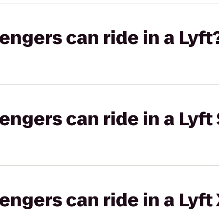
gers can ride in a Lyft
gers can ride in a Lyft 
gers can ride in a Lyft