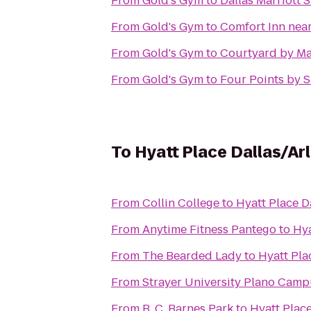
From
Gold's Gym
to
Dallas Marriott 
From
Gold's Gym
to
Comfort Inn nea
From
Gold's Gym
to
Courtyard by Ma
From
Gold's Gym
to
Four Points by S
To
Hyatt Place Dallas/Ar
From
Collin College
to
Hyatt Place D
From
Anytime Fitness Pantego
to
Hya
From
The Bearded Lady
to
Hyatt Pla
From
Strayer University Plano Cam
From
B. C. Barnes Park
to
Hyatt Place