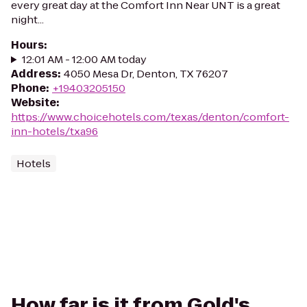
every great day at the Comfort Inn Near UNT is a great
night...
Hours
:
12:01 AM - 12:00 AM today
Address
:
4050 Mesa Dr, Denton, TX 76207
Phone
:
+19403205150
Website
:
https://www.choicehotels.com/texas/denton/comfort-
inn-hotels/txa96
Hotels
How far is it from Gold's