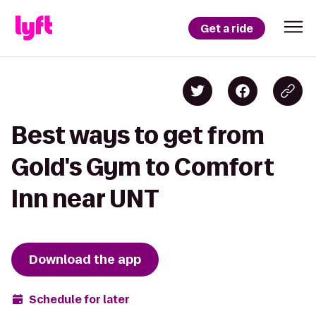
Get a ride
Best ways to get from
Gold's Gym to Comfort
Inn near UNT
Download the app
Schedule for later