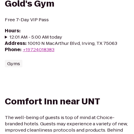
Gold's Gym
Free 7-Day VIP Pass
Hours
:
12:01 AM - 5:00 AM today
Address
:
10010 N MacArthur Blvd, Irving, TX 75063
Phone
:
+19724018383
Gyms
Comfort Inn near UNT
The well-being of guests is top of mind at Choice-
branded hotels. Guests may experience a variety of new,
improved cleanliness protocols and products. Behind