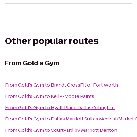
Other popular routes
From
Gold's Gym
From
Gold's Gym
to
Brandt CrossFit of Fort Worth
From
Gold's Gym
to
Kelly-Moore Paints
From
Gold's Gym
to
Hyatt Place Dallas/Arlington
From
Gold's Gym
to
Dallas Marriott Suites Medical/Market 
From
Gold's Gym
to
Courtyard by Marriott Denton