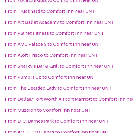
From
Yoga Chikitsa
to
Comfort Inn near UNT
From
Truck Yard
to
Comfort Inn near UNT
From
Art Ballet Academy
to
Comfort Inn near UNT
From
Planet Fitness
to
Comfort Inn near UNT
From
AMC Palace 9
to
Comfort Inn near UNT
From
Aloft Frisco
to
Comfort Inn near UNT
From
Sharky's Bar & Grill
to
Comfort Inn near UNT
From
Pump It Up
to
Comfort Inn near UNT
From
The Bearded Lady
to
Comfort Inn near UNT
From
Dallas/Fort Worth Airport Marriott
to
Comfort Inn ne
From
Muzeion
to
Comfort Inn near UNT
From
B. C. Barnes Park
to
Comfort Inn near UNT
From
AMF Hurst Lanes
to
Comfort Inn near UNT