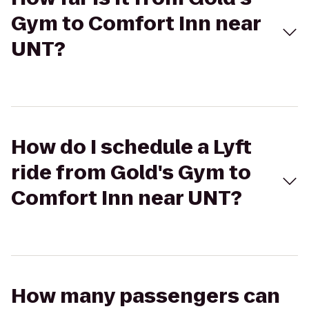
Gym to Comfort Inn near
UNT?
How do I schedule a Lyft
ride from Gold's Gym to
Comfort Inn near UNT?
How many passengers can