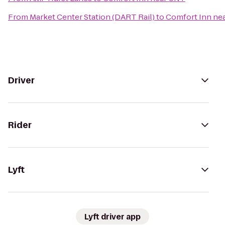
From
Market Center Station (DART Rail)
to
Comfort Inn ne
Driver
Rider
Lyft
Lyft driver app