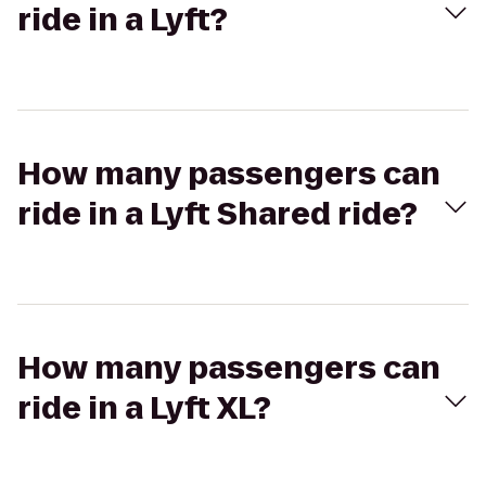
ride in a Lyft?
How many passengers can
ride in a Lyft Shared ride?
How many passengers can
ride in a Lyft XL?