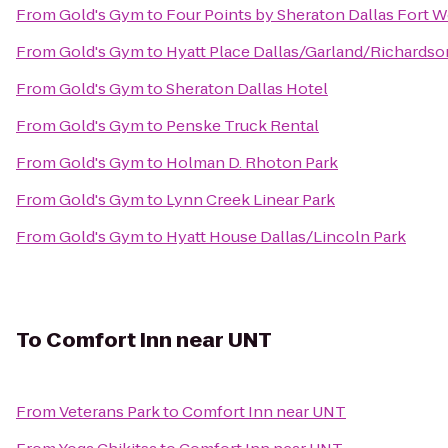
From
Gold's Gym
to
Four Points by Sheraton Dallas Fort W
From
Gold's Gym
to
Hyatt Place Dallas/Garland/Richardso
From
Gold's Gym
to
Sheraton Dallas Hotel
From
Gold's Gym
to
Penske Truck Rental
From
Gold's Gym
to
Holman D. Rhoton Park
From
Gold's Gym
to
Lynn Creek Linear Park
From
Gold's Gym
to
Hyatt House Dallas/Lincoln Park
To
Comfort Inn near UNT
From
Veterans Park
to
Comfort Inn near UNT