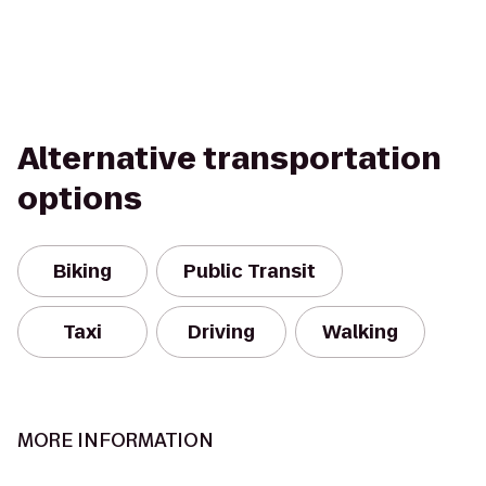
Alternative transportation
options
Biking
Public Transit
Taxi
Driving
Walking
MORE INFORMATION