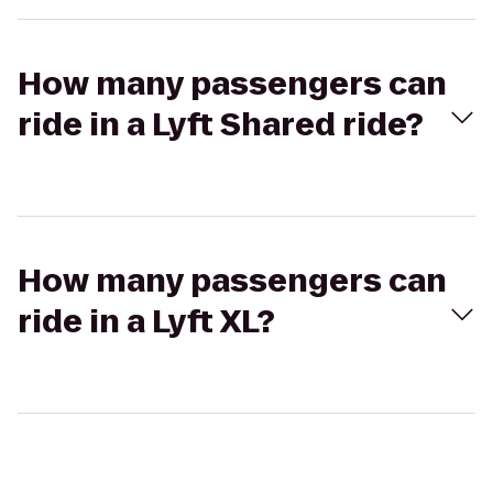
How many passengers can
ride in a Lyft Shared ride?
How many passengers can
ride in a Lyft XL?