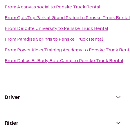
From
A canvas social
to
Penske Truck Rental
From
QuikTrip Park at Grand Prairie
to
Penske Truck Rental
From
Deloitte University
to
Penske Truck Rental
From
Paradise Springs
to
Penske Truck Rental
From
Power Kicks Training Academy
to
Penske Truck Rent
From
Dallas FitBody BootCamp
to
Penske Truck Rental
Driver
Rider