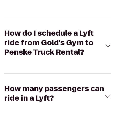
How do I schedule a Lyft
ride from Gold's Gym to
Penske Truck Rental?
How many passengers can
ride in a Lyft?