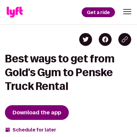
Get a ride
Best ways to get from
Gold's Gym to Penske
Truck Rental
Download the app
Schedule for later