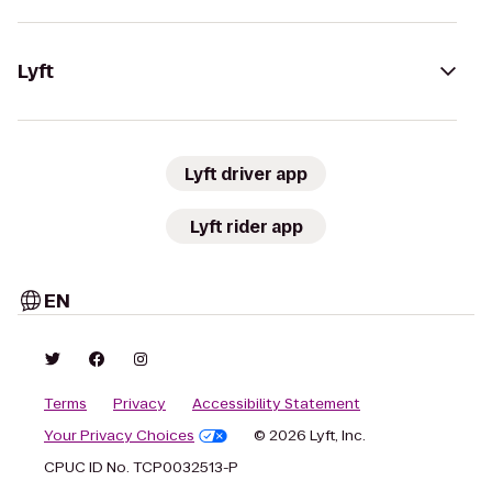
Lyft
Lyft driver app
Lyft rider app
EN
Terms
Privacy
Accessibility Statement
Your Privacy Choices
© 2026 Lyft, Inc.
CPUC ID No. TCP0032513-P