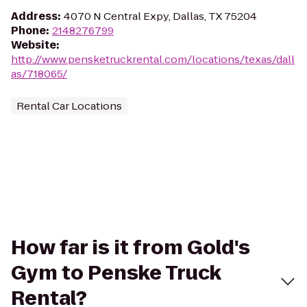
Address
:
4070 N Central Expy, Dallas, TX 75204
Phone
:
2148276799
Website
:
http://www.pensketruckrental.com/locations/texas/dall
as/718065/
Rental Car Locations
How far is it from Gold's
Gym to Penske Truck
Rental?