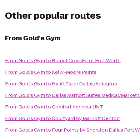
Other popular routes
From
Gold's Gym
From
Gold's Gym
to
Brandt CrossFit of Fort Worth
From
Gold's Gym
to
Kelly-Moore Paints
From
Gold's Gym
to
Hyatt Place Dallas/Arlington
From
Gold's Gym
to
Dallas Marriott Suites Medical/Market 
From
Gold's Gym
to
Comfort Inn near UNT
From
Gold's Gym
to
Courtyard by Marriott Denton
From
Gold's Gym
to
Four Points by Sheraton Dallas Fort W