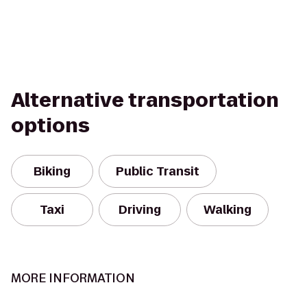
Alternative transportation
options
Biking
Public Transit
Taxi
Driving
Walking
MORE INFORMATION