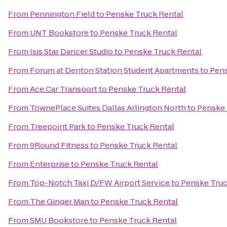
From
Pennington Field
to
Penske Truck Rental
From
UNT Bookstore
to
Penske Truck Rental
From
Isis Star Dancer Studio
to
Penske Truck Rental
From
Forum at Denton Station Student Apartments
to
Pens
From
Ace Car Transport
to
Penske Truck Rental
From
TownePlace Suites Dallas Arlington North
to
Penske 
From
Treepoint Park
to
Penske Truck Rental
From
9Round Fitness
to
Penske Truck Rental
From
Enterprise
to
Penske Truck Rental
From
Top-Notch Taxi D/FW Airport Service
to
Penske Truc
From
The Ginger Man
to
Penske Truck Rental
From
SMU Bookstore
to
Penske Truck Rental