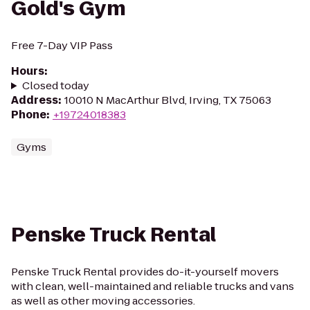
Gold's Gym
Free 7-Day VIP Pass
Hours
:
Closed today
Address
:
10010 N MacArthur Blvd, Irving, TX 75063
Phone
:
+19724018383
Gyms
Penske Truck Rental
Penske Truck Rental provides do-it-yourself movers
with clean, well-maintained and reliable trucks and vans
as well as other moving accessories.