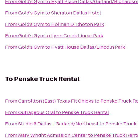
From
Gold's Gym
to
Hyatt Place Dallas/Garland/Richardso
From
Gold's Gym
to
Sheraton Dallas Hotel
From
Gold's Gym
to
Holman D. Rhoton Park
From
Gold's Gym
to
Lynn Creek Linear Park
From
Gold's Gym
to
Hyatt House Dallas/Lincoln Park
To
Penske Truck Rental
From
Carrollton (East) Texas Fit Chicks
to
Penske Truck Re
From
Outrageous Oral
to
Penske Truck Rental
From
Studio 6 Dallas - Garland/Northeast
to
Penske Truck 
From
Mary Wright Admission Center
to
Penske Truck Rent