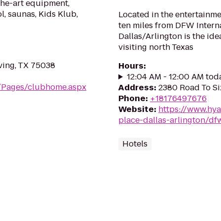
the-art equipment,
l, saunas, Kids Klub,
Located in the entertainme
ten miles from DFW Interna
Dallas/Arlington is the ide
visiting north Texas
ving, TX 75038
Hours
:
12:04 AM - 12:00 AM tod
m/Pages/clubhome.aspx
Address
:
2380 Road To Six
Phone
:
+18176497676
Website
:
https://www.hya
place-dallas-arlington/df
Hotels