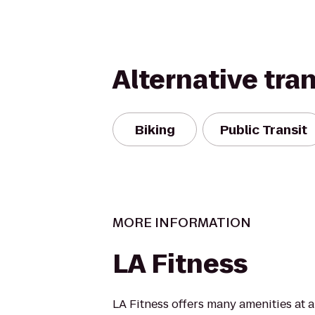
Alternative tra
Biking
Public Transit
MORE INFORMATION
LA Fitness
LA Fitness offers many amenities at 