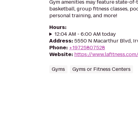
Gym amenities may feature state-of-
basketball, group fitness classes, poo
personal training, and more!
Hours
:
12:04 AM - 6:00 AM today
Address
:
5550 N Macarthur Blvd, Ir
Phone
:
+19725807528
Website
:
https://www.lafitness.co
Gyms
Gyms or Fitness Centers