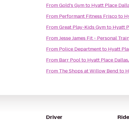
From
Gold's Gym
to
Hyatt Place Dall
From
Performant Fitness Frisco
to
Hy
From
Great Play-Kids Gym
to
Hyatt P
From
Jesse James Fit - Personal Trai
From
Police Department
to
Hyatt Pla
From
Barr Pool
to
Hyatt Place Dallas
From
The Shops at Willow Bend
to
H
Driver
Ride