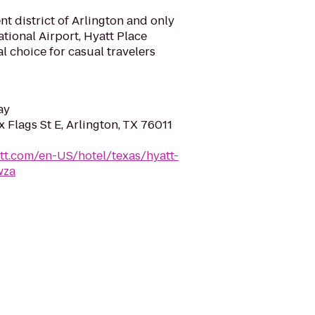
nt district of Arlington and only
tional Airport, Hyatt Place
al choice for casual travelers
ay
 Flags St E, Arlington, TX 76011
tt.com/en-US/hotel/texas/hyatt-
wza