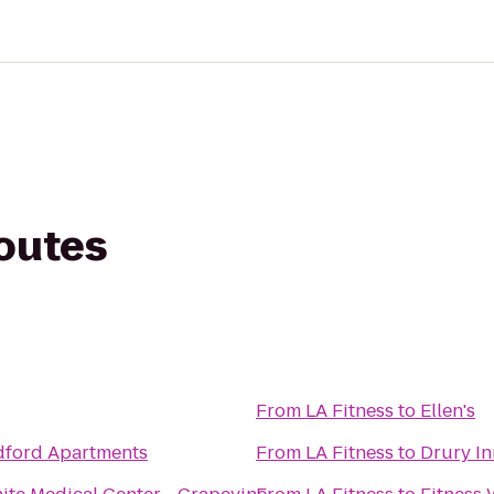
routes
From
LA Fitness
to
Ellen's
dford Apartments
From
LA Fitness
to
Drury In