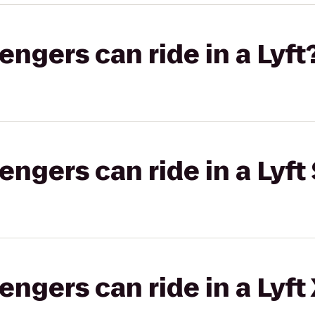
gers can ride in a Lyft
gers can ride in a Lyft 
gers can ride in a Lyft