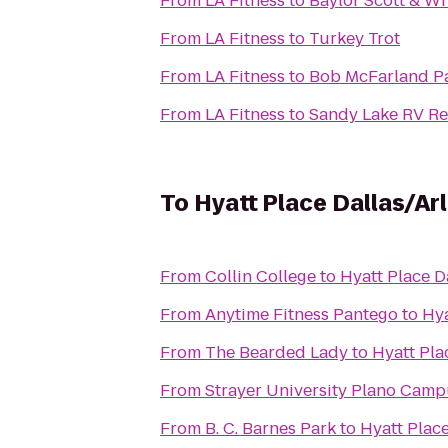
From
LA Fitness
to
Baylor Scott & Wh
From
LA Fitness
to
Turkey Trot
From
LA Fitness
to
Bob McFarland P
From
LA Fitness
to
Sandy Lake RV Re
To
Hyatt Place Dallas/Ar
From
Collin College
to
Hyatt Place D
From
Anytime Fitness Pantego
to
Hya
From
The Bearded Lady
to
Hyatt Pla
From
Strayer University Plano Cam
From
B. C. Barnes Park
to
Hyatt Place