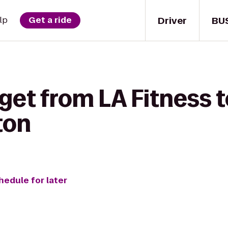
Driver
BU
lp
Get a ride
get from LA Fitness t
ton
hedule for later