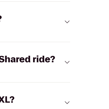
?
Shared ride?
 XL?