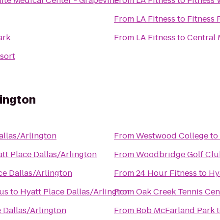
ite Medical Center - Grapevine
From
LA Fitness
to
Fitness 
From
LA Fitness
to
Fitness 
ark
From
LA Fitness
to
Central 
sort
lington
allas/Arlington
From
Westwood College
to
tt Place Dallas/Arlington
From
Woodbridge Golf Clu
ce Dallas/Arlington
From
24 Hour Fitness
to
Hy
pus
to
Hyatt Place Dallas/Arlington
From
Oak Creek Tennis Cen
 Dallas/Arlington
From
Bob McFarland Park