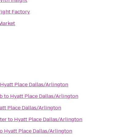
With Insight
Fight Factory
Market
Hyatt Place Dallas/Arlington
b
to
Hyatt Place Dallas/Arlington
att Place Dallas/Arlington
ter
to
Hyatt Place Dallas/Arlington
to
Hyatt Place Dallas/Arlington