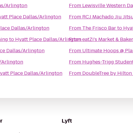
as/Arlington
From
Lewisville Western Da
att Place Dallas/Arlington
From
RCJ Machado Jiu Jitsu
lace Dallas/Arlington
From
The Frisco Bar
to
Hyat
ning
to
Hyatt Place Dallas/Arlington
From
eatZi's Market & Bake
ce Dallas/Arlington
From
Ultimate Hoops @ Plan
/Arlington
From
Hughes-Trigg Studen
yatt Place Dallas/Arlington
From
DoubleTree by Hilton 
r
Lyft