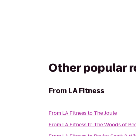
Other popular 
From
LA Fitness
From
LA Fitness
to
The Joule
From
LA Fitness
to
The Woods of Be