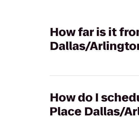
How far is it fr
Dallas/Arlingto
How do I schedu
Place Dallas/Ar