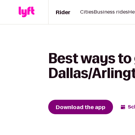
Rider
Cities
Business rides
He
Best ways to 
Dallas/Arling
Download the app
Sc