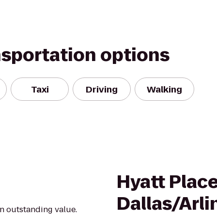
nsportation options
Taxi
Driving
Walking
Hyatt Plac
Dallas/Arl
an outstanding value.