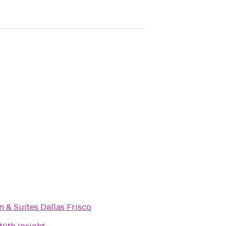
n & Suites Dallas Frisco