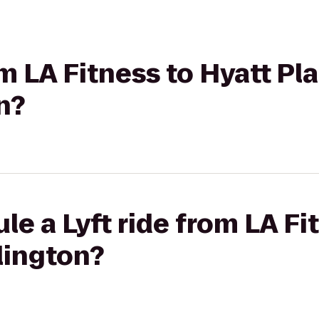
om LA Fitness to Hyatt Pl
n?
le a Lyft ride from LA Fi
lington?