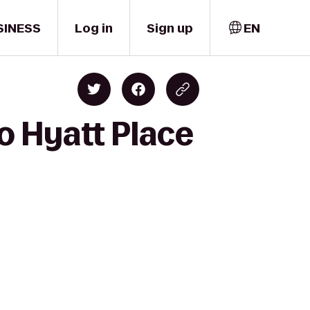
SINESS
Log in
Sign up
EN
o Hyatt Place