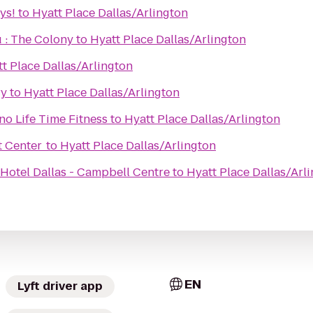
ys!
to
Hyatt Place Dallas/Arlington
 : The Colony
to
Hyatt Place Dallas/Arlington
t Place Dallas/Arlington
ry
to
Hyatt Place Dallas/Arlington
o Life Time Fitness
to
Hyatt Place Dallas/Arlington
t Center
to
Hyatt Place Dallas/Arlington
Hotel Dallas - Campbell Centre
to
Hyatt Place Dallas/Arl
EN
Lyft driver app