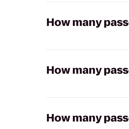
How many passen
How many passen
How many passen