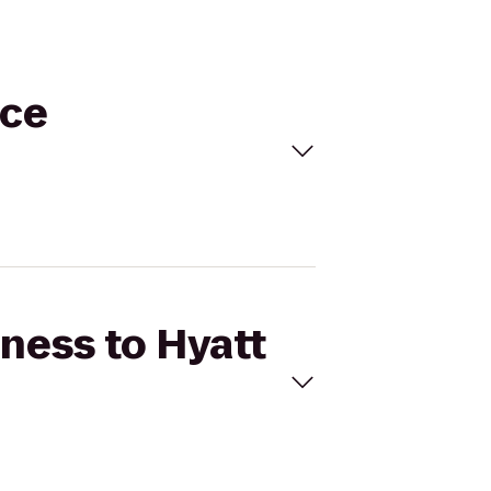
ace
tness to Hyatt