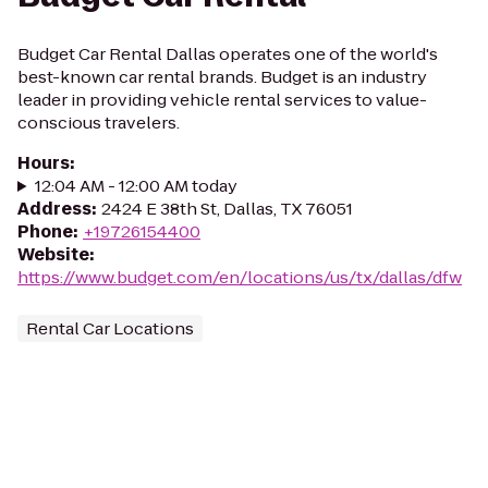
Budget Car Rental Dallas operates one of the world's
best-known car rental brands. Budget is an industry
leader in providing vehicle rental services to value-
conscious travelers.
Hours
:
12:04 AM - 12:00 AM today
Address
:
2424 E 38th St, Dallas, TX 76051
Phone
:
+19726154400
Website
:
https://www.budget.com/en/locations/us/tx/dallas/dfw
Rental Car Locations