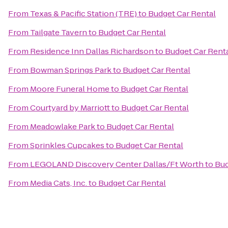
From
Texas & Pacific Station (TRE)
to
Budget Car Rental
From
Tailgate Tavern
to
Budget Car Rental
From
Residence Inn Dallas Richardson
to
Budget Car Rent
From
Bowman Springs Park
to
Budget Car Rental
From
Moore Funeral Home
to
Budget Car Rental
From
Courtyard by Marriott
to
Budget Car Rental
From
Meadowlake Park
to
Budget Car Rental
From
Sprinkles Cupcakes
to
Budget Car Rental
From
LEGOLAND Discovery Center Dallas/Ft Worth
to
Bud
From
Media Cats, Inc.
to
Budget Car Rental