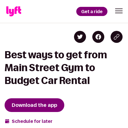
Get a ride
Best ways to get from
Main Street Gym to
Budget Car Rental
Download the app
Schedule for later