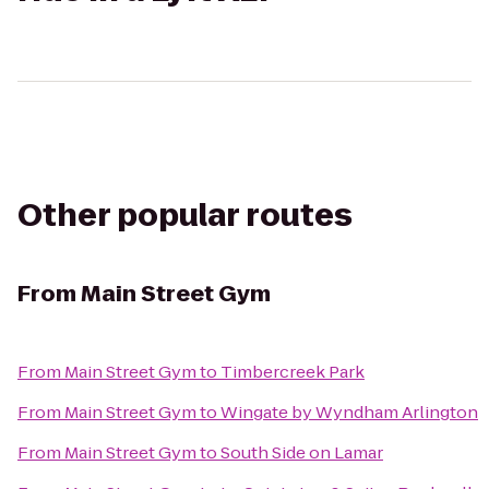
Other popular routes
From
Main Street Gym
From
Main Street Gym
to
Timbercreek Park
From
Main Street Gym
to
Wingate by Wyndham Arlington
From
Main Street Gym
to
South Side on Lamar