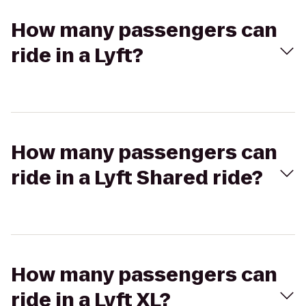
How many passengers can
ride in a Lyft?
How many passengers can
ride in a Lyft Shared ride?
How many passengers can
ride in a Lyft XL?