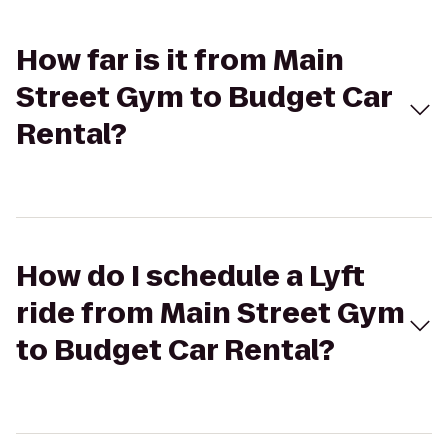
How far is it from Main
Street Gym to Budget Car
Rental?
How do I schedule a Lyft
ride from Main Street Gym
to Budget Car Rental?