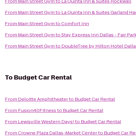
From
Main Street Gym
to
La Quinta Inn & Suites Rockwall
From
Main Street Gym
to
La Quinta Inn & Suites Garland Ha
From
Main Street Gym
to
Comfort Inn
From
Main Street Gym
to
Stay Express Inn Dallas - Fair P
From
Main Street Gym
to
DoubleTree by Hilton Hotel Dallas
To
Budget Car Rental
From
Deloitte Amphitheater
to
Budget Car Rental
From
Fusion40Fitness
to
Budget Car Rental
From
Lewisville Western Days!
to
Budget Car Rental
From
Crowne Plaza Dallas-Market Center
to
Budget Car Re