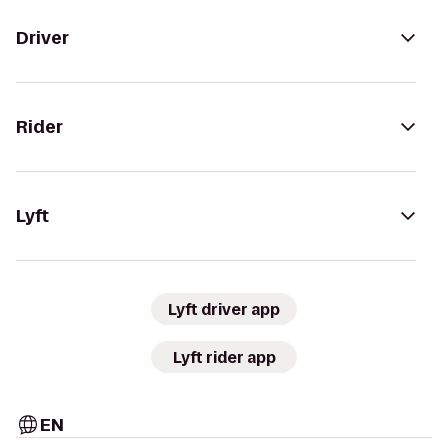
Driver
Rider
Lyft
Lyft driver app
Lyft rider app
EN