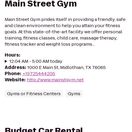
Main Street Gym
Main Street Gym prides itself in providing a friendly, safe
and clean environment to help you attain your fitness
goals. At this state-of-the-art facility we offer personal
training, fitness classes, child care, massage therapy,
fitness tracker and weight loss programs...
Hours
:
12:04 AM - 5:00 AM today
Address
:
1000 E Main St, Midlothian, TX 76065
Phone
:
+19725444205
Website
:
http://www.mainstgym.net
Gyms or Fitness Centers
Gyms
Budget Car Rental