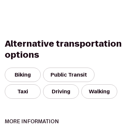
Alternative transportation
options
Biking
Public Transit
Taxi
Driving
Walking
MORE INFORMATION