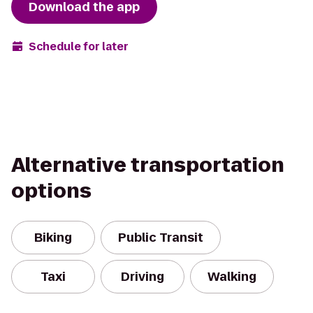
Download the app
Schedule for later
Alternative transportation
options
Biking
Public Transit
Taxi
Driving
Walking