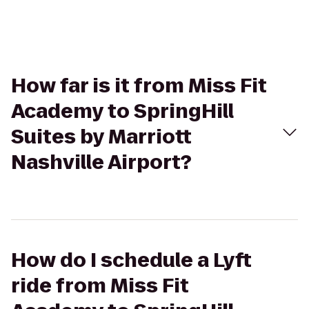
How far is it from Miss Fit
Academy to SpringHill
Suites by Marriott
Nashville Airport?
How do I schedule a Lyft
ride from Miss Fit