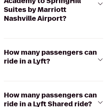
Academy to SpringHill
Suites by Marriott
Nashville Airport?
How many passengers can
ride in a Lyft?
How many passengers can
ride in a Lyft Shared ride?