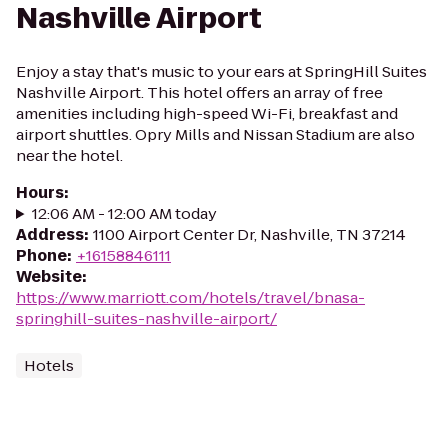
Nashville Airport
Enjoy a stay that's music to your ears at SpringHill Suites
Nashville Airport. This hotel offers an array of free
amenities including high-speed Wi-Fi, breakfast and
airport shuttles. Opry Mills and Nissan Stadium are also
near the hotel.
Hours
:
12:06 AM - 12:00 AM today
Address
:
1100 Airport Center Dr, Nashville, TN 37214
Phone
:
+16158846111
Website
:
https://www.marriott.com/hotels/travel/bnasa-
springhill-suites-nashville-airport/
Hotels