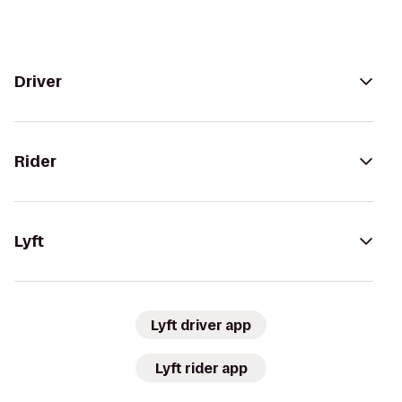
Driver
Rider
Lyft
Lyft driver app
Lyft rider app