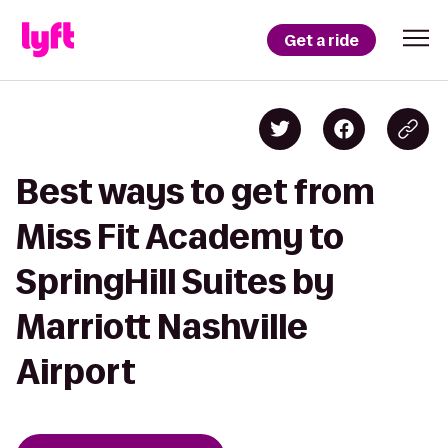
Get a ride
Best ways to get from
Miss Fit Academy to
SpringHill Suites by
Marriott Nashville
Airport