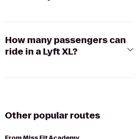
How many passengers can
ride in a Lyft XL?
Other popular routes
From
Miss Fit Academy