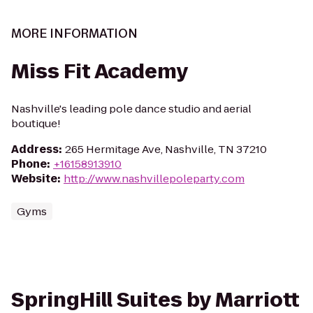
MORE INFORMATION
Miss Fit Academy
Nashville's leading pole dance studio and aerial
boutique!
Address
:
265 Hermitage Ave, Nashville, TN 37210
Phone
:
+16158913910
Website
:
http://www.nashvillepoleparty.com
Gyms
SpringHill Suites by Marriott