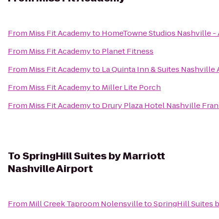
From
Miss Fit Academy
to
HomeTowne Studios Nashville - A
From
Miss Fit Academy
to
Planet Fitness
From
Miss Fit Academy
to
La Quinta Inn & Suites Nashville 
From
Miss Fit Academy
to
Miller Lite Porch
From
Miss Fit Academy
to
Drury Plaza Hotel Nashville Fran
To
SpringHill Suites by Marriott
Nashville Airport
From
Mill Creek Taproom Nolensville
to
SpringHill Suites 