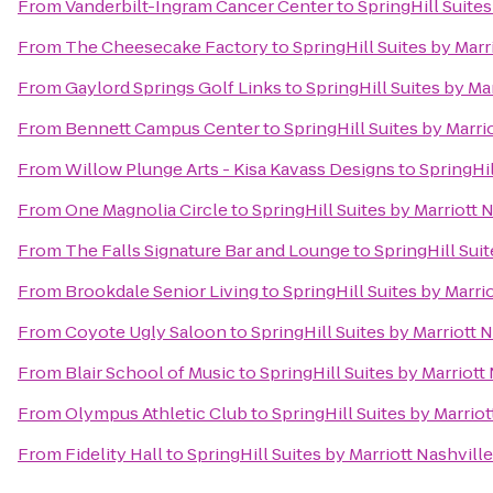
From
Vanderbilt-Ingram Cancer Center
to
SpringHill Suites
From
The Cheesecake Factory
to
SpringHill Suites by Marr
From
Gaylord Springs Golf Links
to
SpringHill Suites by Ma
From
Bennett Campus Center
to
SpringHill Suites by Marri
From
Willow Plunge Arts - Kisa Kavass Designs
to
SpringHil
From
One Magnolia Circle
to
SpringHill Suites by Marriott 
From
The Falls Signature Bar and Lounge
to
SpringHill Suit
From
Brookdale Senior Living
to
SpringHill Suites by Marri
From
Coyote Ugly Saloon
to
SpringHill Suites by Marriott N
From
Blair School of Music
to
SpringHill Suites by Marriott
From
Olympus Athletic Club
to
SpringHill Suites by Marriot
From
Fidelity Hall
to
SpringHill Suites by Marriott Nashville