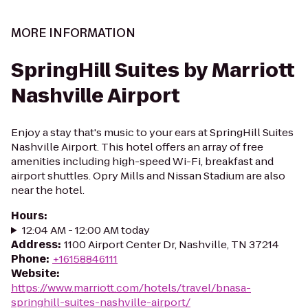
MORE INFORMATION
SpringHill Suites by Marriott
Nashville Airport
Enjoy a stay that's music to your ears at SpringHill Suites
Nashville Airport. This hotel offers an array of free
amenities including high-speed Wi-Fi, breakfast and
airport shuttles. Opry Mills and Nissan Stadium are also
near the hotel.
Hours
:
12:04 AM - 12:00 AM today
Address
:
1100 Airport Center Dr, Nashville, TN 37214
Phone
:
+16158846111
Website
:
https://www.marriott.com/hotels/travel/bnasa-
springhill-suites-nashville-airport/