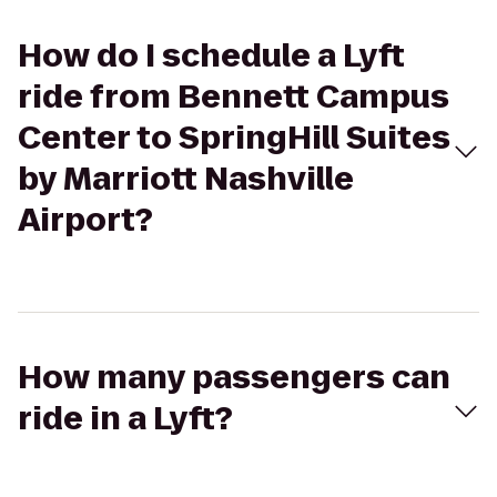
How do I schedule a Lyft
ride from Bennett Campus
Center to SpringHill Suites
by Marriott Nashville
Airport?
How many passengers can
ride in a Lyft?