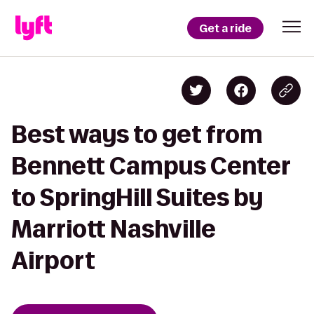
Get a ride
Best ways to get from
Bennett Campus Center
to SpringHill Suites by
Marriott Nashville
Airport