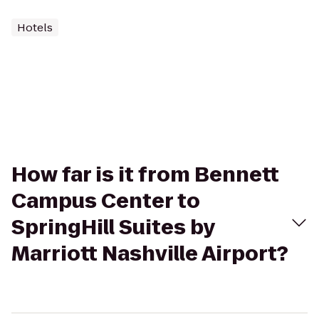
Hotels
How far is it from Bennett
Campus Center to
SpringHill Suites by
Marriott Nashville Airport?