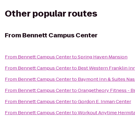
Other popular routes
From
Bennett Campus Center
From
Bennett Campus Center
to
Spring Haven Mansion
From
Bennett Campus Center
to
Best Western Franklin In
From
Bennett Campus Center
to
Baymont Inn & Suites Nash
From
Bennett Campus Center
to
Orangetheory Fitness - 
From
Bennett Campus Center
to
Gordon E. Inman Center
From
Bennett Campus Center
to
Workout Anytime Hermit