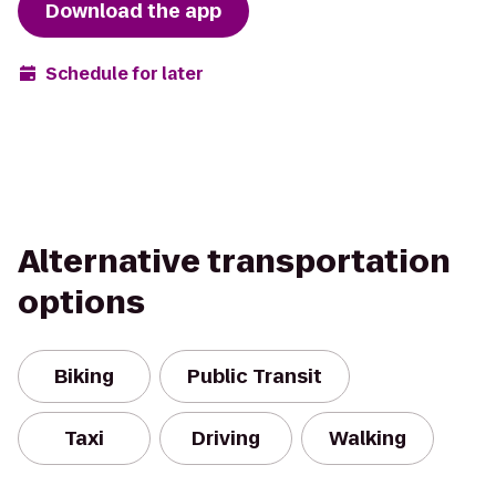
Download the app
Schedule for later
Alternative transportation
options
Biking
Public Transit
Taxi
Driving
Walking