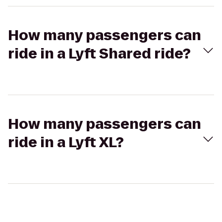
How many passengers can
ride in a Lyft Shared ride?
How many passengers can
ride in a Lyft XL?