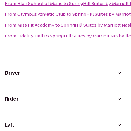
From
Blair School of Music
to
SpringHill Suites by Marriott
From
Olympus Athletic Club
to
SpringHill Suites by Marriot
From
Miss Fit Academy
to
SpringHill Suites by Marriott Nas
From
Fidelity Hall
to
SpringHill Suites by Marriott Nashville
Driver
Rider
Lyft