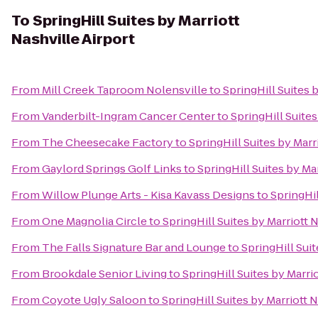
To
SpringHill Suites by Marriott
Nashville Airport
From
Mill Creek Taproom Nolensville
to
SpringHill Suites 
From
Vanderbilt-Ingram Cancer Center
to
SpringHill Suites
From
The Cheesecake Factory
to
SpringHill Suites by Marr
From
Gaylord Springs Golf Links
to
SpringHill Suites by Ma
From
Willow Plunge Arts - Kisa Kavass Designs
to
SpringHil
From
One Magnolia Circle
to
SpringHill Suites by Marriott 
From
The Falls Signature Bar and Lounge
to
SpringHill Suit
From
Brookdale Senior Living
to
SpringHill Suites by Marri
From
Coyote Ugly Saloon
to
SpringHill Suites by Marriott N