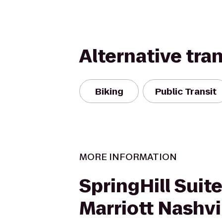
Alternative tra
Biking
Public Transit
MORE INFORMATION
SpringHill Suite
Marriott Nashvi