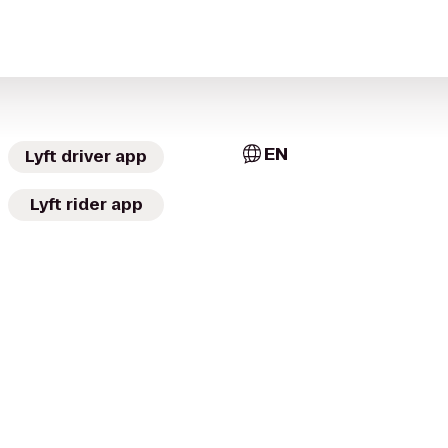
EN
Lyft driver app
Lyft rider app