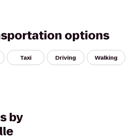
nsportation options
Taxi
Driving
Walking
s by
lle