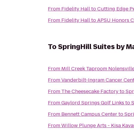
From
Fidelity Hall
to
Cutting Edge Pe
From
Fidelity Hall
to
APSU Honors 
To
SpringHill Suites by Ma
From
Mill Creek Taproom Nolensvill
From
Vanderbilt-Ingram Cancer Cen
From
The Cheesecake Factory
to
Spr
From
Gaylord Springs Golf Links
to
S
From
Bennett Campus Center
to
Spri
From
Willow Plunge Arts - Kisa Kava