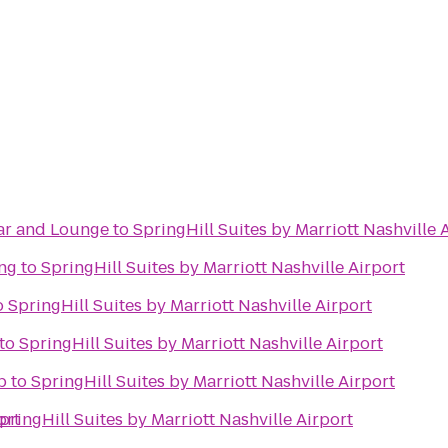
Bar and Lounge
to
SpringHill Suites by Marriott Nashville 
ing
to
SpringHill Suites by Marriott Nashville Airport
o
SpringHill Suites by Marriott Nashville Airport
to
SpringHill Suites by Marriott Nashville Airport
b
to
SpringHill Suites by Marriott Nashville Airport
ort
pringHill Suites by Marriott Nashville Airport