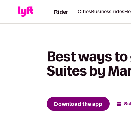
Rider
Cities
Business rides
He
Best ways to g
Suites by Mar
Download the app
Sc