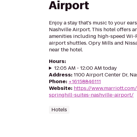
Airport
Enjoy a stay that's music to your ears
Nashville Airport. This hotel offers an
amenities including high-speed Wi-F
airport shuttles. Opry Mills and Nis
near the hotel.
Hours
:
12:05 AM - 12:00 AM today
Address
:
1100 Airport Center Dr, Na
Phone
:
+16158846111
Website
:
https://www.marriott.com/
springhill-suites-nashville-airport/
Hotels