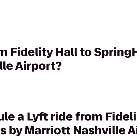
om Fidelity Hall to SpringH
lle Airport?
e a Lyft ride from Fideli
s by Marriott Nashville A