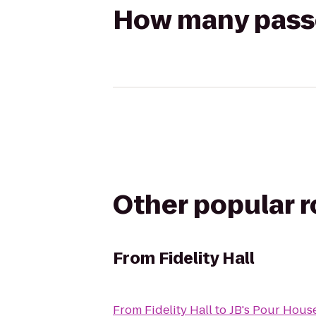
How many passen
Other popular 
From
Fidelity Hall
From
Fidelity Hall
to
JB's Pour Hous