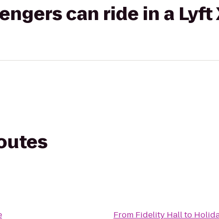
gers can ride in a Lyft
routes
e
From
Fidelity Hall
to
Holida