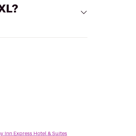
 XL?
y Inn Express Hotel & Suites