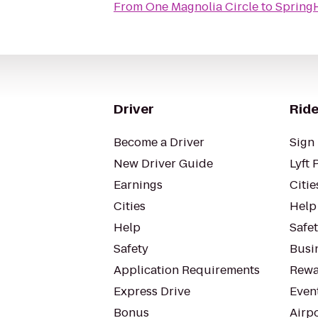
From
One Magnolia Circle
to
SpringH
Driver
Ride
Become a Driver
Sign 
New Driver Guide
Lyft 
Earnings
Citie
Cities
Help
Help
Safe
Safety
Busin
Application Requirements
Rewa
Express Drive
Even
Bonus
Airp