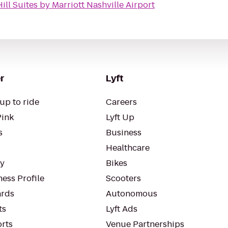
ill Suites by Marriott Nashville Airport
r
Lyft
up to ride
Careers
Pink
Lyft Up
s
Business
Healthcare
ty
Bikes
ess Profile
Scooters
rds
Autonomous
ts
Lyft Ads
orts
Venue Partnerships