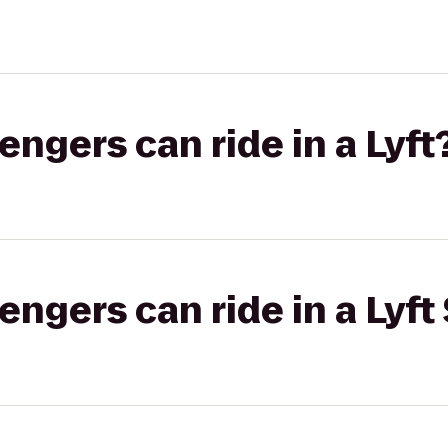
gers can ride in a Lyft
gers can ride in a Lyft 