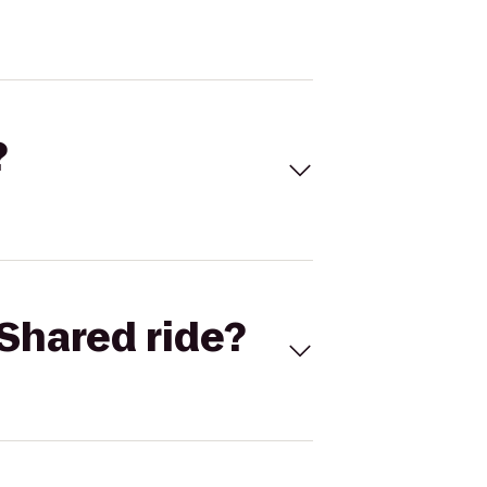
?
Shared ride?