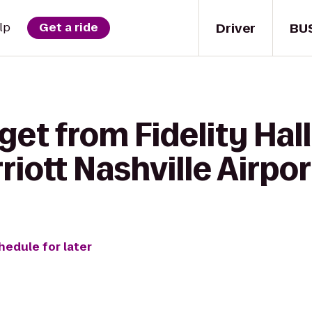
Driver
BU
lp
Get a ride
et from Fidelity Hall
riott Nashville Airpor
hedule for later