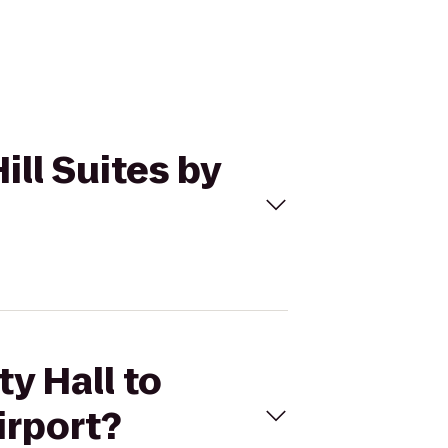
ill Suites by
ty Hall to
irport?