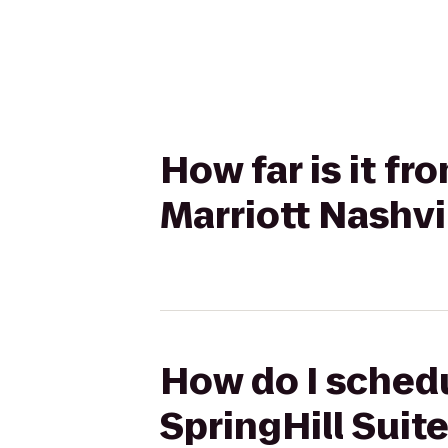
How far is it fr
Marriott Nashvi
How do I schedul
SpringHill Suite