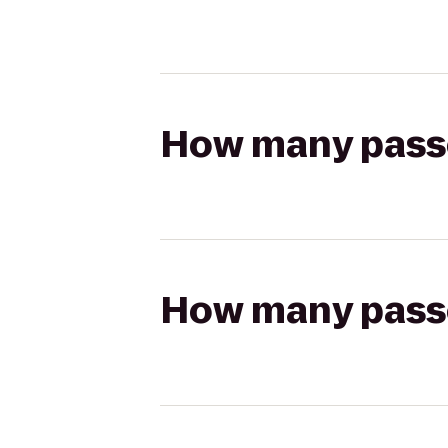
How many passen
How many passen