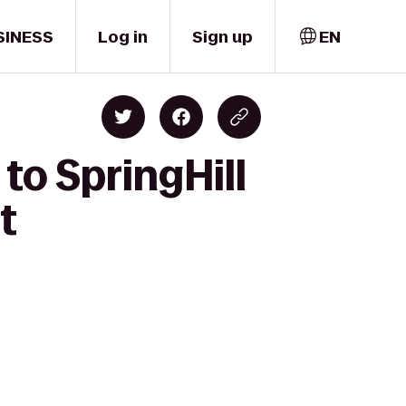
SINESS
Log in
Sign up
EN
 to SpringHill
t