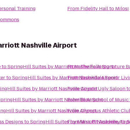
rsonal Training
From
Fidelity Hall
to
Milosi
Commons
rriott Nashville Airport
e
to
SpringHill Suites by Marriott Nashville Airport
From
The Falls Signature 
ter
to
SpringHill Suites by Marriott Nashville Airport
From
Brookdale Senior Liv
ingHill Suites by Marriott Nashville Airport
From
Coyote Ugly Saloon
t
pringHill Suites by Marriott Nashville Airport
From
Blair School of Music
ngHill Suites by Marriott Nashville Airport
From
Olympus Athletic Clu
ss Designs
to
SpringHill Suites by Marriott Nashville Airp
From
Miss Fit Academy
to
S