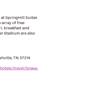
 at SpringHill Suites
 array of free
i, breakfast and
san Stadium are also
shville, TN 37214
hotels/travel/bnasa-