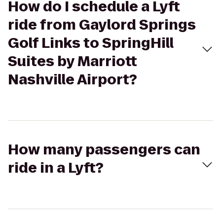
How do I schedule a Lyft
ride from Gaylord Springs
Golf Links to SpringHill
Suites by Marriott
Nashville Airport?
How many passengers can
ride in a Lyft?