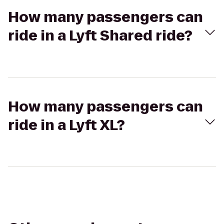
How many passengers can
ride in a Lyft Shared ride?
How many passengers can
ride in a Lyft XL?