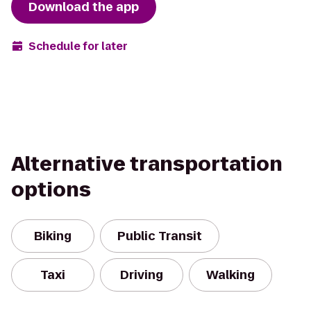
Download the app
Schedule for later
Alternative transportation
options
Biking
Public Transit
Taxi
Driving
Walking