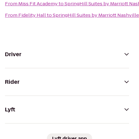
From
Miss Fit Academy
to
SpringHill Suites by Marriott Nas
From
Fidelity Hall
to
SpringHill Suites by Marriott Nashville
Driver
Rider
Lyft
Lyft driver app