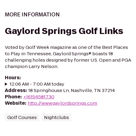
MORE INFORMATION
Gaylord Springs Golf Links
Voted by Golf Week magazine as one of the Best Places
to Play in Tennessee, Gaylord Springs® boasts 18
challenging holes designed by former U.S. Open and PGA
champion Larry Nelson.
Hours
:
12:06 AM - 7:00 AM today
Address
:
18 Springhouse Ln, Nashville, TN 37214
Phone
:
+16154581730
Website
:
http://www.gaylordsprings.com
Golf Courses
Nightclubs