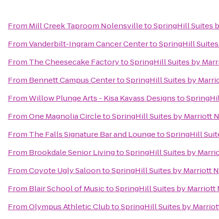
From
Mill Creek Taproom Nolensville
to
SpringHill Suites 
From
Vanderbilt-Ingram Cancer Center
to
SpringHill Suites
From
The Cheesecake Factory
to
SpringHill Suites by Marr
From
Bennett Campus Center
to
SpringHill Suites by Marri
From
Willow Plunge Arts - Kisa Kavass Designs
to
SpringHil
From
One Magnolia Circle
to
SpringHill Suites by Marriott 
From
The Falls Signature Bar and Lounge
to
SpringHill Suit
From
Brookdale Senior Living
to
SpringHill Suites by Marri
From
Coyote Ugly Saloon
to
SpringHill Suites by Marriott N
From
Blair School of Music
to
SpringHill Suites by Marriott
From
Olympus Athletic Club
to
SpringHill Suites by Marriot