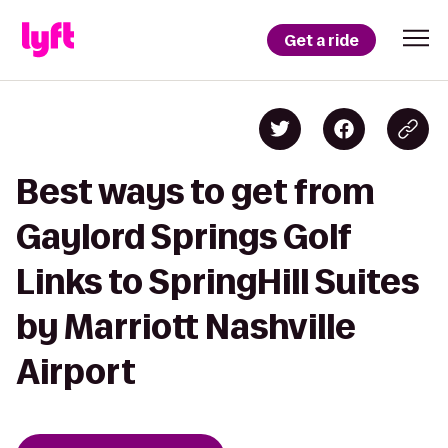
Get a ride
Best ways to get from
Gaylord Springs Golf
Links to SpringHill Suites
by Marriott Nashville
Airport