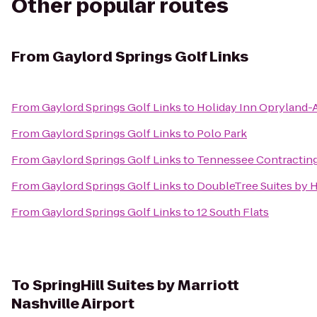
Other popular routes
From
Gaylord Springs Golf Links
From
Gaylord Springs Golf Links
to
Holiday Inn Opryland-A
From
Gaylord Springs Golf Links
to
Polo Park
From
Gaylord Springs Golf Links
to
Tennessee Contracting
From
Gaylord Springs Golf Links
to
DoubleTree Suites by H
From
Gaylord Springs Golf Links
to
12 South Flats
To
SpringHill Suites by Marriott
Nashville Airport