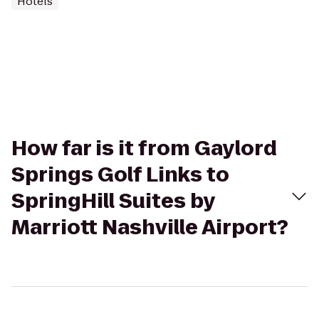
Hotels
How far is it from Gaylord
Springs Golf Links to
SpringHill Suites by
Marriott Nashville Airport?