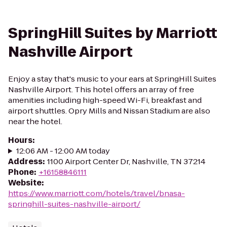
SpringHill Suites by Marriott
Nashville Airport
Enjoy a stay that's music to your ears at SpringHill Suites
Nashville Airport. This hotel offers an array of free
amenities including high-speed Wi-Fi, breakfast and
airport shuttles. Opry Mills and Nissan Stadium are also
near the hotel.
Hours
:
12:06 AM - 12:00 AM today
Address
:
1100 Airport Center Dr, Nashville, TN 37214
Phone
:
+16158846111
Website
:
https://www.marriott.com/hotels/travel/bnasa-
springhill-suites-nashville-airport/