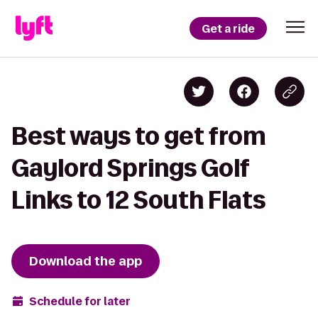
Get a ride
Best ways to get from
Gaylord Springs Golf
Links to 12 South Flats
Download the app
Schedule for later