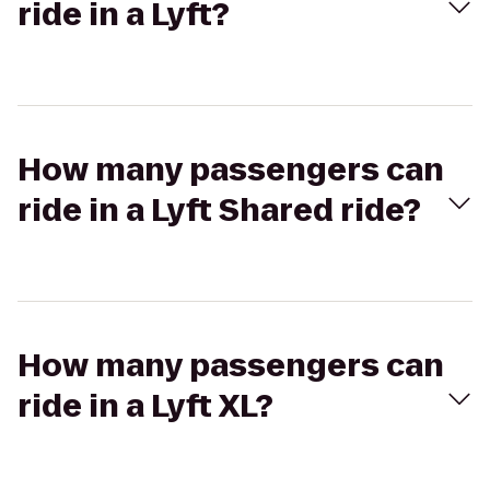
ride in a Lyft?
How many passengers can
ride in a Lyft Shared ride?
How many passengers can
ride in a Lyft XL?