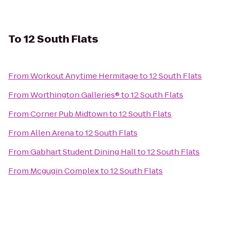
To
12 South Flats
From
Workout Anytime Hermitage
to
12 South Flats
From
Worthington Galleries®
to
12 South Flats
From
Corner Pub Midtown
to
12 South Flats
From
Allen Arena
to
12 South Flats
From
Gabhart Student Dining Hall
to
12 South Flats
From
Mcgugin Complex
to
12 South Flats