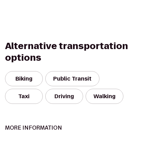
Alternative transportation
options
Biking
Public Transit
Taxi
Driving
Walking
MORE INFORMATION