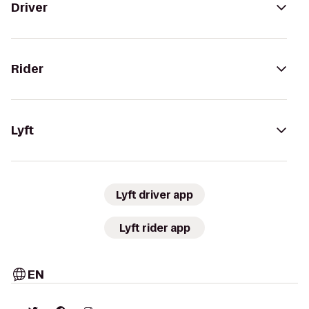
Driver
Rider
Lyft
Lyft driver app
Lyft rider app
EN