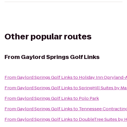
Other popular routes
From
Gaylord Springs Golf Links
From
Gaylord Springs Golf Links
to
Holiday Inn Opryland-A
From
Gaylord Springs Golf Links
to
SpringHill Suites by Ma
From
Gaylord Springs Golf Links
to
Polo Park
From
Gaylord Springs Golf Links
to
Tennessee Contracting
From
Gaylord Springs Golf Links
to
DoubleTree Suites by H