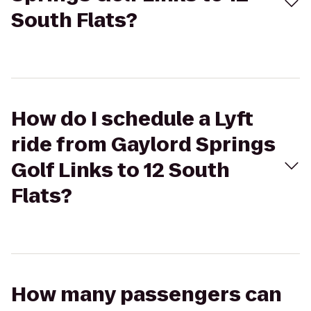
South Flats?
How do I schedule a Lyft
ride from Gaylord Springs
Golf Links to 12 South
Flats?
How many passengers can