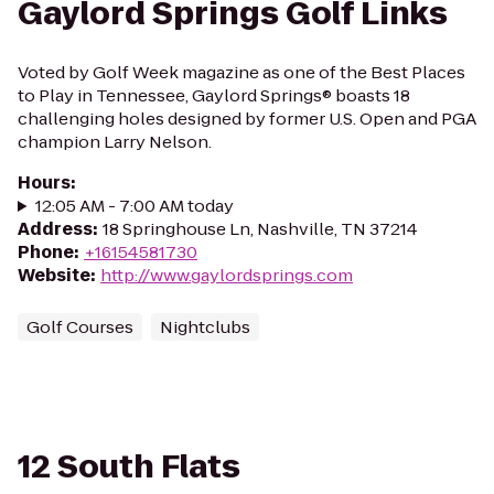
Gaylord Springs Golf Links
Voted by Golf Week magazine as one of the Best Places
to Play in Tennessee, Gaylord Springs® boasts 18
challenging holes designed by former U.S. Open and PGA
champion Larry Nelson.
Hours
:
12:05 AM - 7:00 AM today
Address
:
18 Springhouse Ln, Nashville, TN 37214
Phone
:
+16154581730
Website
:
http://www.gaylordsprings.com
Golf Courses
Nightclubs
12 South Flats