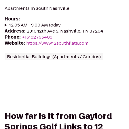
Apartments In South Nashville
Hours
:
12:05 AM - 9:00 AM today
Address
:
2310 12th Ave S, Nashville, TN 37204
Phone
:
+16152795405
Website
:
https://www.12southflats.com
Residential Buildings (Apartments / Condos)
How far is it from Gaylord
Springs Golf Links to 12