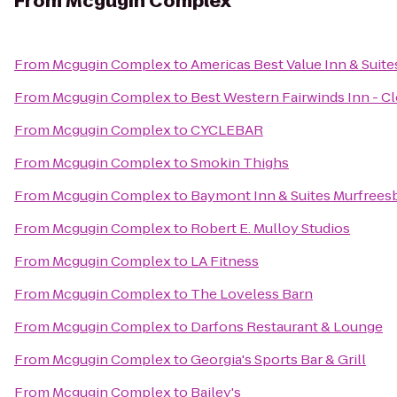
From
Mcgugin Complex
From
Mcgugin Complex
to
Americas Best Value Inn & Suit
From
Mcgugin Complex
to
Best Western Fairwinds Inn - C
From
Mcgugin Complex
to
CYCLEBAR
From
Mcgugin Complex
to
Smokin Thighs
From
Mcgugin Complex
to
Baymont Inn & Suites Murfrees
From
Mcgugin Complex
to
Robert E. Mulloy Studios
From
Mcgugin Complex
to
LA Fitness
From
Mcgugin Complex
to
The Loveless Barn
From
Mcgugin Complex
to
Darfons Restaurant & Lounge
From
Mcgugin Complex
to
Georgia's Sports Bar & Grill
From
Mcgugin Complex
to
Bailey's