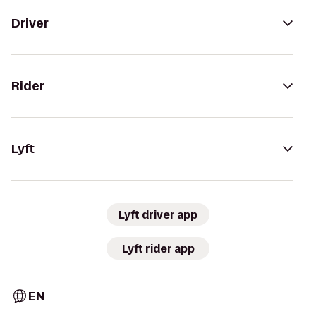
Driver
Rider
Lyft
Lyft driver app
Lyft rider app
EN