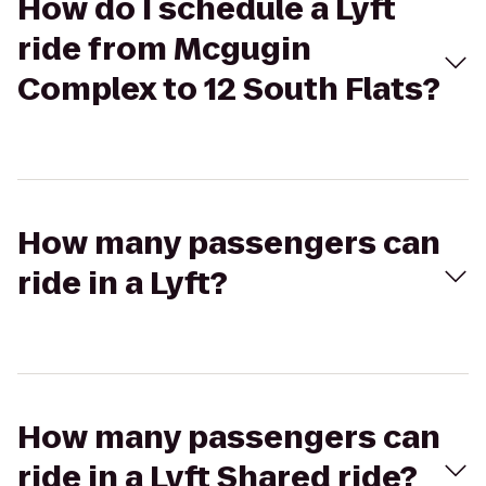
How do I schedule a Lyft
ride from Mcgugin
Complex to 12 South Flats?
How many passengers can
ride in a Lyft?
How many passengers can
ride in a Lyft Shared ride?