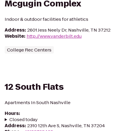
Mcgugin Complex
Indoor & outdoor facilities for athletics
Address
:
2601 Jess Neely Dr, Nashville, TN 37212
Website
:
http://www.vanderbilt.edu
College Rec Centers
12 South Flats
Apartments In South Nashville
Hours
:
Closed today
Address
:
2310 12th Ave S, Nashville, TN 37204