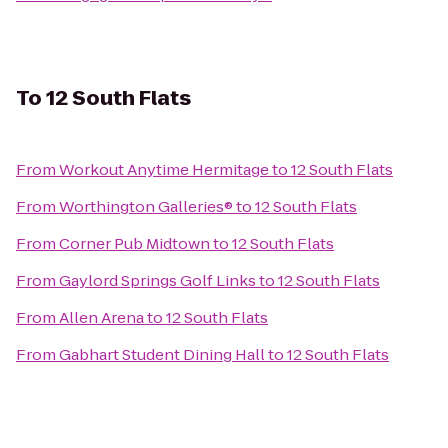
To
12 South Flats
From
Workout Anytime Hermitage
to
12 South Flats
From
Worthington Galleries®
to
12 South Flats
From
Corner Pub Midtown
to
12 South Flats
From
Gaylord Springs Golf Links
to
12 South Flats
From
Allen Arena
to
12 South Flats
From
Gabhart Student Dining Hall
to
12 South Flats