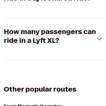
How many passengers can
ride in a Lyft XL?
Other popular routes