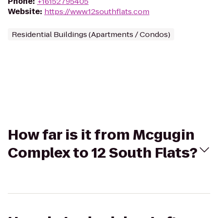
Phone
:
+16152795405
Website
:
https://www.12southflats.com
Residential Buildings (Apartments / Condos)
How far is it from Mcgugin
Complex to 12 South Flats?