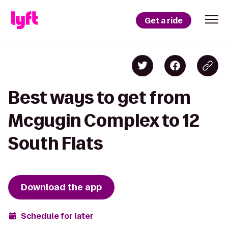
Get a ride
Best ways to get from
Mcgugin Complex to 12
South Flats
Download the app
Schedule for later