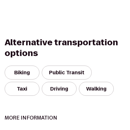
Alternative transportation
options
Biking
Public Transit
Taxi
Driving
Walking
MORE INFORMATION