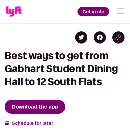
Get a ride
Best ways to get from
Gabhart Student Dining
Hall to 12 South Flats
Download the app
Schedule for later