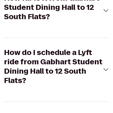
Student Dining Hall to 12
South Flats?
How do I schedule a Lyft
ride from Gabhart Student
Dining Hall to 12 South
Flats?