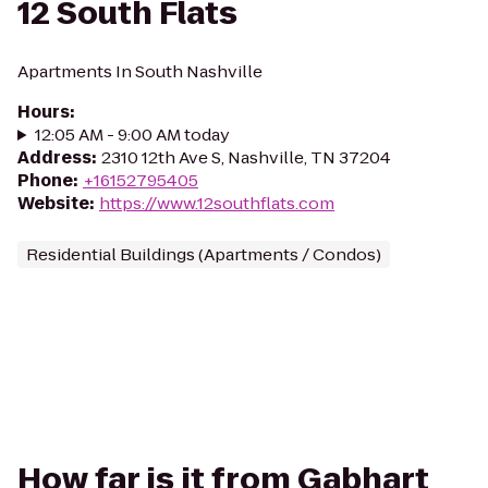
12 South Flats
Apartments In South Nashville
Hours
:
12:05 AM - 9:00 AM today
Address
:
2310 12th Ave S, Nashville, TN 37204
Phone
:
+16152795405
Website
:
https://www.12southflats.com
Residential Buildings (Apartments / Condos)
How far is it from Gabhart