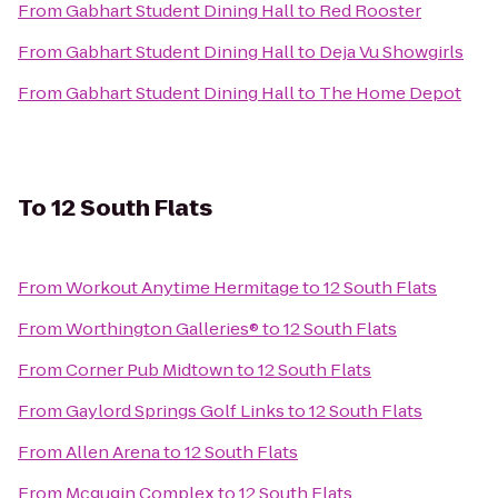
From
Gabhart Student Dining Hall
to
Red Rooster
From
Gabhart Student Dining Hall
to
Deja Vu Showgirls
From
Gabhart Student Dining Hall
to
The Home Depot
To
12 South Flats
From
Workout Anytime Hermitage
to
12 South Flats
From
Worthington Galleries®
to
12 South Flats
From
Corner Pub Midtown
to
12 South Flats
From
Gaylord Springs Golf Links
to
12 South Flats
From
Allen Arena
to
12 South Flats
From
Mcgugin Complex
to
12 South Flats