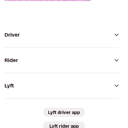
Driver
Rider
Lyft
Lyft driver app
Lyft rider app