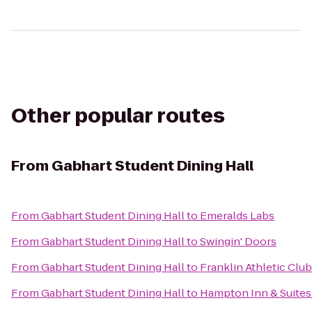
Other popular routes
From
Gabhart Student Dining Hall
From
Gabhart Student Dining Hall
to
Emeralds Labs
From
Gabhart Student Dining Hall
to
Swingin' Doors
From
Gabhart Student Dining Hall
to
Franklin Athletic Club
From
Gabhart Student Dining Hall
to
Hampton Inn & Suites 