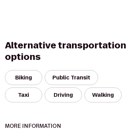
Alternative transportation
options
Biking
Public Transit
Taxi
Driving
Walking
MORE INFORMATION