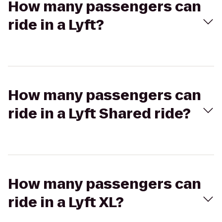
How many passengers can
ride in a Lyft?
How many passengers can
ride in a Lyft Shared ride?
How many passengers can
ride in a Lyft XL?