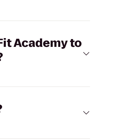
 Fit Academy to
?
?