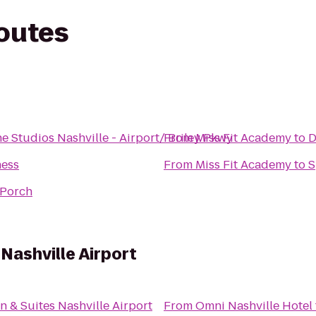
routes
Studios Nashville - Airport/ Briley Pkwy
From
Miss Fit Academy
to
D
ness
From
Miss Fit Academy
to
S
e Porch
 Nashville Airport
n & Suites Nashville Airport
From
Omni Nashville Hotel