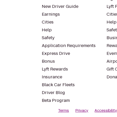
New Driver Guide
Lyft 
Earnings
Citie
Cities
Help
Help
Safe
Safety
Busin
Application Requirements
Rewa
Express Drive
Even
Bonus
Airp
Lyft Rewards
Gift 
Insurance
Dona
Black Car Fleets
Driver Blog
Beta Program
Terms
Privacy
Accessibilit