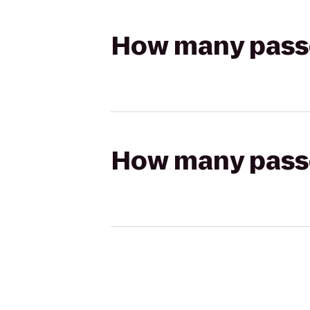
How many passen
How many passen