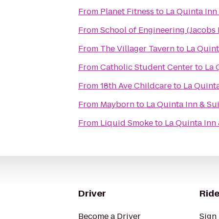
From
Planet Fitness
to
La Quinta Inn 
From
School of Engineering (Jacobs H
From
The Villager Tavern
to
La Quint
From
Catholic Student Center
to
La 
From
18th Ave Childcare
to
La Quinta
From
Mayborn
to
La Quinta Inn & Sui
From
Liquid Smoke
to
La Quinta Inn 
Driver
Ride
Become a Driver
Sign 