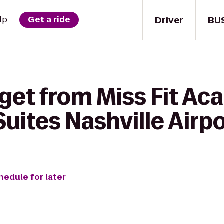
Driver
BU
lp
Get a ride
get from Miss Fit Ac
Suites Nashville Airp
hedule for later