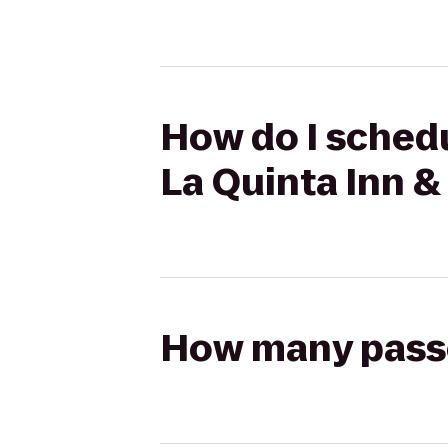
How do I schedu
La Quinta Inn &
How many passen