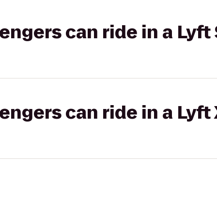
gers can ride in a Lyft 
gers can ride in a Lyft