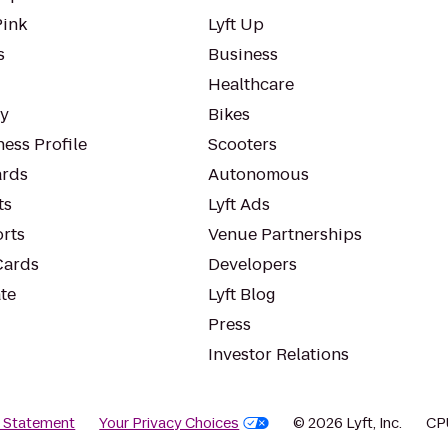
Pink
Lyft Up
s
Business
Healthcare
ty
Bikes
ess Profile
Scooters
rds
Autonomous
ts
Lyft Ads
orts
Venue Partnerships
Cards
Developers
te
Lyft Blog
Press
Investor Relations
y Statement
Your Privacy Choices
© 2026 Lyft, Inc.
CP