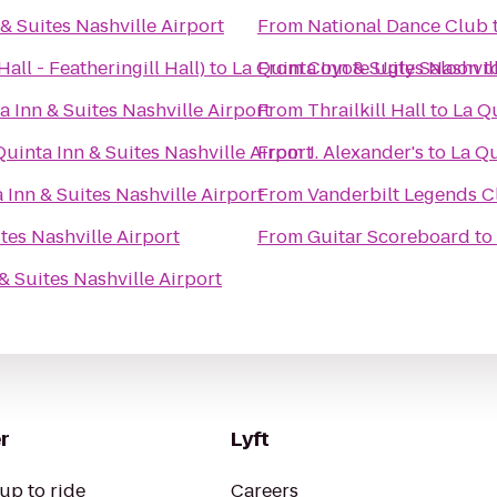
& Suites Nashville Airport
From
National Dance Club
all - Featheringill Hall)
to
La Quinta Inn & Suites Nashvil
From
Coyote Ugly Saloon
t
a Inn & Suites Nashville Airport
From
Thrailkill Hall
to
La Qu
Quinta Inn & Suites Nashville Airport
From
J. Alexander's
to
La Qu
 Inn & Suites Nashville Airport
From
Vanderbilt Legends C
tes Nashville Airport
From
Guitar Scoreboard
to
& Suites Nashville Airport
r
Lyft
up to ride
Careers