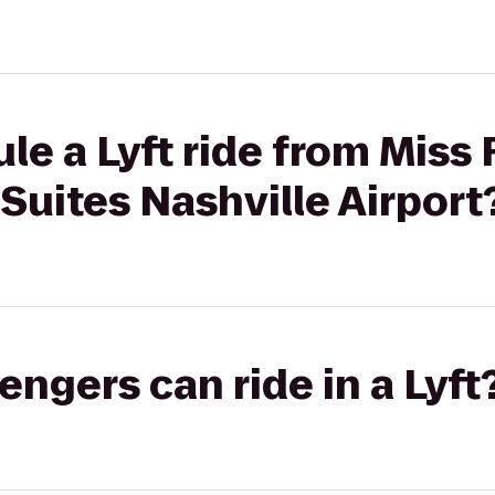
le a Lyft ride from Miss
 Suites Nashville Airport
gers can ride in a Lyft