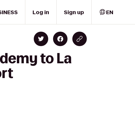
SINESS
Log in
Sign up
EN
ademy to La
ort