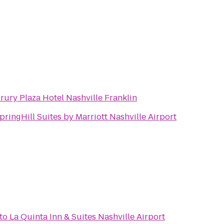
rury Plaza Hotel Nashville Franklin
pringHill Suites by Marriott Nashville Airport
to
La Quinta Inn & Suites Nashville Airport