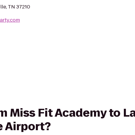
lle, TN 37210
arty.com
rom Miss Fit Academy to L
e Airport?