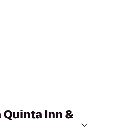
a Quinta Inn &