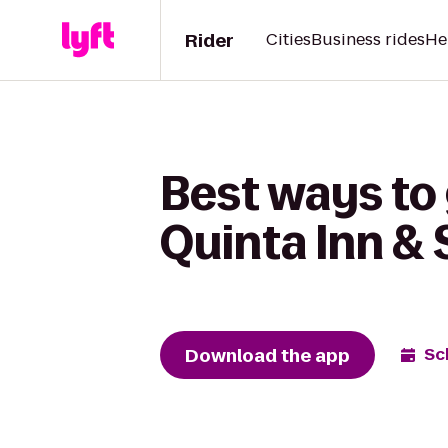
Rider
Cities
Business rides
He
Best ways to 
Quinta Inn & 
Download the app
Sc