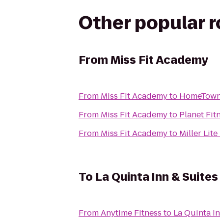
Other popular 
From
Miss Fit Academy
From
Miss Fit Academy
to
HomeTowne 
From
Miss Fit Academy
to
Planet Fit
From
Miss Fit Academy
to
Miller Lit
To
La Quinta Inn & Suites
From
Anytime Fitness
to
La Quinta In