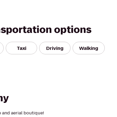
nsportation options
Taxi
Driving
Walking
my
o and aerial boutique!