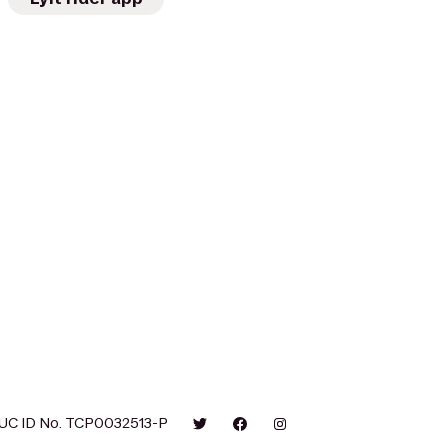
UC ID No. TCP0032513-P