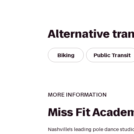
Alternative tra
Biking
Public Transit
MORE INFORMATION
Miss Fit Acade
Nashville's leading pole dance studi