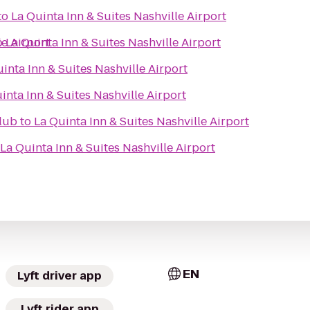
to
La Quinta Inn & Suites Nashville Airport
le Airport
o
La Quinta Inn & Suites Nashville Airport
inta Inn & Suites Nashville Airport
inta Inn & Suites Nashville Airport
lub
to
La Quinta Inn & Suites Nashville Airport
La Quinta Inn & Suites Nashville Airport
EN
Lyft driver app
Lyft rider app