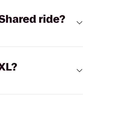
Shared ride?
 XL?