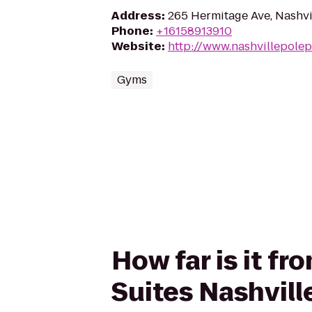
Address
:
265 Hermitage Ave, Nashvi
Phone
:
+16158913910
Website
:
http://www.nashvillepolep
Gyms
How far is it f
Suites Nashvill