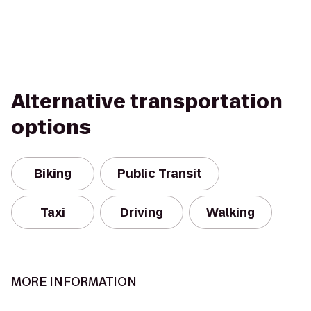
Alternative transportation
options
Biking
Public Transit
Taxi
Driving
Walking
MORE INFORMATION