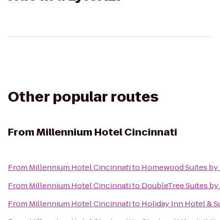
Other popular routes
From
Millennium Hotel Cincinnati
From
Millennium Hotel Cincinnati
to
Homewood Suites by 
From
Millennium Hotel Cincinnati
to
DoubleTree Suites by 
From
Millennium Hotel Cincinnati
to
Holiday Inn Hotel & S