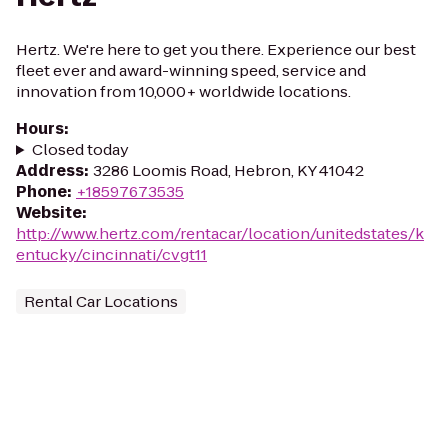
Hertz. We're here to get you there. Experience our best
fleet ever and award-winning speed, service and
innovation from 10,000+ worldwide locations.
Hours
:
Closed today
Address
:
3286 Loomis Road, Hebron, KY 41042
Phone
:
+18597673535
Website
:
http://www.hertz.com/rentacar/location/unitedstates/k
entucky/cincinnati/cvgt11
Rental Car Locations