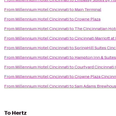
From
Millennium Hotel Cincinnati
to
Main Terminal
From
Millennium Hotel Cincinnati
to
Crowne Plaza
From
Millennium Hotel Cincinnati
to
The Cincinnatian Hot
From
Millennium Hotel Cincinnati
to
Cincinnati Marriott at
From
Millennium Hotel Cincinnati
to
SpringHill Suites Cinc
From
Millennium Hotel Cincinnati
to
Hampton Inn & Suites
From
Millennium Hotel Cincinnati
to
Courtyard Cincinnati
From
Millennium Hotel Cincinnati
to
Crowne Plaza Cincinn
From
Millennium Hotel Cincinnati
to
Sam Adams Brewhou
To
Hertz