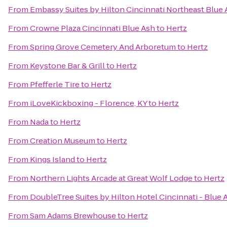
From
Embassy Suites by Hilton Cincinnati Northeast Blue
From
Crowne Plaza Cincinnati Blue Ash
to
Hertz
From
Spring Grove Cemetery And Arboretum
to
Hertz
From
Keystone Bar & Grill
to
Hertz
From
Pfefferle Tire
to
Hertz
From
iLoveKickboxing - Florence, KY
to
Hertz
From
Nada
to
Hertz
From
Creation Museum
to
Hertz
From
Kings Island
to
Hertz
From
Northern Lights Arcade at Great Wolf Lodge
to
Hertz
From
DoubleTree Suites by Hilton Hotel Cincinnati - Blue 
From
Sam Adams Brewhouse
to
Hertz