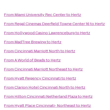
From
Miami University Rec Center
to
Hertz
From
Regal Cinemas Deerfield Towne Center 16
to
Hertz
From
Hollywood Casino Lawrenceburg
to
Hertz
From
MadTree Brewing
to
Hertz
From
Cincinnati Marriott North
to
Hertz
From
A World of Beads
to
Hertz
From
Cincinnati Marriott Northeast
to
Hertz
From
Hyatt Regency Cincinnati
to
Hertz
From
Clarion Hotel Cincinnati North
to
Hertz
From
Hilton Cincinnati Netherland Plaza
to
Hertz
From
Hyatt Place Cincinnati- Northeast
to
Hertz