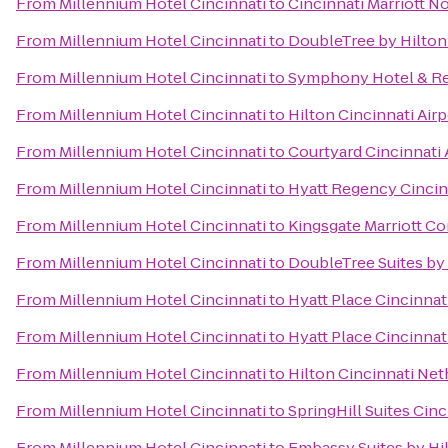
From
Millennium Hotel Cincinnati
to
Cincinnati Marriott N
From
Millennium Hotel Cincinnati
to
DoubleTree by Hilton 
From
Millennium Hotel Cincinnati
to
Symphony Hotel & Re
From
Millennium Hotel Cincinnati
to
Hilton Cincinnati Airp
From
Millennium Hotel Cincinnati
to
Courtyard Cincinnati 
From
Millennium Hotel Cincinnati
to
Hyatt Regency Cincin
From
Millennium Hotel Cincinnati
to
Kingsgate Marriott Co
From
Millennium Hotel Cincinnati
to
DoubleTree Suites by
From
Millennium Hotel Cincinnati
to
Hyatt Place Cincinnat
From
Millennium Hotel Cincinnati
to
Hyatt Place Cincinnat
From
Millennium Hotel Cincinnati
to
Hilton Cincinnati Net
From
Millennium Hotel Cincinnati
to
SpringHill Suites Cin
From
Millennium Hotel Cincinnati
to
Embassy Suites by Hi