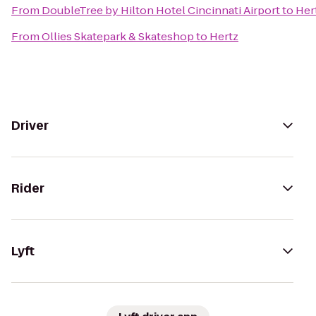
From
DoubleTree by Hilton Hotel Cincinnati Airport
to
Her
From
Ollies Skatepark & Skateshop
to
Hertz
Driver
Rider
Lyft