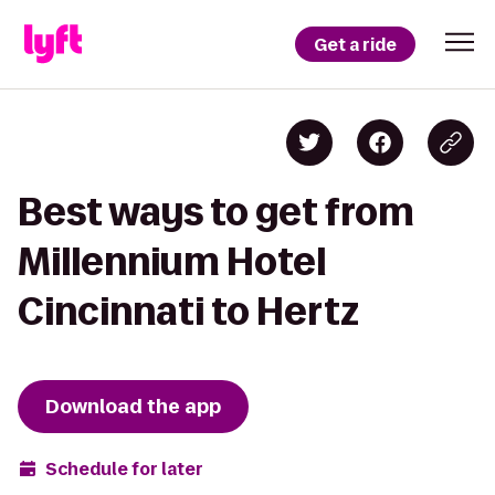
Get a ride
Best ways to get from
Millennium Hotel
Cincinnati to Hertz
Download the app
Schedule for later