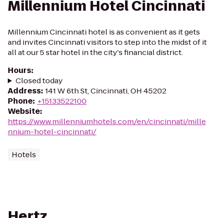
Millennium Hotel Cincinnati
Millennium Cincinnati hotel is as convenient as it gets
and invites Cincinnati visitors to step into the midst of it
all at our 5 star hotel in the city's financial district.
Hours
:
Closed today
Address
:
141 W 6th St, Cincinnati, OH 45202
Phone
:
+15133522100
Website
:
https://www.millenniumhotels.com/en/cincinnati/mille
nnium-hotel-cincinnati/
Hotels
Hertz