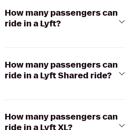
How many passengers can
ride in a Lyft?
How many passengers can
ride in a Lyft Shared ride?
How many passengers can
ride in a Lyft XL?