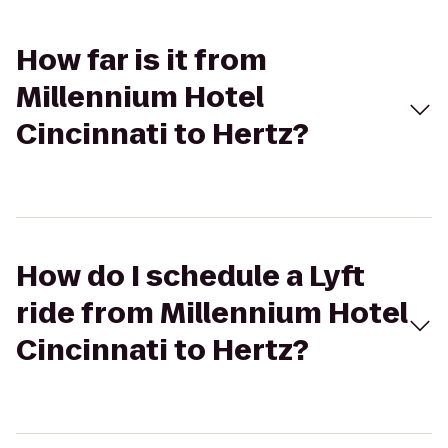
How far is it from
Millennium Hotel
Cincinnati to Hertz?
How do I schedule a Lyft
ride from Millennium Hotel
Cincinnati to Hertz?