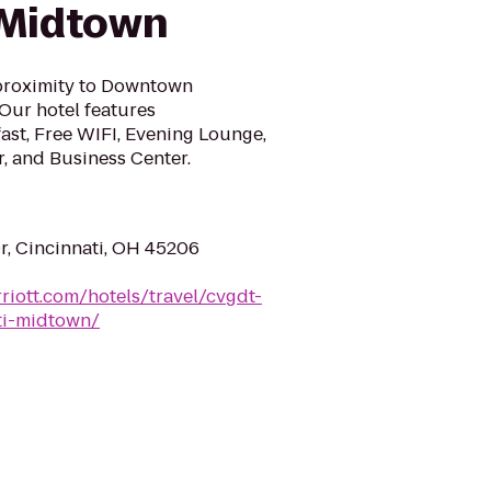
 Midtown
 proximity to Downtown
Our hotel features
st, Free WIFI, Evening Lounge,
r, and Business Center.
r, Cincinnati, OH 45206
riott.com/hotels/travel/cvgdt-
ati-midtown/