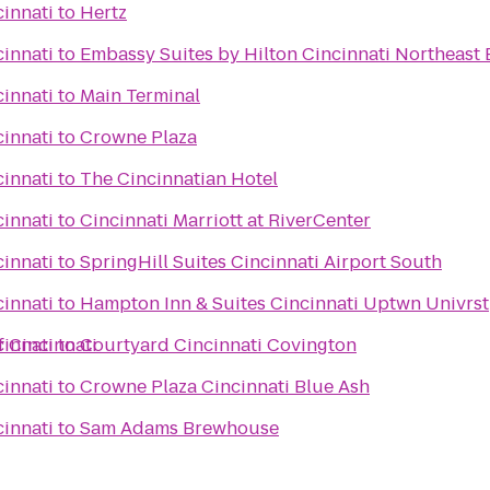
cinnati
to
Hertz
cinnati
to
Embassy Suites by Hilton Cincinnati Northeast 
cinnati
to
Main Terminal
cinnati
to
Crowne Plaza
cinnati
to
The Cincinnatian Hotel
cinnati
to
Cincinnati Marriott at RiverCenter
cinnati
to
SpringHill Suites Cincinnati Airport South
cinnati
to
Hampton Inn & Suites Cincinnati Uptwn Univrst
f Cincinnati
cinnati
to
Courtyard Cincinnati Covington
cinnati
to
Crowne Plaza Cincinnati Blue Ash
cinnati
to
Sam Adams Brewhouse