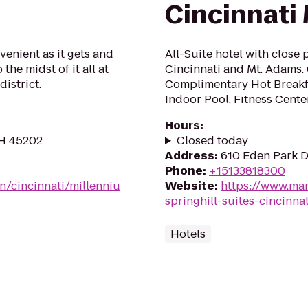
Cincinnati
venient as it gets and
All-Suite hotel with close
 the midst of it all at
Cincinnati and Mt. Adams. 
district.
Complimentary Hot Breakfa
Indoor Pool, Fitness Cente
Hours
:
OH 45202
Closed today
Address
:
610 Eden Park D
Phone
:
+15133818300
n/cincinnati/millenniu
Website
:
https://www.mar
springhill-suites-cincinn
Hotels