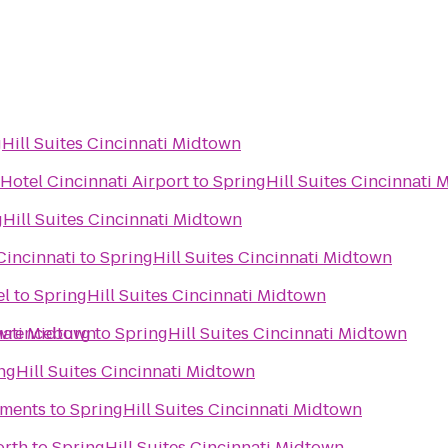
Hill Suites Cincinnati Midtown
Hotel Cincinnati Airport
to
SpringHill Suites Cincinnati
Hill Suites Cincinnati Midtown
Cincinnati
to
SpringHill Suites Cincinnati Midtown
el
to
SpringHill Suites Cincinnati Midtown
nati Midtown
awrenceburg
to
SpringHill Suites Cincinnati Midtown
ngHill Suites Cincinnati Midtown
ments
to
SpringHill Suites Cincinnati Midtown
orth
to
SpringHill Suites Cincinnati Midtown