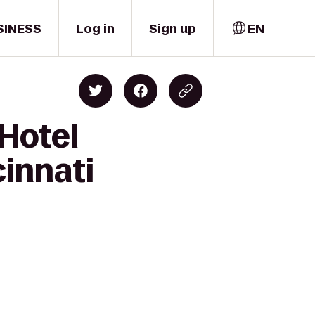
SINESS
Log in
Sign up
EN
 Hotel
cinnati