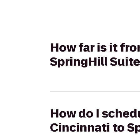
How far is it f
SpringHill Suit
How do I schedu
Cincinnati to S