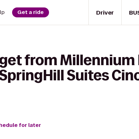
Driver
BU
lp
Get a ride
 get from Millennium
 SpringHill Suites Cin
hedule for later