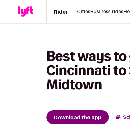
Rider
Cities
Business rides
He
Best ways to
Cincinnati to
Midtown
Download the app
Sc