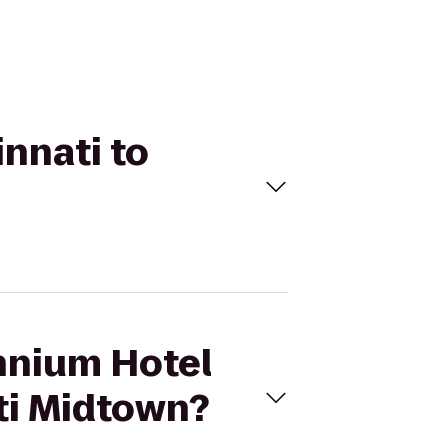
innati to
ennium Hotel
ati Midtown?