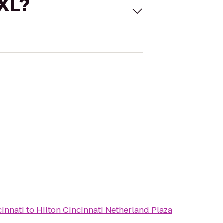
 XL?
cinnati
to
Hilton Cincinnati Netherland Plaza