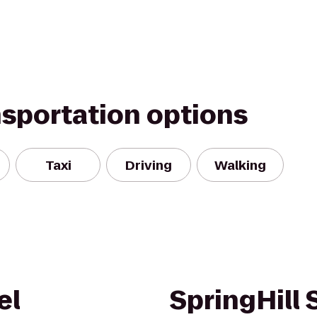
nsportation options
Taxi
Driving
Walking
el
SpringHill 