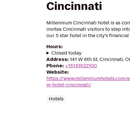
Cincinnati
Millennium Cincinnati hotel is as con
invites Cincinnati visitors to step into
our 5 star hotel in the city's financial 
Hours
:
Closed today
Address
:
141 W 6th St, Cincinnati, 
Phone
:
+15133522100
Website
:
https://www.millenniumhotels.com/e
m-hotel-cincinnati/
Hotels