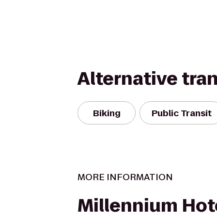
Alternative tra
Biking
Public Transit
MORE INFORMATION
Millennium Hot