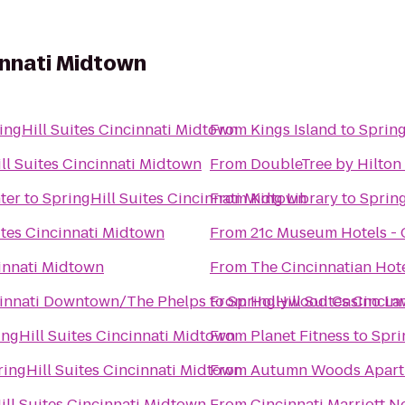
cinnati Midtown
ingHill Suites Cincinnati Midtown
From
Kings Island
to
Spring
ll Suites Cincinnati Midtown
From
DoubleTree by Hilton 
ter
to
SpringHill Suites Cincinnati Midtown
From
King Library
to
Spring
ites Cincinnati Midtown
From
21c Museum Hotels - 
cinnati Midtown
From
The Cincinnatian Hot
ncinnati Downtown/The Phelps
to
From
SpringHill Suites Cincin
Hollywood Casino L
ingHill Suites Cincinnati Midtown
From
Planet Fitness
to
Spri
ringHill Suites Cincinnati Midtown
From
Autumn Woods Apart
ill Suites Cincinnati Midtown
From
Cincinnati Marriott N