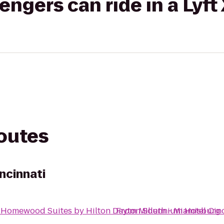
gers can ride in a Lyft
routes
ncinnati
o
Homewood Suites by Hilton Dayton South - Miamisburg
From
Millennium Hotel Cin