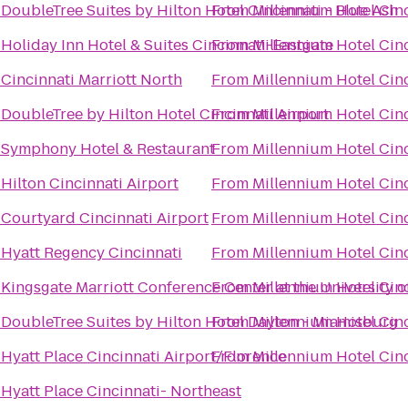
o
DoubleTree Suites by Hilton Hotel Cincinnati - Blue Ash
From
Millennium Hotel Cin
o
Holiday Inn Hotel & Suites Cincinnati-Eastgate
From
Millennium Hotel Cin
o
Cincinnati Marriott North
From
Millennium Hotel Cin
o
DoubleTree by Hilton Hotel Cincinnati Airport
From
Millennium Hotel Cin
o
Symphony Hotel & Restaurant
From
Millennium Hotel Cin
o
Hilton Cincinnati Airport
From
Millennium Hotel Cin
o
Courtyard Cincinnati Airport
From
Millennium Hotel Cin
o
Hyatt Regency Cincinnati
From
Millennium Hotel Cin
o
Kingsgate Marriott Conference Center at the University o
From
Millennium Hotel Cin
o
DoubleTree Suites by Hilton Hotel Dayton - Miamisburg
From
Millennium Hotel Cin
o
Hyatt Place Cincinnati Airport/Florence
From
Millennium Hotel Cin
o
Hyatt Place Cincinnati- Northeast