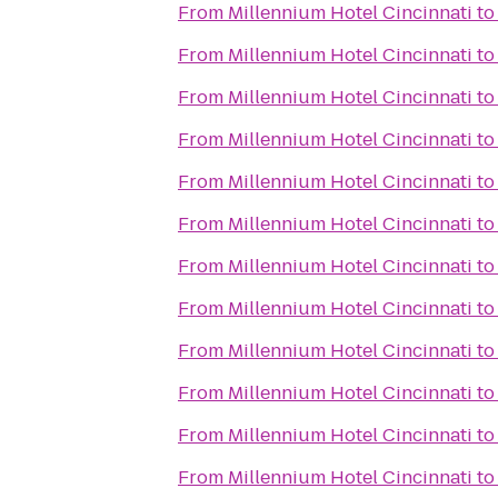
From
Millennium Hotel Cincinnati
t
From
Millennium Hotel Cincinnati
t
From
Millennium Hotel Cincinnati
t
From
Millennium Hotel Cincinnati
t
From
Millennium Hotel Cincinnati
t
From
Millennium Hotel Cincinnati
t
From
Millennium Hotel Cincinnati
t
From
Millennium Hotel Cincinnati
t
From
Millennium Hotel Cincinnati
t
From
Millennium Hotel Cincinnati
t
From
Millennium Hotel Cincinnati
t
From
Millennium Hotel Cincinnati
t