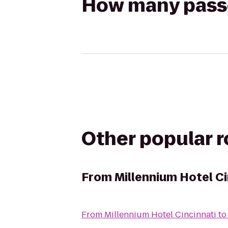
How many passen
Other popular 
From
Millennium Hotel Ci
From
Millennium Hotel Cincinnati
t