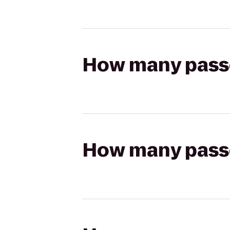
How many passen
How many passen