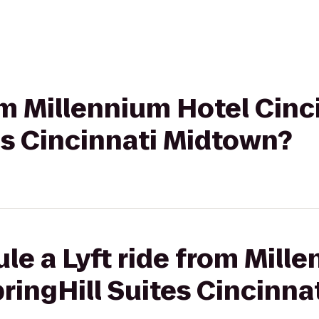
rom Millennium Hotel Cinc
es Cincinnati Midtown?
le a Lyft ride from Mill
pringHill Suites Cincinn