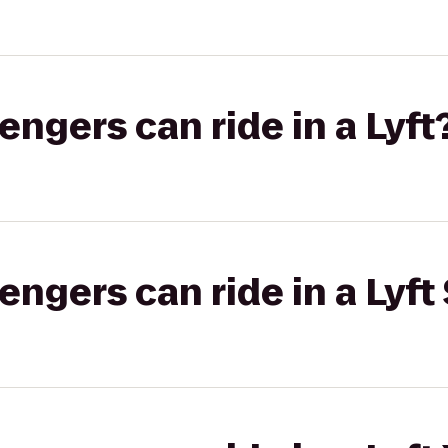
gers can ride in a Lyft
gers can ride in a Lyft 