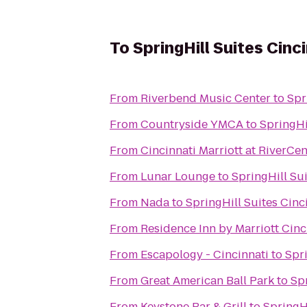
To
SpringHill Suites Cin
From
Riverbend Music Center
to
Spr
From
Countryside YMCA
to
SpringHi
From
Cincinnati Marriott at RiverCen
From
Lunar Lounge
to
SpringHill Su
From
Nada
to
SpringHill Suites Cin
From
Residence Inn by Marriott Ci
From
Escapology - Cincinnati
to
Spr
From
Great American Ball Park
to
Sp
From
Keystone Bar & Grill
to
SpringH