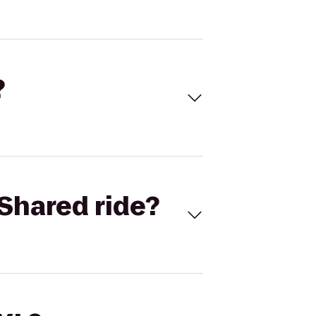
?
Shared ride?