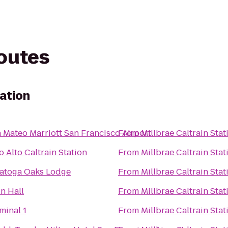
routes
tation
 Mateo Marriott San Francisco Airport
From
Millbrae Caltrain Stat
o Alto Caltrain Station
From
Millbrae Caltrain Stat
atoga Oaks Lodge
From
Millbrae Caltrain Stat
n Hall
From
Millbrae Caltrain Stat
minal 1
From
Millbrae Caltrain Stat