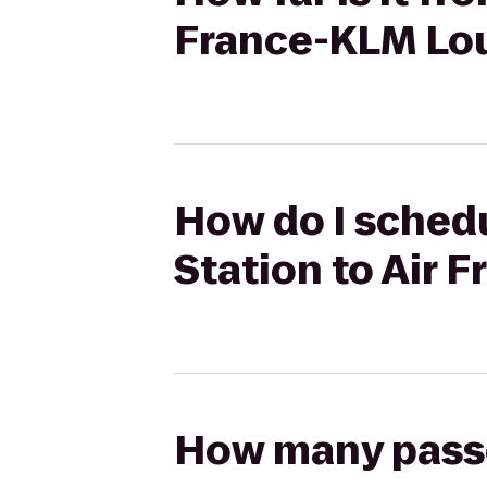
France-KLM Lo
How do I schedul
Station to Air
How many passen