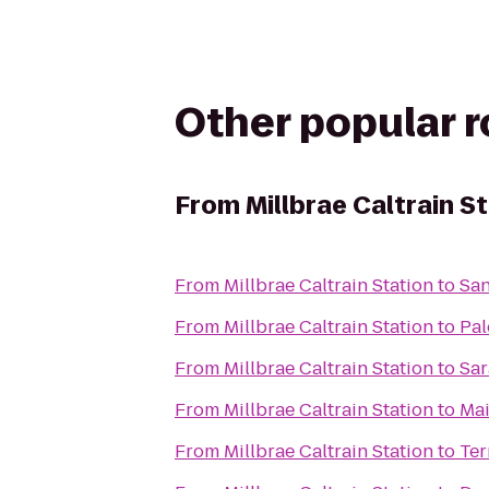
Other popular 
From
Millbrae Caltrain S
From
Millbrae Caltrain Station
to
San
From
Millbrae Caltrain Station
to
Pal
From
Millbrae Caltrain Station
to
Sar
From
Millbrae Caltrain Station
to
Mai
From
Millbrae Caltrain Station
to
Ter