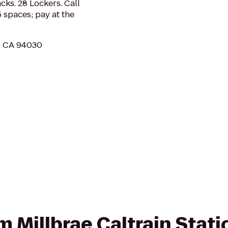
cks. 28 Lockers. Call
 spaces; pay at the
e, CA 94030
om Millbrae Caltrain Stati