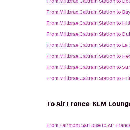
From
Millbrae Caltrain Station
to
Dou
From
Millbrae Caltrain Station
to
Bay
From
Millbrae Caltrain Station
to
Hil
From
Millbrae Caltrain Station
to
Dub
From
Millbrae Caltrain Station
to
La 
From
Millbrae Caltrain Station
to
Her
From
Millbrae Caltrain Station
to
Sun
From
Millbrae Caltrain Station
to
Hil
To
Air France-KLM Loung
From
Fairmont San Jose
to
Air Fran