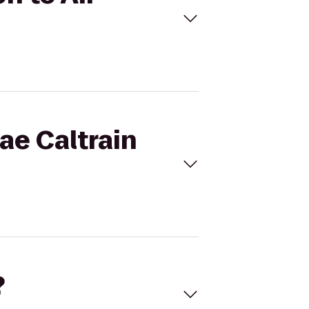
rae Caltrain
?