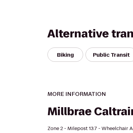
Alternative tra
Biking
Public Transit
MORE INFORMATION
Millbrae Caltrai
Zone 2 - Milepost 13.7 - Wheelchair 