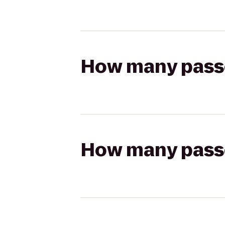
How many passen
How many passen