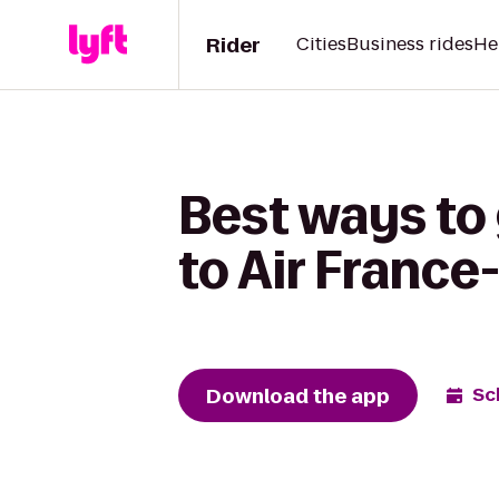
Rider
Cities
Business rides
He
Best ways to 
to Air Franc
Download the app
Sc