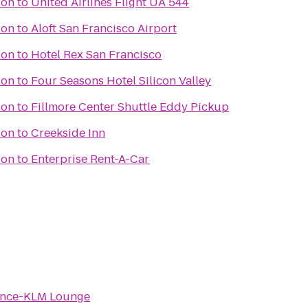
ion
to
United Airlines Flight UA 544
ion
to
Aloft San Francisco Airport
ion
to
Hotel Rex San Francisco
ion
to
Four Seasons Hotel Silicon Valley
ion
to
Fillmore Center Shuttle Eddy Pickup
ion
to
Creekside Inn
ion
to
Enterprise Rent-A-Car
ance-KLM Lounge