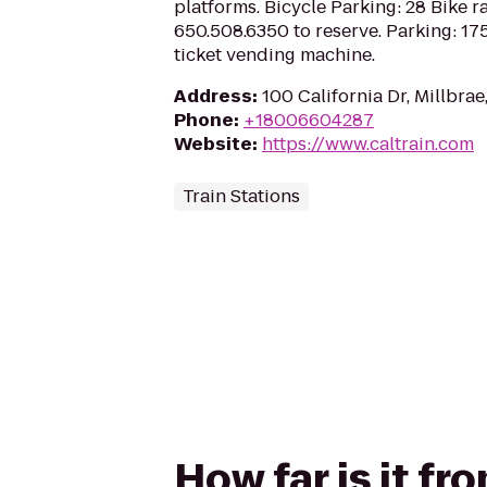
platforms. Bicycle Parking: 28 Bike ra
650.508.6350 to reserve. Parking: 175
ticket vending machine.
Address
:
100 California Dr, Millbra
Phone
:
+18006604287
Website
:
https://www.caltrain.com
Train Stations
How far is it fr