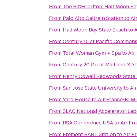
From
The Ritz-Carlton, Half Moon Ba
From
Palo Alto Caltrain Station
to
Ai
From
Half Moon Bay State Beach
to
A
From
Century 16 at Pacific Common
From
Total Woman Gym + Spa
to
Air
From
Century 20 Great Mall and XD
From
Henry Cowell Redwoods State 
From
San Jose State University
to
Ai
From
Yard House
to
Air France-KLM
From
SLAC National Accelerator Lab
From
RSA Conference USA
to
Air Fr
From
Fremont BART Station
to
Air F