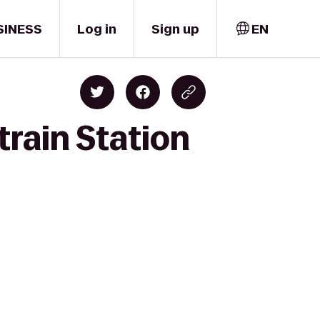
SINESS
Log in
Sign up
EN
train Station