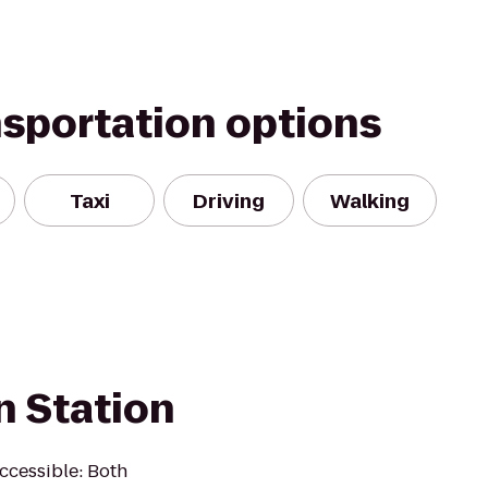
nsportation options
Taxi
Driving
Walking
n Station
Accessible: Both