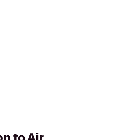
on to Air