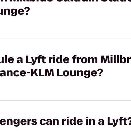
unge?
e a Lyft ride from Millb
 France-KLM Lounge?
gers can ride in a Lyft