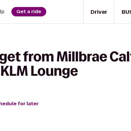
Driver
BU
lp
Get a ride
get from Millbrae Cal
e-KLM Lounge
hedule for later