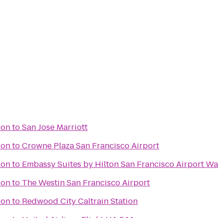
ion
to
San Jose Marriott
ion
to
Crowne Plaza San Francisco Airport
ion
to
Embassy Suites by Hilton San Francisco Airport Wa
ion
to
The Westin San Francisco Airport
ion
to
Redwood City Caltrain Station