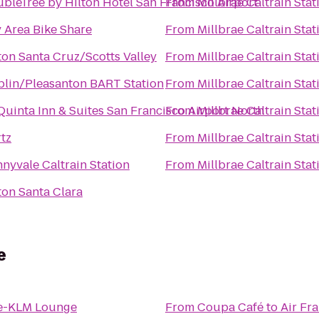
bleTree by Hilton Hotel San Francisco Airport
From
Millbrae Caltrain Stat
 Area Bike Share
From
Millbrae Caltrain Stat
ton Santa Cruz/Scotts Valley
From
Millbrae Caltrain Stat
lin/Pleasanton BART Station
From
Millbrae Caltrain Stat
Quinta Inn & Suites San Francisco Airport North
From
Millbrae Caltrain Stat
tz
From
Millbrae Caltrain Stat
nyvale Caltrain Station
From
Millbrae Caltrain Stat
ton Santa Clara
e
ce-KLM Lounge
From
Coupa Café
to
Air Fr