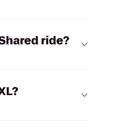
Shared ride?
 XL?