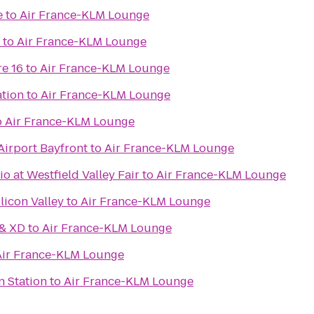
e
to
Air France-KLM Lounge
to
Air France-KLM Lounge
e 16
to
Air France-KLM Lounge
ation
to
Air France-KLM Lounge
o
Air France-KLM Lounge
Airport Bayfront
to
Air France-KLM Lounge
 at Westfield Valley Fair
to
Air France-KLM Lounge
licon Valley
to
Air France-KLM Lounge
 & XD
to
Air France-KLM Lounge
Air France-KLM Lounge
n Station
to
Air France-KLM Lounge