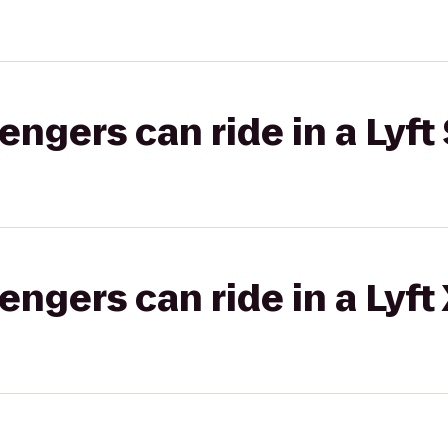
gers can ride in a Lyft 
gers can ride in a Lyft