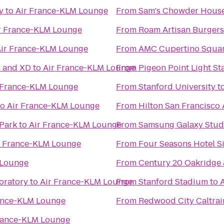
y
to
Air France-KLM Lounge
From
Sam's Chowder Hous
r France-KLM Lounge
From
Roam Artisan Burgers
ir France-KLM Lounge
From
AMC Cupertino Squar
s and XD
to
Air France-KLM Lounge
From
Pigeon Point Light St
 France-KLM Lounge
From
Stanford University
t
to
Air France-KLM Lounge
From
Hilton San Francisco 
Park
to
Air France-KLM Lounge
From
Samsung Galaxy Studio
r France-KLM Lounge
From
Four Seasons Hotel Si
 Lounge
From
Century 20 Oakridge
oratory
to
Air France-KLM Lounge
From
Stanford Stadium
to
ance-KLM Lounge
From
Redwood City Caltrai
rance-KLM Lounge