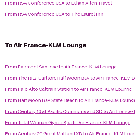
From
RSA Conference USA
to
Ethan Allen Travel
From
RSA Conference USA
to
The Laurel Inn
To
Air France-KLM Lounge
From
Fairmont San Jose
to
Air France-KLM Lounge
From
The Ritz-Carlton, Half Moon Bay
to
Air France-KLM 
From
Palo Alto Caltrain Station
to
Air France-KLM Lounge
From
Half Moon Bay State Beach
to
Air France-KLM Loung
From
Century 16 at Pacific Commons and XD
to
Air France
From
Total Woman Gym + Spa
to
Air France-KLM Lounge
From
Century 20 Great Mall and XD
to
Air France-KLM Lou