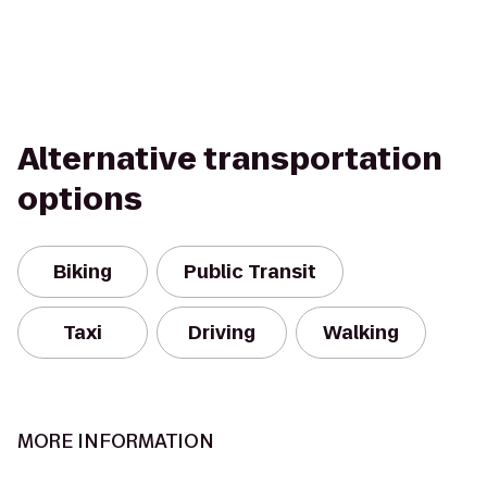
Alternative transportation
options
Biking
Public Transit
Taxi
Driving
Walking
MORE INFORMATION