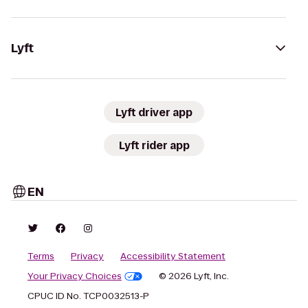
Lyft
Lyft driver app
Lyft rider app
EN
Terms
Privacy
Accessibility Statement
Your Privacy Choices
© 2026 Lyft, Inc.
CPUC ID No. TCP0032513-P