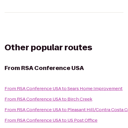
Other popular routes
From
RSA Conference USA
From
RSA Conference USA
to
Sears Home Improvement
From
RSA Conference USA
to
Birch Creek
From
RSA Conference USA
to
Pleasant Hill/Contra Costa 
From
RSA Conference USA
to
US Post Office