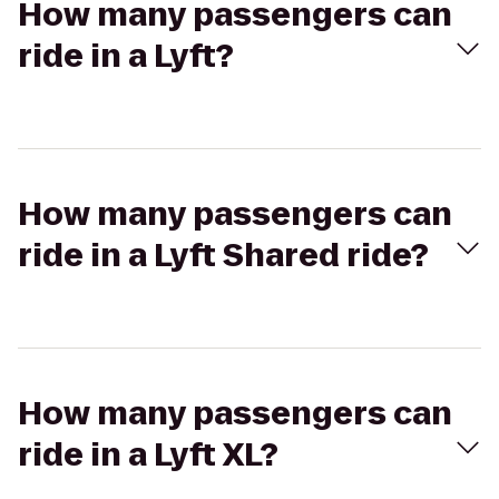
How many passengers can
ride in a Lyft?
How many passengers can
ride in a Lyft Shared ride?
How many passengers can
ride in a Lyft XL?