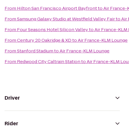
From
Hilton San Francisco Airport Bayfront
to
Air France
From
Samsung Galaxy Studio at Westfield Valley Fair
to
Air
From
Four Seasons Hotel Silicon Valley
to
Air France-KLM
From
Century 20 Oakridge & XD
to
Air France-KLM Lounge
From
Stanford Stadium
to
Air France-KLM Lounge
From
Redwood City Caltrain Station
to
Air France-KLM Lo
Driver
Rider