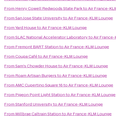
From
Henry Cowell Redwoods State Park
to
Air France-KL
From
San Jose State University
to
Air France-KLM Lounge
From
Yard House
to
Air France-KLM Lounge
From
SLAC National Accelerator Laboratory
to
Air France
From
Fremont BART Station
to
Air France-KLM Lounge
From
Coupa Café
to
Air France-KLM Lounge
From
Sam's Chowder House
to
Air France-KLM Lounge
From
Roam Artisan Burgers
to
Air France-KLM Lounge
From
AMC Cupertino Square 16
to
Air France-KLM Lounge
From
Pigeon Point Light Station
to
Air France-KLM Lounge
From
Stanford University
to
Air France-KLM Lounge
From
Millbrae Caltrain Station
to
Air France-KLM Lounge