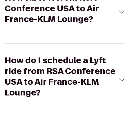
Conference USA to Air
France-KLM Lounge?
How do I schedule a Lyft
ride from RSA Conference
USA to Air France-KLM
Lounge?