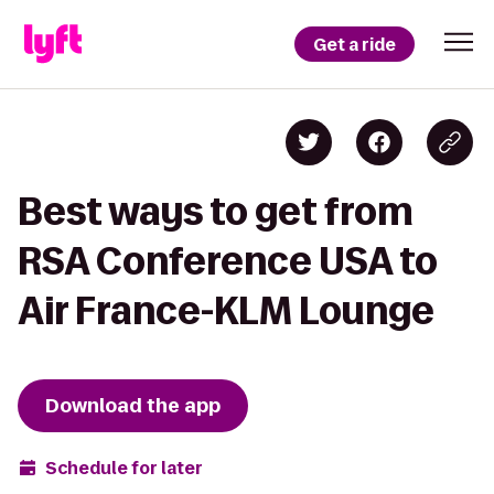
Get a ride
Best ways to get from
RSA Conference USA to
Air France-KLM Lounge
Download the app
Schedule for later