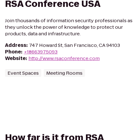
RSA Conference USA
Join thousands of information security professionals as
they unlock the power of knowledge to protect our
products, data and infrastructure.
Address
:
747 Howard St, San Francisco, CA 94103
Phone
:
+18663975093
Website
:
http://www.rsaconference.com
Event Spaces
Meeting Rooms
How far is it from RSA