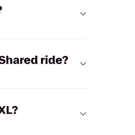
?
Shared ride?
 XL?