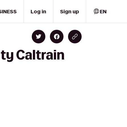
SINESS
Log in
Sign up
EN
ty Caltrain