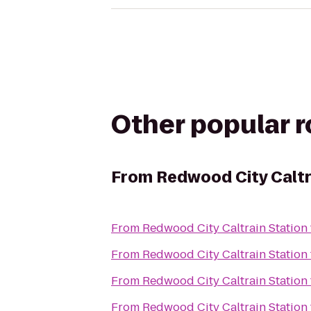
Other popular 
From
Redwood City Caltr
From
Redwood City Caltrain Station
From
Redwood City Caltrain Station
From
Redwood City Caltrain Station
From
Redwood City Caltrain Station