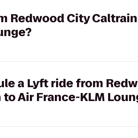
om Redwood City Caltrain 
unge?
le a Lyft ride from Red
n to Air France-KLM Lou