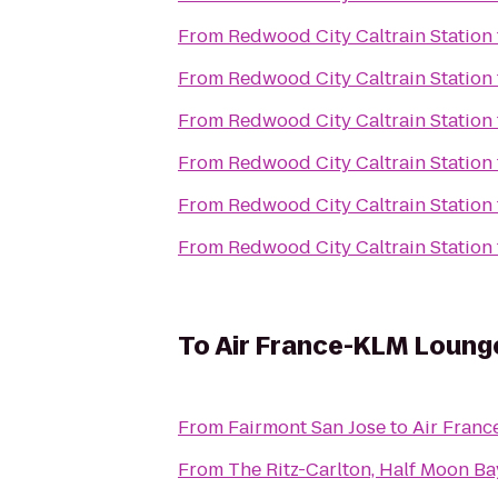
From
Redwood City Caltrain Station
From
Redwood City Caltrain Station
From
Redwood City Caltrain Station
From
Redwood City Caltrain Station
From
Redwood City Caltrain Station
From
Redwood City Caltrain Station
To
Air France-KLM Loung
From
Fairmont San Jose
to
Air Fran
From
The Ritz-Carlton, Half Moon Ba