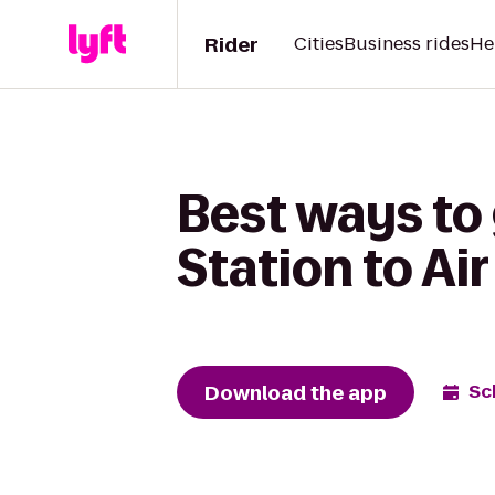
Rider
Cities
Business rides
He
Best ways to
Station to A
Download the app
Sc