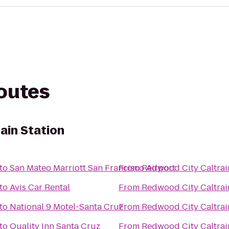
routes
ain Station
to
San Mateo Marriott San Francisco Airport
From
Redwood City Caltrai
to
Avis Car Rental
From
Redwood City Caltrai
to
National 9 Motel-Santa Cruz
From
Redwood City Caltrai
to
Quality Inn Santa Cruz
From
Redwood City Caltrai