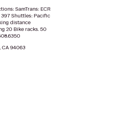
ctions: SamTrans: ECR
397 Shuttles: Pacific
king distance
g 20 Bike racks. 50
.508.6350
y, CA 94063