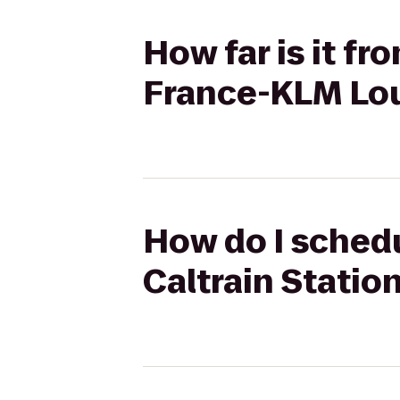
How far is it fr
France-KLM Lo
How do I schedu
Caltrain Statio