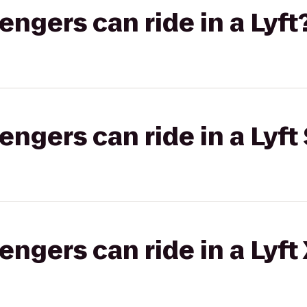
gers can ride in a Lyft
gers can ride in a Lyft 
gers can ride in a Lyft