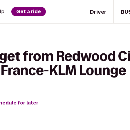
Driver
BU
lp
Get a ride
 get from Redwood Ci
ir France-KLM Lounge
hedule for later