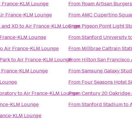
r France-KLM Lounge
From
Roam Artisan Burgers
ir France-KLM Lounge
From
AMC Cupertino Squar
s and XD
to
Air France-KLM Lounge
From
Pigeon Point Light St
 France-KLM Lounge
From
Stanford University
t
to
Air France-KLM Lounge
From
Millbrae Caltrain Stat
Park
to
Air France-KLM Lounge
From
Hilton San Francisco 
r France-KLM Lounge
From
Samsung Galaxy Studio
 Lounge
From
Four Seasons Hotel Si
oratory
to
Air France-KLM Lounge
From
Century 20 Oakridge
ance-KLM Lounge
From
Stanford Stadium
to
rance-KLM Lounge