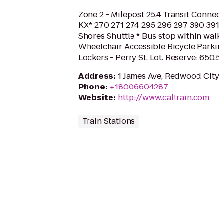
Zone 2 - Milepost 25.4 Transit Conne
KX* 270 271 274 295 296 297 390 391 
Shores Shuttle * Bus stop within wal
Wheelchair Accessible Bicycle Parkin
Lockers - Perry St. Lot. Reserve: 650
Address
:
1 James Ave, Redwood Cit
Phone
:
+18006604287
Website
:
http://www.caltrain.com
Train Stations