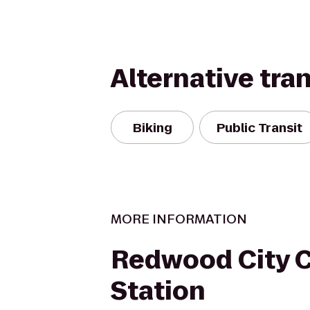
Alternative tra
Biking
Public Transit
MORE INFORMATION
Redwood City C
Station