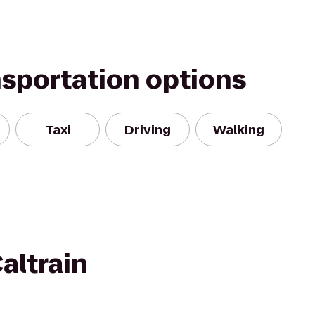
nsportation options
Taxi
Driving
Walking
altrain