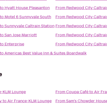
to
Hyatt House Pleasanton
From
Redwood City Caltrai
to
Motel 6 Sunnyvale South
From
Redwood City Caltrai
to
Sunnyvale Caltrain Station
From
Redwood City Caltrai
to
San Jose Marriott
From
Redwood City Caltrai
to
Enterprise
From
Redwood City Caltrai
to
Americas Best Value Inn & Suites Boardwalk
e
ce-KLM Lounge
From
Coupa Café
to
Air Fr
y
to
Air France-KLM Lounge
From
Sam's Chowder Hous