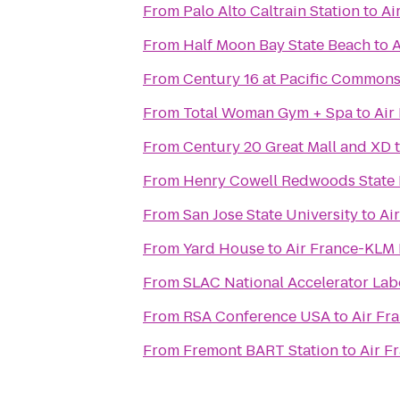
From
Palo Alto Caltrain Station
to
Ai
From
Half Moon Bay State Beach
to
A
From
Century 16 at Pacific Common
From
Total Woman Gym + Spa
to
Air
From
Century 20 Great Mall and XD
From
Henry Cowell Redwoods State 
From
San Jose State University
to
Ai
From
Yard House
to
Air France-KLM
From
SLAC National Accelerator Lab
From
RSA Conference USA
to
Air Fr
From
Fremont BART Station
to
Air F