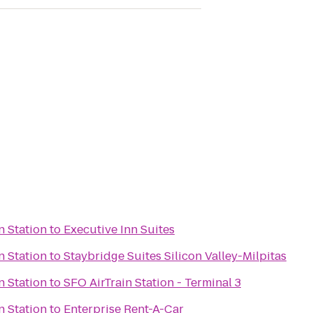
n Station
to
Executive Inn Suites
n Station
to
Staybridge Suites Silicon Valley-Milpitas
n Station
to
SFO AirTrain Station - Terminal 3
n Station
to
Enterprise Rent-A-Car