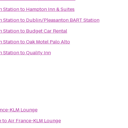
n Station
to
Hampton Inn & Suites
n Station
to
Dublin/Pleasanton BART Station
n Station
to
Budget Car Rental
n Station
to
Oak Motel Palo Alto
n Station
to
Quality Inn
ance-KLM Lounge
e
to
Air France-KLM Lounge