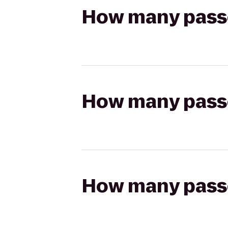
How many passen
How many passen
How many passen