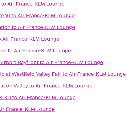
to
Air France-KLM Lounge
e 16
to
Air France-KLM Lounge
ation
to
Air France-KLM Lounge
o
Air France-KLM Lounge
ion
to
Air France-KLM Lounge
Airport Bayfront
to
Air France-KLM Lounge
 at Westfield Valley Fair
to
Air France-KLM Lounge
licon Valley
to
Air France-KLM Lounge
 & XD
to
Air France-KLM Lounge
Air France-KLM Lounge