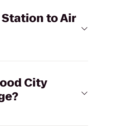
Station to Air
wood City
nge?