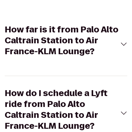
How far is it from Palo Alto
Caltrain Station to Air
France-KLM Lounge?
How do I schedule a Lyft
ride from Palo Alto
Caltrain Station to Air
France-KLM Lounge?