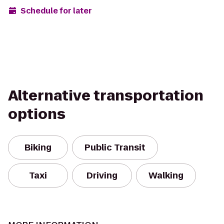
Schedule for later
Alternative transportation
options
Biking
Public Transit
Taxi
Driving
Walking