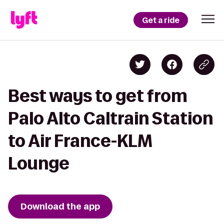
Get a ride
Best ways to get from
Palo Alto Caltrain Station
to Air France-KLM
Lounge
Download the app