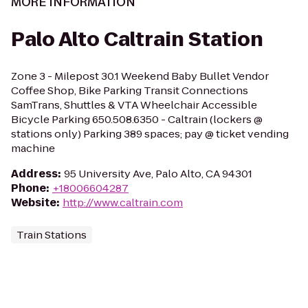
MORE INFORMATION
Palo Alto Caltrain Station
Zone 3 - Milepost 30.1 Weekend Baby Bullet Vendor
Coffee Shop, Bike Parking Transit Connections
SamTrans, Shuttles & VTA Wheelchair Accessible
Bicycle Parking 650.508.6350 - Caltrain (lockers @
stations only) Parking 389 spaces; pay @ ticket vending
machine
Address
:
95 University Ave, Palo Alto, CA 94301
Phone
:
+18006604287
Website
:
http://www.caltrain.com
Train Stations