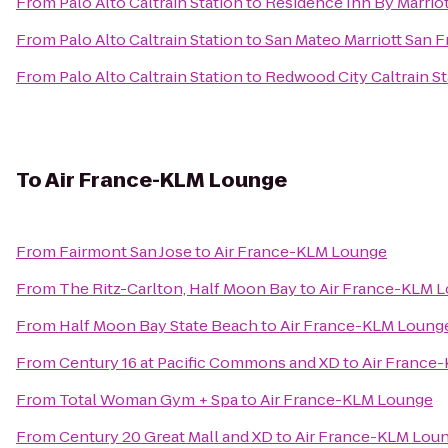
From
Palo Alto Caltrain Station
to
Residence Inn By Marriot
From
Palo Alto Caltrain Station
to
San Mateo Marriott San F
From
Palo Alto Caltrain Station
to
Redwood City Caltrain St
To
Air France-KLM Lounge
From
Fairmont San Jose
to
Air France-KLM Lounge
From
The Ritz-Carlton, Half Moon Bay
to
Air France-KLM 
From
Half Moon Bay State Beach
to
Air France-KLM Loung
From
Century 16 at Pacific Commons and XD
to
Air France
From
Total Woman Gym + Spa
to
Air France-KLM Lounge
From
Century 20 Great Mall and XD
to
Air France-KLM Lou