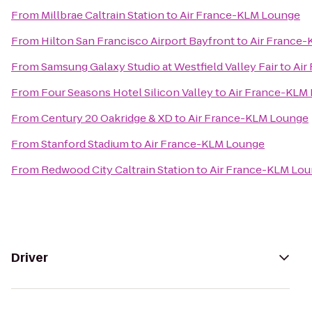
From
Millbrae Caltrain Station
to
Air France-KLM Lounge
From
Hilton San Francisco Airport Bayfront
to
Air France
From
Samsung Galaxy Studio at Westfield Valley Fair
to
Air
From
Four Seasons Hotel Silicon Valley
to
Air France-KLM
From
Century 20 Oakridge & XD
to
Air France-KLM Lounge
From
Stanford Stadium
to
Air France-KLM Lounge
From
Redwood City Caltrain Station
to
Air France-KLM Lo
Driver