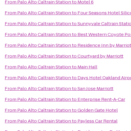
From
Palo Alto Caltrain Station
to
Motel 6
From
Palo Alto Caltrain Station
to
Four Seasons Hotel Silic
From
Palo Alto Caltrain Station
to
Sunnyvale Caltrain Stati
From
Palo Alto Caltrain Station
to
Best Western Coyote Poi
From
Palo Alto Caltrain Station
to
Residence Inn by Marriot
From
Palo Alto Caltrain Station
to
Courtyard by Marriott
From
Palo Alto Caltrain Station
to
Main Hall
From
Palo Alto Caltrain Station
to
Days Hotel Oakland Airp
From
Palo Alto Caltrain Station
to
San Jose Marriott
From
Palo Alto Caltrain Station
to
Enterprise Rent-A-Car
From
Palo Alto Caltrain Station
to
Golden Gate Hotel
From
Palo Alto Caltrain Station
to
Payless Car Rental