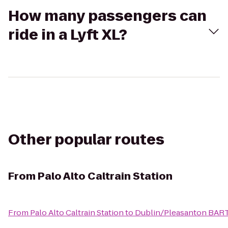
How many passengers can
ride in a Lyft XL?
Other popular routes
From
Palo Alto Caltrain Station
From
Palo Alto Caltrain Station
to
Dublin/Pleasanton BART