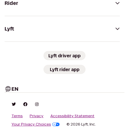
Rider
Lyft
Lyft driver app
Lyft rider app
EN
Terms
Privacy
Accessibility Statement
Your Privacy Choices
© 2026 Lyft, Inc.