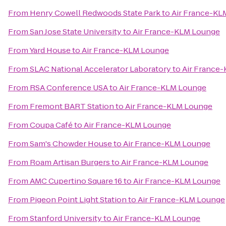
From
Henry Cowell Redwoods State Park
to
Air France-KL
From
San Jose State University
to
Air France-KLM Lounge
From
Yard House
to
Air France-KLM Lounge
From
SLAC National Accelerator Laboratory
to
Air France
From
RSA Conference USA
to
Air France-KLM Lounge
From
Fremont BART Station
to
Air France-KLM Lounge
From
Coupa Café
to
Air France-KLM Lounge
From
Sam's Chowder House
to
Air France-KLM Lounge
From
Roam Artisan Burgers
to
Air France-KLM Lounge
From
AMC Cupertino Square 16
to
Air France-KLM Lounge
From
Pigeon Point Light Station
to
Air France-KLM Lounge
From
Stanford University
to
Air France-KLM Lounge