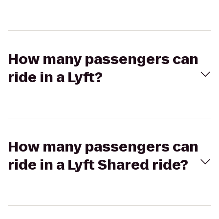
How many passengers can
ride in a Lyft?
How many passengers can
ride in a Lyft Shared ride?