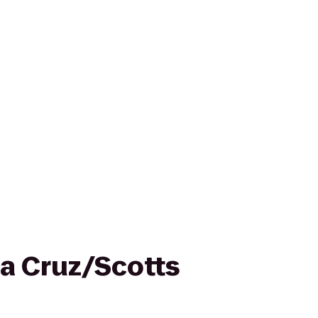
ta Cruz/Scotts