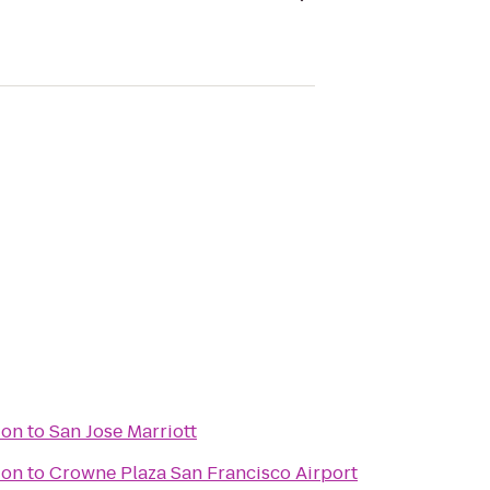
ion
to
San Jose Marriott
ion
to
Crowne Plaza San Francisco Airport