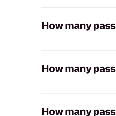
How many passen
How many passen
How many passen