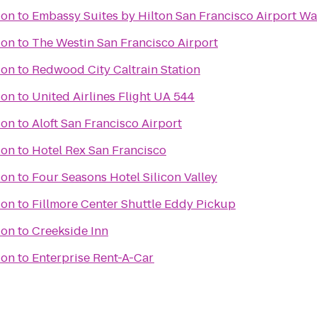
ion
to
Embassy Suites by Hilton San Francisco Airport Wa
ion
to
The Westin San Francisco Airport
ion
to
Redwood City Caltrain Station
ion
to
United Airlines Flight UA 544
ion
to
Aloft San Francisco Airport
ion
to
Hotel Rex San Francisco
ion
to
Four Seasons Hotel Silicon Valley
ion
to
Fillmore Center Shuttle Eddy Pickup
ion
to
Creekside Inn
ion
to
Enterprise Rent-A-Car