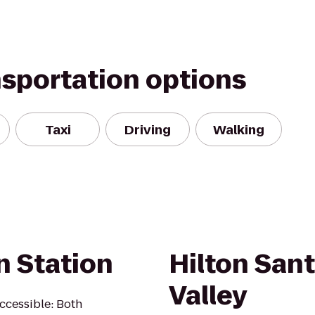
nsportation options
Taxi
Driving
Walking
n Station
Hilton San
Valley
Accessible: Both