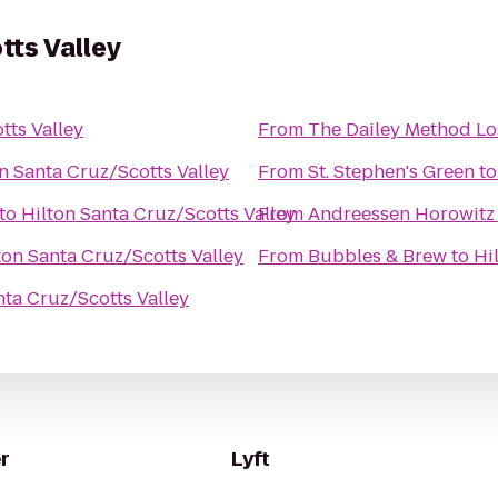
tts Valley
tts Valley
From
The Dailey Method Lo
n Santa Cruz/Scotts Valley
From
St. Stephen's Green
t
to
Hilton Santa Cruz/Scotts Valley
From
Andreessen Horowitz
ton Santa Cruz/Scotts Valley
From
Bubbles & Brew
to
Hi
nta Cruz/Scotts Valley
r
Lyft