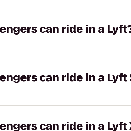
gers can ride in a Lyft
gers can ride in a Lyft 
gers can ride in a Lyft