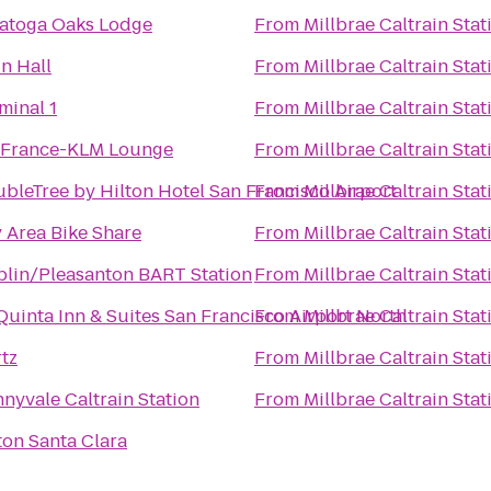
atoga Oaks Lodge
From
Millbrae Caltrain Stat
n Hall
From
Millbrae Caltrain Stat
minal 1
From
Millbrae Caltrain Stat
 France-KLM Lounge
From
Millbrae Caltrain Stat
bleTree by Hilton Hotel San Francisco Airport
From
Millbrae Caltrain Stat
 Area Bike Share
From
Millbrae Caltrain Stat
lin/Pleasanton BART Station
From
Millbrae Caltrain Stat
Quinta Inn & Suites San Francisco Airport North
From
Millbrae Caltrain Stat
tz
From
Millbrae Caltrain Stat
nyvale Caltrain Station
From
Millbrae Caltrain Stat
ton Santa Clara