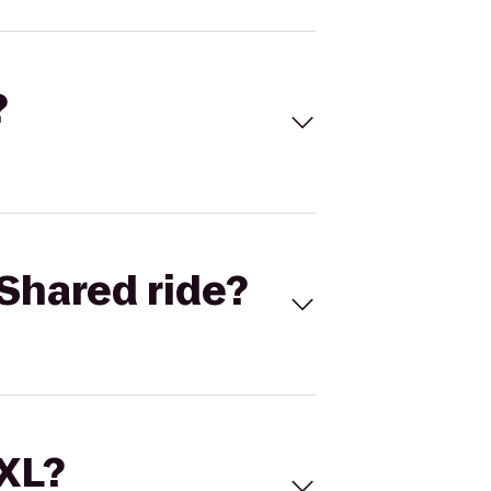
?
Shared ride?
 XL?