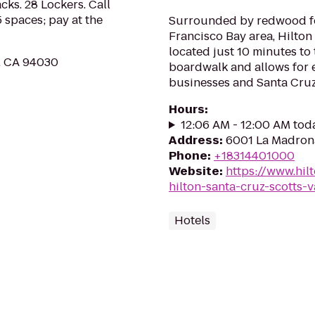
cks. 28 Lockers. Call
 spaces; pay at the
Surrounded by redwood fo
Francisco Bay area, Hilton
located just 10 minutes to
e, CA 94030
boardwalk and allows for e
businesses and Santa Cruz
Hours
:
12:06 AM - 12:00 AM tod
Address
:
6001 La Madrona
Phone
:
+18314401000
Website
:
https://www.hil
hilton-santa-cruz-scotts-v
Hotels