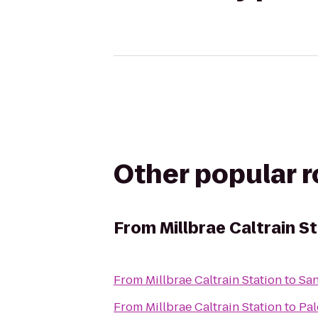
Other popular 
From
Millbrae Caltrain S
From
Millbrae Caltrain Station
to
San
From
Millbrae Caltrain Station
to
Pal