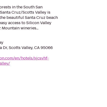
rests in the South San
 Santa Cruz/Scotts Valley is
 the beautiful Santa Cruz beach
asy access to Silicon Valley
 Mountain wineries...
ay
 Dr, Scotts Valley, CA 95066
ton.com/en/hotels/sjcsvhf-
alley/