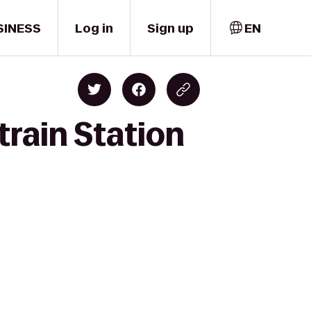
SINESS
Log in
Sign up
EN
train Station