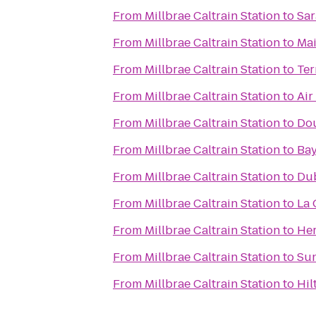
From
Millbrae Caltrain Station
to
Sar
From
Millbrae Caltrain Station
to
Mai
From
Millbrae Caltrain Station
to
Ter
From
Millbrae Caltrain Station
to
Air
From
Millbrae Caltrain Station
to
Dou
From
Millbrae Caltrain Station
to
Bay
From
Millbrae Caltrain Station
to
Dub
From
Millbrae Caltrain Station
to
La 
From
Millbrae Caltrain Station
to
Her
From
Millbrae Caltrain Station
to
Sun
From
Millbrae Caltrain Station
to
Hil