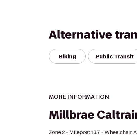
Alternative tra
Biking
Public Transit
MORE INFORMATION
Millbrae Caltrai
Zone 2 - Milepost 13.7 - Wheelchair 