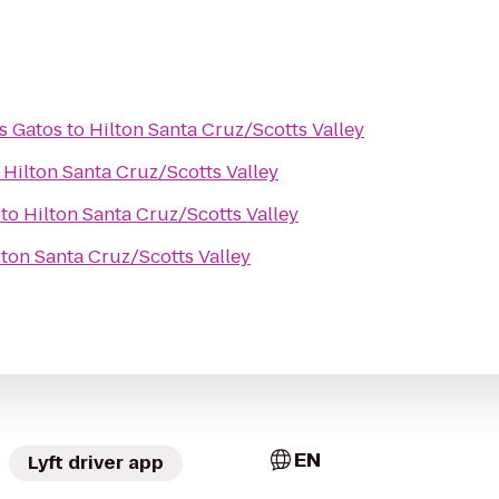
s Gatos
to
Hilton Santa Cruz/Scotts Valley
o
Hilton Santa Cruz/Scotts Valley
to
Hilton Santa Cruz/Scotts Valley
lton Santa Cruz/Scotts Valley
EN
Lyft driver app