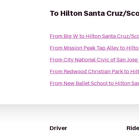
To
Hilton Santa Cruz/Sco
From
Big W
to
Hilton Santa Cruz/Sco
From
Mission Peak Tap Alley
to
Hilto
From
City National Civic of San Jose
From
Redwood Christian Park
to
Hil
From
New Ballet School
to
Hilton Sa
Driver
Ride