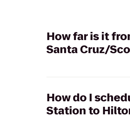
How far is it fr
Santa Cruz/Scot
How do I schedul
Station to Hilt