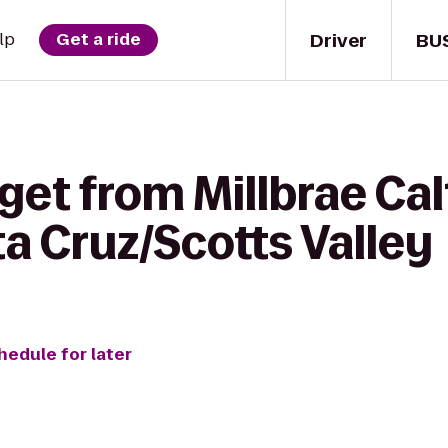
Driver
BU
lp
Get a ride
get from Millbrae Cal
ta Cruz/Scotts Valley
hedule for later