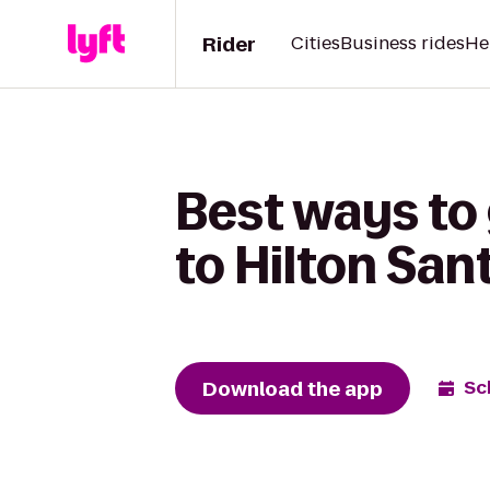
Rider
Cities
Business rides
He
Best ways to 
to Hilton San
Download the app
Sc