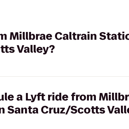
om Millbrae Caltrain Stati
ts Valley?
e a Lyft ride from Millb
on Santa Cruz/Scotts Val