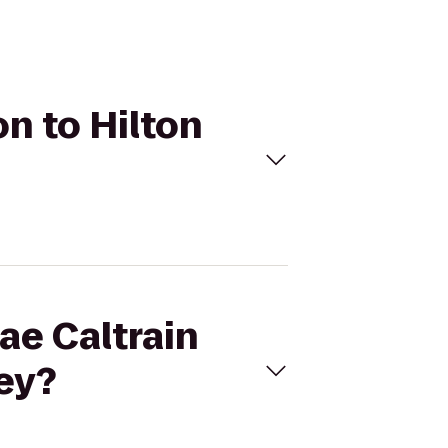
on to Hilton
rae Caltrain
ley?