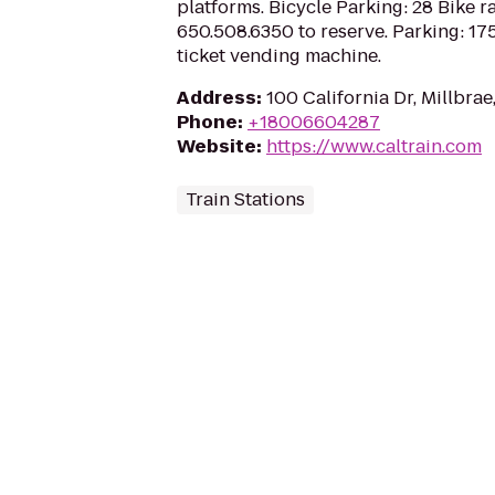
platforms. Bicycle Parking: 28 Bike ra
650.508.6350 to reserve. Parking: 175
ticket vending machine.
Address
:
100 California Dr, Millbra
Phone
:
+18006604287
Website
:
https://www.caltrain.com
Train Stations