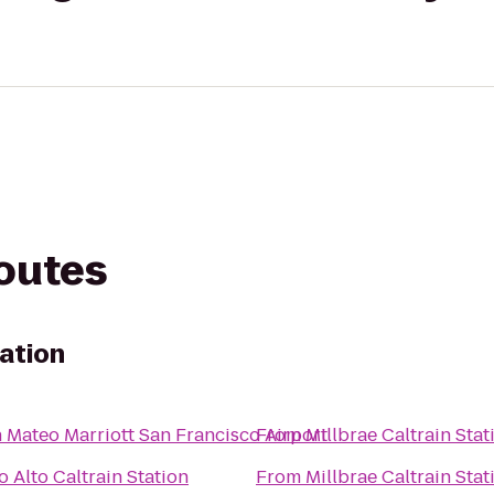
routes
tation
 Mateo Marriott San Francisco Airport
From
Millbrae Caltrain Stat
o Alto Caltrain Station
From
Millbrae Caltrain Stat