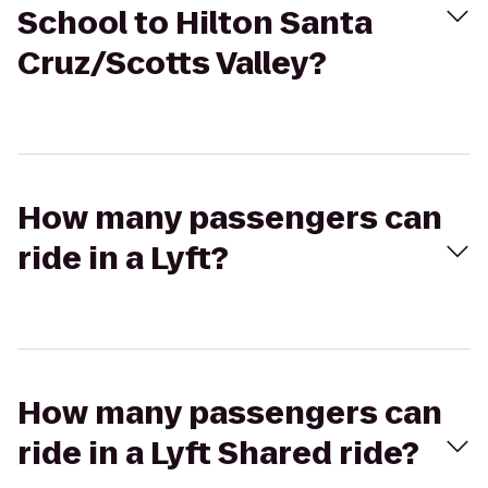
School to Hilton Santa
Cruz/Scotts Valley?
How many passengers can
ride in a Lyft?
How many passengers can
ride in a Lyft Shared ride?