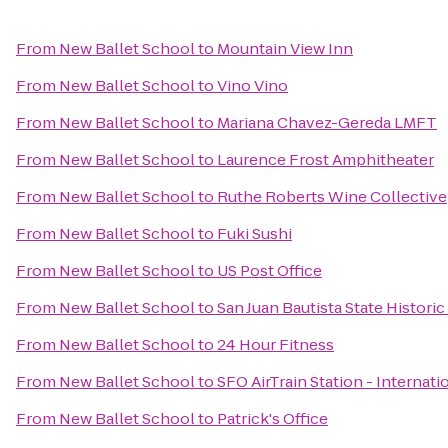
From
New Ballet School
to
Mountain View Inn
From
New Ballet School
to
Vino Vino
From
New Ballet School
to
Mariana Chavez-Gereda LMFT
From
New Ballet School
to
Laurence Frost Amphitheater
From
New Ballet School
to
Ruthe Roberts Wine Collective
From
New Ballet School
to
Fuki Sushi
From
New Ballet School
to
US Post Office
From
New Ballet School
to
San Juan Bautista State Historic
From
New Ballet School
to
24 Hour Fitness
From
New Ballet School
to
SFO AirTrain Station - Internati
From
New Ballet School
to
Patrick's Office