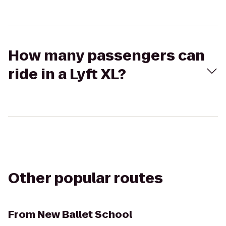
How many passengers can
ride in a Lyft XL?
Other popular routes
From
New Ballet School