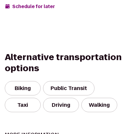
Schedule for later
Alternative transportation
options
Biking
Public Transit
Taxi
Driving
Walking