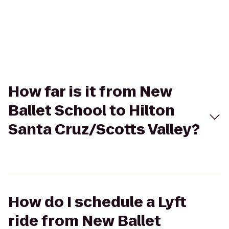
How far is it from New
Ballet School to Hilton
Santa Cruz/Scotts Valley?
How do I schedule a Lyft
ride from New Ballet