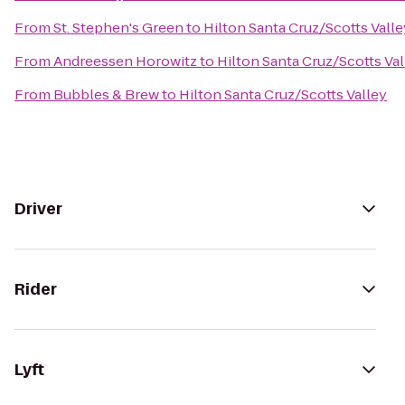
From
St. Stephen's Green
to
Hilton Santa Cruz/Scotts Valle
From
Andreessen Horowitz
to
Hilton Santa Cruz/Scotts Val
From
Bubbles & Brew
to
Hilton Santa Cruz/Scotts Valley
Driver
Rider
Lyft