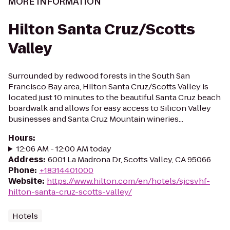
MORE INFORMATION
Hilton Santa Cruz/Scotts
Valley
Surrounded by redwood forests in the South San
Francisco Bay area, Hilton Santa Cruz/Scotts Valley is
located just 10 minutes to the beautiful Santa Cruz beach
boardwalk and allows for easy access to Silicon Valley
businesses and Santa Cruz Mountain wineries...
Hours
:
12:06 AM - 12:00 AM today
Address
:
6001 La Madrona Dr, Scotts Valley, CA 95066
Phone
:
+18314401000
Website
:
https://www.hilton.com/en/hotels/sjcsvhf-
hilton-santa-cruz-scotts-valley/
Hotels