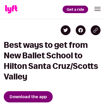
Get a ride
Best ways to get from
New Ballet School to
Hilton Santa Cruz/Scotts
Valley
Download the app