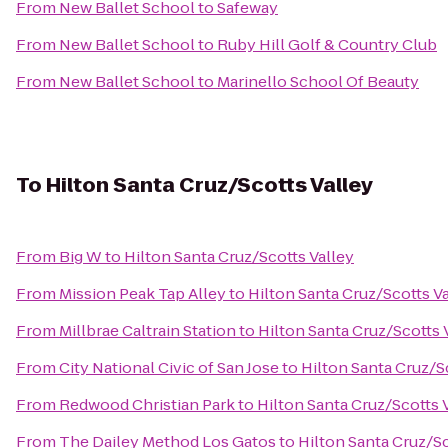
From
New Ballet School
to
Safeway
From
New Ballet School
to
Ruby Hill Golf & Country Club
From
New Ballet School
to
Marinello School Of Beauty
To
Hilton Santa Cruz/Scotts Valley
From
Big W
to
Hilton Santa Cruz/Scotts Valley
From
Mission Peak Tap Alley
to
Hilton Santa Cruz/Scotts V
From
Millbrae Caltrain Station
to
Hilton Santa Cruz/Scotts 
From
City National Civic of San Jose
to
Hilton Santa Cruz/S
From
Redwood Christian Park
to
Hilton Santa Cruz/Scotts 
From
The Dailey Method Los Gatos
to
Hilton Santa Cruz/Sc