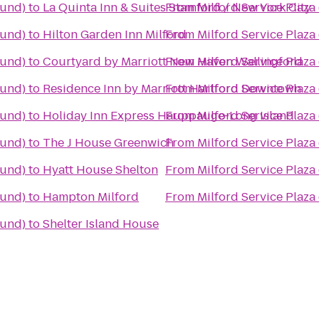
ound)
to
La Quinta Inn & Suites Stamford / New York City
From
Milford Service Plaz
ound)
to
Hilton Garden Inn Milford
From
Milford Service Plaz
ound)
to
Courtyard by Marriott New Haven Wallingford
From
Milford Service Plaz
ound)
to
Residence Inn by Marriott Hartford Downtown
From
Milford Service Plaz
ound)
to
Holiday Inn Express Hauppauge-Long Island
From
Milford Service Plaz
ound)
to
The J House Greenwich
From
Milford Service Plaz
ound)
to
Hyatt House Shelton
From
Milford Service Plaz
ound)
to
Hampton Milford
From
Milford Service Plaz
ound)
to
Shelter Island House