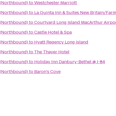
a (Northbound)
to
Westchester Marriott
a (Northbound)
to
La Quinta Inn & Suites New Britain/Far
a (Northbound)
to
Courtyard Long Island MacArthur Airpo
a (Northbound)
to
Castle Hotel & Spa
a (Northbound)
to
Hyatt Regency Long Island
a (Northbound)
to
The Thayer Hotel
a (Northbound)
to
Holiday Inn Danbury-Bethel @ I-84
a (Northbound)
to
Baron's Cove