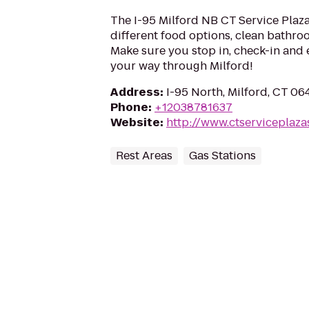
The I-95 Milford NB CT Service Plaza 
different food options, clean bathroo
Make sure you stop in, check-in and 
your way through Milford!
Address
:
I-95 North, Milford, CT 0
Phone
:
+12038781637
Website
:
http://www.ctserviceplaza
Rest Areas
Gas Stations