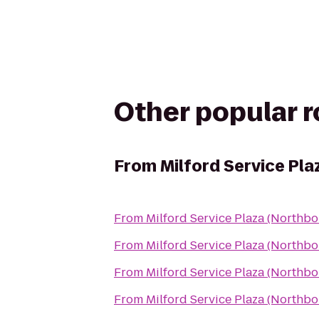
Other popular 
From
Milford Service Pl
From
Milford Service Plaza (Northb
From
Milford Service Plaza (Northb
From
Milford Service Plaza (Northb
From
Milford Service Plaza (Northb