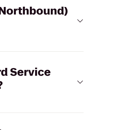
 (Northbound)
rd Service
?