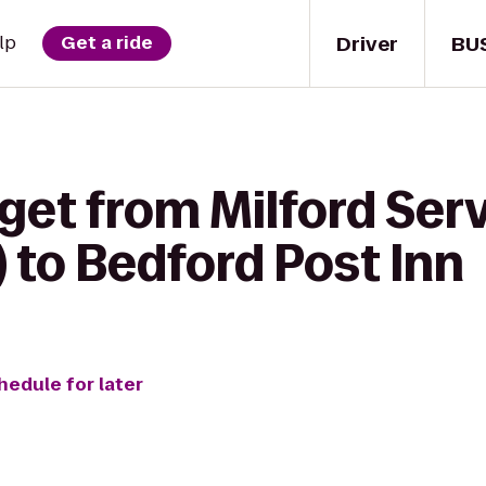
Driver
BU
lp
Get a ride
get from Milford Serv
 to Bedford Post Inn
hedule for later