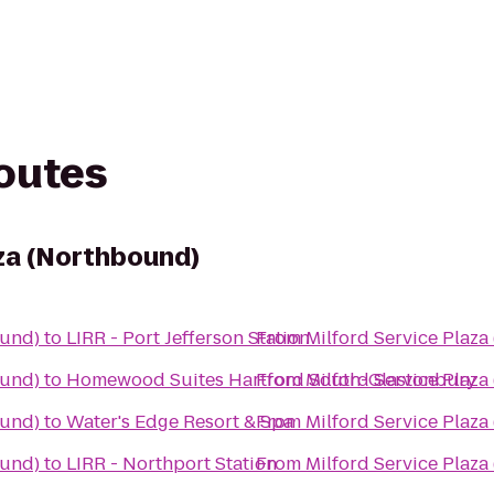
routes
aza (Northbound)
ound)
to
LIRR - Port Jefferson Station
From
Milford Service Plaz
ound)
to
Homewood Suites Hartford South-Glastonbury
From
Milford Service Plaz
ound)
to
Water's Edge Resort & Spa
From
Milford Service Plaz
ound)
to
LIRR - Northport Station
From
Milford Service Plaz