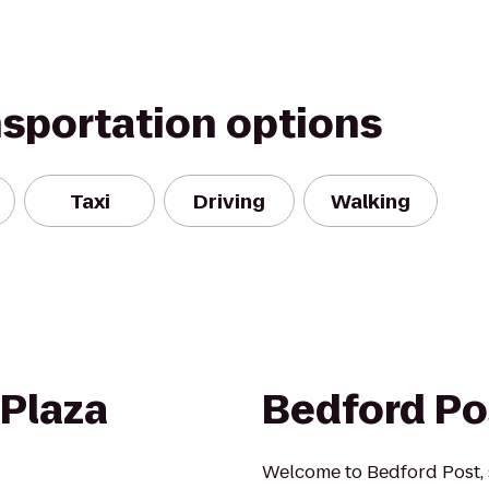
nsportation options
Taxi
Driving
Walking
 Plaza
Bedford Po
Welcome to Bedford Post, s