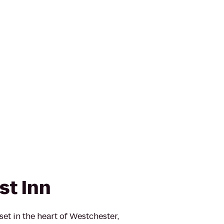
st Inn
et in the heart of Westchester,