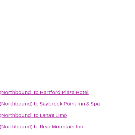
a (Northbound)
to
Hartford Plaza Hotel
a (Northbound)
to
Saybrook Point Inn & Spa
a (Northbound)
to
Lana's Limo
a (Northbound)
to
Bear Mountain Inn