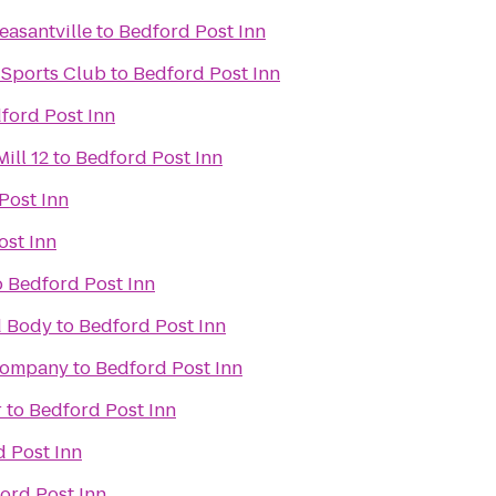
easantville
to
Bedford Post Inn
 Sports Club
to
Bedford Post Inn
ford Post Inn
ill 12
to
Bedford Post Inn
Post Inn
ost Inn
o
Bedford Post Inn
d Body
to
Bedford Post Inn
Company
to
Bedford Post Inn
r
to
Bedford Post Inn
 Post Inn
ord Post Inn