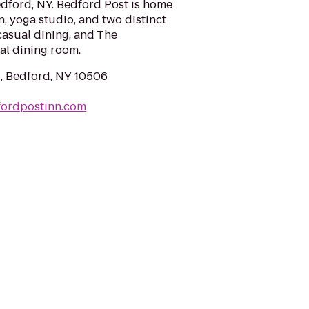
edford, NY. Bedford Post is home
n, yoga studio, and two distinct
 casual dining, and The
al dining room.
, Bedford, NY 10506
fordpostinn.com