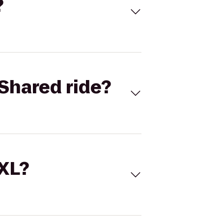
?
Shared ride?
 XL?