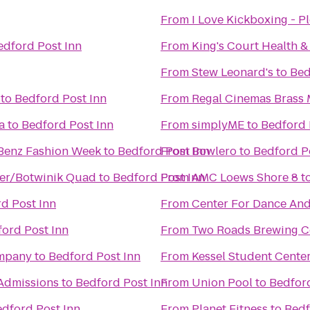
From
I Love Kickboxing - Pl
edford Post Inn
From
King's Court Health &
From
Stew Leonard's
to
Bed
to
Bedford Post Inn
From
Regal Cinemas Brass M
a
to
Bedford Post Inn
From
simplyME
to
Bedford 
Benz Fashion Week
to
Bedford Post Inn
From
Bowlero
to
Bedford P
ler/Botwinik Quad
to
Bedford Post Inn
From
AMC Loews Shore 8
t
d Post Inn
From
Center For Dance An
ord Post Inn
From
Two Roads Brewing 
ompany
to
Bedford Post Inn
From
Kessel Student Cente
Admissions
to
Bedford Post Inn
From
Union Pool
to
Bedford
dford Post Inn
From
Planet Fitness
to
Bedf