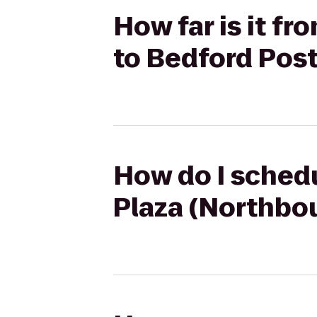
How far is it f
to Bedford Post
How do I schedu
Plaza (Northbou