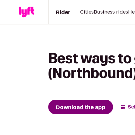
Rider
Cities
Business rides
He
Best ways to 
(Northbound)
Download the app
Sc