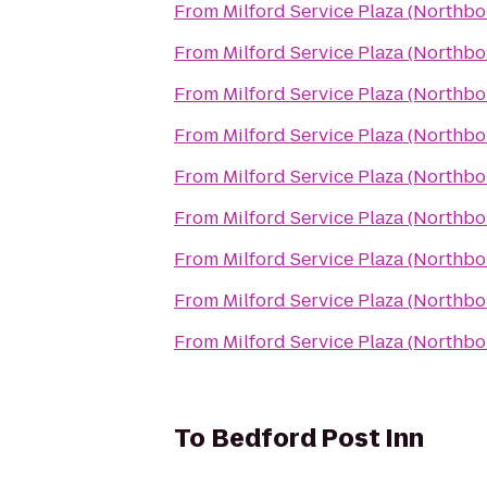
From
Milford Service Plaza (Northb
From
Milford Service Plaza (Northb
From
Milford Service Plaza (Northb
From
Milford Service Plaza (Northb
From
Milford Service Plaza (Northb
From
Milford Service Plaza (Northb
From
Milford Service Plaza (Northb
From
Milford Service Plaza (Northb
From
Milford Service Plaza (Northb
To
Bedford Post Inn