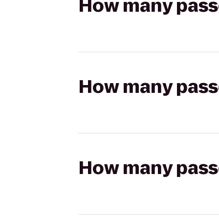
How many passen
How many passen
How many passen