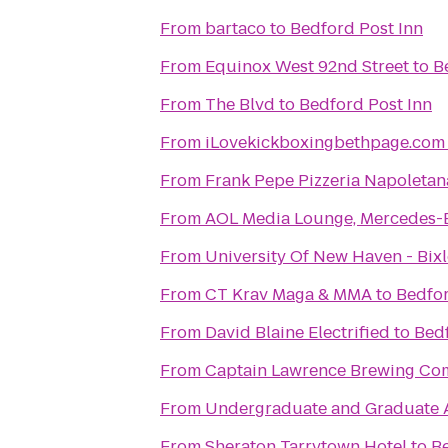
From
bartaco
to
Bedford Post Inn
From
Equinox West 92nd Street
to
B
From
The Blvd
to
Bedford Post Inn
From
iLovekickboxingbethpage.com
From
Frank Pepe Pizzeria Napoletan
From
AOL Media Lounge, Mercedes-
From
University Of New Haven - Bix
From
CT Krav Maga & MMA
to
Bedfor
From
David Blaine Electrified
to
Bedf
From
Captain Lawrence Brewing C
From
Undergraduate and Graduate 
From
Sheraton Tarrytown Hotel
to
Be