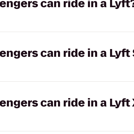
gers can ride in a Lyft
gers can ride in a Lyft 
gers can ride in a Lyft