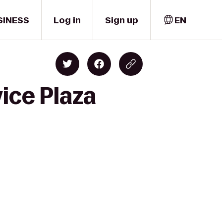
SINESS
Log in
Sign up
EN
ice Plaza