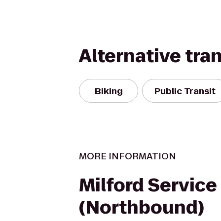
Alternative tra
Biking
Public Transit
MORE INFORMATION
Milford Service
(Northbound)