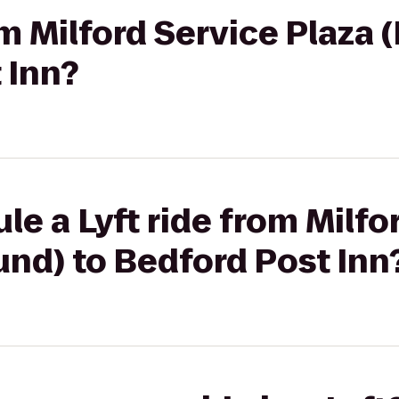
rom Milford Service Plaza
 Inn?
le a Lyft ride from Milfo
nd) to Bedford Post Inn