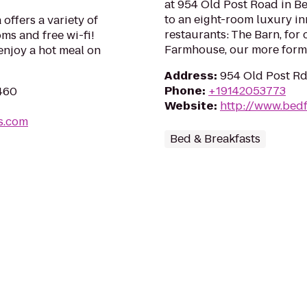
at 954 Old Post Road in B
to an eight-room luxury in
offers a variety of
restaurants: The Barn, for
ms and free wi-fi!
Farmhouse, our more form
enjoy a hot meal on
Address
:
954 Old Post Rd
Phone
:
+19142053773
6460
Website
:
http://www.bed
s.com
Bed & Breakfasts