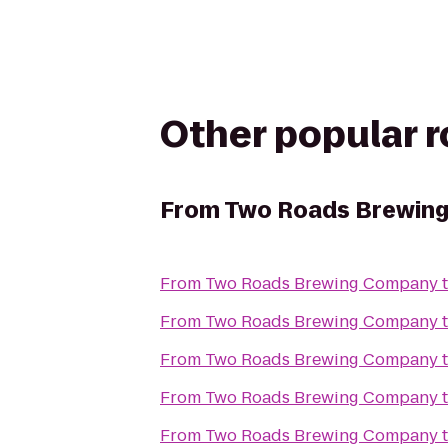
Other popular 
From
Two Roads Brewin
From
Two Roads Brewing Company
From
Two Roads Brewing Company
From
Two Roads Brewing Company
From
Two Roads Brewing Company
From
Two Roads Brewing Company