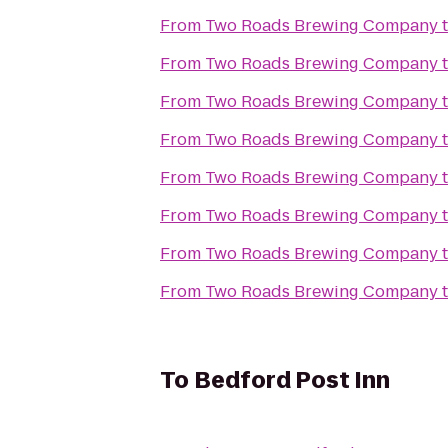
From
Two Roads Brewing Company
From
Two Roads Brewing Company
From
Two Roads Brewing Company
From
Two Roads Brewing Company
From
Two Roads Brewing Company
From
Two Roads Brewing Company
From
Two Roads Brewing Company
From
Two Roads Brewing Company
To
Bedford Post Inn