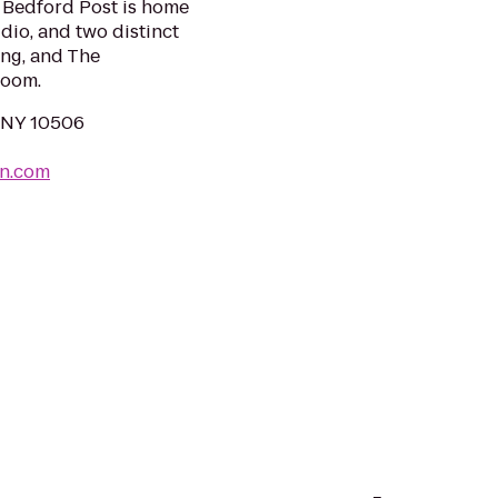
. Bedford Post is home
dio, and two distinct
ing, and The
room.
, NY 10506
nn.com