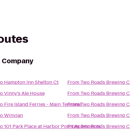
routes
g Company
to
Hampton Inn Shelton Ct
From
Two Roads Brewing 
to
Vinny's Ale House
From
Two Roads Brewing 
to
Fire Island Ferries - Main Terminal
From
Two Roads Brewing 
to
Winvian
From
Two Roads Brewing 
to
101 Park Place at Harbor Point Apartments
From
Two Roads Brewing 