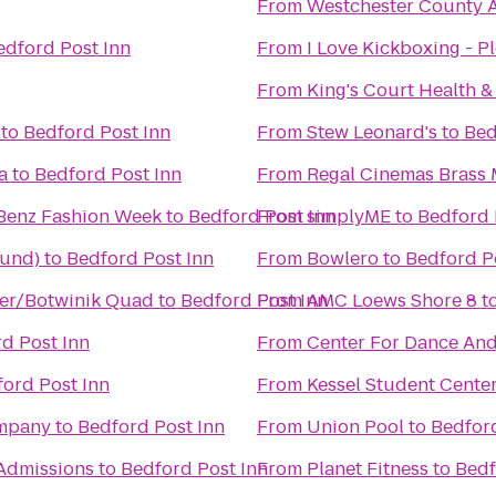
From
Westchester County A
edford Post Inn
From
I Love Kickboxing - Pl
From
King's Court Health &
to
Bedford Post Inn
From
Stew Leonard's
to
Bed
a
to
Bedford Post Inn
From
Regal Cinemas Brass M
Benz Fashion Week
to
Bedford Post Inn
From
simplyME
to
Bedford 
ound)
to
Bedford Post Inn
From
Bowlero
to
Bedford P
ler/Botwinik Quad
to
Bedford Post Inn
From
AMC Loews Shore 8
t
d Post Inn
From
Center For Dance An
ord Post Inn
From
Kessel Student Cente
ompany
to
Bedford Post Inn
From
Union Pool
to
Bedford
Admissions
to
Bedford Post Inn
From
Planet Fitness
to
Bedf