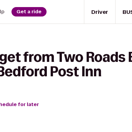
Driver
BU
lp
Get a ride
 get from Two Roads
edford Post Inn
hedule for later