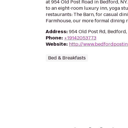
at 954 Old Post Road in Bedford, NY
to an eight-room luxury inn, yoga stu
restaurants: The Barn, for casual din
Farmhouse, our more formal dining 
Address
:
954 Old Post Rd, Bedford
Phone
:
+19142053773
Website
:
http://www.bedfordposti
Bed & Breakfasts