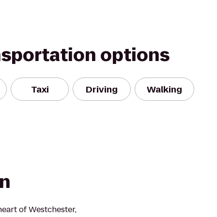
nsportation options
Taxi
Driving
Walking
nn
heart of Westchester,