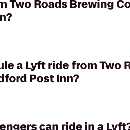
from Two Roads Brewing 
nn?
le a Lyft ride from Two
ford Post Inn?
gers can ride in a Lyft