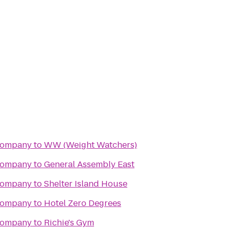
Company
to
WW (Weight Watchers)
Company
to
General Assembly East
Company
to
Shelter Island House
Company
to
Hotel Zero Degrees
Company
to
Richie's Gym