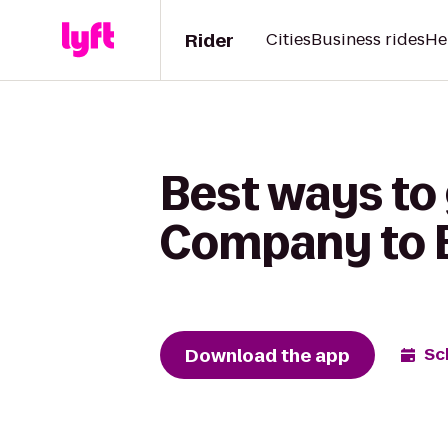
Rider
Cities
Business rides
He
Best ways to
Company to B
Download the app
Sc