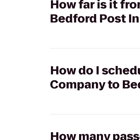
How far is it 
Bedford Post I
How do I schedu
Company to Bed
How many passen