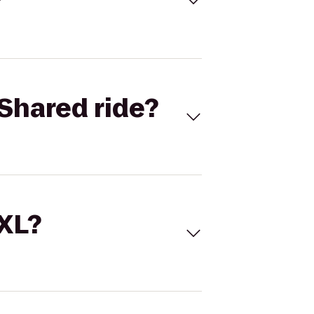
Shared ride?
 XL?