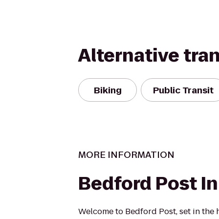
Alternative tra
Biking
Public Transit
MORE INFORMATION
Bedford Post I
Welcome to Bedford Post, set in the 