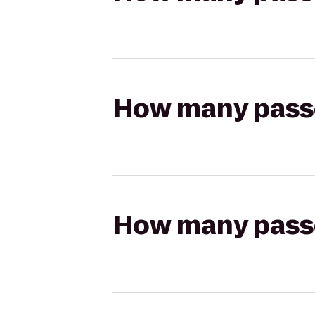
How many passen
How many passen