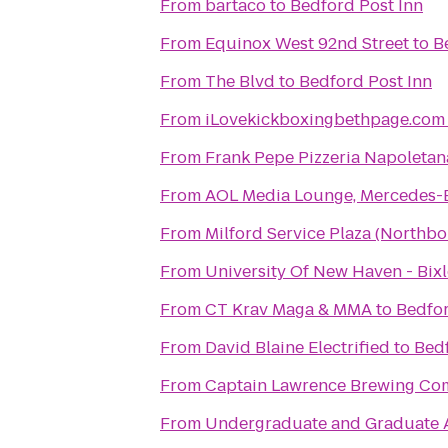
From
bartaco
to
Bedford Post Inn
From
Equinox West 92nd Street
to
B
From
The Blvd
to
Bedford Post Inn
From
iLovekickboxingbethpage.com
From
Frank Pepe Pizzeria Napoletan
From
AOL Media Lounge, Mercedes-
From
Milford Service Plaza (Northb
From
University Of New Haven - Bix
From
CT Krav Maga & MMA
to
Bedfor
From
David Blaine Electrified
to
Bedf
From
Captain Lawrence Brewing C
From
Undergraduate and Graduate 