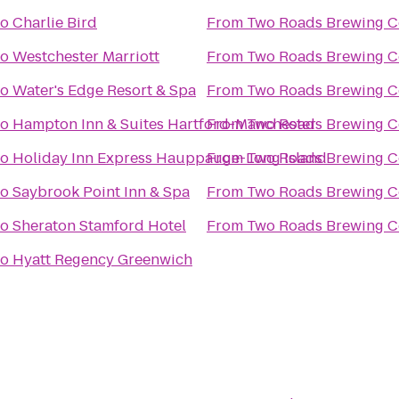
to
Charlie Bird
From
Two Roads Brewing 
to
Westchester Marriott
From
Two Roads Brewing 
to
Water's Edge Resort & Spa
From
Two Roads Brewing 
to
Hampton Inn & Suites Hartford-Manchester
From
Two Roads Brewing 
to
Holiday Inn Express Hauppauge-Long Island
From
Two Roads Brewing 
to
Saybrook Point Inn & Spa
From
Two Roads Brewing 
to
Sheraton Stamford Hotel
From
Two Roads Brewing 
to
Hyatt Regency Greenwich