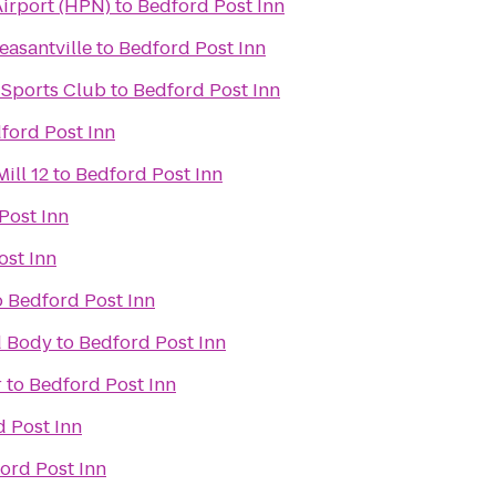
irport (HPN)
to
Bedford Post Inn
easantville
to
Bedford Post Inn
 Sports Club
to
Bedford Post Inn
ford Post Inn
ill 12
to
Bedford Post Inn
Post Inn
ost Inn
o
Bedford Post Inn
d Body
to
Bedford Post Inn
r
to
Bedford Post Inn
 Post Inn
ord Post Inn