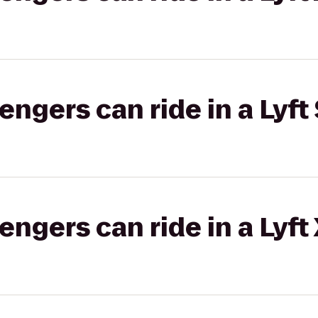
gers can ride in a Lyft 
gers can ride in a Lyft