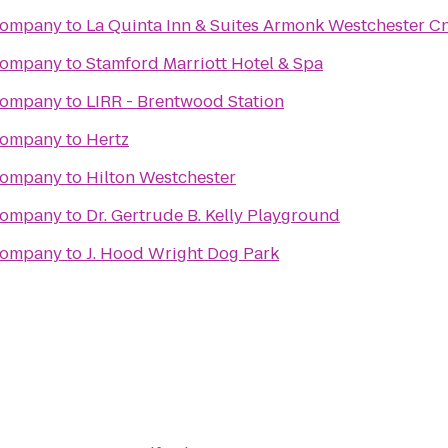
Company
to
La Quinta Inn & Suites Armonk Westchester C
Company
to
Stamford Marriott Hotel & Spa
Company
to
LIRR - Brentwood Station
Company
to
Hertz
Company
to
Hilton Westchester
Company
to
Dr. Gertrude B. Kelly Playground
Company
to
J. Hood Wright Dog Park