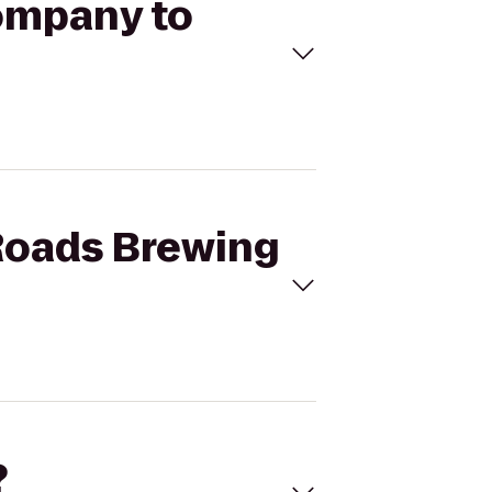
Company to
 Roads Brewing
?