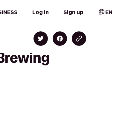
SINESS
Log in
Sign up
EN
 Brewing