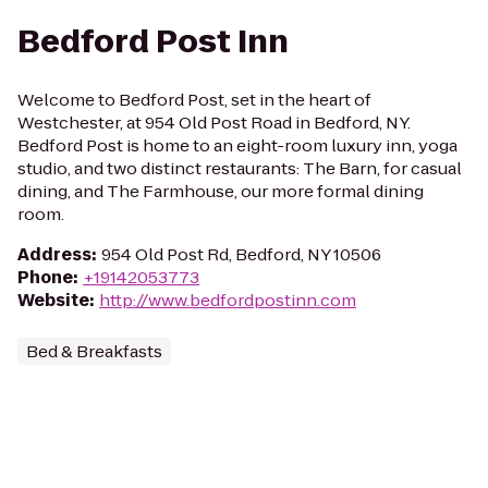
Bedford Post Inn
Welcome to Bedford Post, set in the heart of
Westchester, at 954 Old Post Road in Bedford, NY.
Bedford Post is home to an eight-room luxury inn, yoga
studio, and two distinct restaurants: The Barn, for casual
dining, and The Farmhouse, our more formal dining
room.
Address
:
954 Old Post Rd, Bedford, NY 10506
Phone
:
+19142053773
Website
:
http://www.bedfordpostinn.com
Bed & Breakfasts