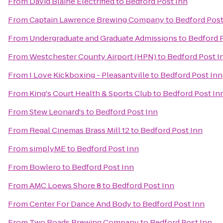
From
David Blaine Electrified
to
Bedford Post Inn
From
Captain Lawrence Brewing Company
to
Bedford Post
From
Undergraduate and Graduate Admissions
to
Bedford 
From
Westchester County Airport (HPN)
to
Bedford Post I
From
I Love Kickboxing - Pleasantville
to
Bedford Post Inn
From
King's Court Health & Sports Club
to
Bedford Post In
From
Stew Leonard's
to
Bedford Post Inn
From
Regal Cinemas Brass Mill 12
to
Bedford Post Inn
From
simplyME
to
Bedford Post Inn
From
Bowlero
to
Bedford Post Inn
From
AMC Loews Shore 8
to
Bedford Post Inn
From
Center For Dance And Body
to
Bedford Post Inn
From
Two Roads Brewing Company
to
Bedford Post Inn