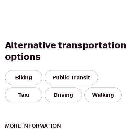
Alternative transportation
options
Biking
Public Transit
Taxi
Driving
Walking
MORE INFORMATION