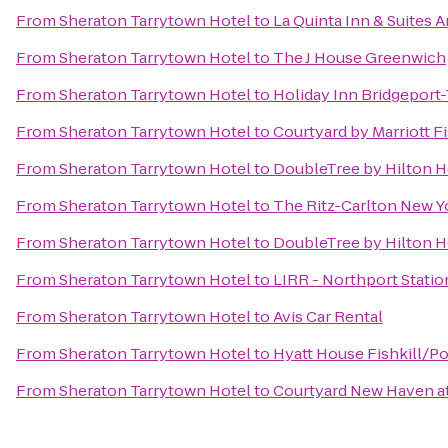
From
Sheraton Tarrytown Hotel
to
La Quinta Inn & Suites
From
Sheraton Tarrytown Hotel
to
The J House Greenwich
From
Sheraton Tarrytown Hotel
to
Holiday Inn Bridgeport-
From
Sheraton Tarrytown Hotel
to
Courtyard by Marriott Fi
From
Sheraton Tarrytown Hotel
to
DoubleTree by Hilton H
From
Sheraton Tarrytown Hotel
to
The Ritz-Carlton New Y
From
Sheraton Tarrytown Hotel
to
DoubleTree by Hilton H
From
Sheraton Tarrytown Hotel
to
LIRR - Northport Statio
From
Sheraton Tarrytown Hotel
to
Avis Car Rental
From
Sheraton Tarrytown Hotel
to
Hyatt House Fishkill/P
From
Sheraton Tarrytown Hotel
to
Courtyard New Haven at