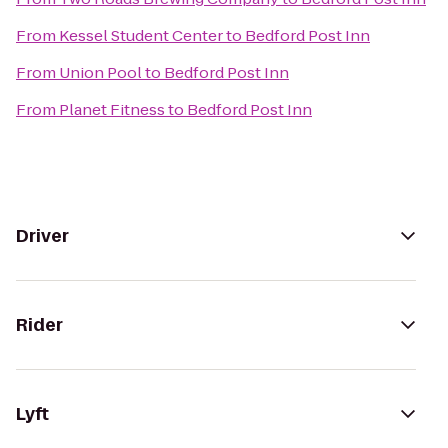
From
Kessel Student Center
to
Bedford Post Inn
From
Union Pool
to
Bedford Post Inn
From
Planet Fitness
to
Bedford Post Inn
Driver
Rider
Lyft