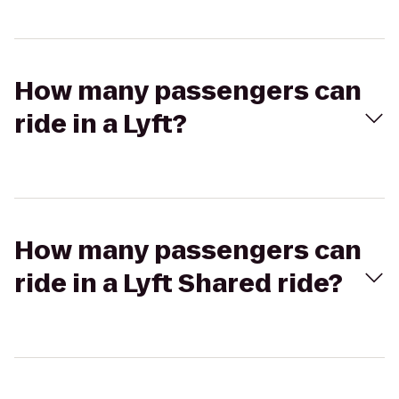
How many passengers can
ride in a Lyft?
How many passengers can
ride in a Lyft Shared ride?