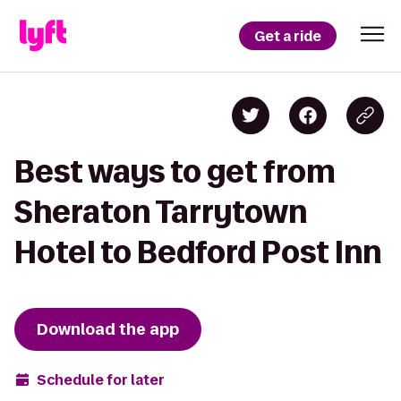
Get a ride
Best ways to get from
Sheraton Tarrytown
Hotel to Bedford Post Inn
Download the app
Schedule for later