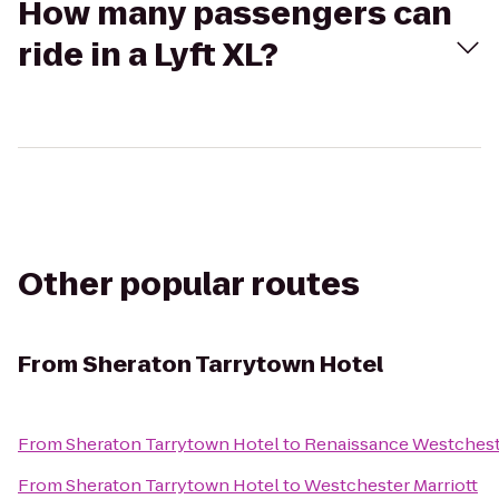
How many passengers can
ride in a Lyft XL?
Other popular routes
From
Sheraton Tarrytown Hotel
From
Sheraton Tarrytown Hotel
to
Renaissance Westchest
From
Sheraton Tarrytown Hotel
to
Westchester Marriott