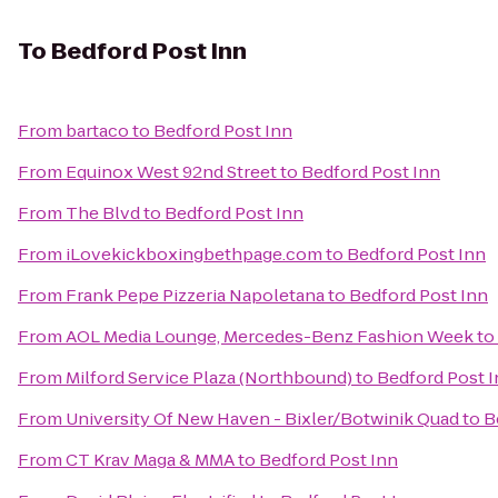
To
Bedford Post Inn
From
bartaco
to
Bedford Post Inn
From
Equinox West 92nd Street
to
Bedford Post Inn
From
The Blvd
to
Bedford Post Inn
From
iLovekickboxingbethpage.com
to
Bedford Post Inn
From
Frank Pepe Pizzeria Napoletana
to
Bedford Post Inn
From
AOL Media Lounge, Mercedes-Benz Fashion Week
to
From
Milford Service Plaza (Northbound)
to
Bedford Post 
From
University Of New Haven - Bixler/Botwinik Quad
to
B
From
CT Krav Maga & MMA
to
Bedford Post Inn