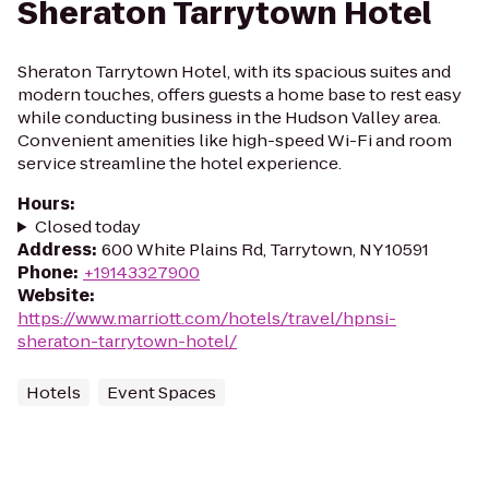
Sheraton Tarrytown Hotel
Sheraton Tarrytown Hotel, with its spacious suites and
modern touches, offers guests a home base to rest easy
while conducting business in the Hudson Valley area.
Convenient amenities like high-speed Wi-Fi and room
service streamline the hotel experience.
Hours
:
Closed today
Address
:
600 White Plains Rd, Tarrytown, NY 10591
Phone
:
+19143327900
Website
:
https://www.marriott.com/hotels/travel/hpnsi-
sheraton-tarrytown-hotel/
Hotels
Event Spaces