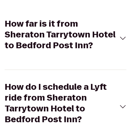
How far is it from
Sheraton Tarrytown Hotel
to Bedford Post Inn?
How do I schedule a Lyft
ride from Sheraton
Tarrytown Hotel to
Bedford Post Inn?