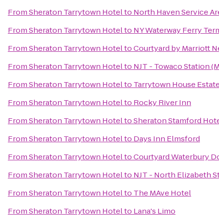
From
Sheraton Tarrytown Hotel
to
North Haven Service Ar
From
Sheraton Tarrytown Hotel
to
NY Waterway Ferry Ter
From
Sheraton Tarrytown Hotel
to
Courtyard by Marriott 
From
Sheraton Tarrytown Hotel
to
NJT - Towaco Station 
From
Sheraton Tarrytown Hotel
to
Tarrytown House Estat
From
Sheraton Tarrytown Hotel
to
Rocky River Inn
From
Sheraton Tarrytown Hotel
to
Sheraton Stamford Hot
From
Sheraton Tarrytown Hotel
to
Days Inn Elmsford
From
Sheraton Tarrytown Hotel
to
Courtyard Waterbury 
From
Sheraton Tarrytown Hotel
to
NJT - North Elizabeth 
From
Sheraton Tarrytown Hotel
to
The MAve Hotel
From
Sheraton Tarrytown Hotel
to
Lana's Limo