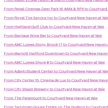
From
Regal Cinemas Deer Park 16 IMAX & RPX
to
Courtyard 
From
Royal Tire Service Inc
to
Courtyard New Haven at Yal
From
Highland Golf Club
to
Courtyard New Haven at Yale
From
Barrique Wine Bar
to
Courtyard New Haven at Yale
From
AMC Loews Stony Brook 17
to
Courtyard New Haven a
From
Marriott Hartford Downtown
to
Courtyard New Haven 
From
AMC Loews Shore 8
to
Courtyard New Haven at Yale
From
Adanti Student Center
to
Courtyard New Haven at Yal
From
City Center 15: Cinema de Lux
to
Courtyard New Haven
From
City Steam Brewery
to
Courtyard New Haven at Yale
From
The Paramount
to
Courtyard New Haven at Yale
From
Tarrytown House Estate on The Hudson
to
Courtyard