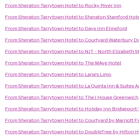
From
Sheraton Tarrytown Hotel
to
Rocky River Inn
From
Sheraton Tarrytown Hotel
to
Sheraton Stamford Hot
From
Sheraton Tarrytown Hotel
to
Days Inn Elmsford
From
Sheraton Tarrytown Hotel
to
Courtyard Waterbury 
From
Sheraton Tarrytown Hotel
to
NJT - North Elizabeth 
From
Sheraton Tarrytown Hotel
to
The MAve Hotel
From
Sheraton Tarrytown Hotel
to
Lana's Limo
From
Sheraton Tarrytown Hotel
to
La Quinta Inn & Suites
From
Sheraton Tarrytown Hotel
to
The J House Greenwich
From
Sheraton Tarrytown Hotel
to
Holiday Inn Bridgeport-
From
Sheraton Tarrytown Hotel
to
Courtyard by Marriott Fi
From
Sheraton Tarrytown Hotel
to
DoubleTree by Hilton H