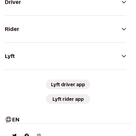
Driver
Rider
Lyft
Lyft driver app
Lyft rider app
EN