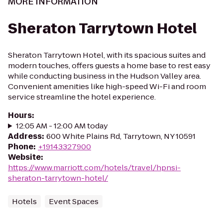
MORE INFORMATION
Sheraton Tarrytown Hotel
Sheraton Tarrytown Hotel, with its spacious suites and
modern touches, offers guests a home base to rest easy
while conducting business in the Hudson Valley area.
Convenient amenities like high-speed Wi-Fi and room
service streamline the hotel experience.
Hours
:
12:05 AM - 12:00 AM today
Address
:
600 White Plains Rd, Tarrytown, NY 10591
Phone
:
+19143327900
Website
:
https://www.marriott.com/hotels/travel/hpnsi-
sheraton-tarrytown-hotel/
Hotels
Event Spaces