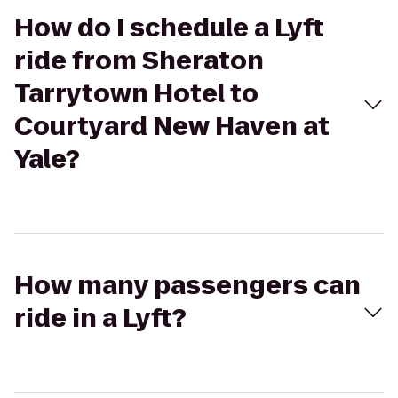
How do I schedule a Lyft
ride from Sheraton
Tarrytown Hotel to
Courtyard New Haven at
Yale?
How many passengers can
ride in a Lyft?