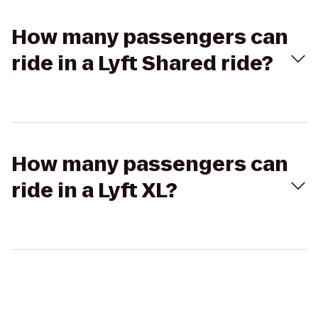
How many passengers can
ride in a Lyft Shared ride?
How many passengers can
ride in a Lyft XL?