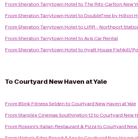
From
Sheraton Tarrytown Hotel
to
The Ritz-Carlton New Y
From
Sheraton Tarrytown Hotel
to
DoubleTree by Hilton H
From
Sheraton Tarrytown Hotel
to
LIRR - Northport Statio
From
Sheraton Tarrytown Hotel
to
Avis Car Rental
From
Sheraton Tarrytown Hotel
to
Hyatt House Fishkill/P
To
Courtyard New Haven at Yale
From
Blink Fitness Selden
to
Courtyard New Haven at Yale
From
Starplex Cinemas Southington 12
to
Courtyard New H
From
Rossini's Italian Restaurant & Pizza
to
Courtyard New 
From
Water's Edge Resort & Spa
to
Courtyard New Haven at