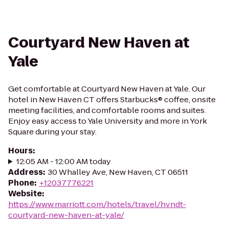
Courtyard New Haven at
Yale
Get comfortable at Courtyard New Haven at Yale. Our
hotel in New Haven CT offers Starbucks® coffee, onsite
meeting facilities, and comfortable rooms and suites.
Enjoy easy access to Yale University and more in York
Square during your stay.
Hours
:
12:05 AM - 12:00 AM today
Address
:
30 Whalley Ave, New Haven, CT 06511
Phone
:
+12037776221
Website
:
https://www.marriott.com/hotels/travel/hvndt-
courtyard-new-haven-at-yale/