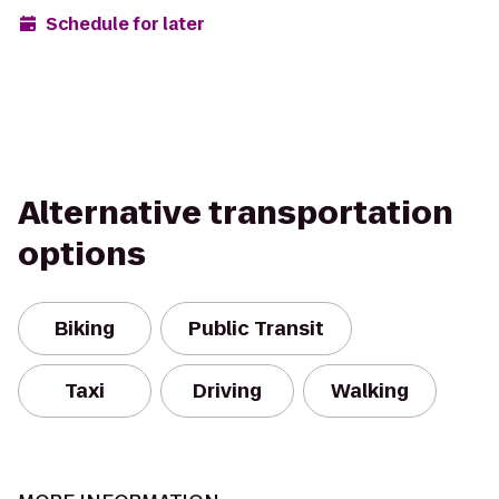
Schedule for later
Alternative transportation
options
Biking
Public Transit
Taxi
Driving
Walking