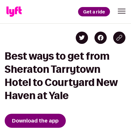
Get a ride
Best ways to get from
Sheraton Tarrytown
Hotel to Courtyard New
Haven at Yale
Download the app