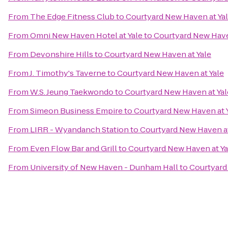
From
The Edge Fitness Club
to
Courtyard New Haven at Ya
From
Omni New Haven Hotel at Yale
to
Courtyard New Have
From
Devonshire Hills
to
Courtyard New Haven at Yale
From
J. Timothy's Taverne
to
Courtyard New Haven at Yale
From
W.S. Jeung Taekwondo
to
Courtyard New Haven at Yal
From
Simeon Business Empire
to
Courtyard New Haven at 
From
LIRR - Wyandanch Station
to
Courtyard New Haven at
From
Even Flow Bar and Grill
to
Courtyard New Haven at Ya
From
University of New Haven - Dunham Hall
to
Courtyard