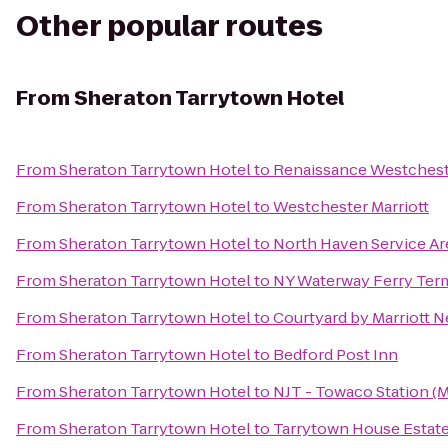
Other popular routes
From
Sheraton Tarrytown Hotel
From
Sheraton Tarrytown Hotel
to
Renaissance Westchest
From
Sheraton Tarrytown Hotel
to
Westchester Marriott
From
Sheraton Tarrytown Hotel
to
North Haven Service Ar
From
Sheraton Tarrytown Hotel
to
NY Waterway Ferry Ter
From
Sheraton Tarrytown Hotel
to
Courtyard by Marriott 
From
Sheraton Tarrytown Hotel
to
Bedford Post Inn
From
Sheraton Tarrytown Hotel
to
NJT - Towaco Station 
From
Sheraton Tarrytown Hotel
to
Tarrytown House Estat