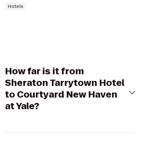
Hotels
How far is it from
Sheraton Tarrytown Hotel
to Courtyard New Haven
at Yale?