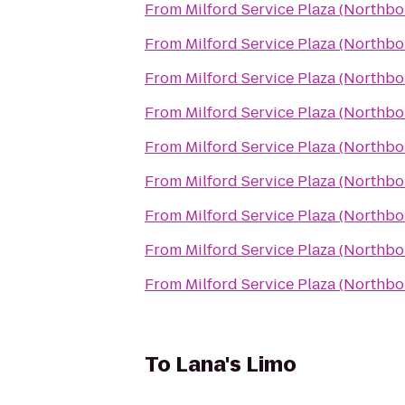
From
Milford Service Plaza (Northb
From
Milford Service Plaza (Northb
From
Milford Service Plaza (Northb
From
Milford Service Plaza (Northb
From
Milford Service Plaza (Northb
From
Milford Service Plaza (Northb
From
Milford Service Plaza (Northb
From
Milford Service Plaza (Northb
From
Milford Service Plaza (Northb
To
Lana's Limo