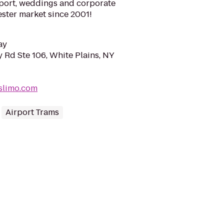
irport, weddings and corporate
ester market since 2001!
ay
 Rd Ste 106, White Plains, NY
slimo.com
Airport Trams