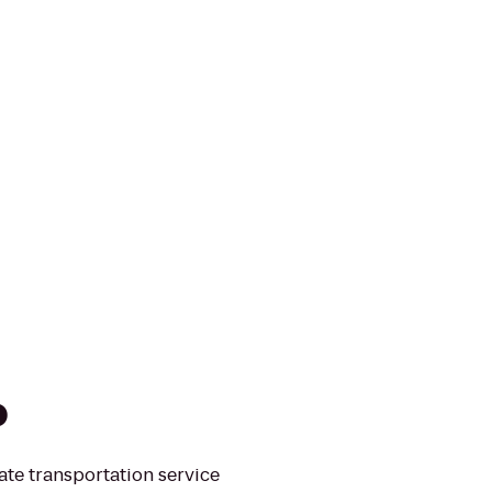
o
ate transportation service