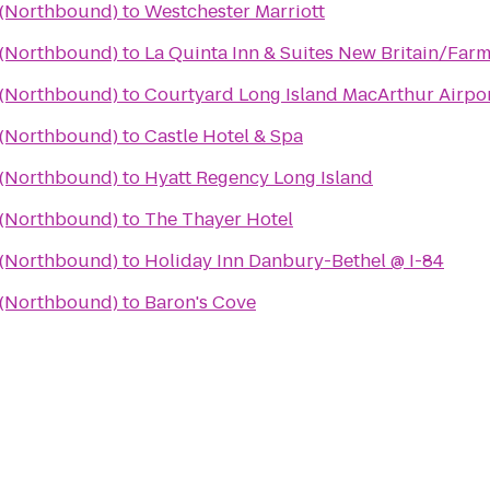
a (Northbound)
to
Westchester Marriott
a (Northbound)
to
La Quinta Inn & Suites New Britain/Far
a (Northbound)
to
Courtyard Long Island MacArthur Airpo
a (Northbound)
to
Castle Hotel & Spa
a (Northbound)
to
Hyatt Regency Long Island
a (Northbound)
to
The Thayer Hotel
a (Northbound)
to
Holiday Inn Danbury-Bethel @ I-84
a (Northbound)
to
Baron's Cove