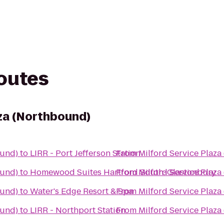
routes
aza (Northbound)
ound)
to
LIRR - Port Jefferson Station
From
Milford Service Plaz
ound)
to
Homewood Suites Hartford South-Glastonbury
From
Milford Service Plaz
ound)
to
Water's Edge Resort & Spa
From
Milford Service Plaz
ound)
to
LIRR - Northport Station
From
Milford Service Plaz