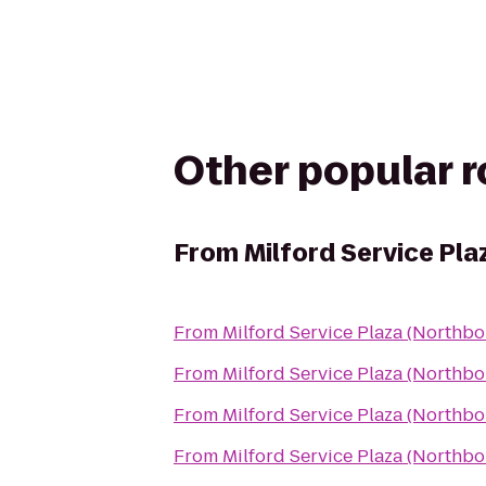
Other popular 
From
Milford Service Pl
From
Milford Service Plaza (Northb
From
Milford Service Plaza (Northb
From
Milford Service Plaza (Northb
From
Milford Service Plaza (Northb