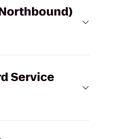
 (Northbound)
rd Service