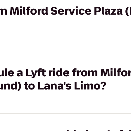
rom Milford Service Plaza
le a Lyft ride from Milfo
nd) to Lana's Limo?