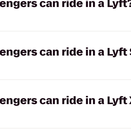
gers can ride in a Lyft
gers can ride in a Lyft 
gers can ride in a Lyft