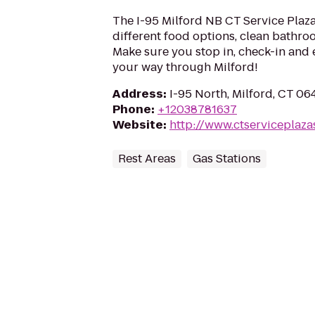
The I-95 Milford NB CT Service Plaza 
different food options, clean bathroo
Make sure you stop in, check-in and 
your way through Milford!
Address
:
I-95 North, Milford, CT 0
Phone
:
+12038781637
Website
:
http://www.ctserviceplaza
Rest Areas
Gas Stations