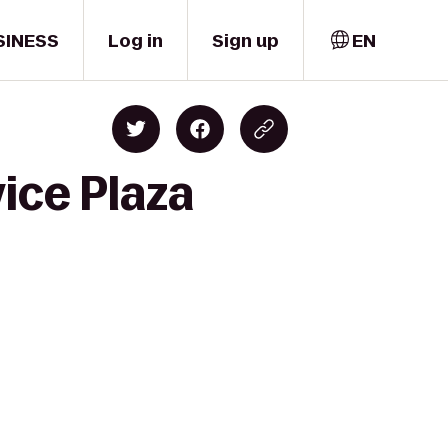
SINESS
Log in
Sign up
EN
ice Plaza