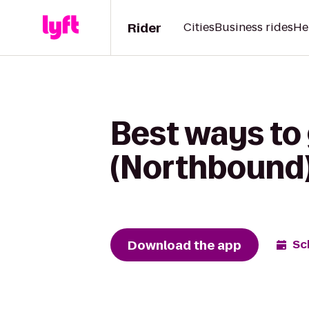
Rider
Cities
Business rides
He
Best ways to 
(Northbound)
Download the app
Sc