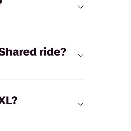
?
Shared ride?
 XL?