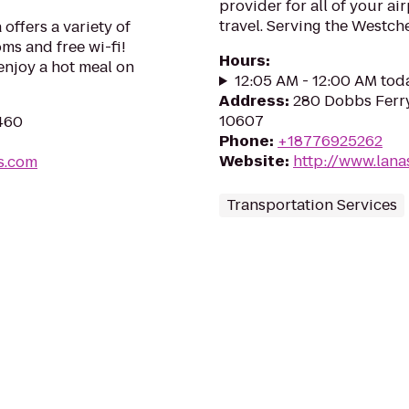
provider for all of your a
travel. Serving the Westch
offers a variety of
ms and free wi-fi!
Hours
:
enjoy a hot meal on
12:05 AM - 12:00 AM tod
Address
:
280 Dobbs Ferry
10607
6460
Phone
:
+18776925262
Website
:
http://www.lana
s.com
Transportation Services