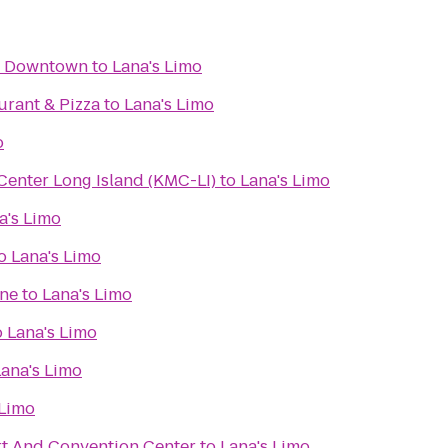
y Downtown
to
Lana's Limo
aurant & Pizza
to
Lana's Limo
o
enter Long Island (KMC-LI)
to
Lana's Limo
a's Limo
o
Lana's Limo
ine
to
Lana's Limo
o
Lana's Limo
Lana's Limo
 Limo
t And Convention Center
to
Lana's Limo