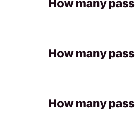
How many passen
How many passen
How many passen