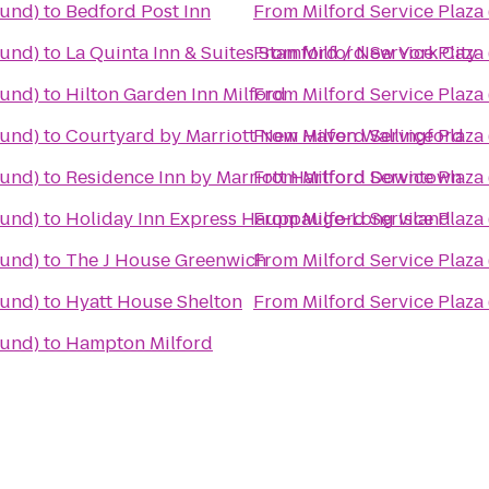
ound)
to
Bedford Post Inn
From
Milford Service Plaz
ound)
to
La Quinta Inn & Suites Stamford / New York City
From
Milford Service Plaz
ound)
to
Hilton Garden Inn Milford
From
Milford Service Plaz
ound)
to
Courtyard by Marriott New Haven Wallingford
From
Milford Service Plaz
ound)
to
Residence Inn by Marriott Hartford Downtown
From
Milford Service Plaz
ound)
to
Holiday Inn Express Hauppauge-Long Island
From
Milford Service Plaz
ound)
to
The J House Greenwich
From
Milford Service Plaz
ound)
to
Hyatt House Shelton
From
Milford Service Plaz
ound)
to
Hampton Milford