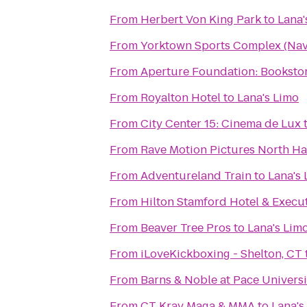
From
Herbert Von King Park
to
Lana'
From
Yorktown Sports Complex (Nava
From
Aperture Foundation: Bookstor
From
Royalton Hotel
to
Lana's Limo
From
City Center 15: Cinema de Lux
From
Rave Motion Pictures North Ha
From
Adventureland Train
to
Lana's
From
Hilton Stamford Hotel & Execu
From
Beaver Tree Pros
to
Lana's Lim
From
iLoveKickboxing - Shelton, CT
From
Barns & Noble at Pace Universi
From
CT Krav Maga & MMA
to
Lana's