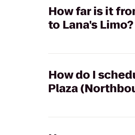
How far is it f
to Lana's Limo?
How do I schedu
Plaza (Northbou