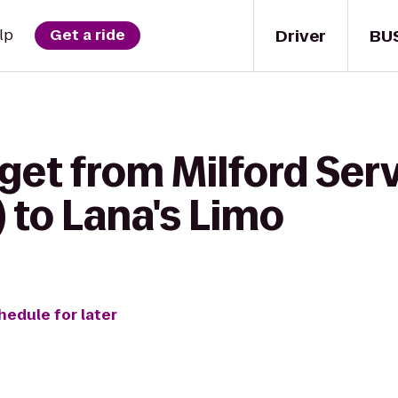
Driver
BU
lp
Get a ride
get from Milford Serv
 to Lana's Limo
hedule for later