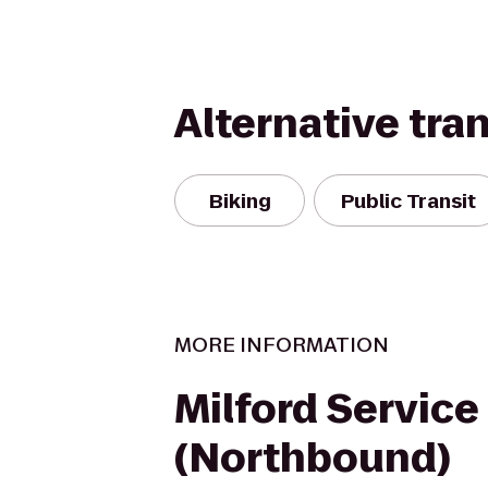
Alternative tra
Biking
Public Transit
MORE INFORMATION
Milford Service
(Northbound)