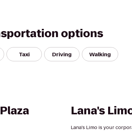
nsportation options
Taxi
Driving
Walking
 Plaza
Lana's Lim
Lana's Limo is your corpor