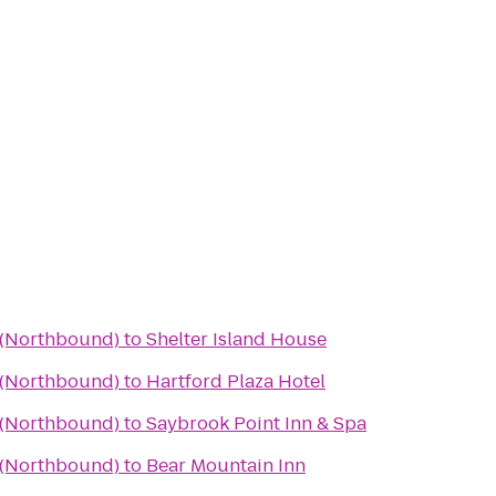
a (Northbound)
to
Shelter Island House
a (Northbound)
to
Hartford Plaza Hotel
a (Northbound)
to
Saybrook Point Inn & Spa
a (Northbound)
to
Bear Mountain Inn