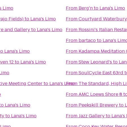
s Limo
From
Berg'n
to
Lana's Limo
jo Fields)
to
Lana's Limo
From
Courtyard Waterbur
e and Gallery
to
Lana's Limo
From
Rossini's Italian Rest
From
bartaco
to
Lana's Lim
to
Lana's Limo
From
Kadampa Meditation C
ven 12
to
Lana's Limo
From
Stew Leonard's
to
Lan
 Limo
From
SoulCycle East 63rd
t
tive Meeting Center
to
Lana's Limo
From
The Standard, High L
o
From
AMC Loews Shore 8
t
to
Lana's Limo
From
Peekskill Brewery
to
ty
to
Lana's Limo
From
Jazz Gallery
to
Lana's
 Limo
From
Coco Key Water Resor