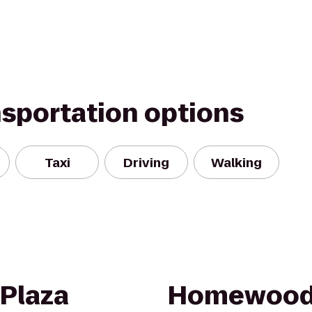
nsportation options
Taxi
Driving
Walking
 Plaza
Homewood 