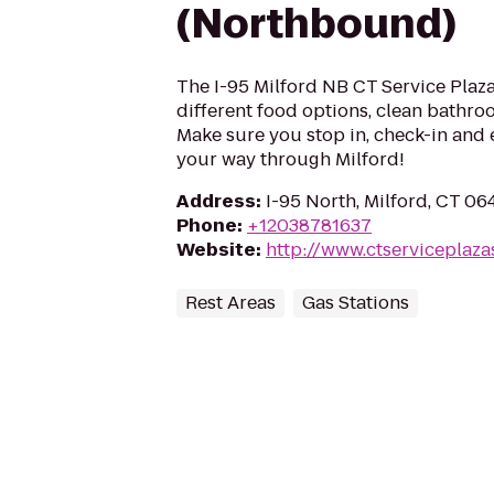
(Northbound)
The I-95 Milford NB CT Service Plaza 
different food options, clean bathroo
Make sure you stop in, check-in and 
your way through Milford!
Address
:
I-95 North, Milford, CT 0
Phone
:
+12038781637
Website
:
http://www.ctserviceplaza
Rest Areas
Gas Stations