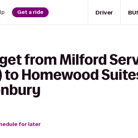
Driver
BU
lp
Get a ride
get from Milford Serv
 to Homewood Suites
onbury
hedule for later