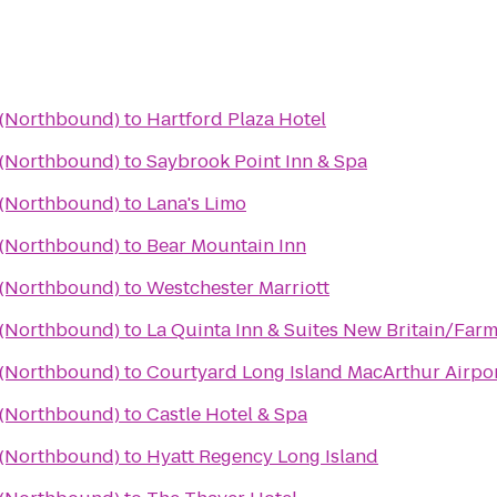
a (Northbound)
to
Hartford Plaza Hotel
a (Northbound)
to
Saybrook Point Inn & Spa
a (Northbound)
to
Lana's Limo
a (Northbound)
to
Bear Mountain Inn
a (Northbound)
to
Westchester Marriott
a (Northbound)
to
La Quinta Inn & Suites New Britain/Far
a (Northbound)
to
Courtyard Long Island MacArthur Airpo
a (Northbound)
to
Castle Hotel & Spa
a (Northbound)
to
Hyatt Regency Long Island