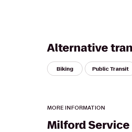
Alternative tra
Biking
Public Transit
MORE INFORMATION
Milford Service