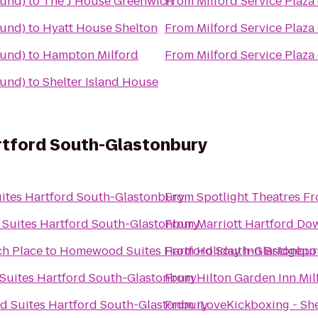
ound)
to
The J House Greenwich
From
Milford Service Plaz
ound)
to
Hyatt House Shelton
From
Milford Service Plaz
ound)
to
Hampton Milford
From
Milford Service Plaz
ound)
to
Shelter Island House
tford South-Glastonbury
tes Hartford South-Glastonbury
From
Spotlight Theatres Fr
uites Hartford South-Glastonbury
From
Marriott Hartford D
ch Place
to
Homewood Suites Hartford South-Glastonbur
From
Holiday Inn Bridgepo
uites Hartford South-Glastonbury
From
Hilton Garden Inn Mil
 Suites Hartford South-Glastonbury
From
iLoveKickboxing - She