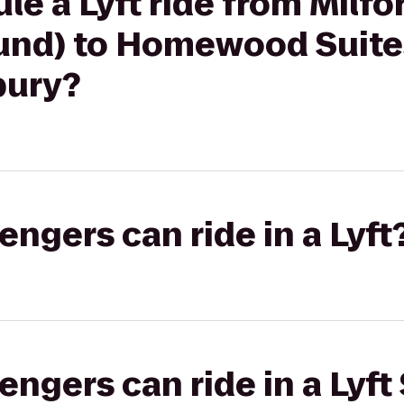
le a Lyft ride from Milfo
und) to Homewood Suite
bury?
gers can ride in a Lyft
gers can ride in a Lyft 