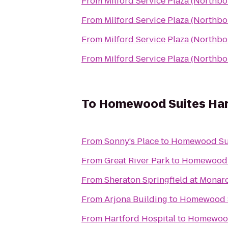
From
Milford Service Plaza (Northb
From
Milford Service Plaza (Northb
From
Milford Service Plaza (Northb
From
Milford Service Plaza (Northb
To
Homewood Suites Har
From
Sonny's Place
to
Homewood Sui
From
Great River Park
to
Homewood S
From
Sheraton Springfield at Monar
From
Arjona Building
to
Homewood S
From
Hartford Hospital
to
Homewood