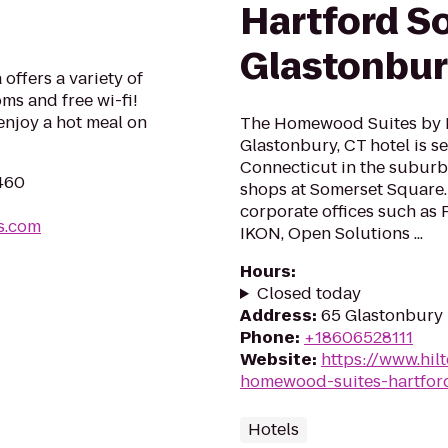
Hartford S
Glastonbu
offers a variety of
ms and free wi-fi!
enjoy a hot meal on
The Homewood Suites by H
Glastonbury, CT hotel is s
Connecticut in the suburb
6460
shops at Somerset Square.
corporate offices such as 
s.com
IKON, Open Solutions ...
Hours
:
Closed today
Address
:
65 Glastonbury 
Phone
:
+18606528111
Website
:
https://www.hi
homewood-suites-hartfor
Hotels