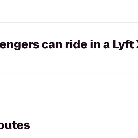
gers can ride in a Lyft
routes