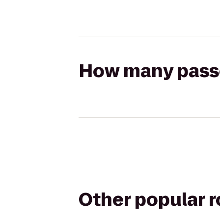
How many passen
Other popular 