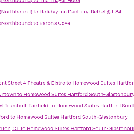
a (Northbound)
to
The Thayer Hotel
a (Northbound)
to
Holiday Inn Danbury-Bethel @ I-84
a (Northbound)
to
Baron's Cove
ont Street 4 Theatre & Bistro
to
Homewood Suites Hartfor
owntown
to
Homewood Suites Hartford South-Glastonbur
y
rt-Trumbull-Fairfield
to
Homewood Suites Hartford Sout
ford
to
Homewood Suites Hartford South-Glastonbury
lton, CT
to
Homewood Suites Hartford South-Glastonbu