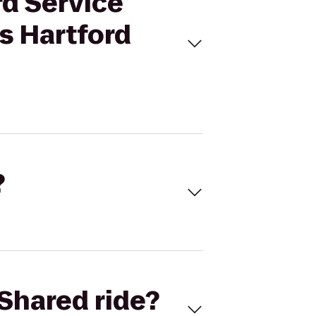
rd Service
s Hartford
?
Shared ride?