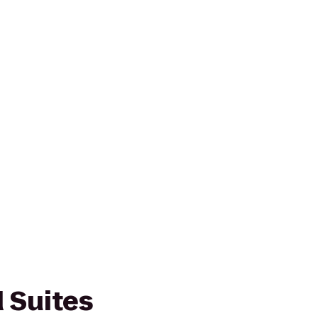
Suites