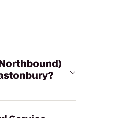
 (Northbound)
astonbury?