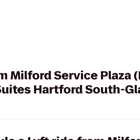
rom Milford Service Plaza
ites Hartford South-Gl