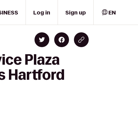
SINESS
Log in
Sign up
EN
ice Plaza
 Hartford