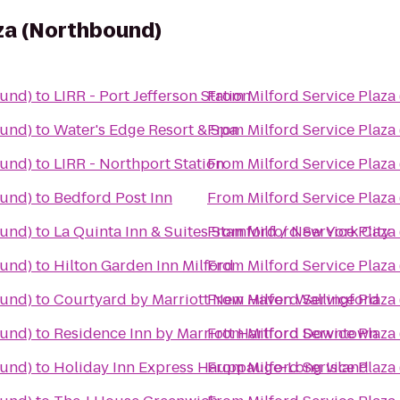
aza (Northbound)
ound)
to
LIRR - Port Jefferson Station
From
Milford Service Plaz
ound)
to
Water's Edge Resort & Spa
From
Milford Service Plaz
ound)
to
LIRR - Northport Station
From
Milford Service Plaz
ound)
to
Bedford Post Inn
From
Milford Service Plaz
ound)
to
La Quinta Inn & Suites Stamford / New York City
From
Milford Service Plaz
ound)
to
Hilton Garden Inn Milford
From
Milford Service Plaz
ound)
to
Courtyard by Marriott New Haven Wallingford
From
Milford Service Plaz
ound)
to
Residence Inn by Marriott Hartford Downtown
From
Milford Service Plaz
ound)
to
Holiday Inn Express Hauppauge-Long Island
From
Milford Service Plaz