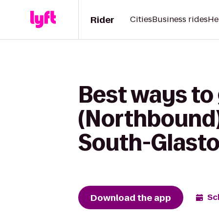
Rider
Cities
Business rides
He
Best ways to 
(Northbound)
South-Glast
Download the app
Sc