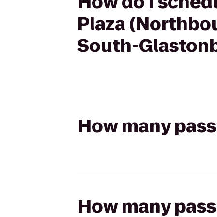
How do I schedu
Plaza (Northbo
South-Glaston
How many passen
How many passen