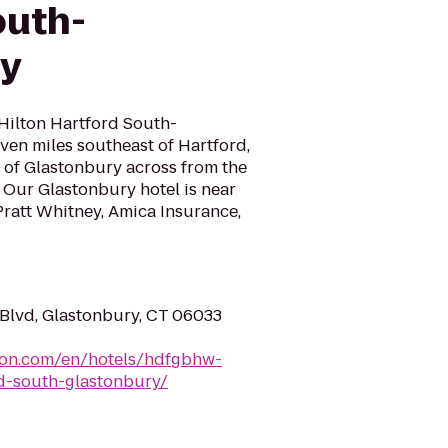
outh-
ry
ilton Hartford South-
even miles southeast of Hartford,
 of Glastonbury across from the
 Our Glastonbury hotel is near
Pratt Whitney, Amica Insurance,
Blvd, Glastonbury, CT 06033
lton.com/en/hotels/hdfgbhw-
d-south-glastonbury/