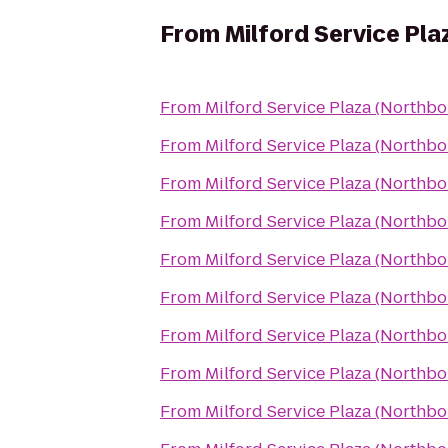
From
Milford Service Pl
From
Milford Service Plaza (Northb
From
Milford Service Plaza (Northb
From
Milford Service Plaza (Northb
From
Milford Service Plaza (Northb
From
Milford Service Plaza (Northb
From
Milford Service Plaza (Northb
From
Milford Service Plaza (Northb
From
Milford Service Plaza (Northb
From
Milford Service Plaza (Northb