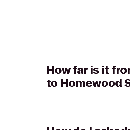
How far is it f
to Homewood Su